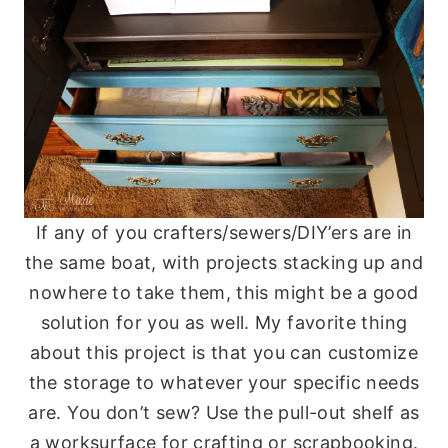
If any of you crafters/sewers/DIY’ers are in
the same boat, with projects stacking up and
nowhere to take them, this might be a good
solution for you as well. My favorite thing
about this project is that you can customize
the storage to whatever your specific needs
are. You don’t sew? Use the pull-out shelf as
a worksurface for crafting or scrapbooking.