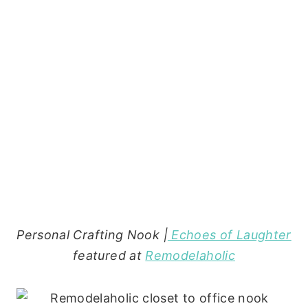
Personal Crafting Nook |
Echoes of Laughter
featured at
Remodelaholic