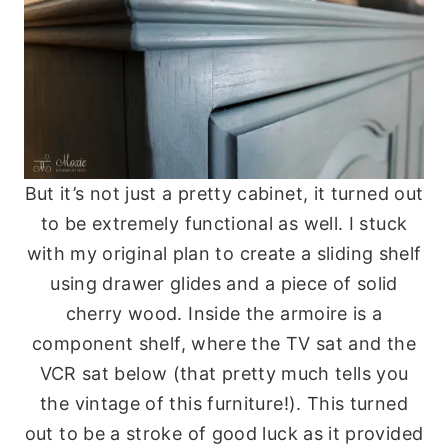
But it’s not just a pretty cabinet, it turned out
to be extremely functional as well. I stuck
with my original plan to create a sliding shelf
using drawer glides and a piece of solid
cherry wood. Inside the armoire is a
component shelf, where the TV sat and the
VCR sat below (that pretty much tells you
the vintage of this furniture!). This turned
out to be a stroke of good luck as it provided