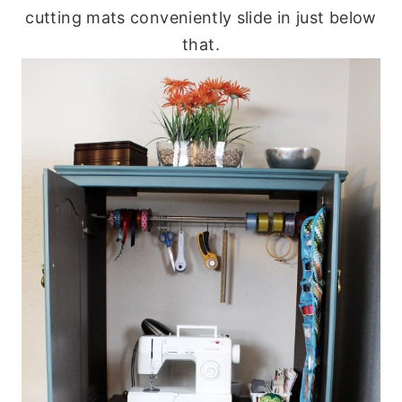
cutting mats conveniently slide in just below
that.