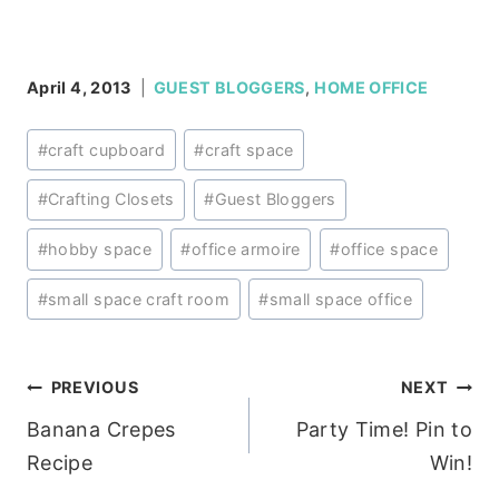
April 4, 2013
GUEST BLOGGERS
,
HOME OFFICE
Post
#
craft cupboard
#
craft space
Tags:
#
Crafting Closets
#
Guest Bloggers
#
hobby space
#
office armoire
#
office space
#
small space craft room
#
small space office
Post
PREVIOUS
NEXT
Banana Crepes
Party Time! Pin to
navigation
Recipe
Win!