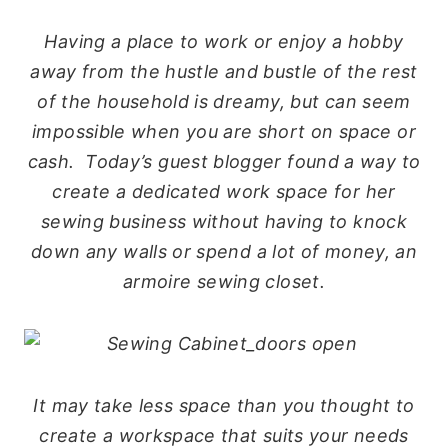
Having a place to work or enjoy a hobby
away from the hustle and bustle of the rest
of the household is dreamy, but can seem
impossible when you are short on space or
cash. Today’s guest blogger found a way to
create a dedicated work space for her
sewing business without having to knock
down any walls or spend a lot of money, an
armoire sewing closet.
It may take less space than you thought to
create a workspace that suits your needs