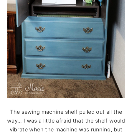
The sewing machine shelf pulled out all the
way… I was a little afraid that the shelf would
vibrate when the machine was running, but