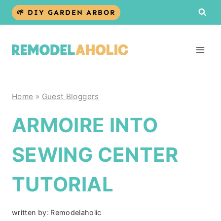
Skip
🌱 DIY GARDEN ARBOR
to
content
Home
»
Guest Bloggers
ARMOIRE INTO
SEWING CENTER
TUTORIAL
written by:
Remodelaholic