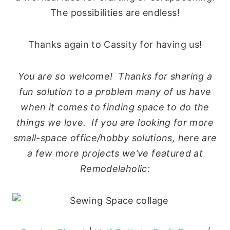
The possibilities are endless!
Thanks again to Cassity for having us!
You are so welcome! Thanks for sharing a
fun solution to a problem many of us have
when it comes to finding space to do the
things we love. If you are looking for more
small-space office/hobby solutions, here are
a few more projects we’ve featured at
Remodelaholic: