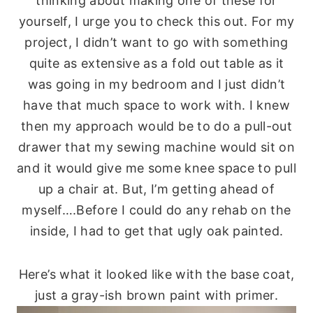
thinking about making one of these for
yourself, I urge you to check this out. For my
project, I didn’t want to go with something
quite as extensive as a fold out table as it
was going in my bedroom and I just didn’t
have that much space to work with. I knew
then my approach would be to do a pull-out
drawer that my sewing machine would sit on
and it would give me some knee space to pull
up a chair at. But, I’m getting ahead of
myself….Before I could do any rehab on the
inside, I had to get that ugly oak painted.
Here’s what it looked like with the base coat,
just a gray-ish brown paint with primer.