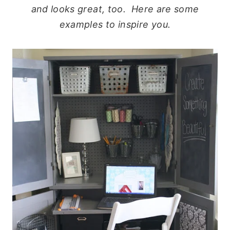
and looks great, too. Here are some
examples to inspire you.