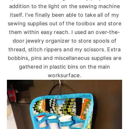
addition to the light on the sewing machine
itself. I’ve finally been able to take all of my
sewing supplies out of the toolbox and store
them within easy reach. I used an over-the-
door jewelry organizer to store spools of
thread, stitch rippers and my scissors. Extra
bobbins, pins and miscellaneous supplies are
gathered in plastic bins on the main
worksurface.