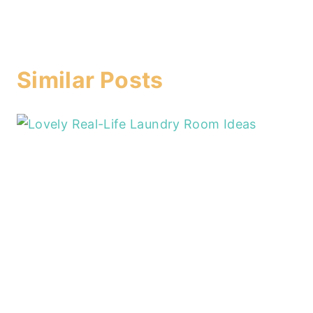
Similar Posts