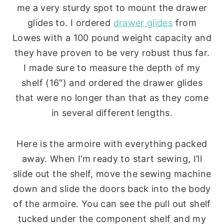
me a very sturdy spot to mount the drawer
glides to. I ordered
drawer glides
from
Lowes with a 100 pound weight capacity and
they have proven to be very robust thus far.
I made sure to measure the depth of my
shelf (16″) and ordered the drawer glides
that were no longer than that as they come
in several different lengths.
Here is the armoire with everything packed
away. When I’m ready to start sewing, I’ll
slide out the shelf, move the sewing machine
down and slide the doors back into the body
of the armoire. You can see the pull out shelf
tucked under the component shelf and my