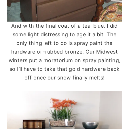
And with the final coat of a teal blue. I did
some light distressing to age it a bit. The
only thing left to do is spray paint the
hardware oil-rubbed bronze. Our Midwest
winters put a moratorium on spray painting,
so I’ll have to take that gold hardware back
off once our snow finally melts!