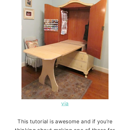
via
This tutorial is awesome and if you’re