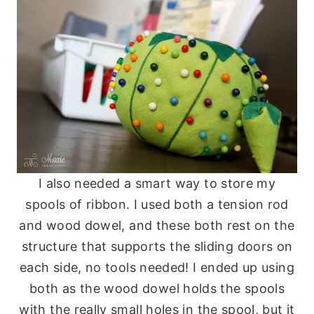
I also needed a smart way to store my
spools of ribbon. I used both a tension rod
and wood dowel, and these both rest on the
structure that supports the sliding doors on
each side, no tools needed! I ended up using
both as the wood dowel holds the spools
with the really small holes in the spool, but it