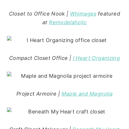
Closet to Office Nook |
Whimages
featured
at
Remodelaholic
Compact Closet Office |
I Heart Organizing
Project Armoire |
Maple and Magnolia