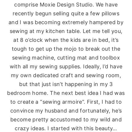
comprise Moxie Design Studio. We have
recently begun selling quite a few pillows
and I was becoming extremely hampered by
sewing at my kitchen table. Let me tell you,
at 8 o’clock when the kids are in bed, it’s
tough to get up the mojo to break out the
sewing machine, cutting mat and toolbox
with all my sewing supplies. Ideally, I’d have
my own dedicated craft and sewing room,
but that just isn’t happening in my 3
bedroom home. The next best idea I had was
to create a “sewing armoire”. First, I had to
convince my husband and fortunately, he’s
become pretty accustomed to my wild and
crazy ideas. I started with this beauty…