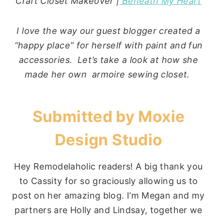
Craft Closet Makeover |
Beneath My Heart
I love the way our guest blogger created a
“happy place” for herself with paint and fun
accessories. Let’s take a look at how she
made her own armoire sewing closet.
Submitted by
Moxie
Design Studio
Hey Remodelaholic readers! A big thank you
to Cassity for so graciously allowing us to
post on her amazing blog. I’m Megan and my
partners are Holly and Lindsay, together we