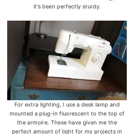
it’s been perfectly sturdy.
For extra lighting, I use a desk lamp and
mounted a plug-in fluorescent to the top of
the armoire. These have given me the
perfect amount of light for my projects in