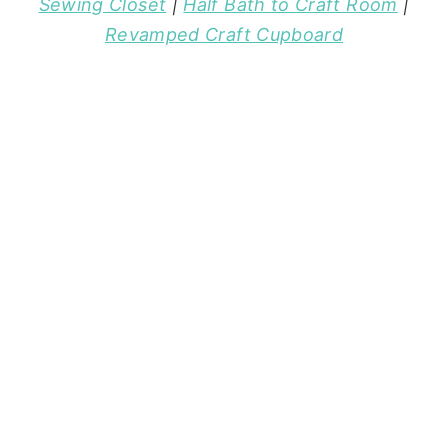
Sewing Closet
|
Half Bath to Craft Room
|
Revamped Craft Cupboard