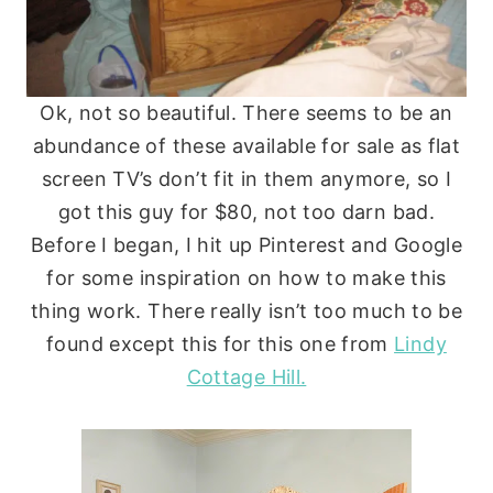
Ok, not so beautiful. There seems to be an
abundance of these available for sale as flat
screen TV’s don’t fit in them anymore, so I
got this guy for $80, not too darn bad.
Before I began, I hit up Pinterest and Google
for some inspiration on how to make this
thing work. There really isn’t too much to be
found except this for this one from
Lindy
Cottage Hill.