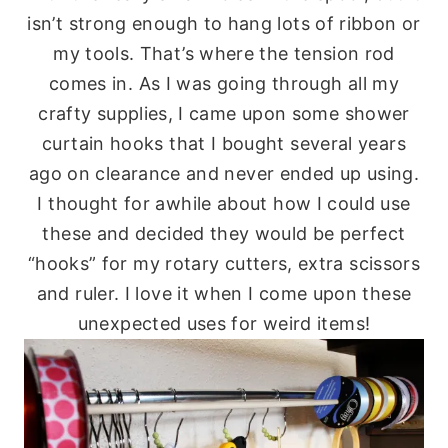
isn’t strong enough to hang lots of ribbon or
my tools. That’s where the tension rod
comes in. As I was going through all my
crafty supplies, I came upon some shower
curtain hooks that I bought several years
ago on clearance and never ended up using.
I thought for awhile about how I could use
these and decided they would be perfect
“hooks” for my rotary cutters, extra scissors
and ruler. I love it when I come upon these
unexpected uses for weird items!