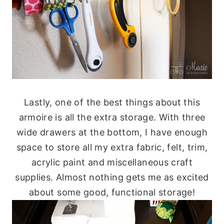
Lastly, one of the best things about this
armoire is all the extra storage. With three
wide drawers at the bottom, I have enough
space to store all my extra fabric, felt, trim,
acrylic paint and miscellaneous craft
supplies. Almost nothing gets me as excited
about some good, functional storage!