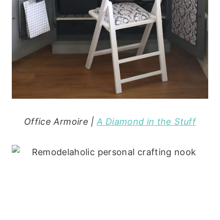
Office Armoire |
A Diamond in the Stuff