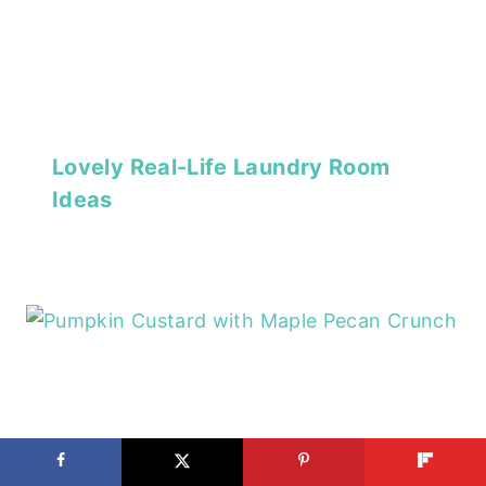
Lovely Real-Life Laundry Room
Ideas