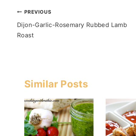
Post
PREVIOUS
Dijon-Garlic-Rosemary Rubbed Lamb
navigation
Roast
Similar Posts