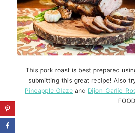
This pork roast is best prepared usi
submitting this great recipe! Also tr
Pineapple Glaze
and
Dijon-Garlic-R
FOODI