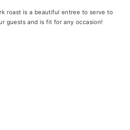
rk roast is a beautiful entree to serve to
r guests and is fit for any occasion!