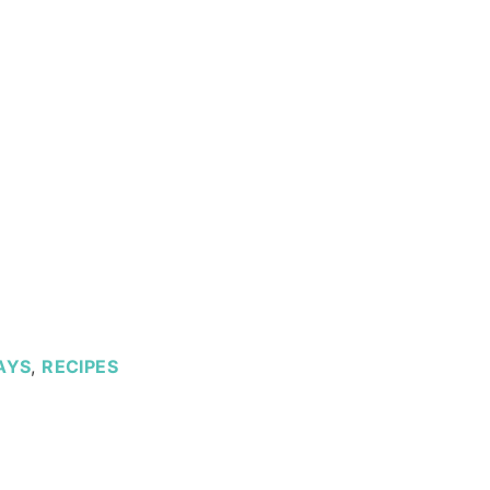
AYS
,
RECIPES