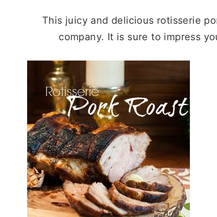
This juicy and delicious rotisserie po
company. It is sure to impress you