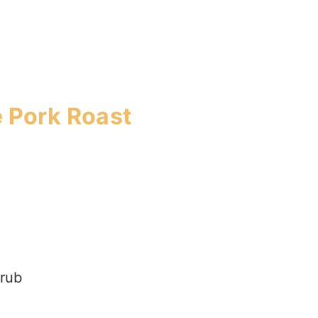
e Pork Roast
 rub