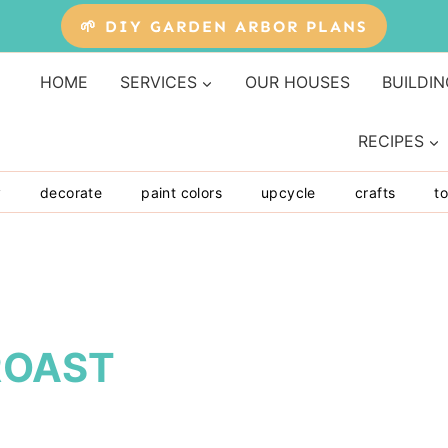
🌱 DIY GARDEN ARBOR PLANS
HOME
SERVICES
OUR HOUSES
BUILDIN
RECIPES
y
decorate
paint colors
upcycle
crafts
to
ROAST