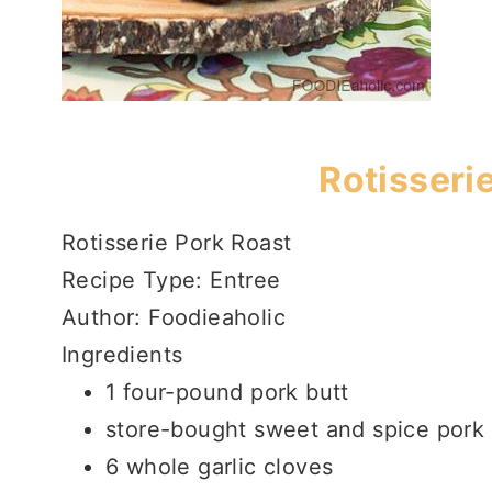
Rotisseri
Rotisserie Pork Roast
Recipe Type
:
Entree
Author:
Foodieaholic
Ingredients
1 four-pound pork butt
store-bought sweet and spice pork
6 whole garlic cloves