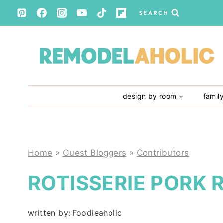
Skip
SEARCH
to
content
design by room
famil
Home
»
Guest Bloggers
»
Contributors
ROTISSERIE PORK 
written by:
Foodieaholic