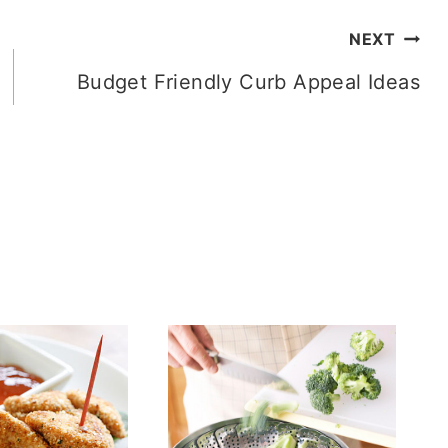
NEXT
Budget Friendly Curb Appeal Ideas