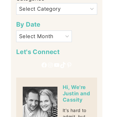
By Date
Let's Connect
Facebook
Instagram
YouTube
TikTok
Pinterest
Hi, We're
Justin and
Cassity
It's hard to
admit, but