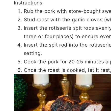
Instructions
Rub the pork with store-bought swe
Stud roast with the garlic cloves (w
Insert the rotisserie spit rods evenl
three or four places) to ensure eve
Insert the spit rod into the rotisseri
setting.
Cook the pork for 20-25 minutes a
Once the roast is cooked, let it rest