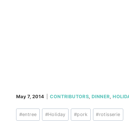
May 7, 2014
CONTRIBUTORS
,
DINNER
,
HOLID
Post
#
entree
#
Holiday
#
pork
#
rotisserie
Tags: