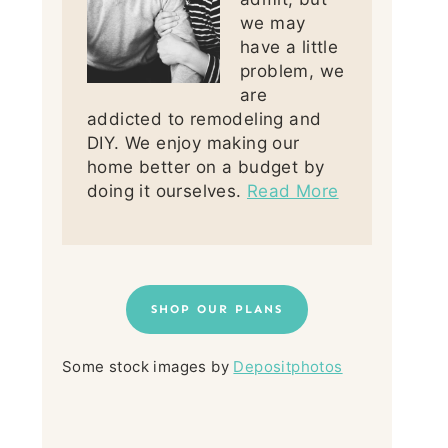
we may
have a little
problem, we
are
addicted to remodeling and
DIY. We enjoy making our
home better on a budget by
doing it ourselves.
Read More
SHOP OUR PLANS
Some stock images by
Depositphotos