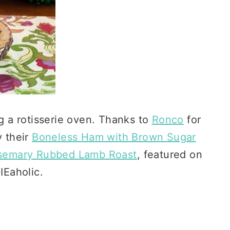
ng a rotisserie oven. Thanks to
Ronco
for
y their
Boneless Ham with Brown Sugar
osemary Rubbed Lamb Roast
, featured on
Eaholic.