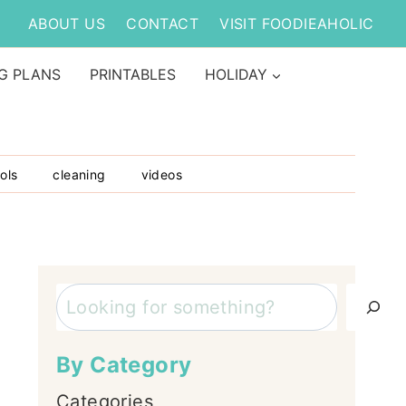
ABOUT US
CONTACT
VISIT FOODIEAHOLIC
G PLANS
PRINTABLES
HOLIDAY
ols
cleaning
videos
Search
By Category
Categories