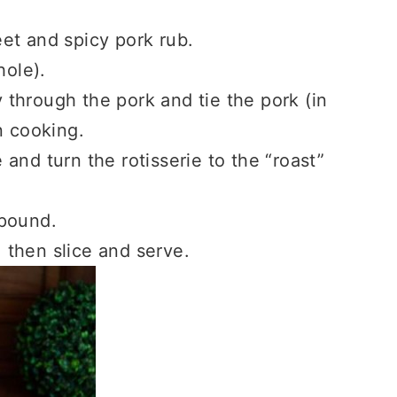
et and spicy pork rub.
hole).
y through the pork and tie the pork (in
n cooking.
e and turn the rotisserie to the “roast”
 pound.
, then slice and serve.