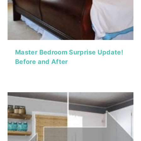
Master Bedroom Surprise Update!
Before and After