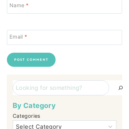
Name
*
Email
*
Search
By Category
Categories