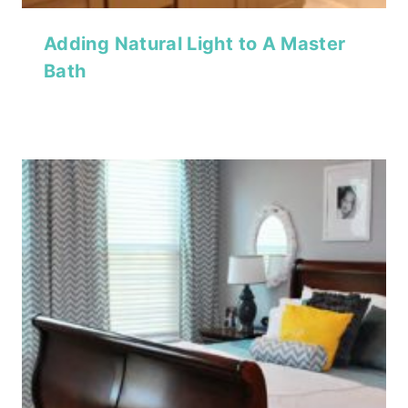
Adding Natural Light to A Master
Bath