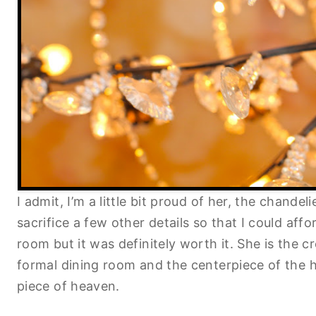
I admit, I’m a little bit proud of her, the chandel
sacrifice a few other details so that I could affo
room but it was definitely worth it. She is the 
formal dining room and the centerpiece of the ho
piece of heaven.