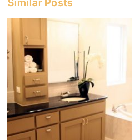
Similar Posts