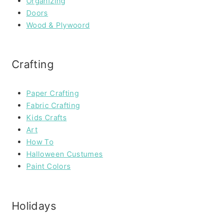
Organizing
Doors
Wood & Plywoord
Crafting
Paper Crafting
Fabric Crafting
Kids Crafts
Art
How To
Halloween Custumes
Paint Colors
Holidays