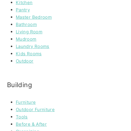
Kitchen
Pantry
Master Bedroom
Bathroom
Living Room
Mudroom
Laundry Rooms
Kids Rooms
Outdoor
Building
Furniture
Outdoor Furniture
Tools
Before & After