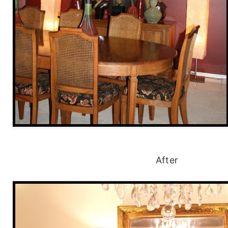
After