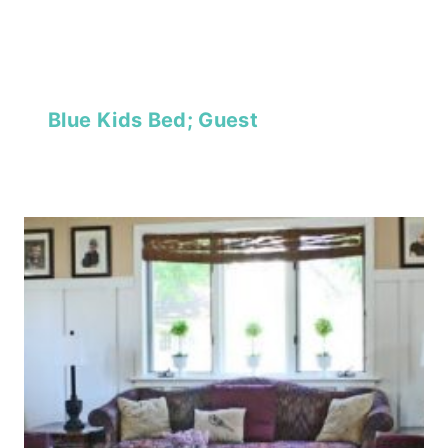
Blue Kids Bed; Guest