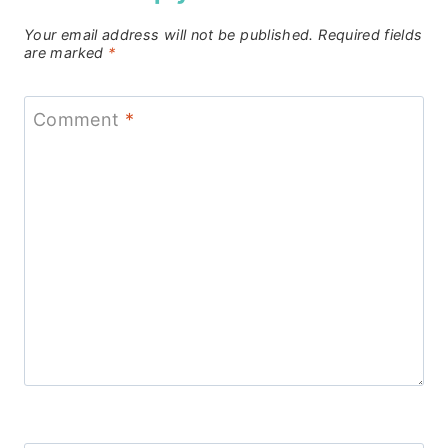
Your email address will not be published.
Required fields
are marked
*
Comment
*