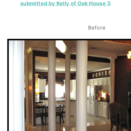
submitted by Kelly of Oak House 5
Before