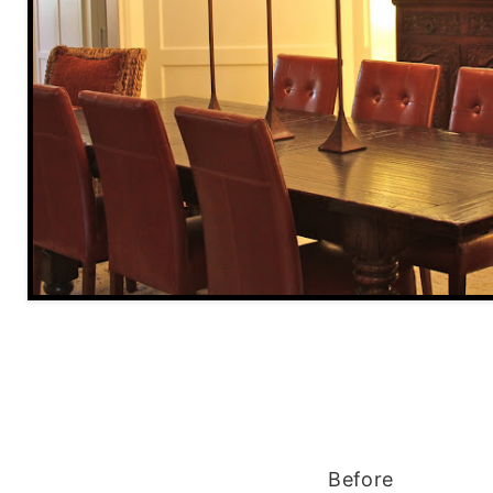
Before