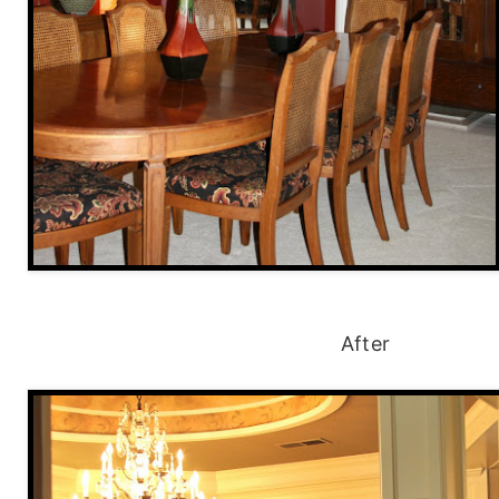
After