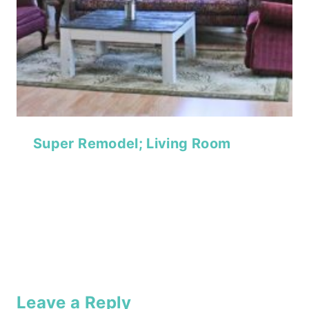
Super Remodel; Living Room
Leave a Reply