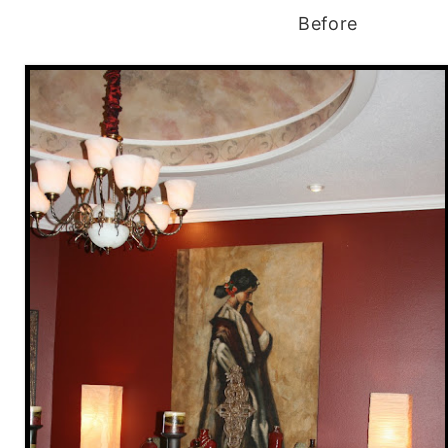
Before