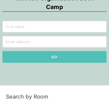
Camp
GO
Search by Room