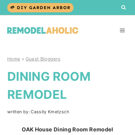
Skip
🌱 DIY GARDEN ARBOR
to
content
Home
»
Guest Bloggers
DINING ROOM
REMODEL
written by:
Cassity Kmetzsch
OAK House Dining Room Remodel