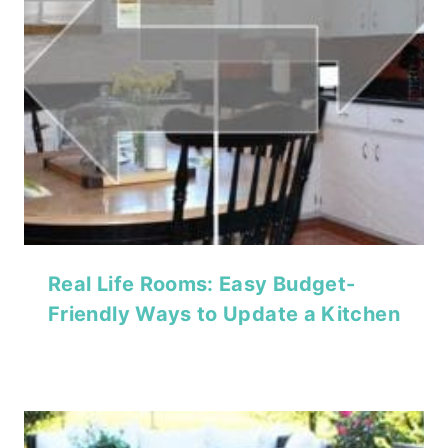
Real Life Rooms: Easy Budget-
Friendly Ways to Update a Kitchen