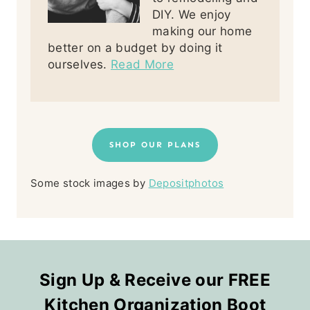
DIY. We enjoy
making our home
better on a budget by doing it
ourselves.
Read More
SHOP OUR PLANS
Some stock images by
Depositphotos
Sign Up & Receive our FREE
Kitchen Organization Boot