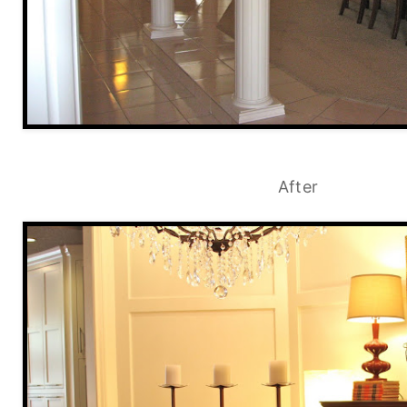
After