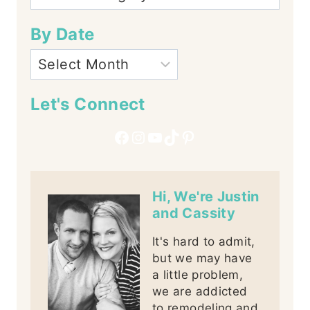
By Date
Let's Connect
Facebook
Instagram
YouTube
TikTok
Pinterest
Hi, We're Justin
and Cassity
It's hard to admit,
but we may have
a little problem,
we are addicted
to remodeling and