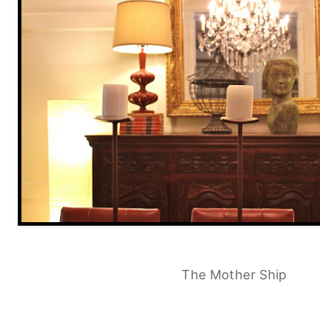
The Mother Ship