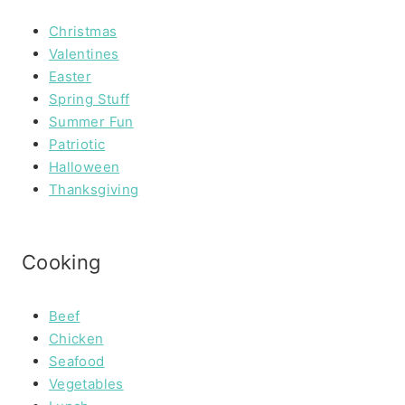
Christmas
Valentines
Easter
Spring Stuff
Summer Fun
Patriotic
Halloween
Thanksgiving
Cooking
Beef
Chicken
Seafood
Vegetables