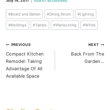
July 14, 2011
GUEST BLOGGERS
Post
#
Board and Batten
#
Dining Room
#
Lighting
Tags:
#
Moldings
#
Tables
#
Wainscoting
#
White
Post
PREVIOUS
NEXT
Compact Kitchen
Back From The
navigation
Remodel: Taking
Garden…
Advantage Of All
Available Space