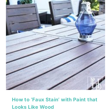
How to ‘Faux Stain’ with Paint that
Looks Like Wood