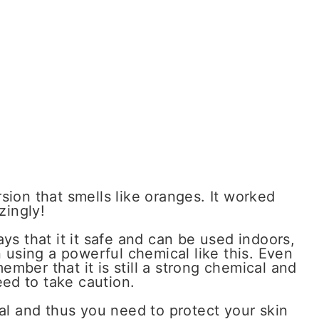
rsion that smells like oranges. It worked
zingly!
ays that it it safe and can be used indoors,
en using a powerful chemical like this. Even
ember that it is still a strong chemical and
ed to take caution.
cal and thus you need to protect your skin