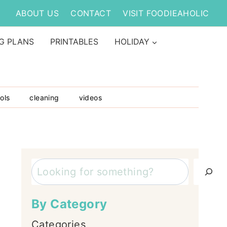
ABOUT US
CONTACT
VISIT FOODIEAHOLIC
G PLANS
PRINTABLES
HOLIDAY
ols
cleaning
videos
Search
By Category
Categories