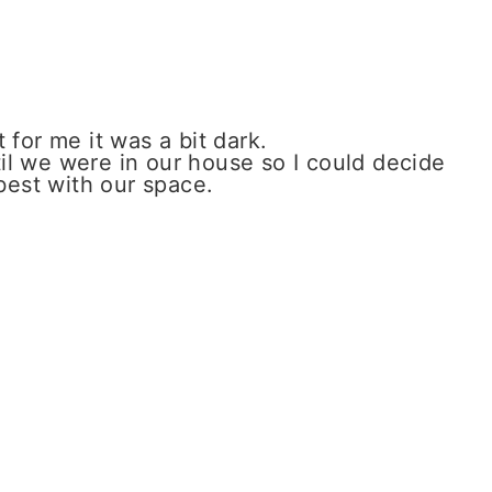
t for me it was a bit dark.
til we were in our house so I could decide
best with our space.