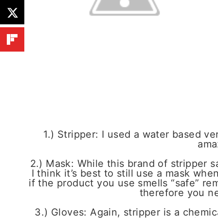
1.) Stripper: I used a water based ve
ama
2.) Mask: While this brand of stripper s
I think it’s best to still use a mask wh
if the product you use smells “safe” rem
therefore you ne
3.) Gloves: Again, stripper is a chemi