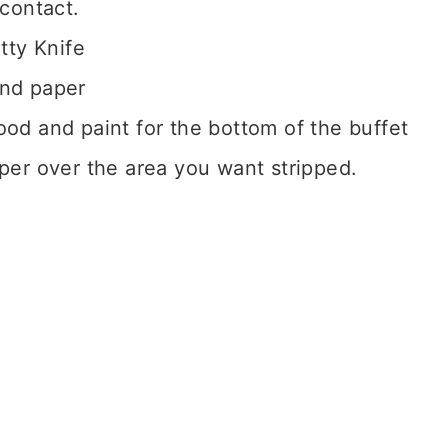
contact.
tty Knife
and paper
wood and paint for the bottom of the buffet
ipper over the area you want stripped.