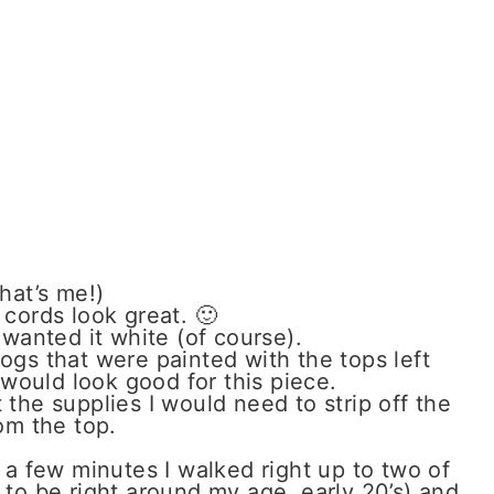
hat’s me!)
 cords look great. 🙂
 wanted it white (of course).
logs that were painted with the tops left
would look good for this piece.
the supplies I would need to strip off the
om the top.
 a few minutes I walked right up to two of
o be right around my age, early 20’s) and