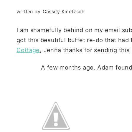
written by:
Cassity Kmetzsch
I am shamefully behind on my email sub
got this beautiful buffet re-do that ha
Cottage
, Jenna thanks for sending this 
A few months ago, Adam found th