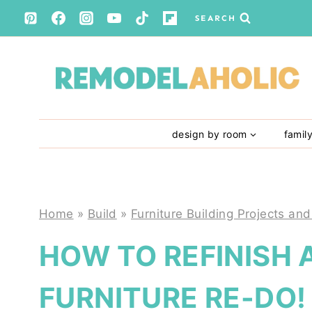
Skip
SEARCH
to
content
design by room
famil
Home
»
Build
»
Furniture Building Projects and
HOW TO REFINISH 
FURNITURE RE-DO!