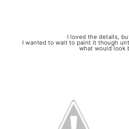
I loved the details, bu
I wanted to wait to paint it though un
what would look 