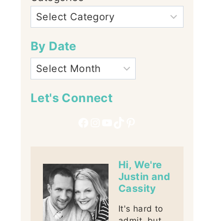
By Date
Let's Connect
Facebook
Instagram
YouTube
TikTok
Pinterest
Hi, We're
Justin and
Cassity
It's hard to
admit, but