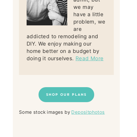
we may
have a little
problem, we
are
addicted to remodeling and
DIY. We enjoy making our
home better on a budget by
doing it ourselves.
Read More
SHOP OUR PLANS
Some stock images by
Depositphotos