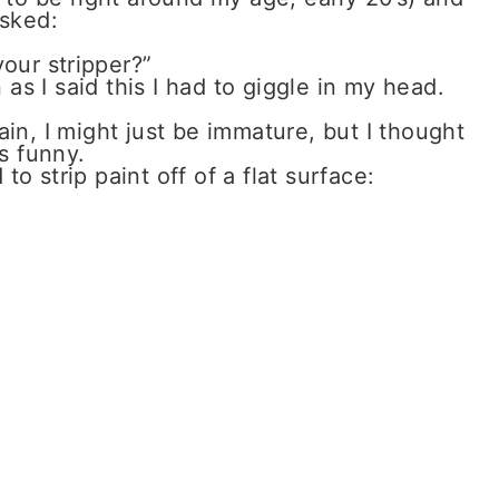
asked:
our stripper?”
as I said this I had to giggle in my head.
ain, I might just be immature, but I thought
s funny.
 strip paint off of a flat surface: