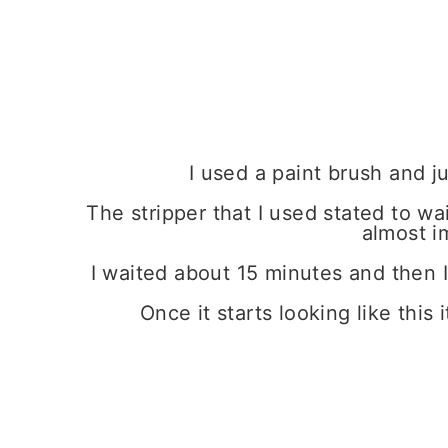
I used a paint brush and ju
The stripper that I used stated to wa
almost i
I waited about 15 minutes and then I 
Once it starts looking like this