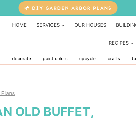
🌱 DIY GARDEN ARBOR PLANS
HOME
SERVICES
OUR HOUSES
BUILDIN
RECIPES
y
decorate
paint colors
upcycle
crafts
to
 Plans
AN OLD BUFFET,