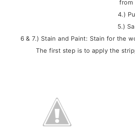
from 
4.) Pu
5.) S
6 & 7.) Stain and Paint: Stain for the 
The first step is to apply the str