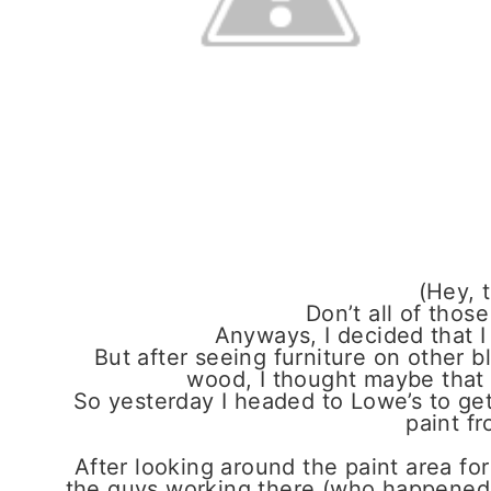
(Hey, t
Don’t all of those
Anyways, I decided that I
But after seeing furniture on other b
wood, I thought maybe that 
So yesterday I headed to Lowe’s to get 
paint fr
After looking around the paint area for
the guys working there (who happened t