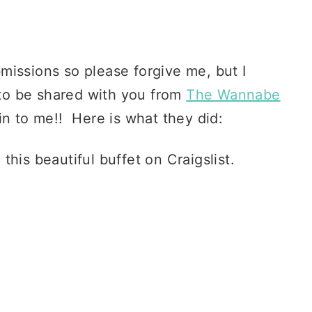
missions so please forgive me, but I
d to be shared with you from
The Wannabe
in to me!! Here is what they did:
is beautiful buffet on Craigslist.