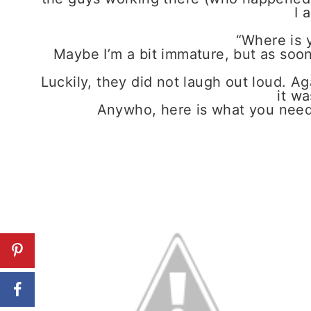
I 
“Where is y
Maybe I’m a bit immature, but as soon 
Luckily, they did not laugh out loud. Ag
it wa
Anywho, here is what you need to