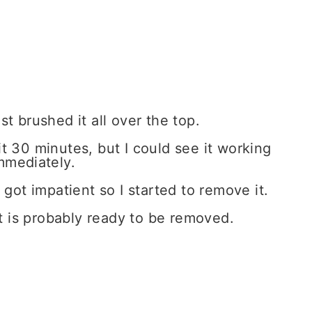
st brushed it all over the top.
it 30 minutes, but I could see it working
mmediately.
got impatient so I started to remove it.
 it is probably ready to be removed.