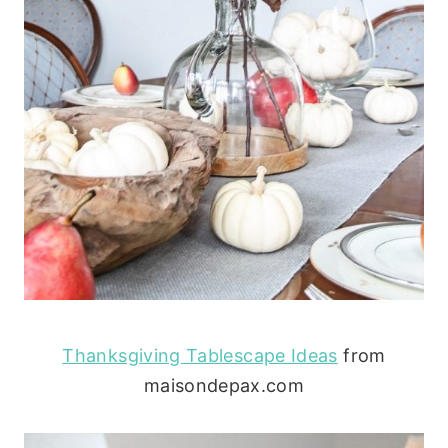
Thanksgiving Tablescape Ideas
from
maisondepax.com