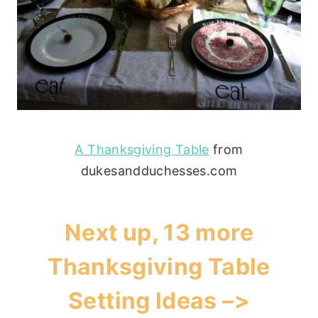
A Thanksgiving Table
from
dukesandduchesses.com
Next up, 13 more
Thanksgiving Table
Setting Ideas –>