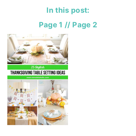
In this post:
Page 1
//
Page 2