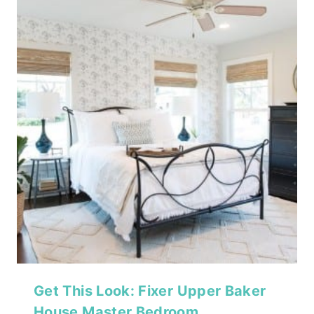
Get This Look: Fixer Upper Baker
House Master Bedroom