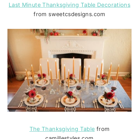
Last Minute Thanksgiving Table Decorations
from sweetcsdesigns.com
The Thanksgiving Table
from
camillestyles.com