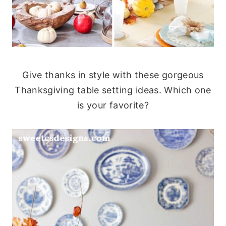
Give thanks in style with these gorgeous
Thanksgiving table setting ideas. Which one
is your favorite?