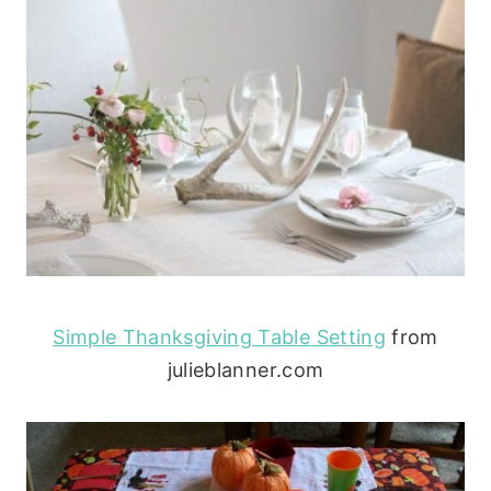
Simple Thanksgiving Table Setting
from
julieblanner.com