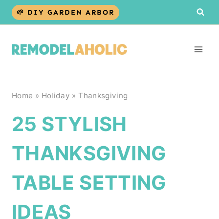
Skip
🌱 DIY GARDEN ARBOR
to
content
Home
»
Holiday
»
Thanksgiving
25 STYLISH
THANKSGIVING
TABLE SETTING
IDEAS