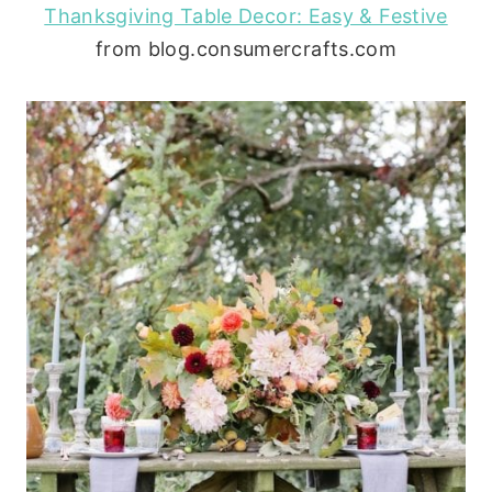
Thanksgiving Table Decor: Easy & Festive
from blog.consumercrafts.com