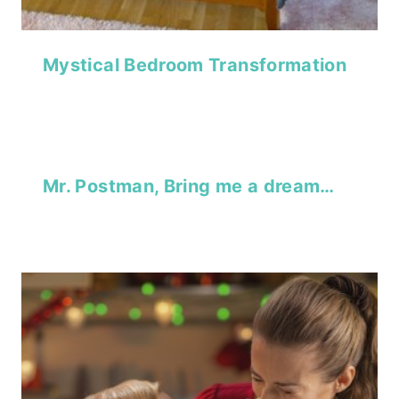
Mystical Bedroom Transformation
Mr. Postman, Bring me a dream…