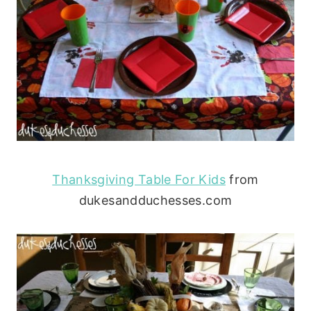
Thanksgiving Table For Kids
from
dukesandduchesses.com