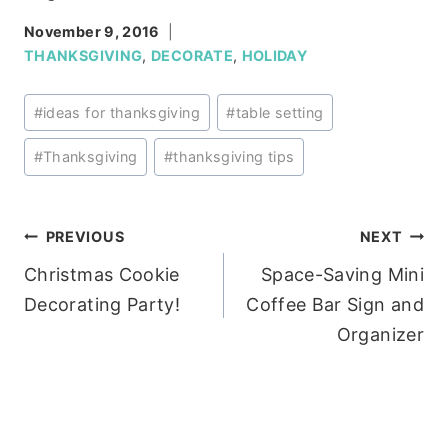
November 9, 2016
THANKSGIVING
,
DECORATE
,
HOLIDAY
Post
#
ideas for thanksgiving
#
table setting
Tags:
#
Thanksgiving
#
thanksgiving tips
Post
PREVIOUS
NEXT
Christmas Cookie
Space-Saving Mini
navigation
Decorating Party!
Coffee Bar Sign and
Organizer