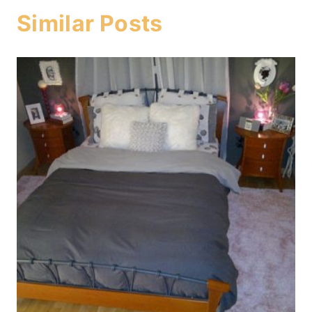
Similar Posts