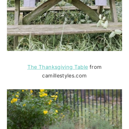
The Thanksgiving Table
from
camillestyles.com