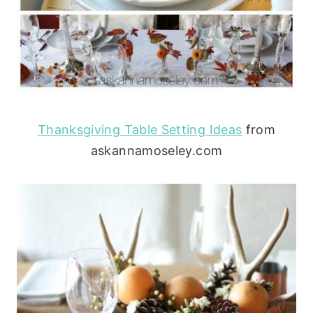
Thanksgiving Table Setting Ideas
from
askannamoseley.com