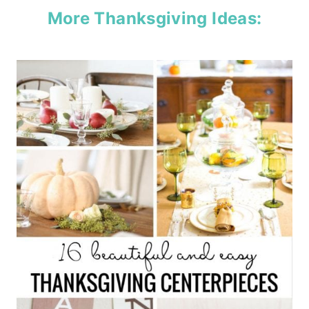
More Thanksgiving Ideas: