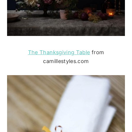
The Thanksgiving Table
from
camillestyles.com