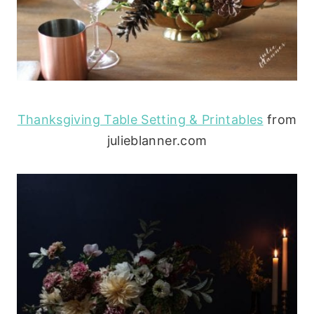
Thanksgiving Table Setting & Printables
from
julieblanner.com