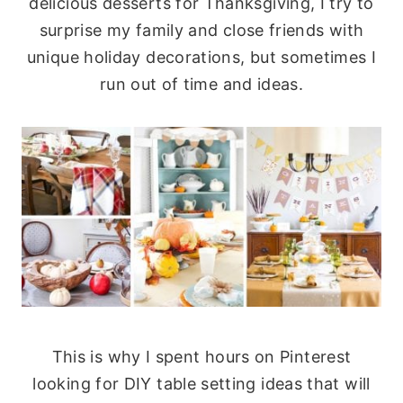
delicious desserts for Thanksgiving, I try to
surprise my family and close friends with
unique holiday decorations, but sometimes I
run out of time and ideas.
This is why I spent hours on Pinterest
looking for DIY table setting ideas that will