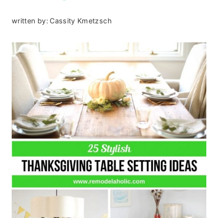
written by:
Cassity Kmetzsch