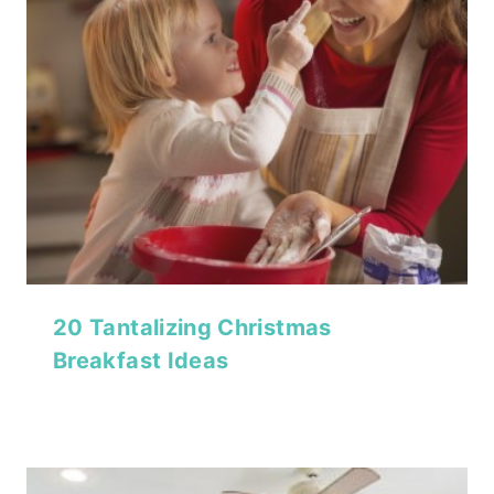
20 Tantalizing Christmas
Breakfast Ideas