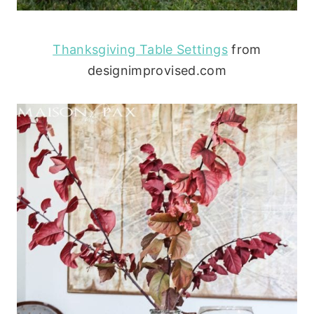
Thanksgiving Table Settings
from
designimprovised.com