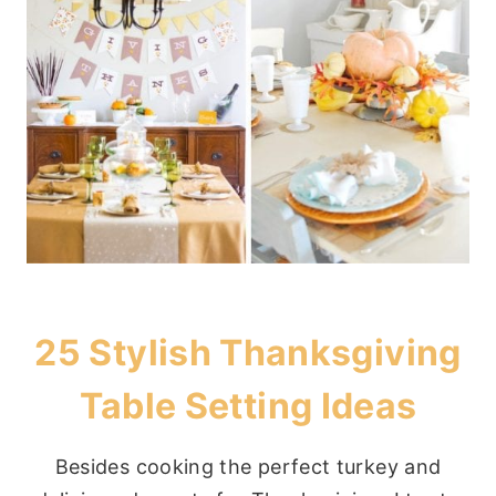
25 Stylish Thanksgiving
Table Setting Ideas
Besides cooking the perfect turkey and