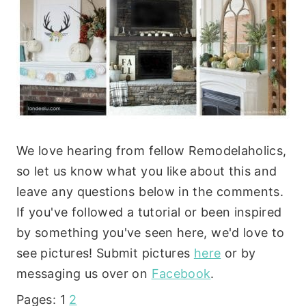
We love hearing from fellow Remodelaholics,
so let us know what you like about this and
leave any questions below in the comments.
If you've followed a tutorial or been inspired
by something you've seen here, we'd love to
see pictures! Submit pictures
here
or by
messaging us over on
Facebook
.
Pages:
1
2