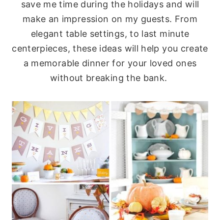
save me time during the holidays and will
make an impression on my guests. From
elegant table settings, to last minute
centerpieces, these ideas will help you create
a memorable dinner for your loved ones
without breaking the bank.