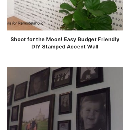
Shoot for the Moon! Easy Budget Friendly
DIY Stamped Accent Wall