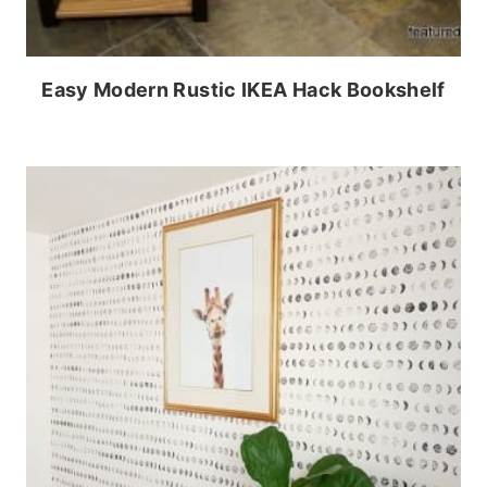
Easy Modern Rustic IKEA Hack Bookshelf