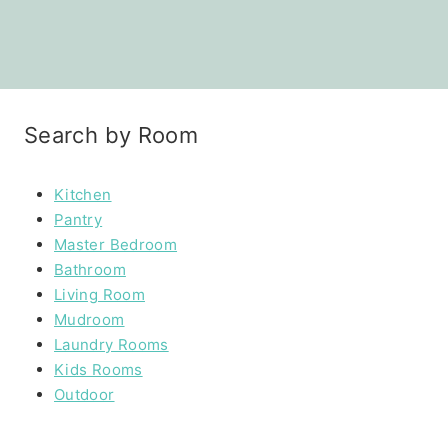
Search by Room
Kitchen
Pantry
Master Bedroom
Bathroom
Living Room
Mudroom
Laundry Rooms
Kids Rooms
Outdoor