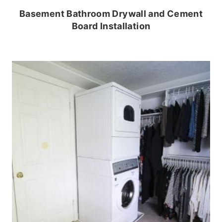
Basement Bathroom Drywall and Cement
Board Installation