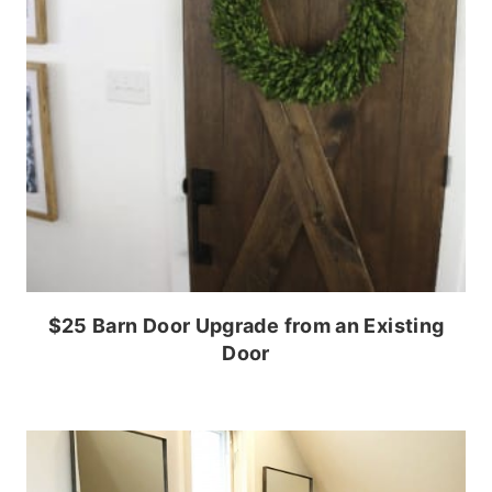
$25 Barn Door Upgrade from an Existing
Door