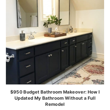
$950 Budget Bathroom Makeover: How I
Updated My Bathroom Without a Full
Remodel