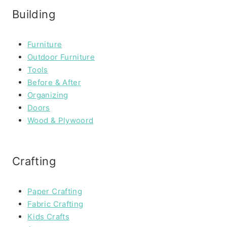
Building
Furniture
Outdoor Furniture
Tools
Before & After
Organizing
Doors
Wood & Plywoord
Crafting
Paper Crafting
Fabric Crafting
Kids Crafts