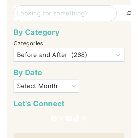
Search
By Category
Categories
By Date
Let's Connect
Facebook
Instagram
YouTube
TikTok
Pinterest