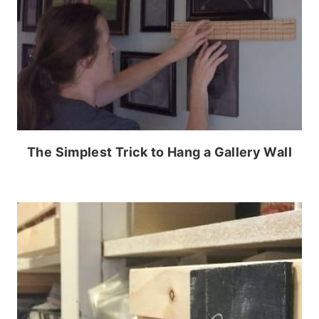
The Simplest Trick to Hang a Gallery Wall