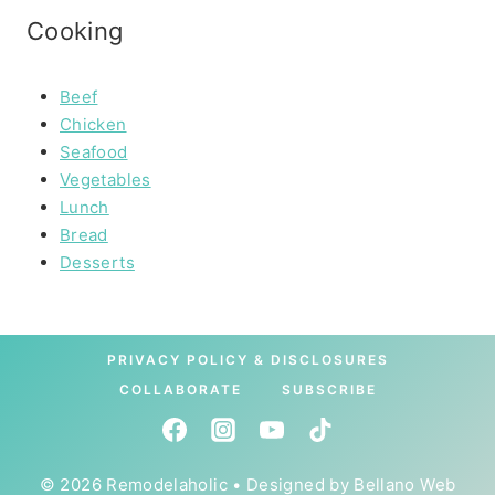
Cooking
Beef
Chicken
Seafood
Vegetables
Lunch
Bread
Desserts
PRIVACY POLICY & DISCLOSURES
COLLABORATE
SUBSCRIBE
© 2026 Remodelaholic • Designed by
Bellano Web