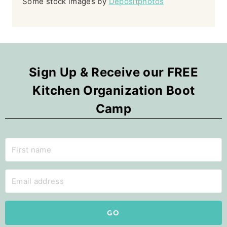
Some stock images by
Depositphotos
Sign Up & Receive our FREE
Kitchen Organization Boot
Camp
GO