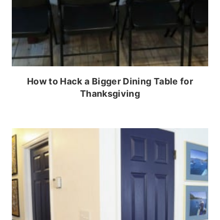
How to Hack a Bigger Dining Table for
Thanksgiving