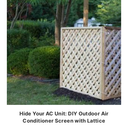
Hide Your AC Unit: DIY Outdoor Air
Conditioner Screen with Lattice