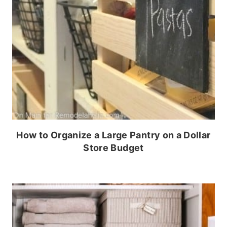
How to Organize a Large Pantry on a Dollar
Store Budget