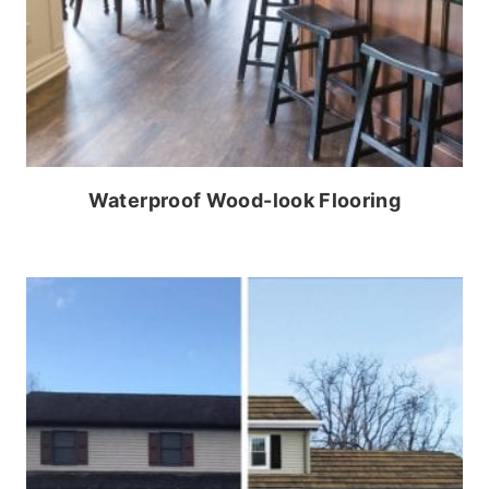
Waterproof Wood-look Flooring