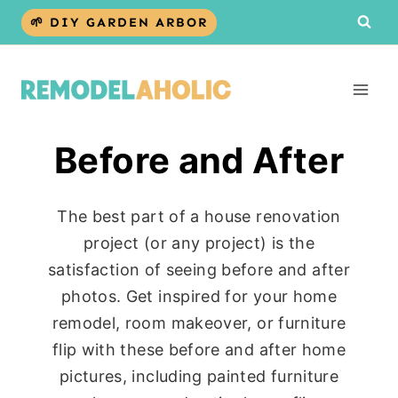
Skip
🌱 DIY GARDEN ARBOR
to
content
Before and After
The best part of a house renovation
project (or any project) is the
satisfaction of seeing before and after
photos. Get inspired for your home
remodel, room makeover, or furniture
flip with these before and after home
pictures, including painted furniture