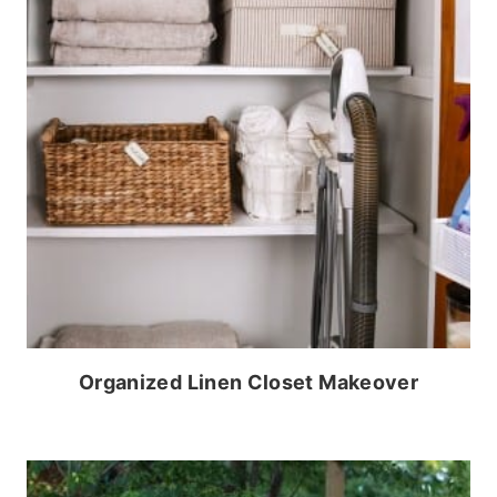
Organized Linen Closet Makeover