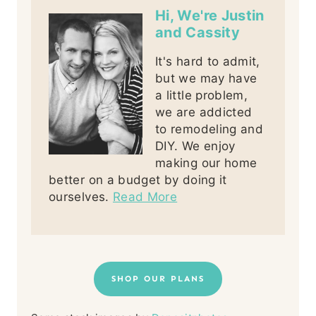
Hi, We're Justin
and Cassity
It's hard to admit,
but we may have
a little problem,
we are addicted
to remodeling and
DIY. We enjoy
making our home
better on a budget by doing it
ourselves.
Read More
SHOP OUR PLANS