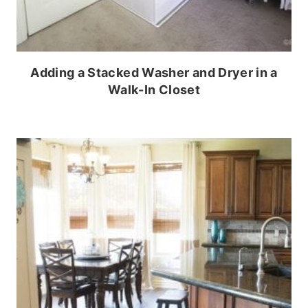
Adding a Stacked Washer and Dryer in a
Walk-In Closet