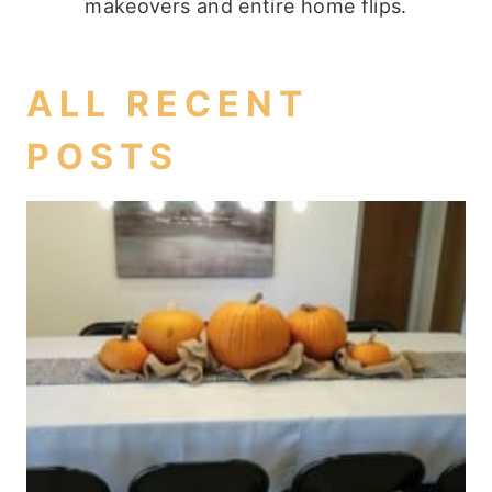
makeovers and entire home flips.
ALL RECENT
POSTS