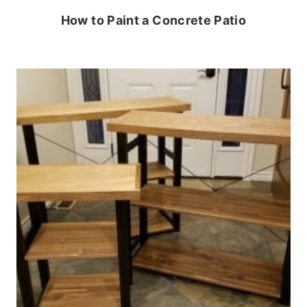
How to Paint a Concrete Patio