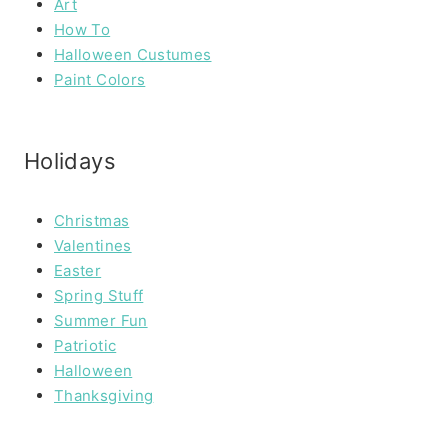
Art
How To
Halloween Custumes
Paint Colors
Holidays
Christmas
Valentines
Easter
Spring Stuff
Summer Fun
Patriotic
Halloween
Thanksgiving