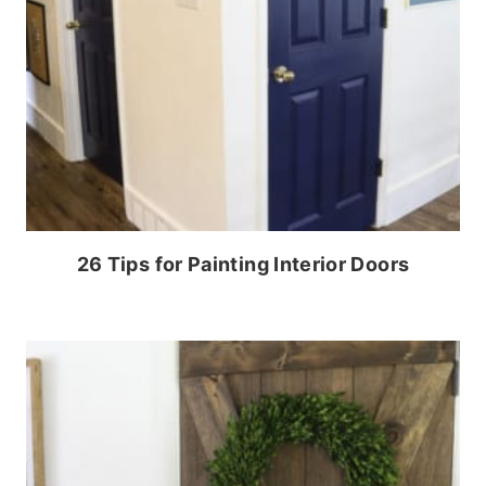
26 Tips for Painting Interior Doors