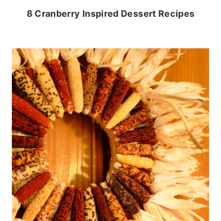
8 Cranberry Inspired Dessert Recipes