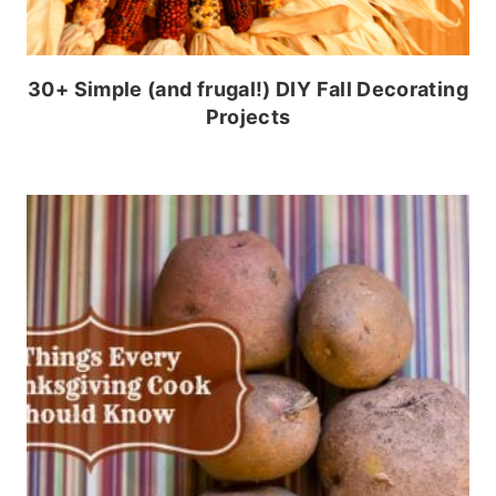
30+ Simple (and frugal!) DIY Fall Decorating
Projects