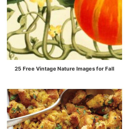
25 Free Vintage Nature Images for Fall