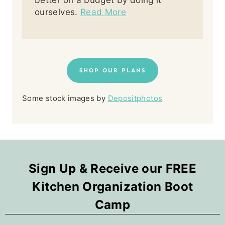
better on a budget by doing it
ourselves.
Read More
SHOP OUR PLANS
Some stock images by
Depositphotos
Sign Up & Receive our FREE
Kitchen Organization Boot
Camp