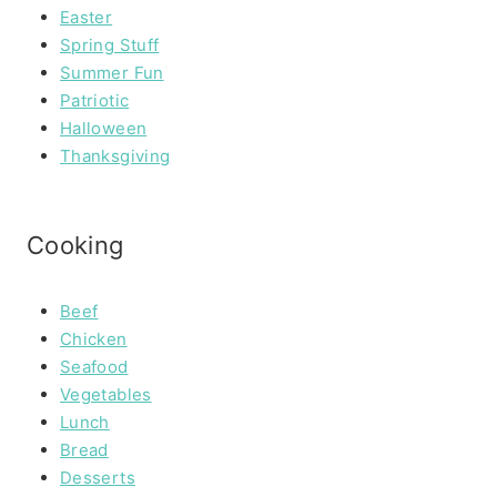
Easter
Spring Stuff
Summer Fun
Patriotic
Halloween
Thanksgiving
Cooking
Beef
Chicken
Seafood
Vegetables
Lunch
Bread
Desserts