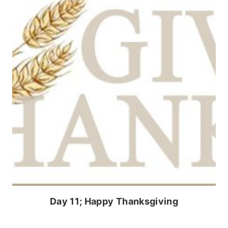
Day 11; Happy Thanksgiving