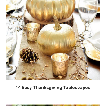
14 Easy Thanksgiving Tablescapes