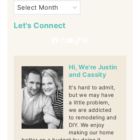
Let's Connect
Facebook
Instagram
YouTube
TikTok
Pinterest
Hi, We're Justin
and Cassity
It's hard to admit,
but we may have
a little problem,
we are addicted
to remodeling and
DIY. We enjoy
making our home