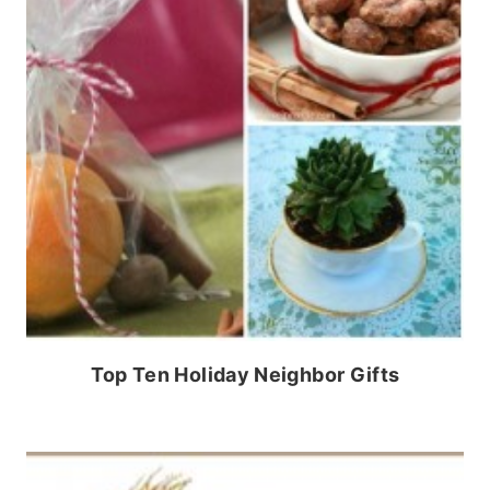
Top Ten Holiday Neighbor Gifts