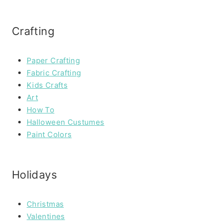
Crafting
Paper Crafting
Fabric Crafting
Kids Crafts
Art
How To
Halloween Custumes
Paint Colors
Holidays
Christmas
Valentines