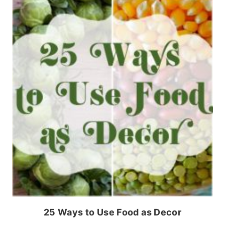
25 Ways to Use Food as Decor