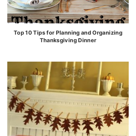
Top 10 Tips for Planning and Organizing
Thanksgiving Dinner