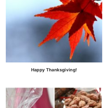
Happy Thanksgiving!