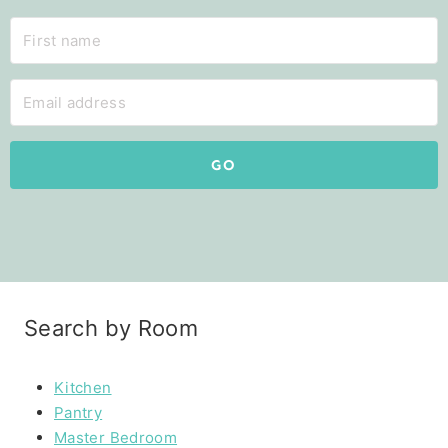
GO
Search by Room
Kitchen
Pantry
Master Bedroom