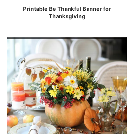
Printable Be Thankful Banner for
Thanksgiving