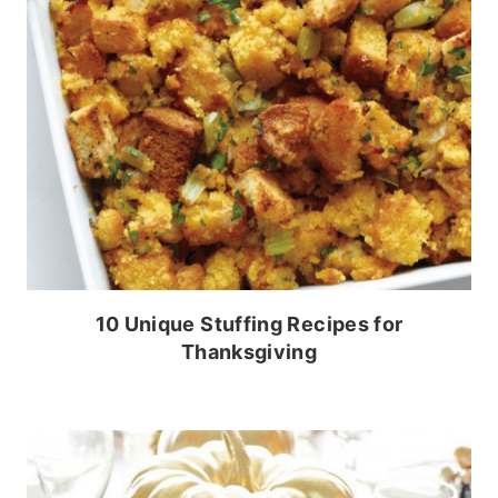
10 Unique Stuffing Recipes for
Thanksgiving