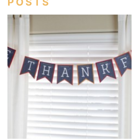
POSTS