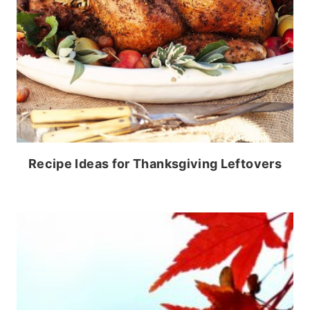
Recipe Ideas for Thanksgiving Leftovers