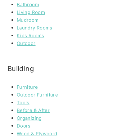
Bathroom
Living Room
Mudroom
Laundry Rooms
Kids Rooms
Outdoor
Building
Furniture
Outdoor Furniture
Tools
Before & After
Organizing
Doors
Wood & Plywoord