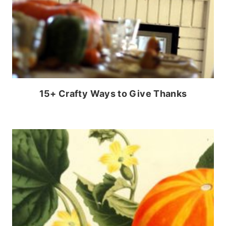
15+ Crafty Ways to Give Thanks