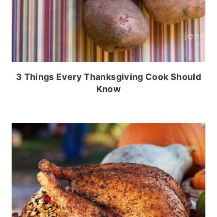
3 Things Every Thanksgiving Cook Should
Know