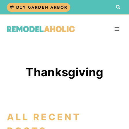
Skip
🌱 DIY GARDEN ARBOR
to
content
Thanksgiving
ALL RECENT