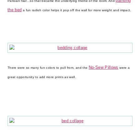
painting
Parisian flair…so that became the underlying theme of the room. And
the bed
a fun radish color helps it pop off the wall for more weight and impact.
No-Sew Pillows
There were so many fun colors to pull from, and the
were a
great opportunity to add more prints as well.