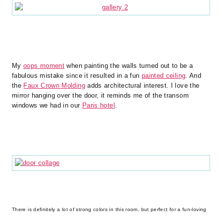
My
oops moment
when painting the walls turned out to be a
fabulous mistake since it resulted in a fun
painted ceiling
. And
the
Faux Crown Molding
adds architectural interest. I love the
mirror hanging over the door, it reminds me of the transom
windows we had in our
Paris hotel
.
There is definitely a lot of strong colors in this room, but perfect for a fun-loving