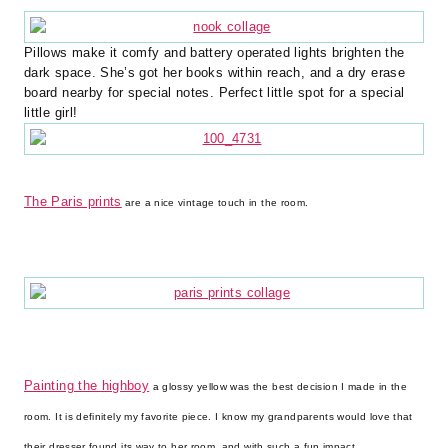
Pillows make it comfy and battery operated lights brighten the
dark space. She’s got her books within reach, and a dry erase
board nearby for special notes. Perfect little spot for a special
little girl!
The Paris prints
are a nice vintage touch in the room.
Painting the highboy
a glossy yellow was the best decision I made in the
room. It is definitely my favorite piece. I know my grandparents would love that
their dresser found its way to her room, and with such a fun impact.