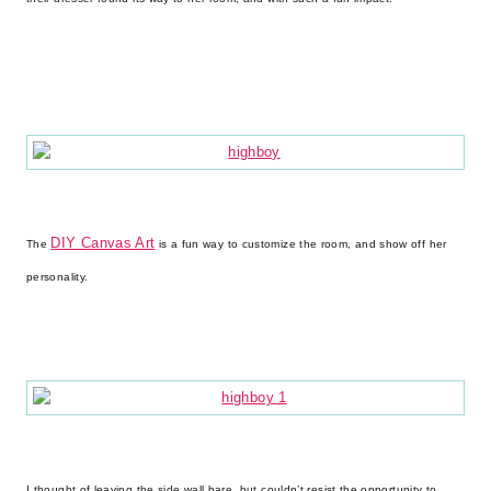
DIY Canvas Art
The
is a fun way to customize the room, and show off her
personality.
I thought of leaving the side wall bare, but couldn’t resist the opportunity to