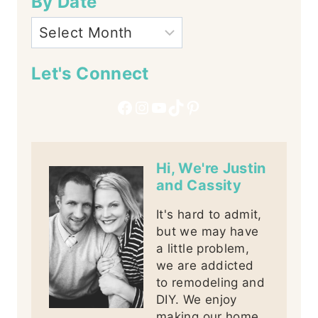
By Date
Let's Connect
Facebook
Instagram
YouTube
TikTok
Pinterest
Hi, We're Justin
and Cassity
It's hard to admit,
but we may have
a little problem,
we are addicted
to remodeling and
DIY. We enjoy
making our home