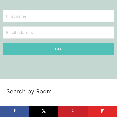
GO
Search by Room
Kitchen
Pantry