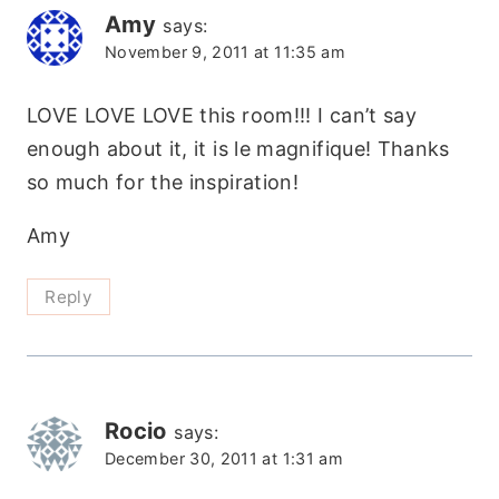
Amy
says:
November 9, 2011 at 11:35 am
LOVE LOVE LOVE this room!!! I can’t say
enough about it, it is le magnifique! Thanks
so much for the inspiration!
Amy
Reply
Rocio
says:
December 30, 2011 at 1:31 am