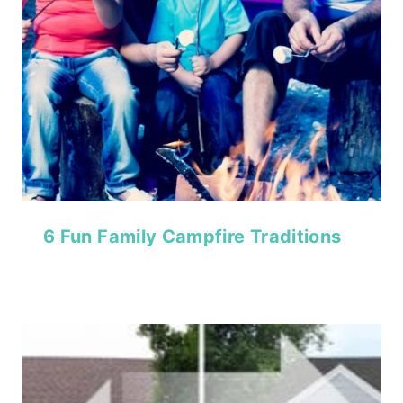
6 Fun Family Campfire Traditions