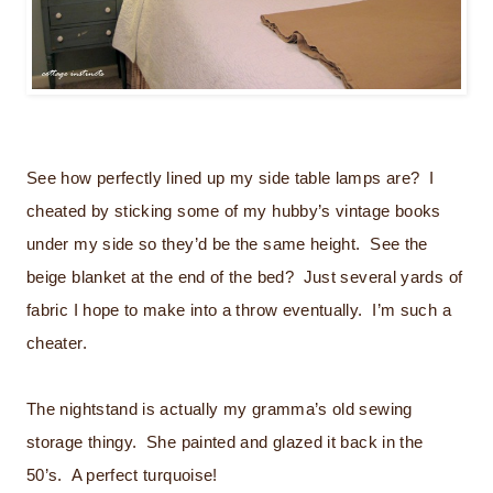
See how perfectly lined up my side table lamps are? I
cheated by sticking some of my hubby’s vintage books
under my side so they’d be the same height. See the
beige blanket at the end of the bed? Just several yards of
fabric I hope to make into a throw eventually. I’m such a
cheater.
The nightstand is actually my gramma’s old sewing
storage thingy. She painted and glazed it back in the
50’s. A perfect turquoise!