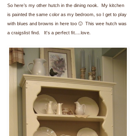
So here’s my other hutch in the dining nook. My kitchen
is painted the same color as my bedroom, so I get to play
with blues and browns in here too 🙂 This wee hutch was
a craigslist find. It’s a perfect fit….love.