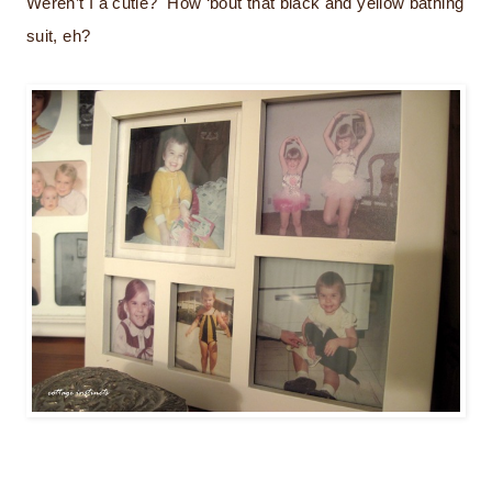
Weren’t I a cutie? How ‘bout that black and yellow bathing
suit, eh?