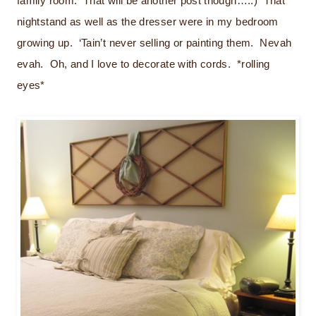
family room. That will be another post though…..) That
nightstand as well as the dresser were in my bedroom
growing up. ‘Tain’t never selling or painting them. Nevah
evah. Oh, and I love to decorate with cords. *rolling
eyes*