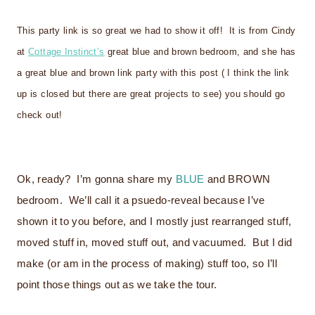
This party link is so great we had to show it off! It is from Cindy
at
Cottage Instinct’s
great blue and brown bedroom, and she has
a great blue and brown link party with this post ( I think the link
up is closed but there are great projects to see) you should go
check out!
Ok, ready? I’m gonna share my
BLUE
and
BROWN
bedroom. We’ll call it a psuedo-reveal because I’ve
shown it to you before, and I mostly just rearranged stuff,
moved stuff in, moved stuff out, and vacuumed. But I did
make (or am in the process of making) stuff too, so I’ll
point those things out as we take the tour.