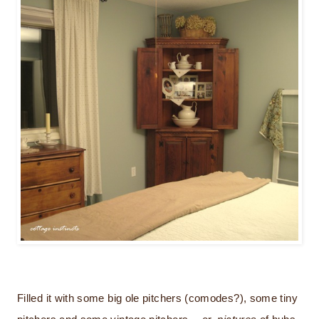
Filled it with some big ole pitchers (comodes?), some tiny