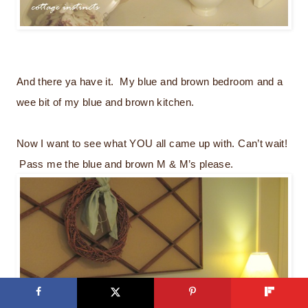
And there ya have it. My blue and brown bedroom and a
wee bit of my blue and brown kitchen.
Now I want to see what YOU all came up with. Can’t wait!
Pass me the blue and brown M & M’s please.