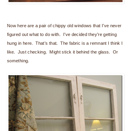
Now here are a pair of chippy old windows that I’ve never
figured out what to do with. I’ve decided they’re getting
hung in here. That’s that. The fabric is a remnant I think I
like. Just checking. Might stick it behind the glass. Or
something.