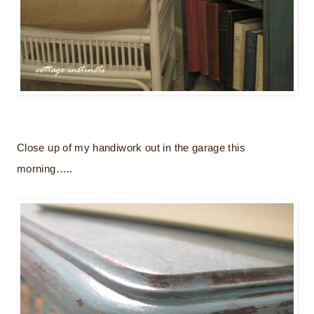
Close up of my handiwork out in the garage this
morning…..