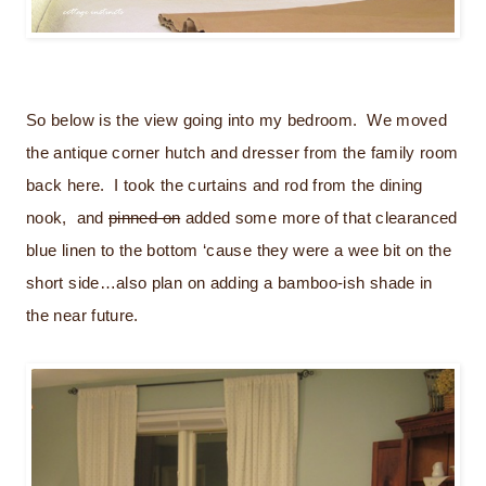
So below is the view going into my bedroom. We moved
the antique corner hutch and dresser from the family room
back here. I took the curtains and rod from the dining
nook, and
pinned on
added some more of that clearanced
blue linen to the bottom ‘cause they were a wee bit on the
short side…also plan on adding a bamboo-ish shade in
the near future.