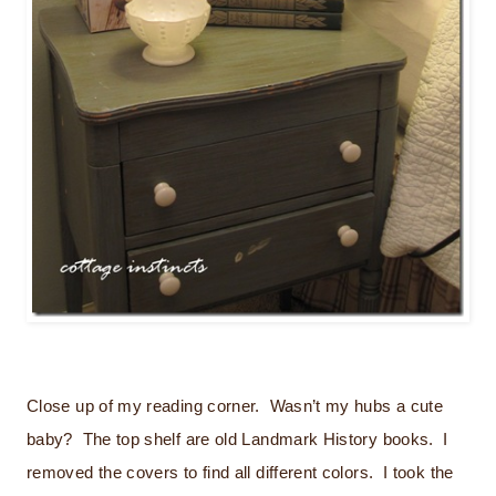
Close up of my reading corner. Wasn’t my hubs a cute
baby? The top shelf are old Landmark History books. I
removed the covers to find all different colors. I took the