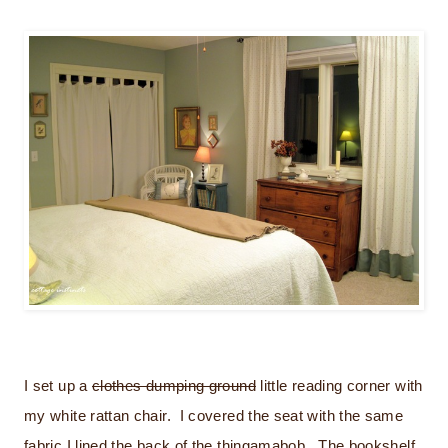
I set up a
clothes dumping ground
little reading corner with
my white rattan chair. I covered the seat with the same
fabric I lined the back of the thingamabob. The bookshelf