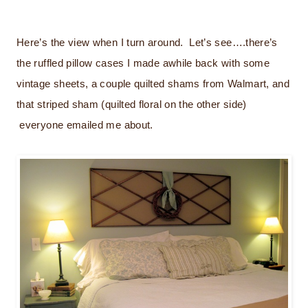
Here’s the view when I turn around. Let’s see….there’s
the ruffled pillow cases I made awhile back with some
vintage sheets, a couple quilted shams from Walmart, and
that striped sham (quilted floral on the other side)
everyone emailed me about.