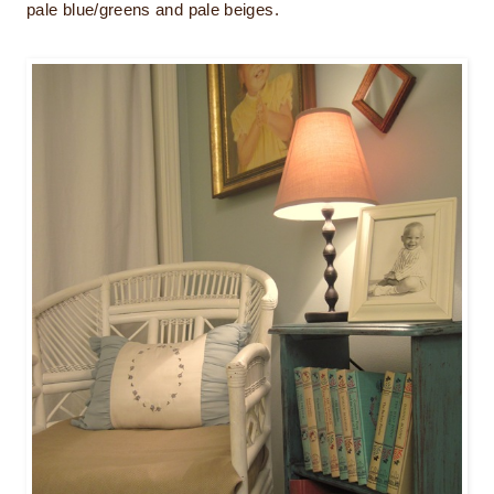
pale blue/greens and pale beiges.