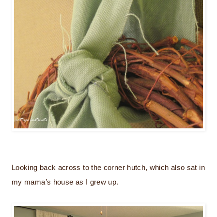
Looking back across to the corner hutch, which also sat in
my mama’s house as I grew up.