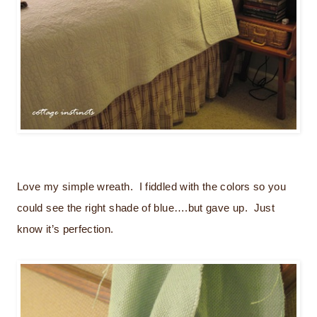
Love my simple wreath. I fiddled with the colors so you
could see the right shade of blue….but gave up. Just
know it’s perfection.