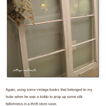
Again, using some vintage books that belonged to my
hubs when he was a kiddo to prop up some silk
fallishness in a thrift store vase.