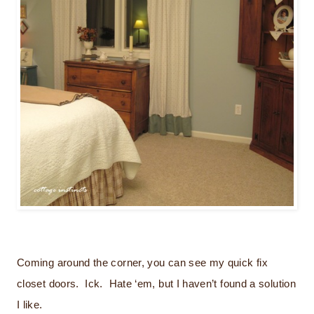
Coming around the corner, you can see my quick fix
closet doors. Ick. Hate ‘em, but I haven’t found a solution
I like.