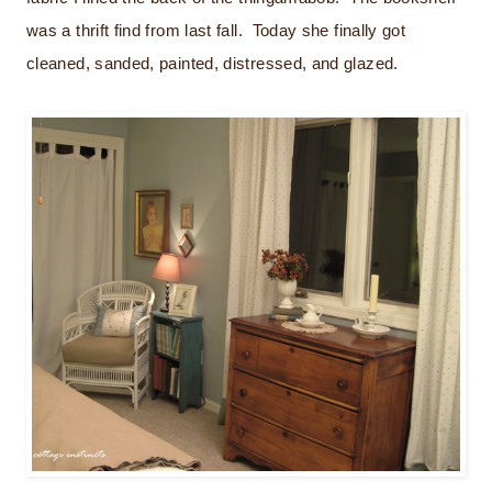
was a thrift find from last fall. Today she finally got
cleaned, sanded, painted, distressed, and glazed.