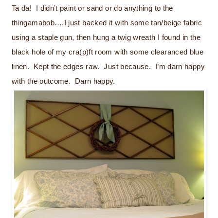
Ta da! I didn’t paint or sand or do anything to the
thingamabob….I just backed it with some tan/beige fabric
using a staple gun, then hung a twig wreath I found in the
black hole of my cra(p)ft room with some clearanced blue
linen. Kept the edges raw. Just because. I’m darn happy
with the outcome. Darn happy.