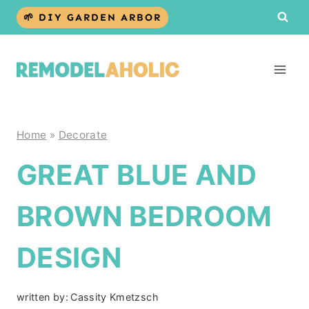
Skip
🌱 DIY GARDEN ARBOR
to
content
Home
»
Decorate
GREAT BLUE AND
BROWN BEDROOM
DESIGN
written by:
Cassity Kmetzsch