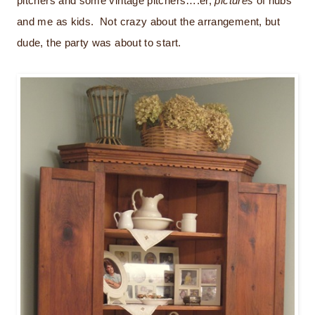
pitchers and some vintage pitchers….er,
pictures
of hubs
and me as kids. Not crazy about the arrangement, but
dude, the party was about to start.