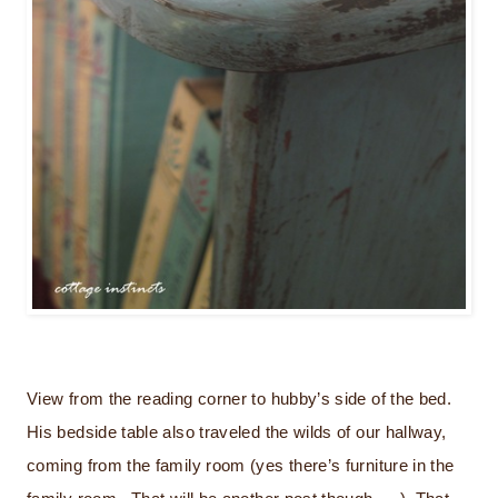
View from the reading corner to hubby’s side of the bed.
His bedside table also traveled the wilds of our hallway,
coming from the family room (yes there’s furniture in the