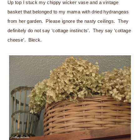
Up top I stuck my chippy wicker vase and a vintage
basket that belonged to my mama with dried hydrangeas
from her garden. Please ignore the nasty ceilings. They
definitely do not say ‘cottage instincts’. They say ‘cottage
cheese’. Bleck.