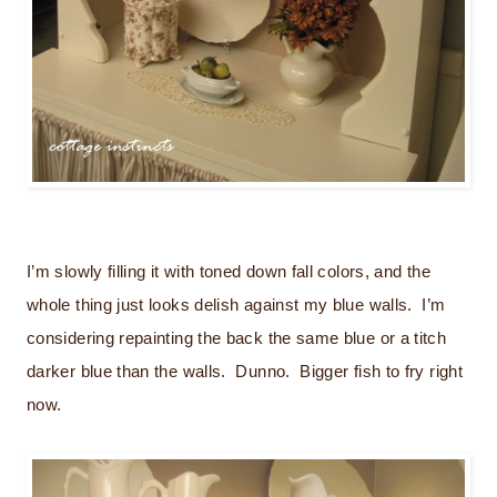
I’m slowly filling it with toned down fall colors, and the
whole thing just looks delish against my blue walls. I’m
considering repainting the back the same blue or a titch
darker blue than the walls. Dunno. Bigger fish to fry right
now.