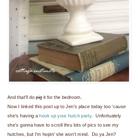
And that’ll do
pig
it for the bedroom.
Now I linked this post up to Jen’s place today too ‘cause
she’s having a
hook up your hutch party
. Unfortuately
she’s gonna have to scroll thru lots of pics to see my
hutches, but I’m hopin’ she won’t mind. Do ya Jen?