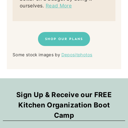
ourselves.
Read More
SHOP OUR PLANS
Some stock images by
Depositphotos
Sign Up & Receive our FREE
Kitchen Organization Boot
Camp