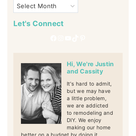
Let's Connect
Facebook
Instagram
YouTube
TikTok
Pinterest
Hi, We're Justin
and Cassity
It's hard to admit,
but we may have
a little problem,
we are addicted
to remodeling and
DIY. We enjoy
making our home
better on a budget by doing it