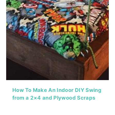
How To Make An Indoor DIY Swing
from a 2×4 and Plywood Scraps