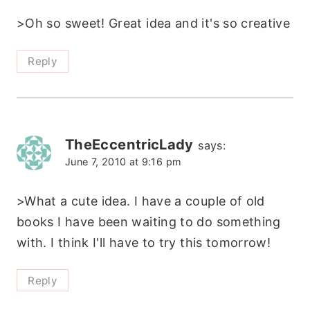
>Oh so sweet! Great idea and it's so creative
Reply
TheEccentricLady
says:
June 7, 2010 at 9:16 pm
>What a cute idea. I have a couple of old
books I have been waiting to do something
with. I think I'll have to try this tomorrow!
Reply