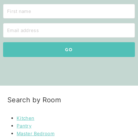
GO
Search by Room
Kitchen
Pantry
Master Bedroom