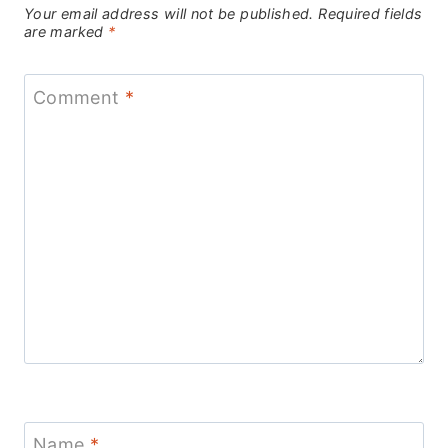
Your email address will not be published.
Required fields
are marked
*
Comment
*
Name
*