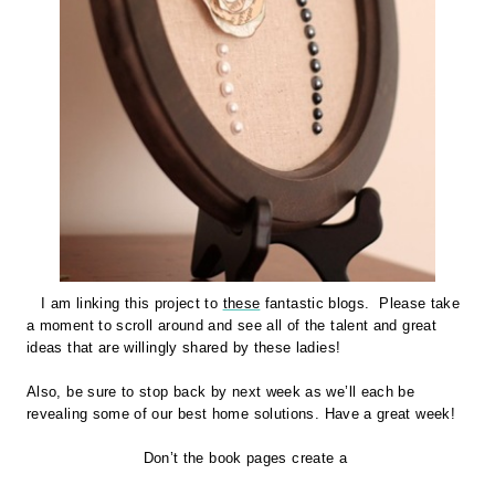
I am linking this project to
these
fantastic blogs. Please take
a moment to scroll around and see all of the talent and great
ideas that are willingly shared by these ladies!
Also, be sure to stop back by next week as we’ll each be
revealing some of our best home solutions.
Have a great week!
Don’t the book pages create a