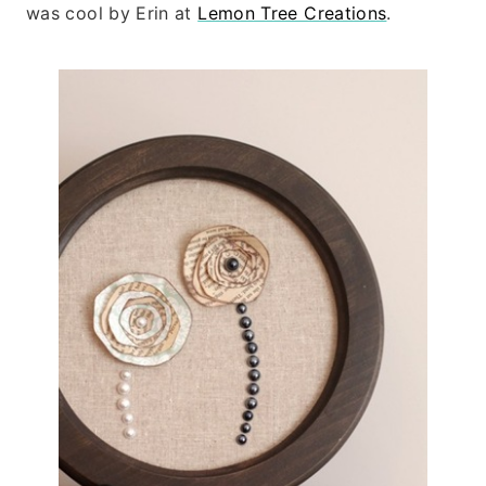
was cool by
Erin at
Lemon Tree Creations
.