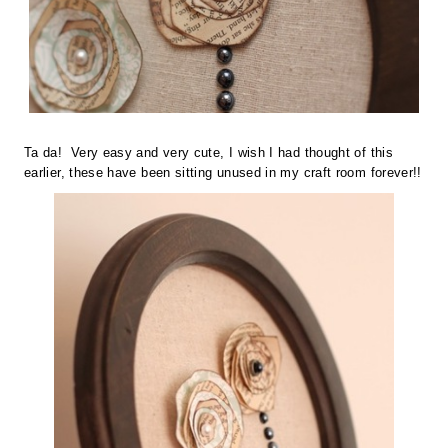
Ta da! Very easy and very cute, I wish I had thought of this
earlier, these have been sitting unused in my craft room forever!!