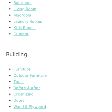
Bathroom
Living Room
Mudroom
Laundry Rooms
Kids Rooms
Outdoor
Building
Furniture
Outdoor Furniture
Tools
Before & After
Organizing
Doors
Wood & Plywoord