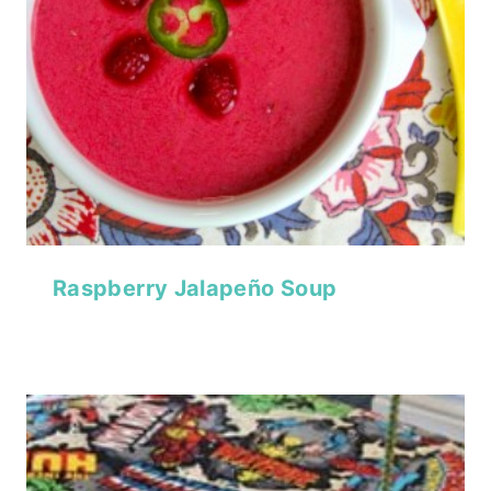
Raspberry Jalapeño Soup