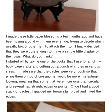
I made these little paper blossoms a few months ago and have
been toying around with them ever since, trying to decide which
wreath, box or other item to attach them to. I finally decided
that they were cute enough to make a simple little display of
their own. What do you think?
I started off by taking one of the books that I use for all of my
book page crafts and cutting out a bunch of circles in various
sizes. I made sure that the circles were very rough so that
piling them on top of one another would be more interesting-
looking, meaning that some that were more oval than circular,
and several had straight edges or points. Once I had a good
stack of circles, I grabbed my brown stamp pad and inked the
edges.