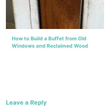
How to Build a Buffet from Old
Windows and Reclaimed Wood
Leave a Reply