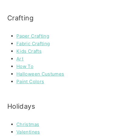
Crafting
Paper Crafting
Fabric Crafting
Kids Crafts
Art
How To
Halloween Custumes
Paint Colors
Holidays
Christmas
Valentines