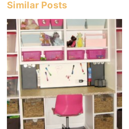
Similar Posts