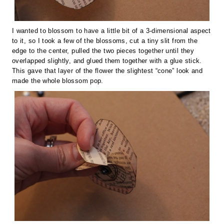
I wanted to blossom to have a little bit of a 3-dimensional aspect
to it, so I took a few of the blossoms, cut a tiny slit from the
edge to the center, pulled the two pieces together until they
overlapped slightly, and glued them together with a glue stick.
This gave that layer of the flower the slightest “cone” look and
made the whole blossom pop.