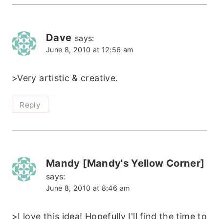
Dave
says:
June 8, 2010 at 12:56 am
>Very artistic & creative.
Reply
Mandy [Mandy's Yellow Corner]
says:
June 8, 2010 at 8:46 am
>I love this idea! Hopefully I'll find the time to