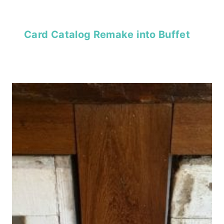
Card Catalog Remake into Buffet