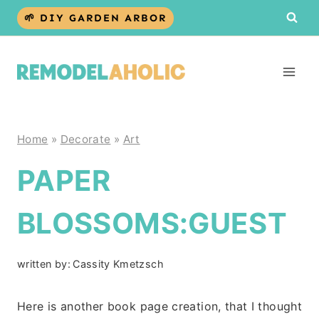
Skip
🌱 DIY GARDEN ARBOR
to
content
Home
»
Decorate
»
Art
PAPER
BLOSSOMS:GUEST
written by:
Cassity Kmetzsch
Here is another book page creation, that I thought