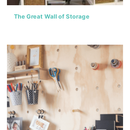
The Great Wall of Storage