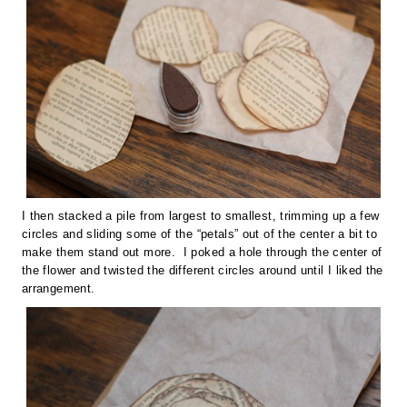
I then stacked a pile from largest to smallest, trimming up a few
circles and sliding some of the “petals” out of the center a bit to
make them stand out more. I poked a hole through the center of
the flower and twisted the different circles around until I liked the
arrangement.