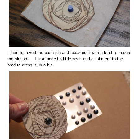
I then removed the push pin and replaced it with a brad to secure
the blossom. I also added a little pearl embellishment to the
brad to dress it up a bit.