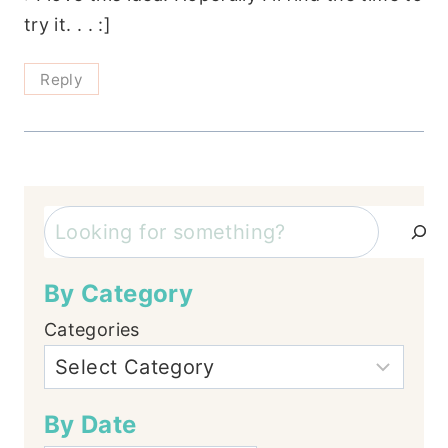
try it. . . :]
Reply
Search
By Category
Categories
By Date