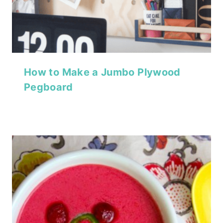
How to Make a Jumbo Plywood
Pegboard