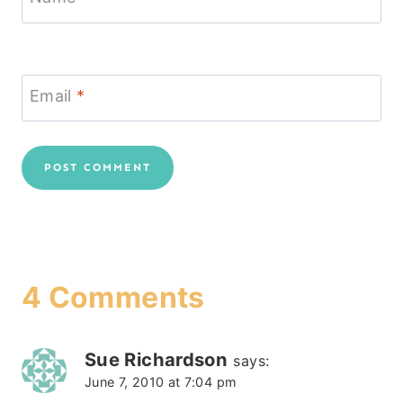
Email
*
4 Comments
Sue Richardson
says:
June 7, 2010 at 7:04 pm