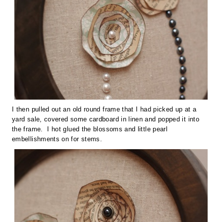
I then pulled out an old round frame that I had picked up at a
yard sale, covered some cardboard in linen and popped it into
the frame. I hot glued the blossoms and little pearl
embellishments on for stems.