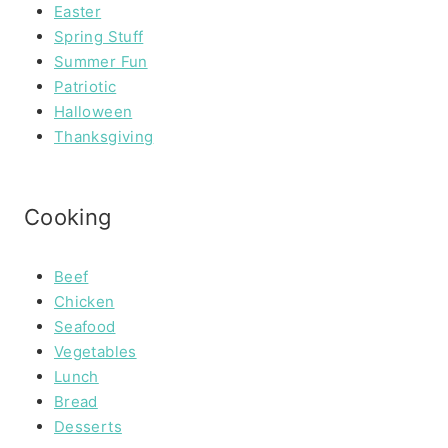
Easter
Spring Stuff
Summer Fun
Patriotic
Halloween
Thanksgiving
Cooking
Beef
Chicken
Seafood
Vegetables
Lunch
Bread
Desserts