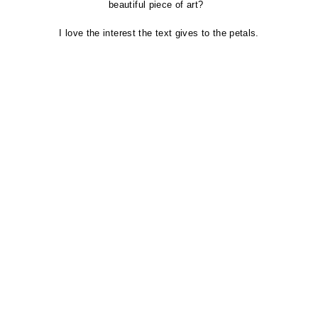
beautiful piece
of art?
I love the interest the text gives to the
petals.