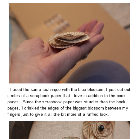
I used the same technique with the blue blossom, I just cut out
circles of a scrapbook paper that I love in addition to the book
pages. Since the scrapbook paper was sturdier than the book
pages, I crinkled the edges of the biggest blossom between my
fingers just to give it a little bit more of a ruffled look.