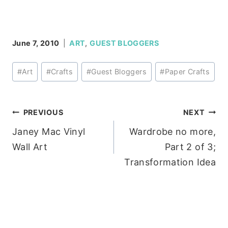
June 7, 2010
ART
,
GUEST BLOGGERS
Post
#
Art
#
Crafts
#
Guest Bloggers
#
Paper Crafts
Tags:
Post
PREVIOUS
NEXT
Janey Mac Vinyl
Wardrobe no more,
navigation
Wall Art
Part 2 of 3;
Transformation Idea