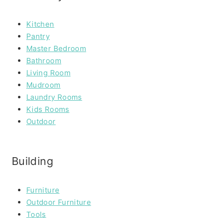
Kitchen
Pantry
Master Bedroom
Bathroom
Living Room
Mudroom
Laundry Rooms
Kids Rooms
Outdoor
Building
Furniture
Outdoor Furniture
Tools