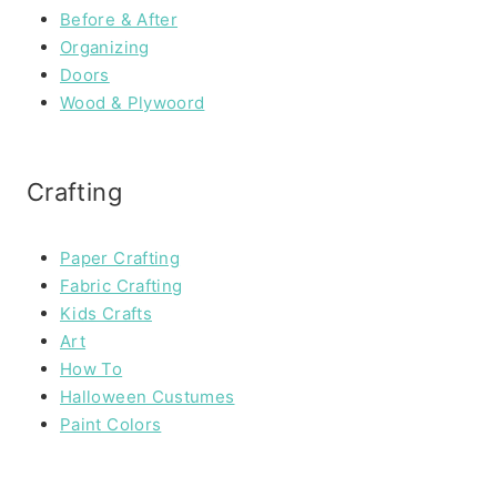
Before & After
Organizing
Doors
Wood & Plywoord
Crafting
Paper Crafting
Fabric Crafting
Kids Crafts
Art
How To
Halloween Custumes
Paint Colors