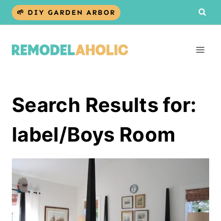
Skip
🌱 DIY GARDEN ARBOR
to
content
Search Results for:
label/Boys Room