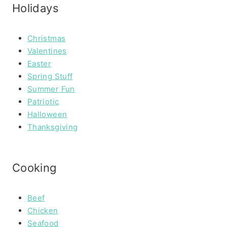
Holidays
Christmas
Valentines
Easter
Spring Stuff
Summer Fun
Patriotic
Halloween
Thanksgiving
Cooking
Beef
Chicken
Seafood