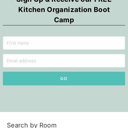
Kitchen Organization Boot
Camp
GO
Search by Room