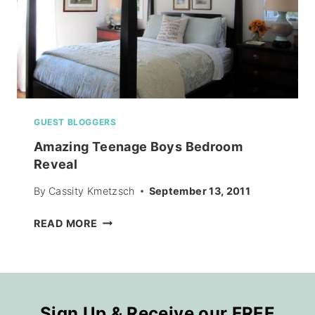
GUEST BLOGGERS
Amazing Teenage Boys Bedroom
Reveal
By
Cassity Kmetzsch
September 13, 2011
AMAZING
READ MORE
TEENAGE
BOYS
BEDROOM
REVEAL
Sign Up & Receive our FREE