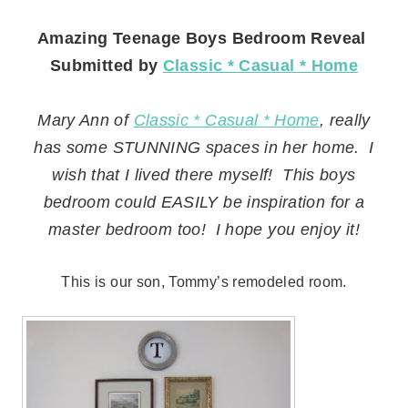
Amazing Teenage Boys Bedroom Reveal
Submitted by
Classic * Casual * Home
Mary Ann of
Classic * Casual * Home
, really
has some STUNNING spaces in her home. I
wish that I lived there myself! This boys
bedroom could EASILY be inspiration for a
master bedroom too! I hope you enjoy it!
This is our son, Tommy’s remodeled room.