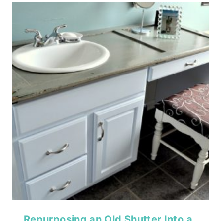
Repurposing an Old Shutter Into a