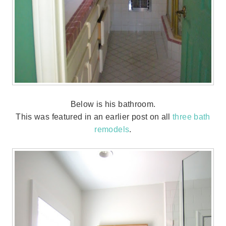
Below is his bathroom.
This was featured in an earlier post on all
three bath
remodels
.