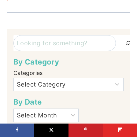
Search
By Category
Categories
By Date
Let's Connect