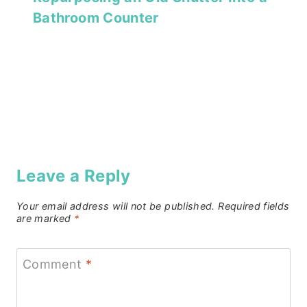
Bathroom Counter
Leave a Reply
Your email address will not be published.
Required fields
are marked
*
Comment
*