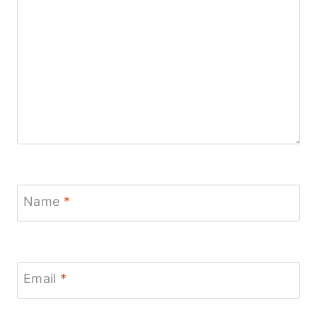
Name
*
Email
*