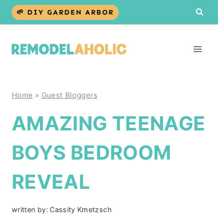
Skip
🌱 DIY GARDEN ARBOR
to
content
Home
»
Guest Bloggers
AMAZING TEENAGE
BOYS BEDROOM
REVEAL
written by:
Cassity Kmetzsch