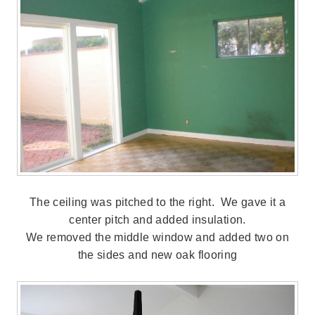
The ceiling was pitched to the right. We gave it a
center pitch and added insulation.
We removed the middle window and added two on
the sides and new oak flooring