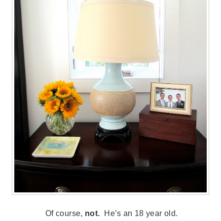
Of course,
not.
He’s an 18 year old.