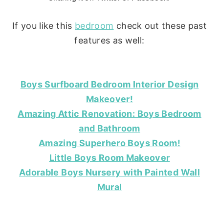
If you like this
bedroom
check out these past
features as well:
Boys Surfboard Bedroom Interior Design
Makeover!
Amazing Attic Renovation: Boys Bedroom
and Bathroom
Amazing Superhero Boys Room!
Little Boys Room Makeover
Adorable Boys Nursery with Painted Wall
Mural