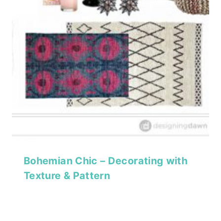
Bohemian Chic – Decorating with
Texture & Pattern