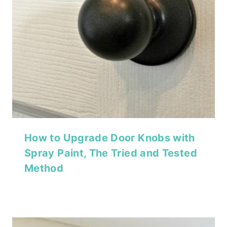
How to Upgrade Door Knobs with
Spray Paint, The Tried and Tested
Method