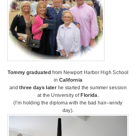
Tommy graduated
from Newport Harbor High School
in
California
and
three days later
he started the summer session
at the University of
Florida
.
(I’m holding the diploma with the bad hair–windy
day).