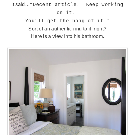
It said…
“Decent article. Keep working
on it.
You’ll get the hang of it.”
Sort of an authentic ring to it, right?
Here is a view into his bathroom.