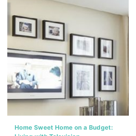
Home Sweet Home on a Budget: