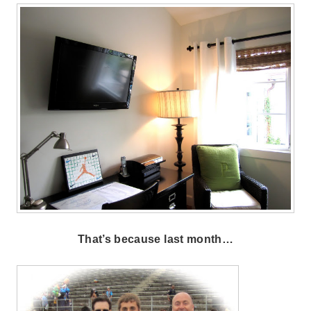
That’s because last month…