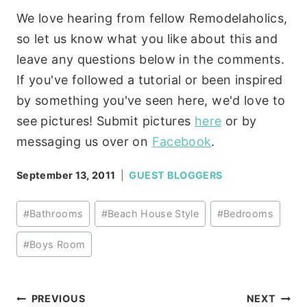
We love hearing from fellow Remodelaholics,
so let us know what you like about this and
leave any questions below in the comments.
If you've followed a tutorial or been inspired
by something you've seen here, we'd love to
see pictures! Submit pictures
here
or by
messaging us over on
Facebook
.
September 13, 2011
GUEST BLOGGERS
Post
#
Bathrooms
#
Beach House Style
#
Bedrooms
Tags:
#
Boys Room
Post
PREVIOUS
NEXT