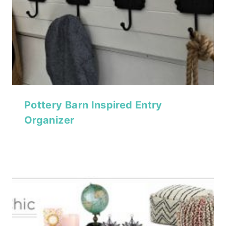
Pottery Barn Inspired Entry
Organizer