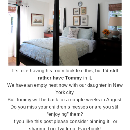
It’s nice having his room look like this, but
I’d still
rather have Tommy
in it.
We have an empty nest now with our daughter in New
York city.
But Tommy will be back for a couple weeks in August.
Do you miss your children’s messes or are you still
“enjoying” them?
If you like this post please consider pinning it! or
sharing it on Twitter or Facebook!