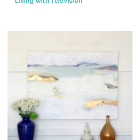
Living with Television