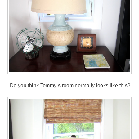
Do you think Tommy’s room normally looks like this?