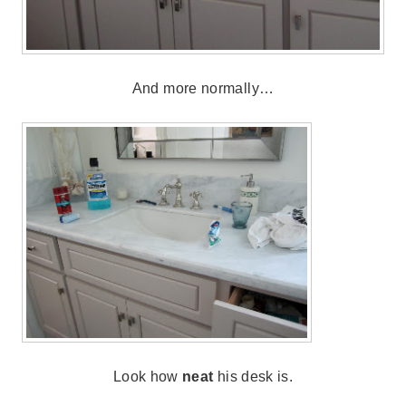
And more normally…
Look how
neat
his desk is.