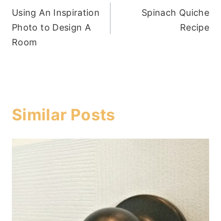
Using An Inspiration
Spinach Quiche
navigation
Photo to Design A
Recipe
Room
Similar Posts