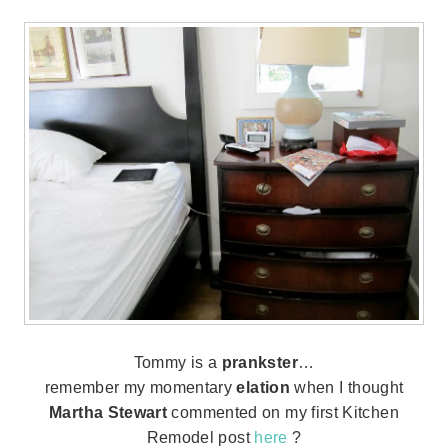
Tommy is a
prankster
…
remember my momentary
elation
when I thought
Martha Stewart
commented on my first Kitchen
Remodel post
here
?