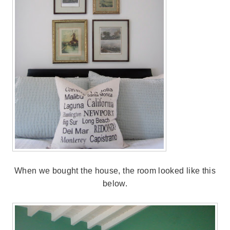
When we bought the house, the room looked like this
below.