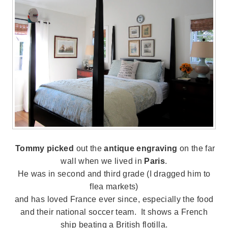
Tommy picked
out the
antique engraving
on the far
wall when we lived in
Paris
.
He was in second and third grade (I dragged him to
flea markets)
and has loved France ever since, especially the food
and their national soccer team. It shows a French
ship beating a British flotilla.