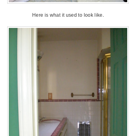
Here is what it used to look like.