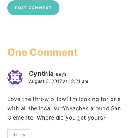
One Comment
Cynthia
says:
August 5, 2017 at 12:21 am
Love the throw pillow! I’m looking for one
with all the local surf/beaches around San
Clemente. Where did you get yours?
Reply