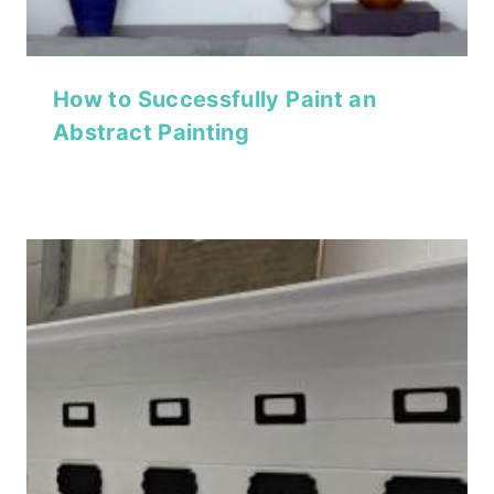
How to Successfully Paint an
Abstract Painting