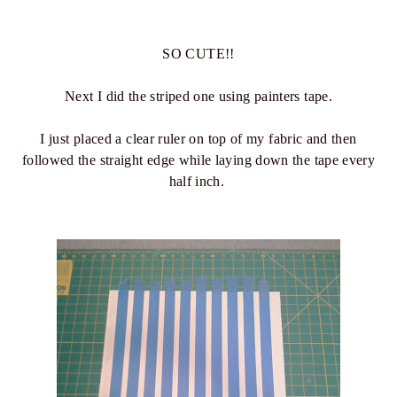
SO CUTE!!
Next I did the striped one using painters tape.
I just placed a clear ruler on top of my fabric and then
followed the straight edge while laying down the tape every
half inch.