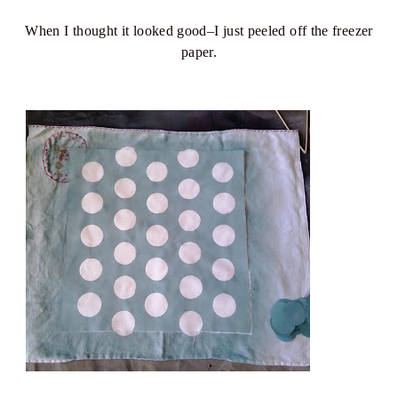
When I thought it looked good–I just peeled off the freezer
paper.