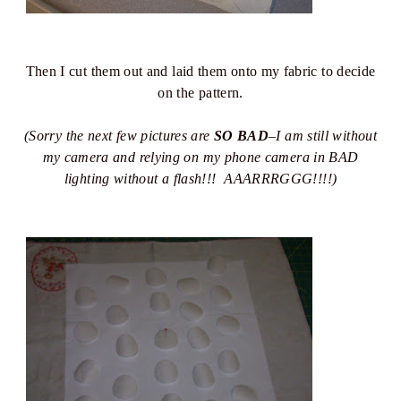
Then I cut them out and laid them onto my fabric to decide
on the pattern.
(Sorry the next few pictures are
SO BAD
–I am still without
my camera and relying on my phone camera in BAD
lighting without a flash!!! AAARRRGGG!!!!)