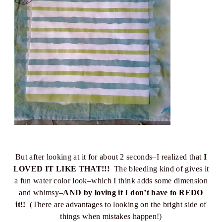
But after looking at it for about 2 seconds–I realized that
I
LOVED IT LIKE THAT!!!
The bleeding kind of gives it
a fun water color look–which I think adds some dimension
and whimsy–
AND by loving it I don’t have to REDO
it!!
(There are advantages to looking on the bright side of
things when mistakes happen!)