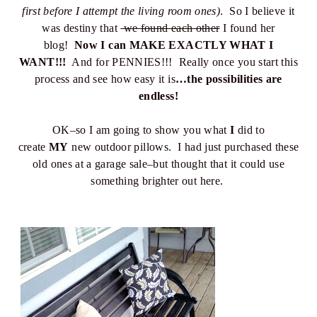
first before I attempt the living room ones)
. So I believe it
was destiny that
we found each other
I found her
blog!
Now I can MAKE EXACTLY WHAT I
WANT!!!
And for PENNIES!!! Really once you start this
process and see how easy it is
…the possibilities are
endless!
OK–so I am going to show you what
I
did to
create
MY
new outdoor pillows. I had just purchased these
old ones at a garage sale–but thought that it could use
something brighter out here.