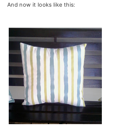
And now it looks like this: