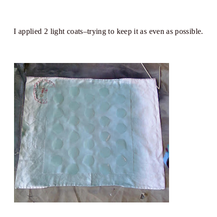
I applied 2 light coats–trying to keep it as even as possible.