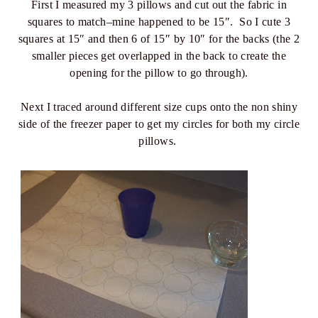
First I measured my 3 pillows and cut out the fabric in
squares to match–mine happened to be 15″. So I cute 3
squares at 15″ and then 6 of 15″ by 10″ for the backs (the 2
smaller pieces get overlapped in the back to create the
opening for the pillow to go through).
Next I traced around different size cups onto the non shiny
side of the freezer paper to get my circles for both my circle
pillows.