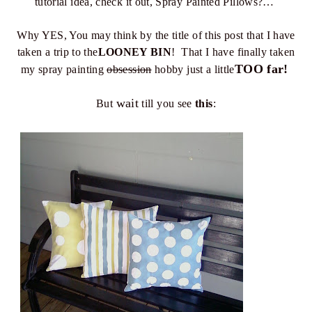
tutorial idea, check it out, Spray Painted Pillows?…
Why YES, You may think by the title of this post that I have
taken a trip to the
LOONEY BIN
! That I have finally taken
TOO far!
my spray painting
obsession
hobby just a little
wait
But
till you see
this
: