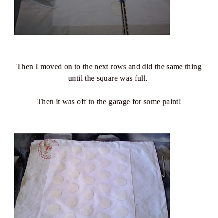
Then I moved on to the next rows and did the same thing
until the square was full.
Then it was off to the garage for some paint!