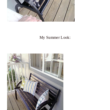
My Summer Look: