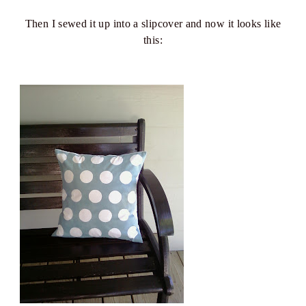
Then I sewed it up into a slipcover and now it looks like
this: