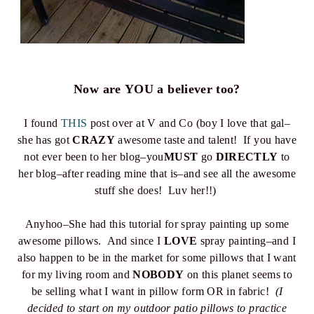
Now are YOU a believer too?
I found
THIS
post over at V and Co (boy I love that gal–
she has got
CRAZY
awesome taste and talent! If you have
not ever been to her blog–you
MUST
go
DIRECTLY
to
her blog–after reading mine that is–and see all the awesome
stuff she does! Luv her!!)
Anyhoo–She had this tutorial for spray painting up some
awesome pillows. And since I
LOVE
spray painting–and I
also happen to be in the market for some pillows that I want
for my living room and
NOBODY
on this planet seems to
be selling what I want in pillow form OR in fabric!
(I
decided to start on my outdoor patio pillows to practice