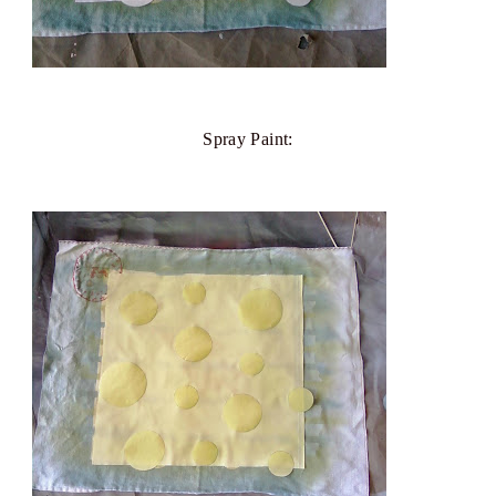
Spray Paint: