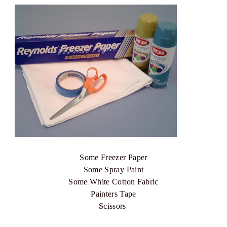
Some Freezer Paper
Some Spray Paint
Some White Cotton Fabric
Painters Tape
Scissors