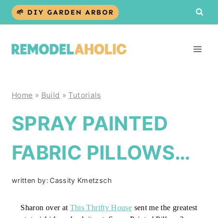
Skip
🌱 DIY GARDEN ARBOR
to
content
Home
»
Build
»
Tutorials
SPRAY PAINTED
FABRIC PILLOWS…
written by:
Cassity Kmetzsch
Sharon over at
This Thrifty House
sent me the greatest