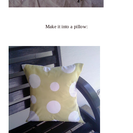
Make it into a pillow: