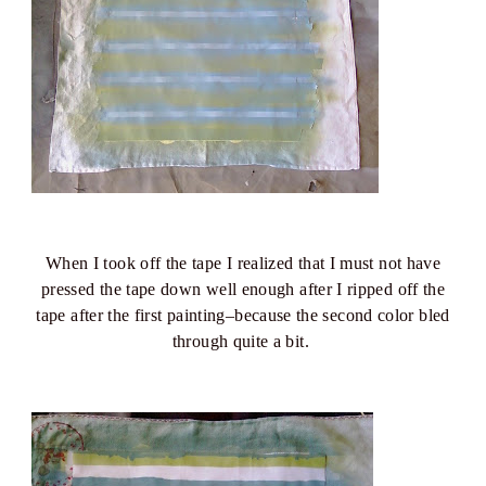
When I took off the tape I realized that I must not have
pressed the tape down well enough after I ripped off the
tape after the first painting–because the second color bled
through quite a bit.