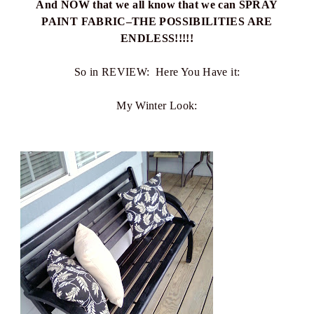
And NOW that we all know that we can SPRAY
PAINT FABRIC–THE POSSIBILITIES ARE
ENDLESS!!!!!
So in REVIEW: Here You Have it:
My Winter Look: