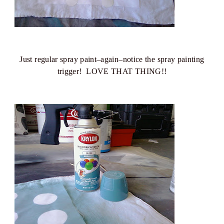
Just regular spray paint–again–notice the spray painting
trigger! LOVE THAT THING!!