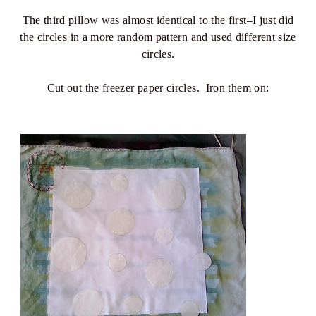
The third pillow was almost identical to the first–I just did
the circles in a more random pattern and used different size
circles.
Cut out the freezer paper circles. Iron them on: