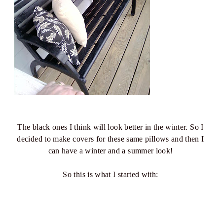
The black ones I think will look better in the winter. So I
decided to make covers for these same pillows and then I
can have a winter and a summer look!
So this is what I started with: