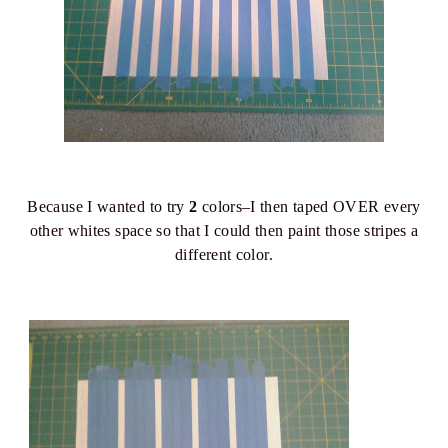
Because I wanted to try
2
colors–I then taped OVER every
other whites space so that I could then paint those stripes a
different color.