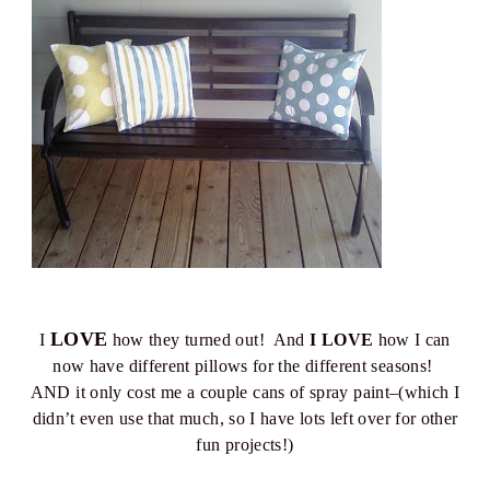
LOVE
I
how they turned out! And
I LOVE
how I can
now have different pillows for the different seasons!
AND it only cost me a couple cans of spray paint–(which I
didn’t even use that much, so I have lots left over for other
fun projects!)