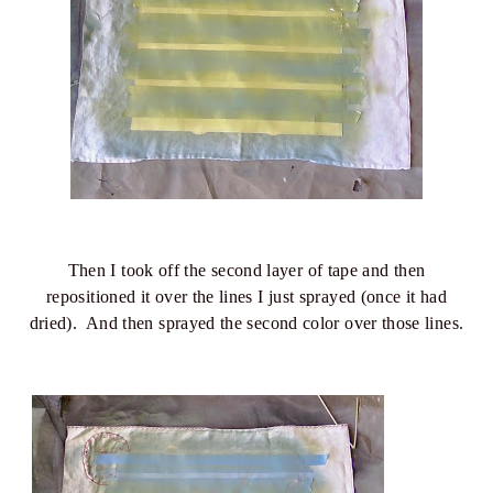
Then I took off the second layer of tape and then
repositioned it over the lines I just sprayed (once it had
dried). And then sprayed the second color over those lines.