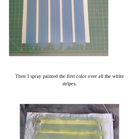
Then I spray painted the first color over all the white
stripes.