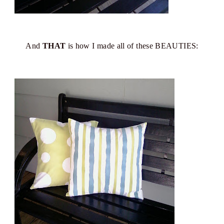
And
THAT
is how I made all of these BEAUTIES: