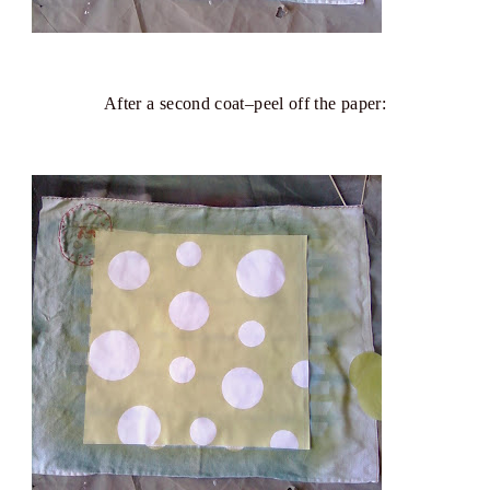
After a second coat–peel off the paper: