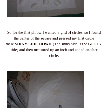
So for the first pillow I wanted a grid of circles–so I found
the center of the square and pressed my first circle
there
SHINY SIDE DOWN
(The shiny side is the GLUEY
side) and then measured up an inch and added another
circle.