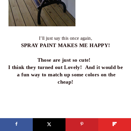
I’ll just say this once again,
SPRAY PAINT MAKES ME HAPPY!
Those are just so cute!
I think they turned out Lovely! And it would be
a fun way to match up some colors on the
cheap!