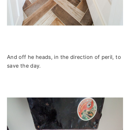
And off he heads, in the direction of peril, to
save the day.