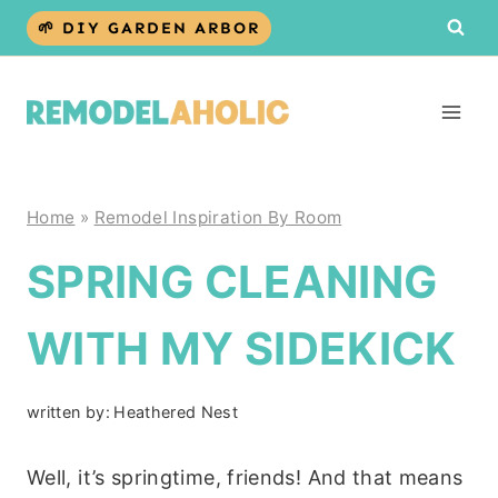
Skip
🌱 DIY GARDEN ARBOR
to
content
Home
»
Remodel Inspiration By Room
SPRING CLEANING
WITH MY SIDEKICK
written by:
Heathered Nest
Well, it’s springtime, friends! And that means