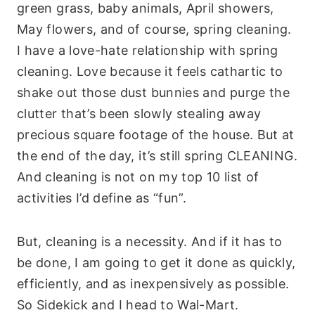
green grass, baby animals, April showers,
May flowers, and of course, spring cleaning.
I have a love-hate relationship with spring
cleaning. Love because it feels cathartic to
shake out those dust bunnies and purge the
clutter that’s been slowly stealing away
precious square footage of the house. But at
the end of the day, it’s still spring CLEANING.
And cleaning is not on my top 10 list of
activities I’d define as “fun”.
But, cleaning is a necessity. And if it has to
be done, I am going to get it done as quickly,
efficiently, and as inexpensively as possible.
So Sidekick and I head to Wal-Mart.