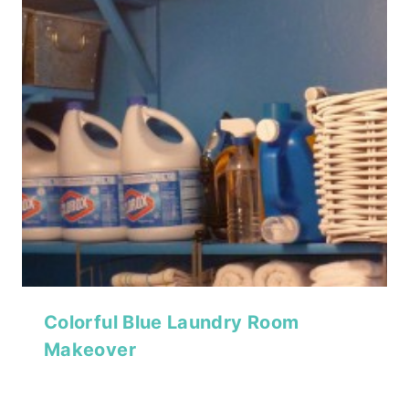
Colorful Blue Laundry Room
Makeover