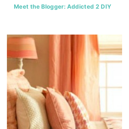
Meet the Blogger: Addicted 2 DIY