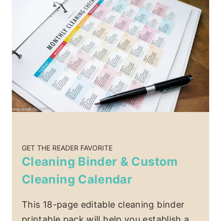
GET THE READER FAVORITE
Cleaning Binder & Custom
Cleaning Calendar
This 18-page editable cleaning binder
printable pack will help you establish a