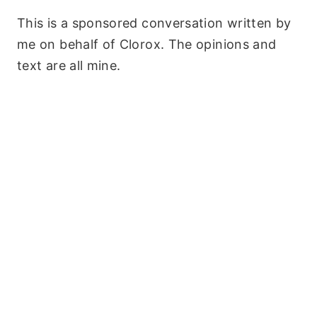
This is a sponsored conversation written by
me on behalf of Clorox. The opinions and
text are all mine.