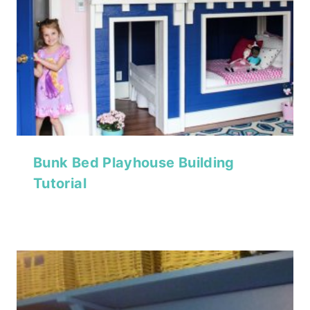
Bunk Bed Playhouse Building
Tutorial