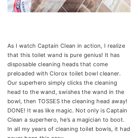
As I watch Captain Clean in action, I realize
that this toilet wand is pure genius! It has
disposable cleaning heads that come
preloaded with
Clorox
toilet bowl cleaner.
Our superhero simply clicks the cleaning
head to the wand, swishes the wand in the
bowl, then TOSSES the cleaning head away!
DONE! It was like magic. Not only is Captain
Clean a superhero, he’s a magician to boot.
In all my years of cleaning toilet bowls, it had