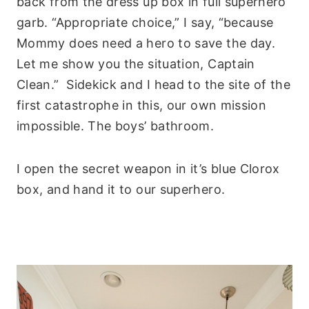
back from the dress up box in full superhero
garb. “Appropriate choice,” I say, “because
Mommy does need a hero to save the day.
Let me show you the situation, Captain
Clean.” Sidekick and I head to the site of the
first catastrophe in this, our own mission
impossible. The boys’ bathroom.
I open the secret weapon in it’s blue Clorox
box, and hand it to our superhero.