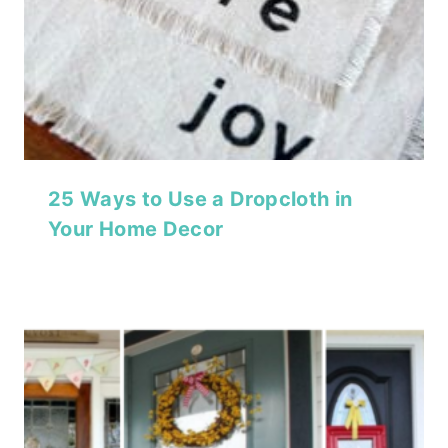
25 Ways to Use a Dropcloth in
Your Home Decor