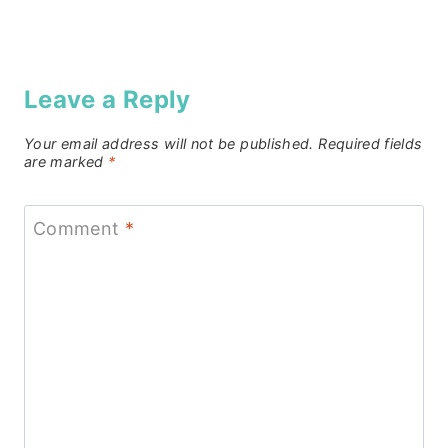
Leave a Reply
Your email address will not be published.
Required fields
are marked
*
Comment
*