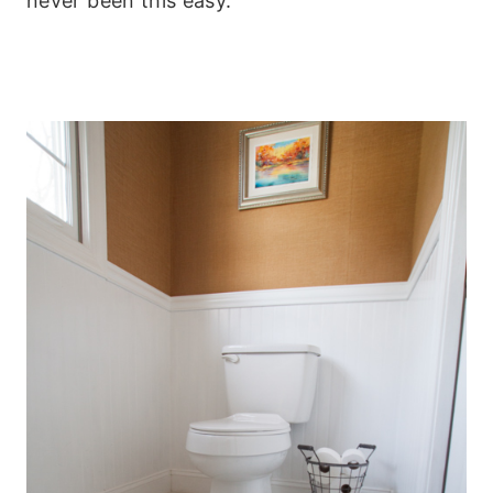
never been this easy.