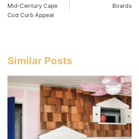
navigation
Mid-Century Cape
Boards
Cod Curb Appeal
Similar Posts