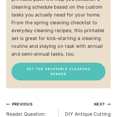
cleaning schedule based on the custom
tasks you
actually
need for your home.
From the spring cleaning checklist to
everyday cleaning recipes, this printable
set is great for kick-starting a cleaning
routine and staying on task with annual
and semi-annual tasks, too.
GET THE PRINTABLE CLEANING
BINDER
Post
PREVIOUS
NEXT
Reader Question:
DIY Antique Cutting