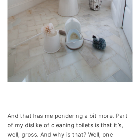
And that has me pondering a bit more. Part
of my dislike of cleaning toilets is that it’s,
well, gross. And why is that? Well, one