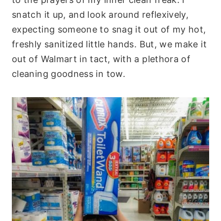
snatch it up, and look around reflexively,
expecting someone to snag it out of my hot,
freshly sanitized little hands. But, we make it
out of Walmart in tact, with a plethora of
cleaning goodness in tow.