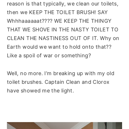
reason is that typically, we clean our toilets,
then we KEEP THE TOILET BRUSH! SAY
Whhhaaaaaat???? WE KEEP THE THINGY
THAT WE SHOVE IN THE NASTY TOILET TO
CLEAN THE NASTINESS OUT OF IT. Why on
Earth would we want to hold onto that??
Like a spoil of war or something?
Well, no more. I’m breaking up with my old
toilet brushes. Captain Clean and Clorox
have showed me the light.