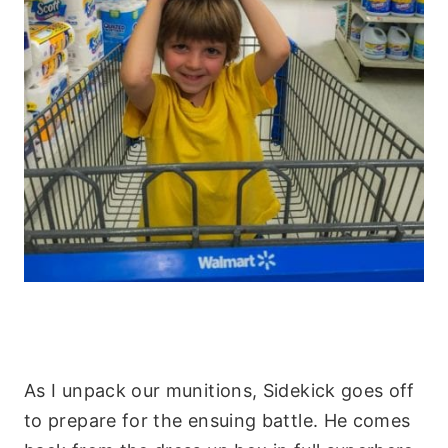
As I unpack our munitions, Sidekick goes off
to prepare for the ensuing battle. He comes