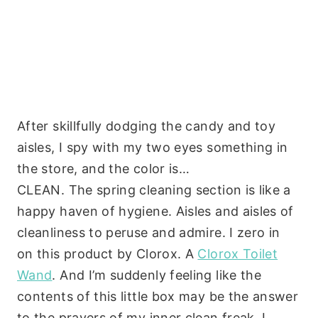
After skillfully dodging the candy and toy
aisles, I spy with my two eyes something in
the store, and the color is…
CLEAN. The spring cleaning section is like a
happy haven of hygiene. Aisles and aisles of
cleanliness to peruse and admire. I zero in
on this product by Clorox. A
Clorox Toilet
Wand
. And I’m suddenly feeling like the
contents of this little box may be the answer
to the prayers of my inner clean freak. I