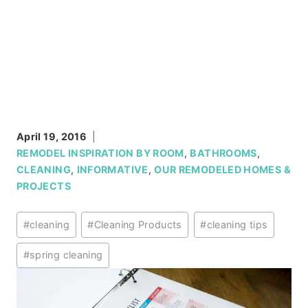
April 19, 2016
REMODEL INSPIRATION BY ROOM
,
BATHROOMS
,
CLEANING
,
INFORMATIVE
,
OUR REMODELED HOMES &
PROJECTS
Post
#
cleaning
#
Cleaning Products
#
cleaning tips
Tags:
#
spring cleaning