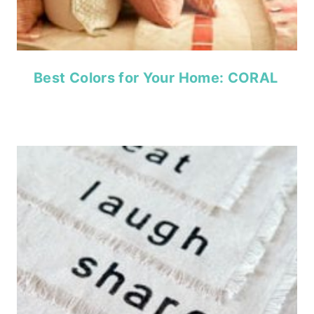
Best Colors for Your Home: CORAL