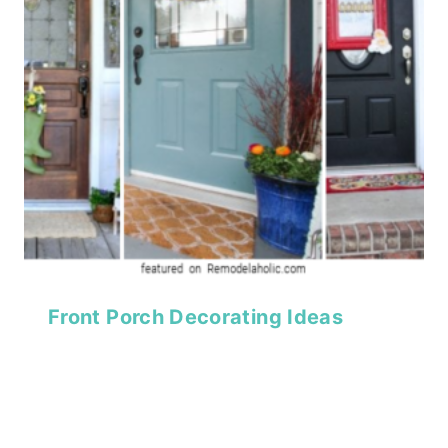
Front Porch Decorating Ideas