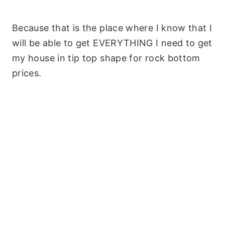
Because that is the place where I know that I
will be able to get EVERYTHING I need to get
my house in tip top shape for rock bottom
prices.