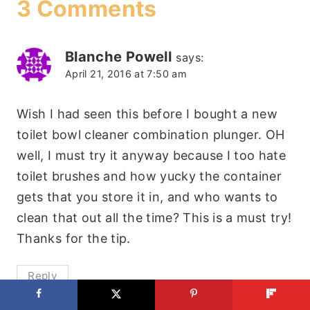
3 Comments
Blanche Powell
says:
April 21, 2016 at 7:50 am
Wish I had seen this before I bought a new
toilet bowl cleaner combination plunger. OH
well, I must try it anyway because I too hate
toilet brushes and how yucky the container
gets that you store it in, and who wants to
clean that out all the time? This is a must try!
Thanks for the tip.
Reply