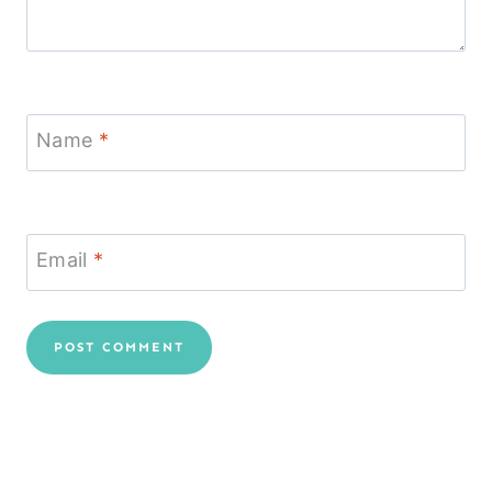
Name
*
Email
*