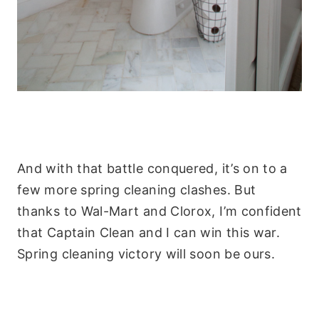
And with that battle conquered, it’s on to a
few more spring cleaning clashes. But
thanks to Wal-Mart and Clorox, I’m confident
that Captain Clean and I can win this war.
Spring cleaning victory will soon be ours.