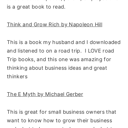
is a great book to read.
Think and Grow Rich by Napoleon Hill
This is a book my husband and I downloaded
and listened to on a road trip. I LOVE road
Trip books, and this one was amazing for
thinking about business ideas and great
thinkers
The E Myth by Michael Gerber
This is great for small business owners that
want to know how to grow their business