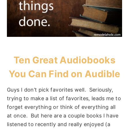
Ten Great Audiobooks
You Can Find on
Audible
Guys I don’t pick favorites well. Seriously,
trying to make a list of favorites, leads me to
forget everything or think of everything all
at once. But here are a couple books I have
listened to recently and really enjoyed (a