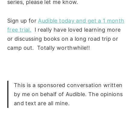
series, please let me know.
Sign up for
Audible today and get a 1 month
free trial.
I really have loved learning more
or discussing books on a long road trip or
camp out. Totally worthwhile!!
This is a sponsored conversation written
by me on behalf of Audible. The opinions
and text are all mine.