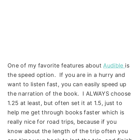
One of my favorite features about
Audible
is
the speed option. If you are in a hurry and
want to listen fast, you can easily speed up
the narration of the book. I ALWAYS choose
1.25 at least, but often set it at 1.5, just to
help me get through books faster which is
really nice for road trips, because if you
know about the length of the trip often you