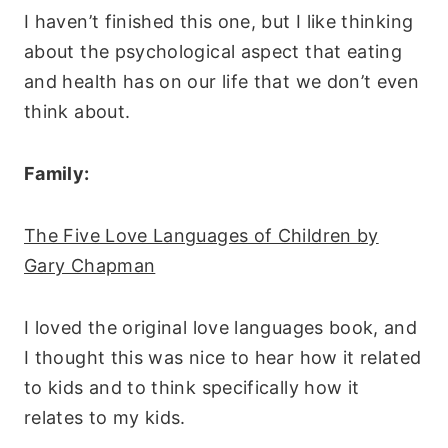
I haven’t finished this one, but I like thinking
about the psychological aspect that eating
and health has on our life that we don’t even
think about.
Family:
The Five Love Languages of Children by
Gary Chapman
I loved the original love languages book, and
I thought this was nice to hear how it related
to kids and to think specifically how it
relates to my kids.