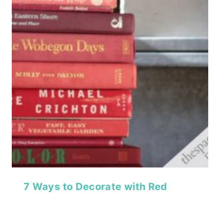
7 Ways to Decorate with Red