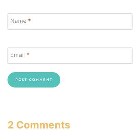
Name
*
Email
*
2 Comments