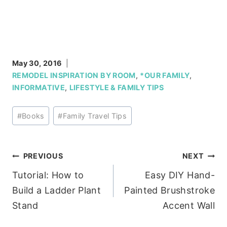
May 30, 2016
REMODEL INSPIRATION BY ROOM
,
*OUR FAMILY
,
INFORMATIVE
,
LIFESTYLE & FAMILY TIPS
Post
#
Books
#
Family Travel Tips
Tags:
Post
PREVIOUS
NEXT
Tutorial: How to
Easy DIY Hand-
navigation
Build a Ladder Plant
Painted Brushstroke
Stand
Accent Wall