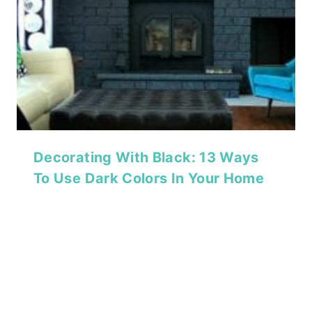
Decorating With Black: 13 Ways
To Use Dark Colors In Your Home