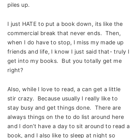
piles up.
I just HATE to put a book down, its like the
commercial break that never ends. Then,
when I do have to stop, I miss my made up
friends and life, I know I just said that- truly I
get into my books. But you totally get me
right?
Also, while I love to read, a can get a little
stir crazy. Because usually I really like to
stay busy and get things done. There are
always things on the to do list around here
and I don’t have a day to sit around to read a
book, and I also like to sleep at night so