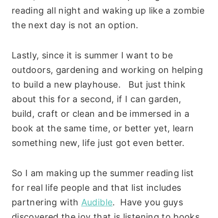
reading all night and waking up like a zombie
the next day is not an option.
Lastly, since it is summer I want to be
outdoors, gardening and working on helping
to build a new playhouse. But just think
about this for a second, if I can garden,
build, craft or clean and be immersed in a
book at the same time, or better yet, learn
something new, life just got even better.
So I am making up the summer reading list
for real life people and that list includes
partnering with
Audible
. Have you guys
discovered the joy that is listening to books