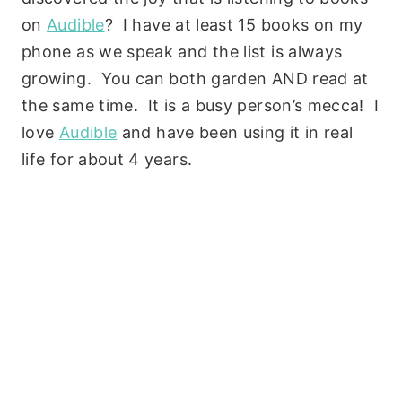
on
Audible
? I have at least 15 books on my
phone as we speak and the list is always
growing. You can both garden AND read at
the same time. It is a busy person’s mecca! I
love
Audible
and have been using it in real
life for about 4 years.