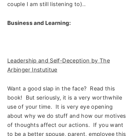
couple I am still listening to)..
Business and Learning:
Leadership and Self-Deception by The
Arbinger Instutitue
Want a good slap in the face? Read this
book! But seriously, it is a very worthwhile
use of your time. It is very eye opening
about why we do stuff and how our motives
of thoughts affect our actions. If you want
to be a better spouse, parent, employee this