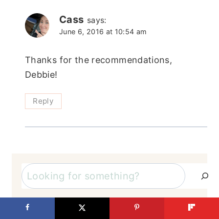
Cass
says:
June 6, 2016 at 10:54 am
Thanks for the recommendations,
Debbie!
Reply
Search
By Category