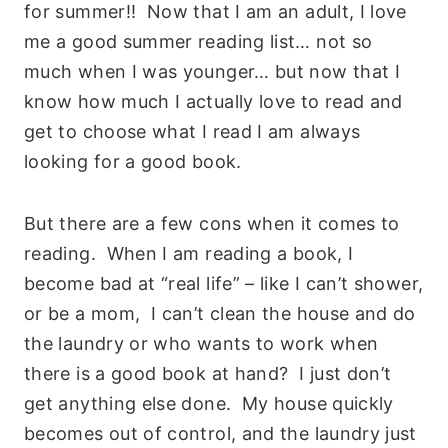
for summer!! Now that I am an adult, I love
me a good summer reading list… not so
much when I was younger… but now that I
know how much I actually love to read and
get to choose what I read I am always
looking for a good book.
But there are a few cons when it comes to
reading. When I am reading a book, I
become bad at “real life” – like I can’t shower,
or be a mom, I can’t clean the house and do
the laundry or who wants to work when
there is a good book at hand? I just don’t
get anything else done. My house quickly
becomes out of control, and the laundry just