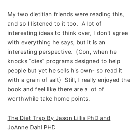
My two dietitian friends were reading this,
and so I listened to it too. A lot of
interesting ideas to think over, I don’t agree
with everything he says, but it is an
interesting perspective. (Con, when he
knocks “dies” programs designed to help
people but yet he sells his own- so read it
with a grain of salt) Still, I really enjoyed the
book and feel like there are a lot of
worthwhile take home points.
The Diet Trap By Jason Lillis PhD and
JoAnne Dahl PHD