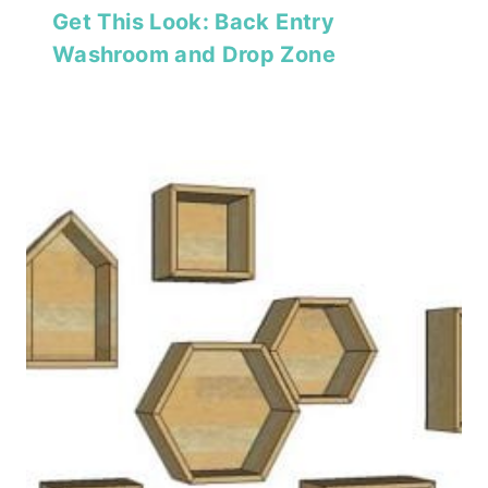
Get This Look: Back Entry
Washroom and Drop Zone