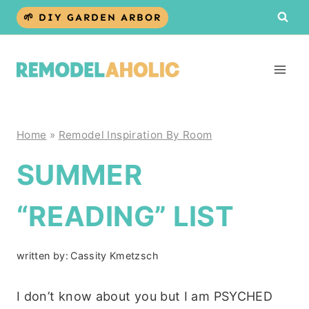
Skip
🌱 DIY GARDEN ARBOR
to
content
Home
»
Remodel Inspiration By Room
SUMMER
“READING” LIST
written by:
Cassity Kmetzsch
I don’t know about you but I am PSYCHED