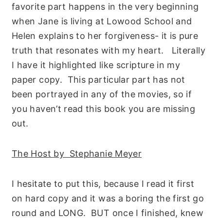
favorite part happens in the very beginning
when Jane is living at Lowood School and
Helen explains to her forgiveness- it is pure
truth that resonates with my heart. Literally
I have it highlighted like scripture in my
paper copy. This particular part has not
been portrayed in any of the movies, so if
you haven’t read this book you are missing
out.
The Host by Stephanie Meyer
I hesitate to put this, because I read it first
on hard copy and it was a boring the first go
round and LONG. BUT once I finished, knew