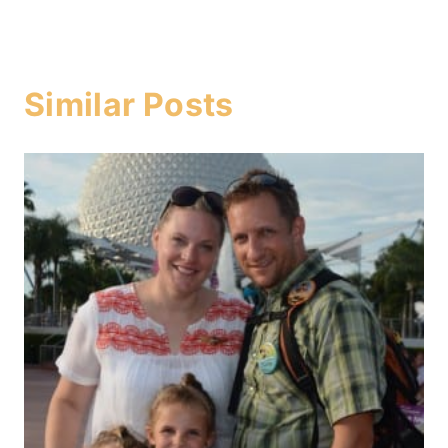
Similar Posts