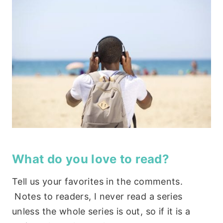
What do you love to read?
Tell us your favorites in the comments.
Notes to readers, I never read a series
unless the whole series is out, so if it is a