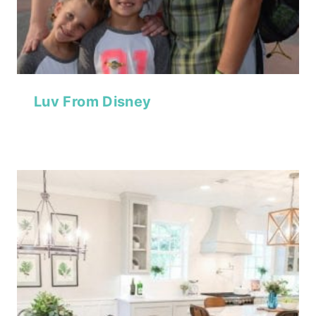
Luv From Disney