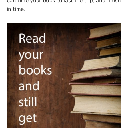
can time your book to last the trip, and finish
in time.