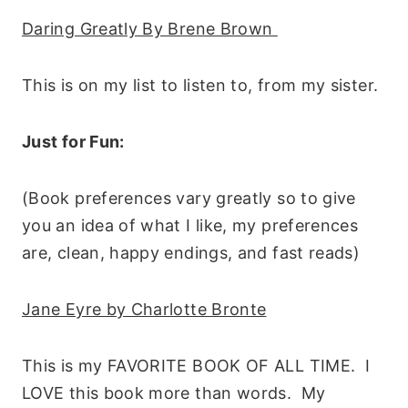
Daring Greatly By Brene Brown
This is on my list to listen to, from my sister.
Just for Fun:
(Book preferences vary greatly so to give
you an idea of what I like, my preferences
are, clean, happy endings, and fast reads)
Jane Eyre by Charlotte Bronte
This is my FAVORITE BOOK OF ALL TIME. I
LOVE this book more than words. My