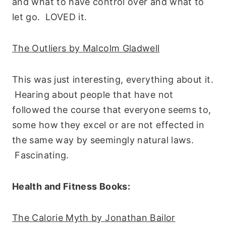
and what to have control over and what to
let go. LOVED it.
The Outliers by Malcolm Gladwell
This was just interesting, everything about it.
Hearing about people that have not
followed the course that everyone seems to,
some how they excel or are not effected in
the same way by seemingly natural laws.
Fascinating.
Health and Fitness Books:
The Calorie Myth by Jonathan Bailor