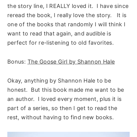
the story line, I REALLY loved it. I have since
reread the book, I really love the story. It is
one of the books that randomly I will think I
want to read that again, and audible is
perfect for re-listening to old favorites.
Bonus:
The Goose Girl by Shannon Hale
Okay, anything by Shannon Hale to be
honest. But this book made me want to be
an author. I loved every moment, plus it is
part of a series, so then I get to read the
rest, without having to find new books.