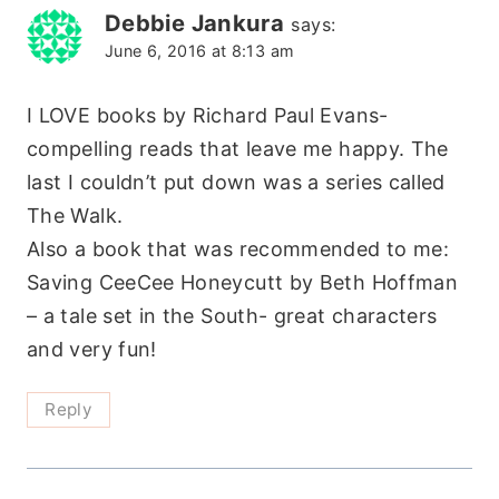
Debbie Jankura
says:
June 6, 2016 at 8:13 am
I LOVE books by Richard Paul Evans-
compelling reads that leave me happy. The
last I couldn’t put down was a series called
The Walk.
Also a book that was recommended to me:
Saving CeeCee Honeycutt by Beth Hoffman
– a tale set in the South- great characters
and very fun!
Reply