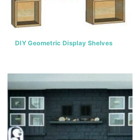
DIY Geometric Display Shelves