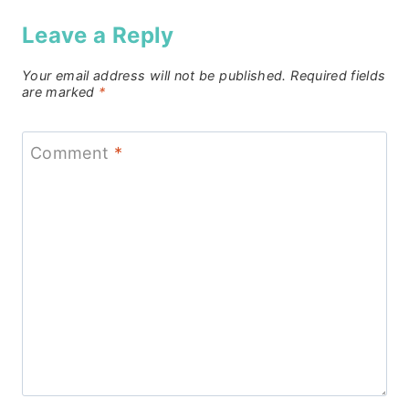
Leave a Reply
Your email address will not be published.
Required fields
are marked
*
Comment
*