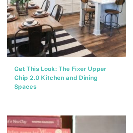
Get This Look: The Fixer Upper
Chip 2.0 Kitchen and Dining
Spaces