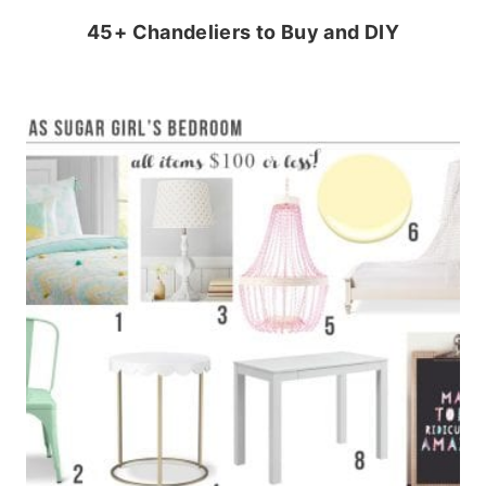
45+ Chandeliers to Buy and DIY