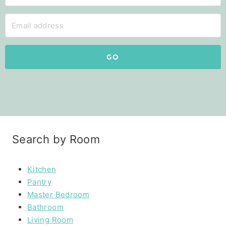
GO
Search by Room
Kitchen
Pantry
Master Bedroom
Bathroom
Living Room