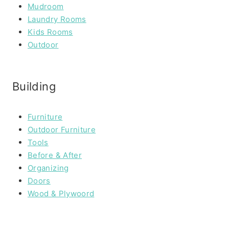
Mudroom
Laundry Rooms
Kids Rooms
Outdoor
Building
Furniture
Outdoor Furniture
Tools
Before & After
Organizing
Doors
Wood & Plywoord