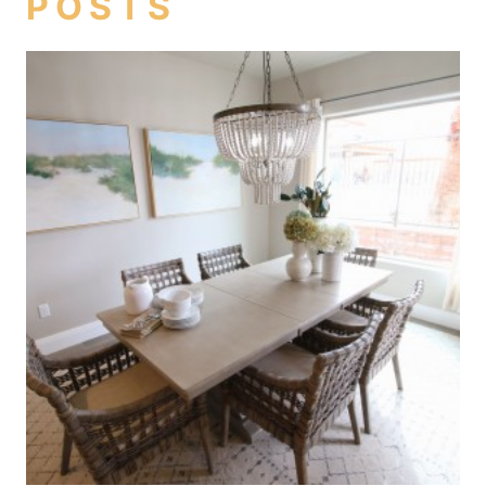
POSTS