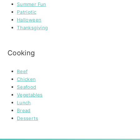
Summer Fun
Patriotic
Halloween
Thanksgiving
Cooking
Beef
Chicken
Seafood
Vegetables
Lunch
Bread
Desserts