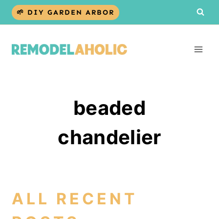
Skip
🌱 DIY GARDEN ARBOR
to
content
beaded
chandelier
ALL RECENT