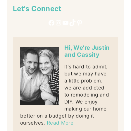
Let's Connect
Facebook
Instagram
YouTube
TikTok
Pinterest
Hi, We're Justin
and Cassity
It's hard to admit,
but we may have
a little problem,
we are addicted
to remodeling and
DIY. We enjoy
making our home
better on a budget by doing it
ourselves.
Read More