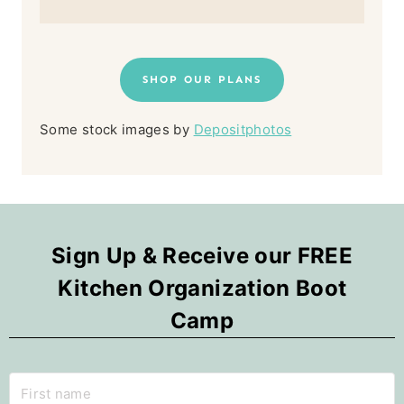
SHOP OUR PLANS
Some stock images by
Depositphotos
Sign Up & Receive our FREE
Kitchen Organization Boot
Camp