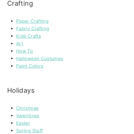
Crafting
Paper Crafting
Fabric Crafting
Kids Crafts
Art
How To
Halloween Custumes
Paint Colors
Holidays
Christmas
Valentines
Easter
Spring Stuff