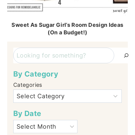
Sweet As Sugar Girl’s Room Design Ideas
(On a Budget!)
Search
By Category
Categories
By Date