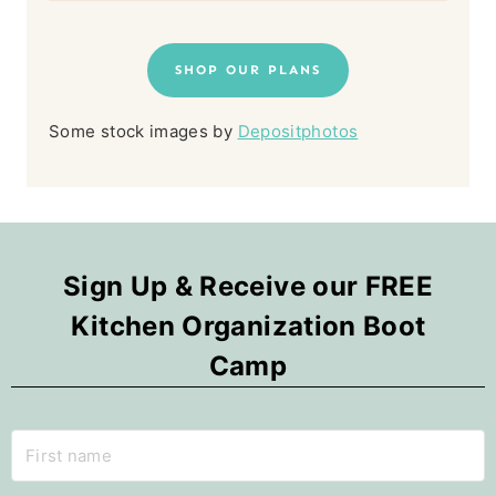
SHOP OUR PLANS
Some stock images by
Depositphotos
Sign Up & Receive our FREE
Kitchen Organization Boot
Camp