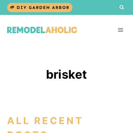
Skip
🌱 DIY GARDEN ARBOR
to
content
brisket
ALL RECENT