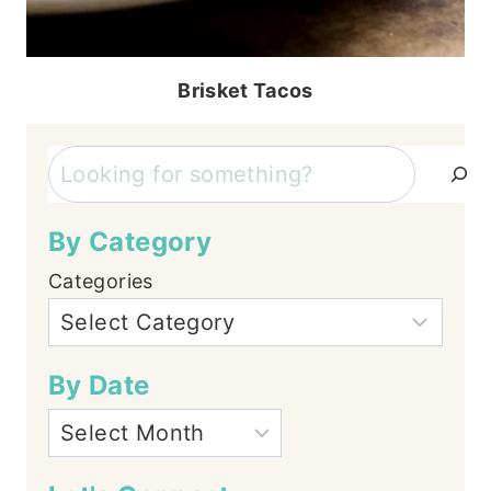
Brisket Tacos
Search
By Category
Categories
By Date