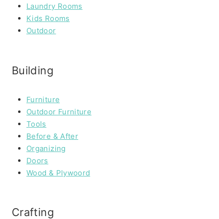
Laundry Rooms
Kids Rooms
Outdoor
Building
Furniture
Outdoor Furniture
Tools
Before & After
Organizing
Doors
Wood & Plywoord
Crafting