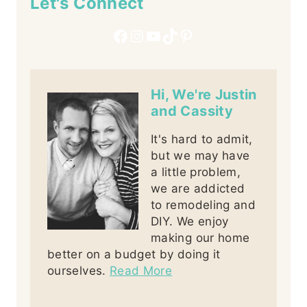
Let's Connect
Facebook
Instagram
YouTube
TikTok
Pinterest
Hi, We're Justin
and Cassity
It's hard to admit,
but we may have
a little problem,
we are addicted
to remodeling and
DIY. We enjoy
making our home
better on a budget by doing it
ourselves.
Read More