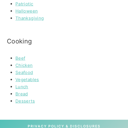
Patriotic
Halloween
Thanksgiving
Cooking
Beef
Chicken
Seafood
Vegetables
Lunch
Bread
Desserts
PRIVACY POLICY & DISCLOSURES