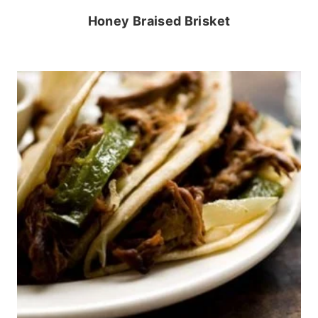
Honey Braised Brisket