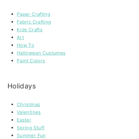
Paper Crafting
Fabric Crafting
Kids Crafts
Art
How To
Halloween Custumes
Paint Colors
Holidays
Christmas
Valentines
Easter
Spring Stuff
Summer Fun