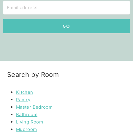
GO
Search by Room
Kitchen
Pantry
Master Bedroom
Bathroom
Living Room
Mudroom