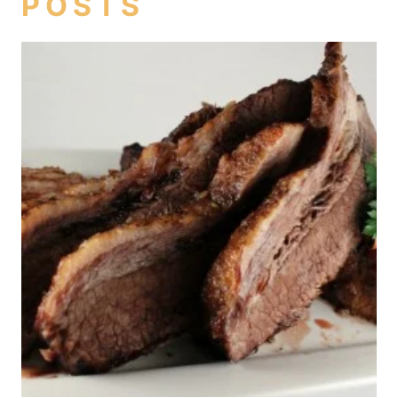
POSTS