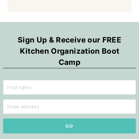
Sign Up & Receive our FREE
Kitchen Organization Boot
Camp
GO