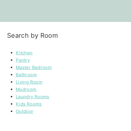
Search by Room
Kitchen
Pantry
Master Bedroom
Bathroom
Living Room
Mudroom
Laundry Rooms
Kids Rooms
Outdoor