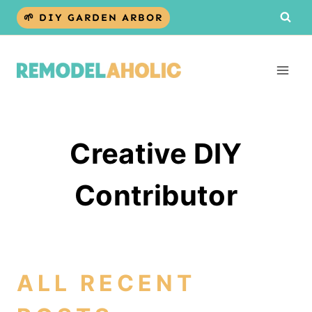
Skip
🌱 DIY GARDEN ARBOR
to
content
Creative DIY
Contributor
ALL RECENT