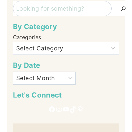
Search
By Category
Categories
By Date
Let's Connect
Facebook
Instagram
YouTube
TikTok
Pinterest