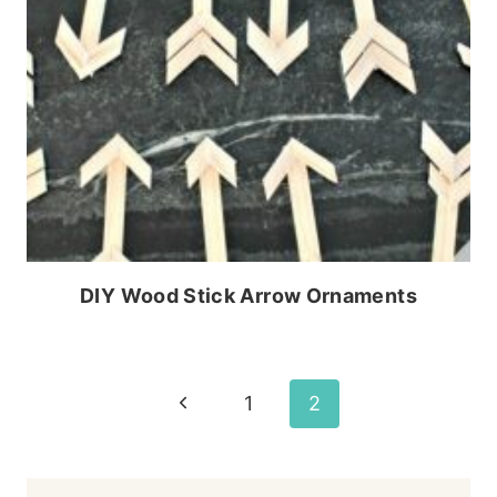
DIY Wood Stick Arrow Ornaments
Page
Previous
1
2
Page
navigation