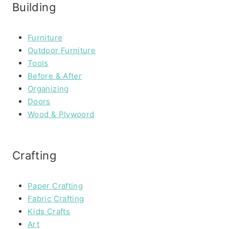
Building
Furniture
Outdoor Furniture
Tools
Before & After
Organizing
Doors
Wood & Plywoord
Crafting
Paper Crafting
Fabric Crafting
Kids Crafts
Art