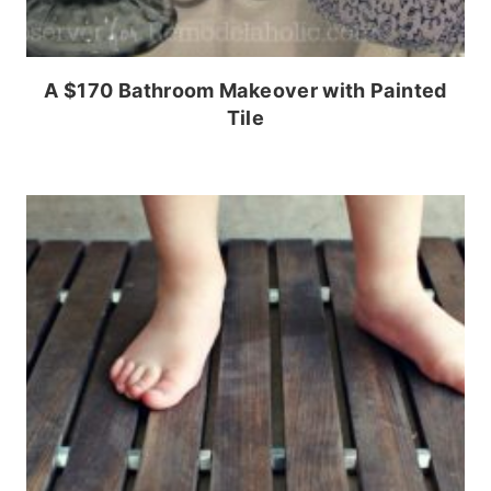
A $170 Bathroom Makeover with Painted
Tile