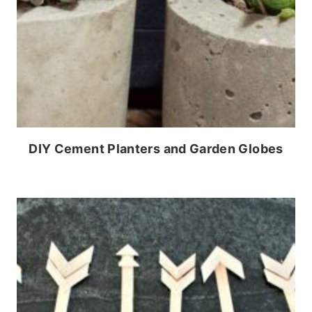
DIY Cement Planters and Garden Globes