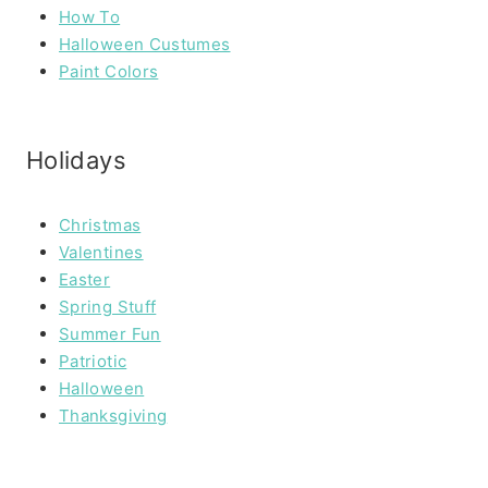
How To
Halloween Custumes
Paint Colors
Holidays
Christmas
Valentines
Easter
Spring Stuff
Summer Fun
Patriotic
Halloween
Thanksgiving