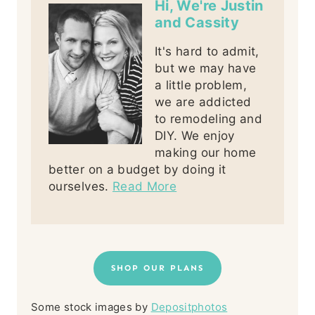
Hi, We're Justin
and Cassity
It's hard to admit,
but we may have
a little problem,
we are addicted
to remodeling and
DIY. We enjoy
making our home
better on a budget by doing it
ourselves.
Read More
SHOP OUR PLANS
Some stock images by
Depositphotos