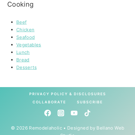
Cooking
Beef
Chicken
Seafood
Vegetables
Lunch
Bread
Desserts
PRIVACY POLICY & DISCLOSURES
COLLABORATE
SUBSCRIBE
© 2026 Remodelaholic • Designed by
Bellano Web