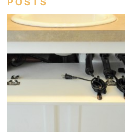
POSTS