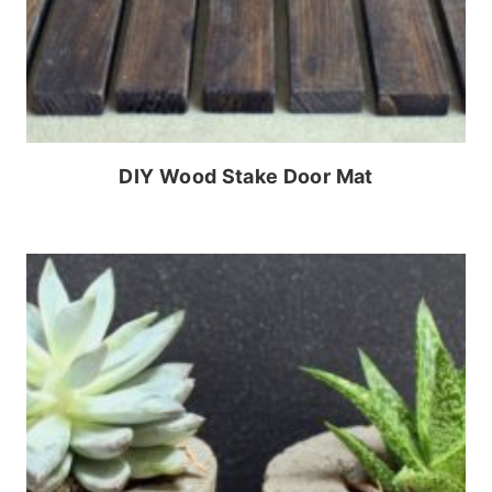
DIY Wood Stake Door Mat