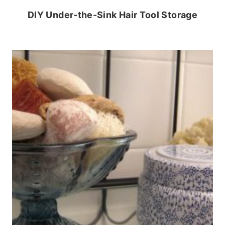
DIY Under-the-Sink Hair Tool Storage