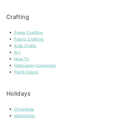
Crafting
Paper Crafting
Fabric Crafting
Kids Crafts
Art
How To
Halloween Custumes
Paint Colors
Holidays
Christmas
Valentines