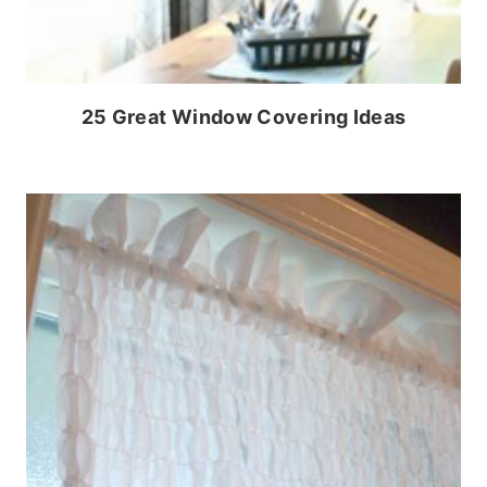
25 Great Window Covering Ideas