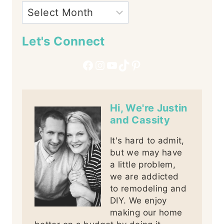
Let's Connect
Facebook
Instagram
YouTube
TikTok
Pinterest
Hi, We're Justin
and Cassity
It's hard to admit,
but we may have
a little problem,
we are addicted
to remodeling and
DIY. We enjoy
making our home