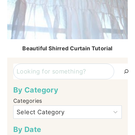
Beautiful Shirred Curtain Tutorial
Search
By Category
Categories
By Date