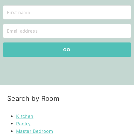
GO
Search by Room
Kitchen
Pantry
Master Bedroom