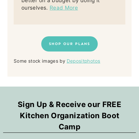
better on a budget by doing it
ourselves.
Read More
SHOP OUR PLANS
Some stock images by
Depositphotos
Sign Up & Receive our FREE
Kitchen Organization Boot
Camp