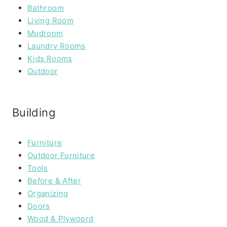
Bathroom
Living Room
Mudroom
Laundry Rooms
Kids Rooms
Outdoor
Building
Furniture
Outdoor Furniture
Tools
Before & After
Organizing
Doors
Wood & Plywoord