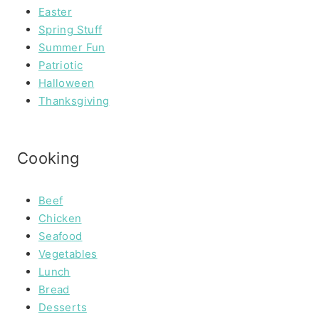
Easter
Spring Stuff
Summer Fun
Patriotic
Halloween
Thanksgiving
Cooking
Beef
Chicken
Seafood
Vegetables
Lunch
Bread
Desserts