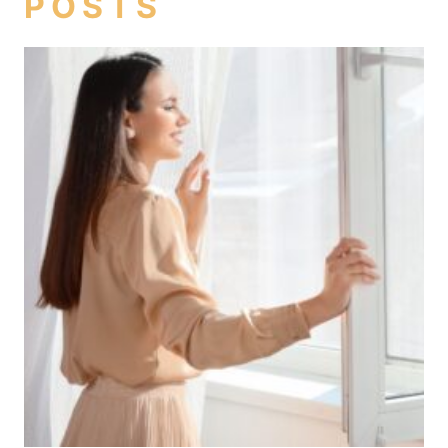
POSTS