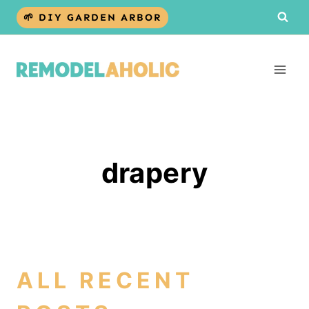
Skip
🌱 DIY GARDEN ARBOR
to
content
drapery
ALL RECENT