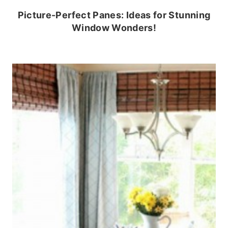
Picture-Perfect Panes: Ideas for Stunning
Window Wonders!