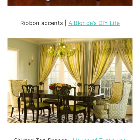
Ribbon accents |
A Blonde’s DIY Life