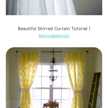
Beautiful Shirred Curtain Tutorial |
Remodelaholic