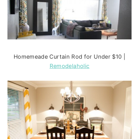
Homemeade Curtain Rod for Under $10 |
Remodelaholic