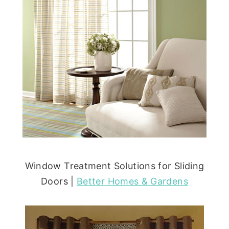
Window Treatment Solutions for Sliding
Doors |
Better Homes & Gardens