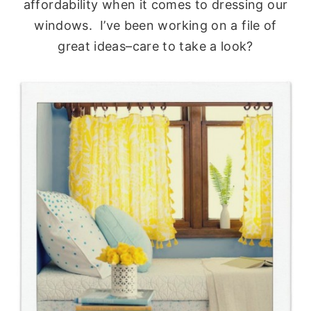
affordability when it comes to dressing our
windows. I’ve been working on a file of
great ideas–care to take a look?