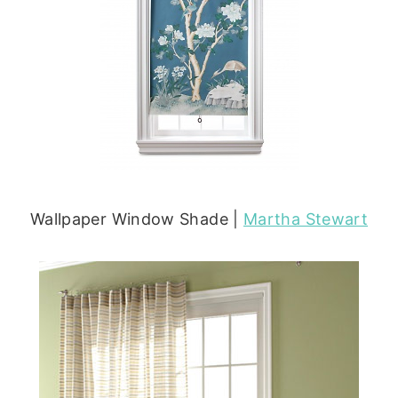
Wallpaper Window Shade |
Martha Stewart