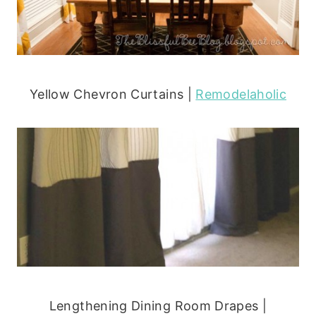
Yellow Chevron Curtains |
Remodelaholic
Lengthening Dining Room Drapes |