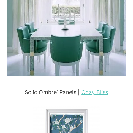
Solid Ombre’ Panels |
Cozy Bliss