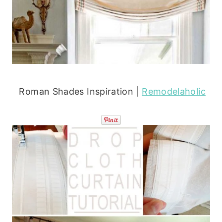
Roman Shades Inspiration |
Remodelaholic