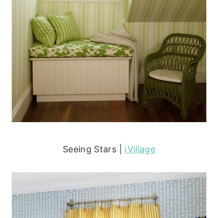
Seeing Stars |
iVillage