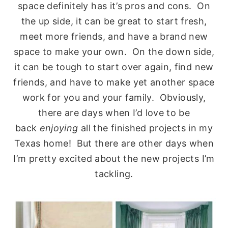
space definitely has it’s pros and cons. On
the up side, it can be great to start fresh,
meet more friends, and have a brand new
space to make your own. On the down side,
it can be tough to start over again, find new
friends, and have to make yet another space
work for you and your family. Obviously,
there are days when I’d love to be
back
enjoying
all the finished projects in my
Texas home! But there are other days when
I’m pretty excited about the new projects I’m
tackling.