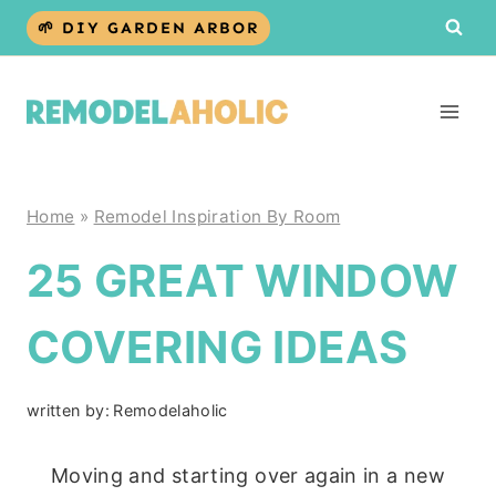
Skip
🌱 DIY GARDEN ARBOR
to
content
Home
»
Remodel Inspiration By Room
25 GREAT WINDOW
COVERING IDEAS
written by:
Remodelaholic
Moving and starting over again in a new