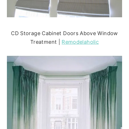
CD Storage Cabinet Doors Above Window
Treatment |
Remodelaholic