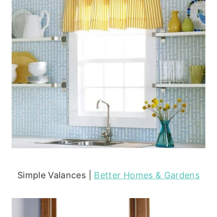
Simple Valances |
Better Homes & Gardens