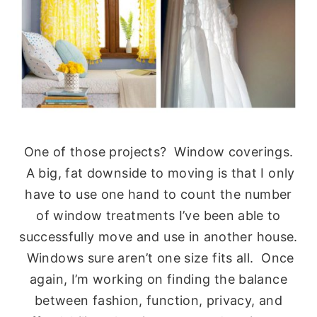
One of those projects? Window coverings.
A big, fat downside to moving is that I only
have to use one hand to count the number
of window treatments I’ve been able to
successfully move and use in another house.
Windows sure aren’t one size fits all. Once
again, I’m working on finding the balance
between fashion, function, privacy, and