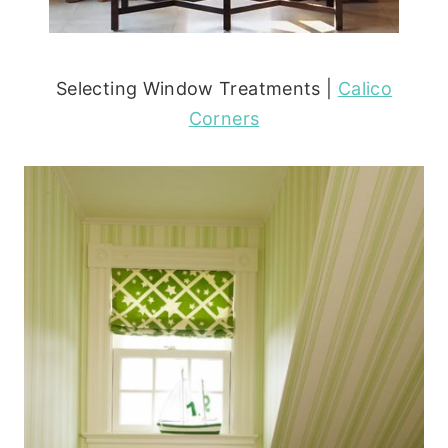
Selecting Window Treatments |
Calico
Corners