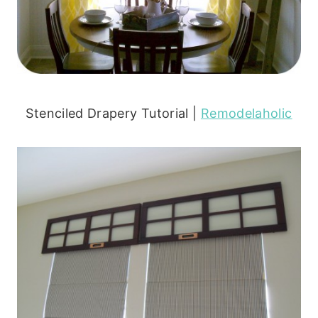
Stenciled Drapery Tutorial |
Remodelaholic