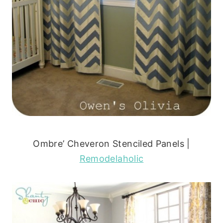
Ombre’ Cheveron Stenciled Panels |
Remodelaholic