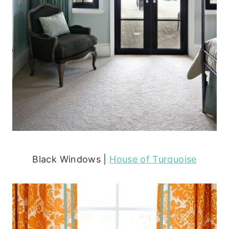
Black Windows |
House of Turquoise