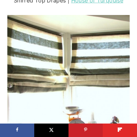
Shirred Top Drapes |
House of Turqouise