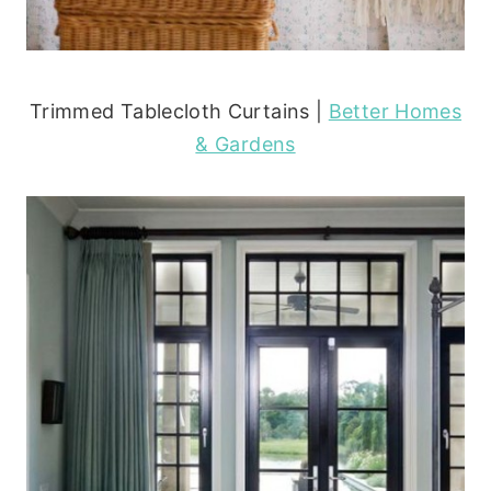
Trimmed Tablecloth Curtains |
Better Homes
& Gardens