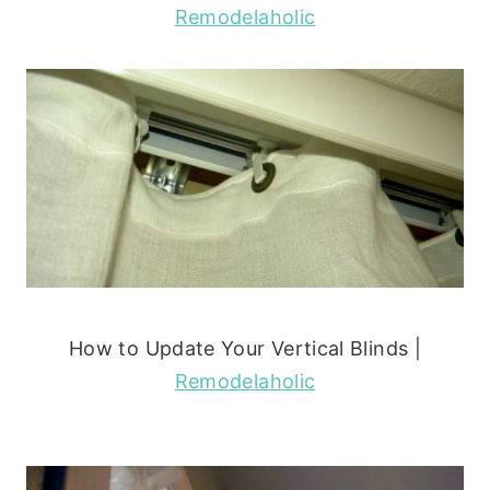
Remodelaholic
How to Update Your Vertical Blinds |
Remodelaholic