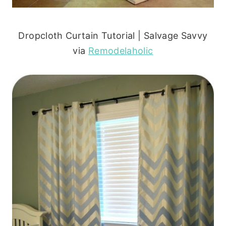
Dropcloth Curtain Tutorial | Salvage Savvy
via
Remodelaholic