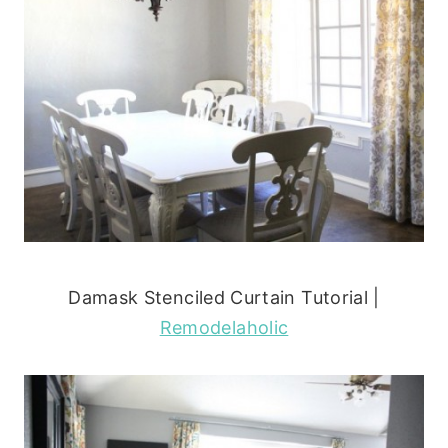
Damask Stenciled Curtain Tutorial |
Remodelaholic