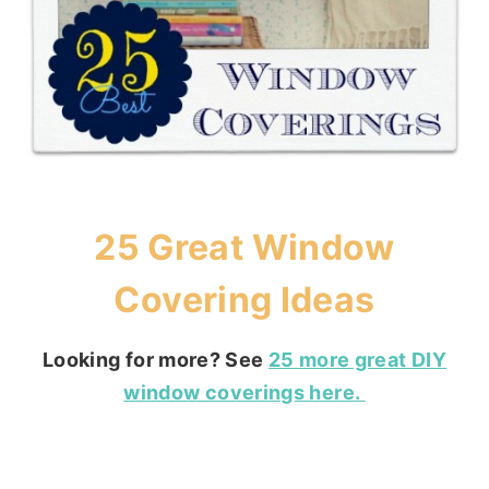
25 Great Window
Covering Ideas
Looking for more? See
25 more great DIY
window coverings here.