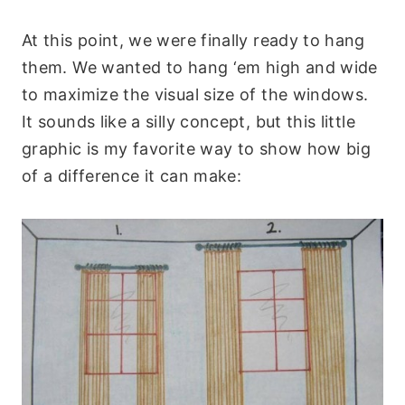
At this point, we were finally ready to hang
them. We wanted to hang ‘em high and wide
to maximize the visual size of the windows.
It sounds like a silly concept, but this little
graphic is my favorite way to show how big
of a difference it can make: