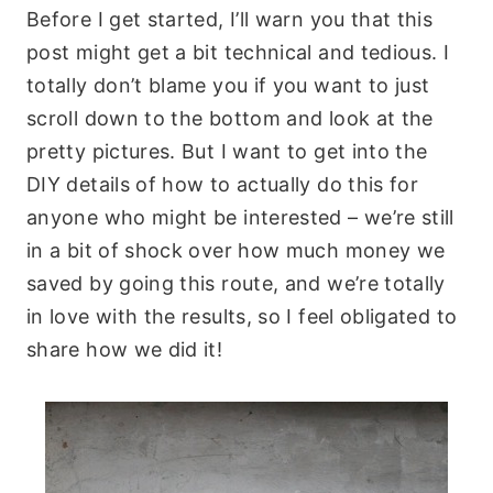
Before I get started, I’ll warn you that this
post might get a bit technical and tedious. I
totally don’t blame you if you want to just
scroll down to the bottom and look at the
pretty pictures. But I want to get into the
DIY details of how to actually do this for
anyone who might be interested – we’re still
in a bit of shock over how much money we
saved by going this route, and we’re totally
in love with the results, so I feel obligated to
share how we did it!