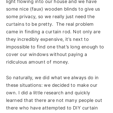
light flowing into our house and we have
some nice (faux) wooden blinds to give us
some privacy, so we really just need the
curtains to be pretty. The real problem
came in finding a curtain rod. Not only are
they incredibly expensive, it’s next to
impossible to find one that’s long enough to
cover our windows without paying a
ridiculous amount of money.
So naturally, we did what we always do in
these situations: we decided to make our
own. I did a little research and quickly
learned that there are not many people out
there who have attempted to DIY curtain