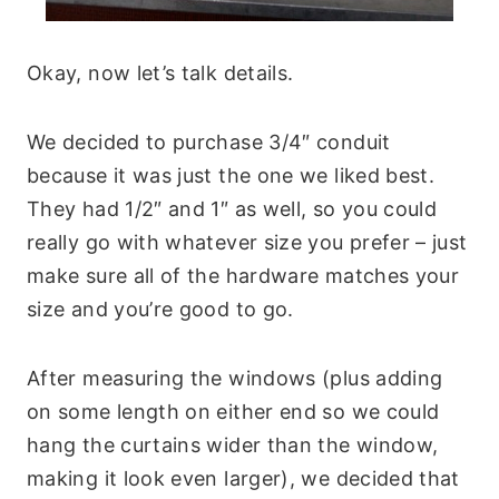
Okay, now let’s talk details.
We decided to purchase 3/4″ conduit
because it was just the one we liked best.
They had 1/2″ and 1″ as well, so you could
really go with whatever size you prefer – just
make sure all of the hardware matches your
size and you’re good to go.
After measuring the windows (plus adding
on some length on either end so we could
hang the curtains wider than the window,
making it look even larger), we decided that