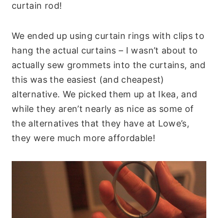
curtain rod!
We ended up using curtain rings with clips to
hang the actual curtains – I wasn’t about to
actually sew grommets into the curtains, and
this was the easiest (and cheapest)
alternative. We picked them up at Ikea, and
while they aren’t nearly as nice as some of
the alternatives that they have at Lowe’s,
they were much more affordable!