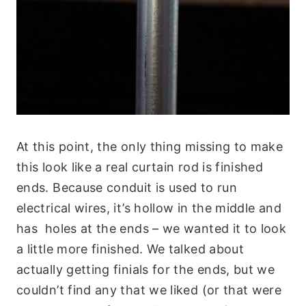
At this point, the only thing missing to make
this look like a real curtain rod is finished
ends. Because conduit is used to run
electrical wires, it’s hollow in the middle and
has holes at the ends – we wanted it to look
a little more finished. We talked about
actually getting finials for the ends, but we
couldn’t find any that we liked (or that were