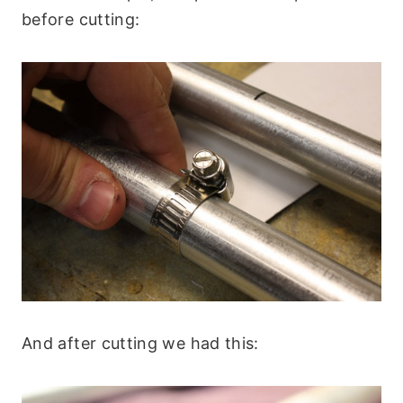
before cutting:
And after cutting we had this: