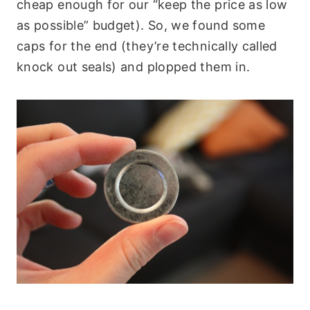
cheap enough for our “keep the price as low
as possible” budget). So, we found some
caps for the end (they’re technically called
knock out seals) and plopped them in.