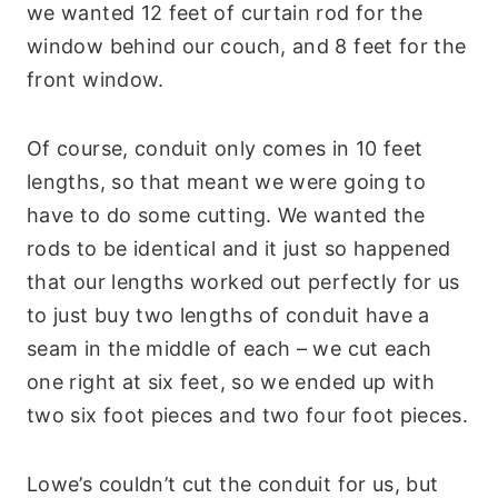
we wanted 12 feet of curtain rod for the
window behind our couch, and 8 feet for the
front window.
Of course, conduit only comes in 10 feet
lengths, so that meant we were going to
have to do some cutting. We wanted the
rods to be identical and it just so happened
that our lengths worked out perfectly for us
to just buy two lengths of conduit have a
seam in the middle of each – we cut each
one right at six feet, so we ended up with
two six foot pieces and two four foot pieces.
Lowe’s couldn’t cut the conduit for us, but