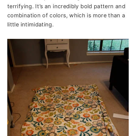
terrifying. It’s an incredibly bold pattern and
combination of colors, which is more than a
little intimidating.