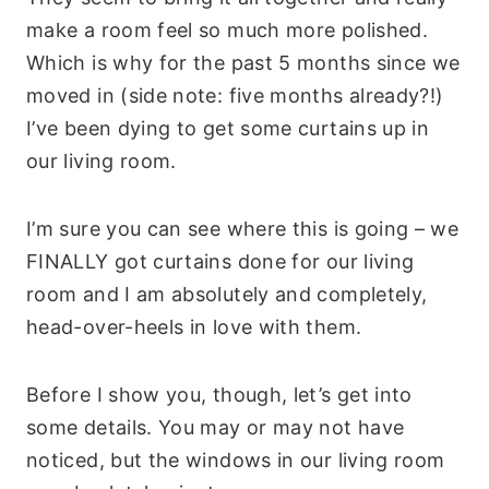
make a room feel so much more polished.
Which is why for the past 5 months since we
moved in (side note: five months already?!)
I’ve been dying to get some curtains up in
our living room.
I’m sure you can see where this is going – we
FINALLY got curtains done for our living
room and I am absolutely and completely,
head-over-heels in love with them.
Before I show you, though, let’s get into
some details. You may or may not have
noticed, but the windows in our living room