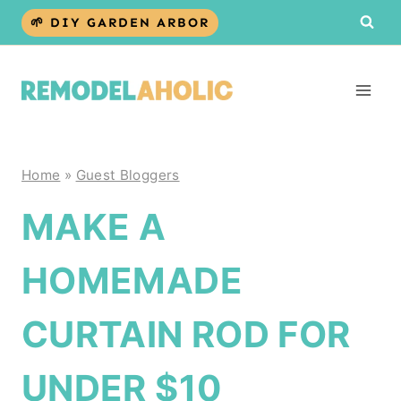
Skip
🌱 DIY GARDEN ARBOR
to
content
Home
»
Guest Bloggers
MAKE A
HOMEMADE
CURTAIN ROD FOR
UNDER $10