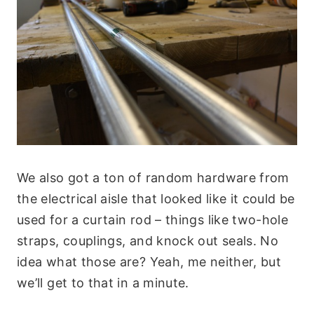
We also got a ton of random hardware from
the electrical aisle that looked like it could be
used for a curtain rod – things like two-hole
straps, couplings, and knock out seals. No
idea what those are? Yeah, me neither, but
we’ll get to that in a minute.