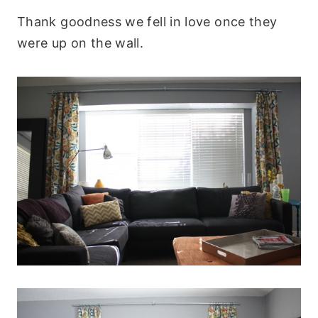
Thank goodness we fell in love once they
were up on the wall.