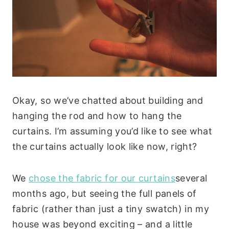
Okay, so we’ve chatted about building and
hanging the rod and how to hang the
curtains. I’m assuming you’d like to see what
the curtains actually look like now, right?
We
chose the fabric for our curtains
several
months ago, but seeing the full panels of
fabric (rather than just a tiny swatch) in my
house was beyond exciting – and a little