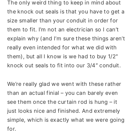
The only weird thing to keep in mind about
the knock out seals is that you have to get a
size smaller than your conduit in order for
them to fit. I’m not an electrician so I can’t
explain why (and I’m sure these things aren’t
really even intended for what we did with
them), but all I know is we had to buy 1/2″
knock out seals to fit into our 3/4″ conduit.
We’re really glad we went with these rather
than an actual finial – you can barely even
see them once the curtain rod is hung – it
just looks nice and finished. And extremely
simple, which is exactly what we were going
for.