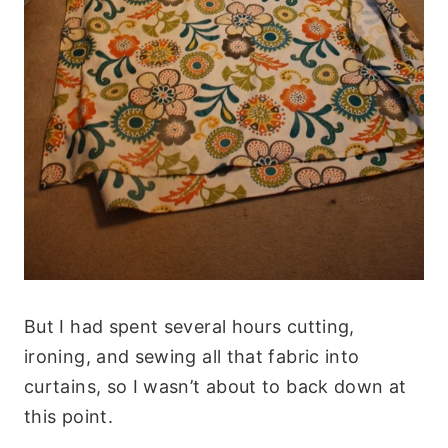
But I had spent several hours cutting,
ironing, and sewing all that fabric into
curtains, so I wasn’t about to back down at
this point.