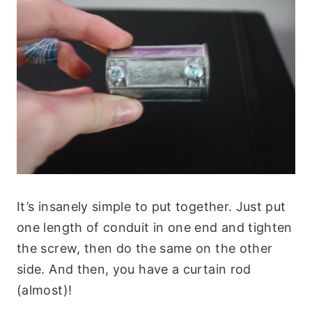
It’s insanely simple to put together. Just put
one length of conduit in one end and tighten
the screw, then do the same on the other
side. And then, you have a curtain rod
(almost)!