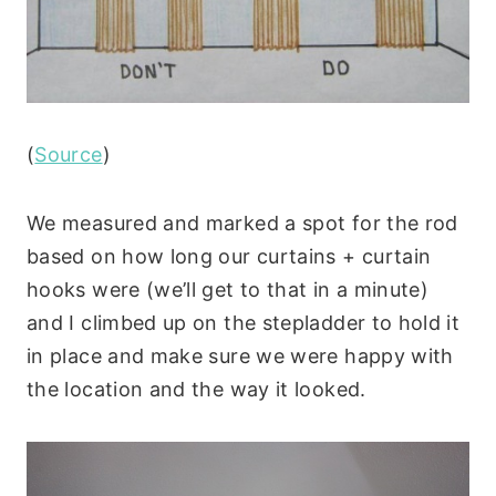
(
Source
)
We measured and marked a spot for the rod
based on how long our curtains + curtain
hooks were (we’ll get to that in a minute)
and I climbed up on the stepladder to hold it
in place and make sure we were happy with
the location and the way it looked.