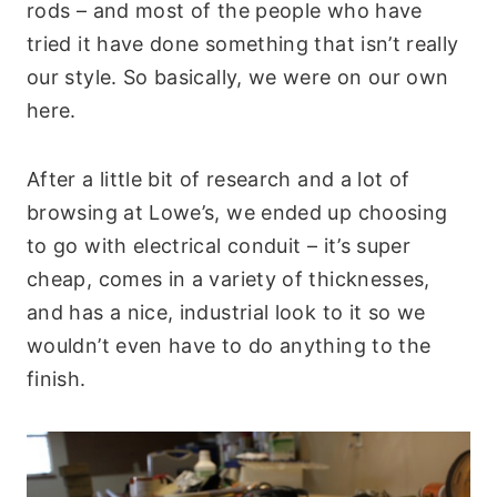
rods – and most of the people who have
tried it have done something that isn’t really
our style. So basically, we were on our own
here.
After a little bit of research and a lot of
browsing at Lowe’s, we ended up choosing
to go with electrical conduit – it’s super
cheap, comes in a variety of thicknesses,
and has a nice, industrial look to it so we
wouldn’t even have to do anything to the
finish.