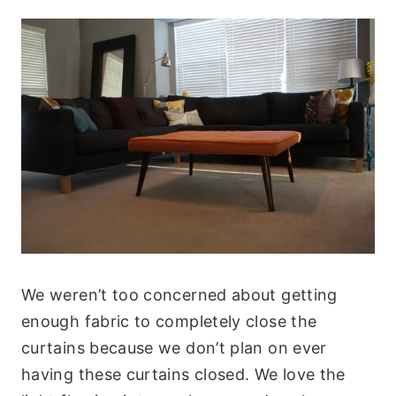
We weren’t too concerned about getting
enough fabric to completely close the
curtains because we don’t plan on ever
having these curtains closed. We love the