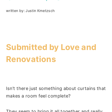
written by:
Justin Kmetzsch
–
Submitted by
Love and
Renovations
Isn’t there just something about curtains that
makes a room feel complete?
They seem to bring it all together and really