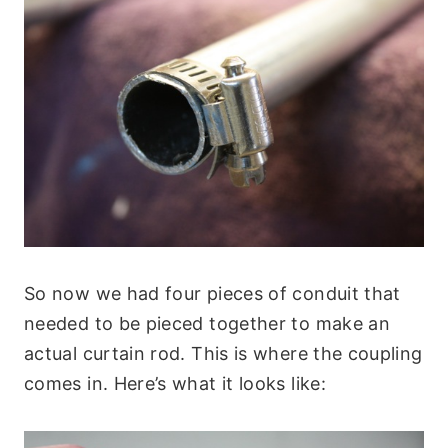
So now we had four pieces of conduit that
needed to be pieced together to make an
actual curtain rod. This is where the coupling
comes in. Here’s what it looks like: