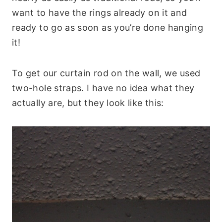
want to have the rings already on it and
ready to go as soon as you’re done hanging
it!
To get our curtain rod on the wall, we used
two-hole straps. I have no idea what they
actually are, but they look like this: