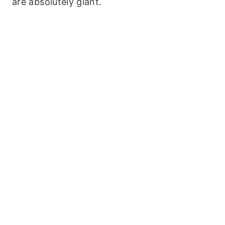
are absolutely giant.