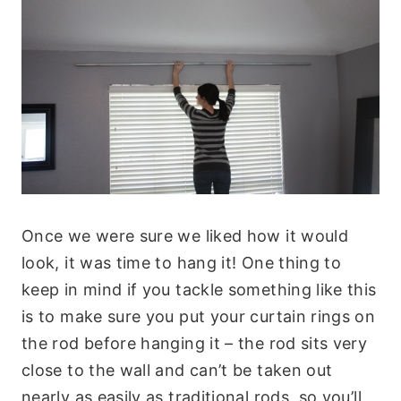
Once we were sure we liked how it would
look, it was time to hang it! One thing to
keep in mind if you tackle something like this
is to make sure you put your curtain rings on
the rod before hanging it – the rod sits very
close to the wall and can’t be taken out
nearly as easily as traditional rods, so you’ll