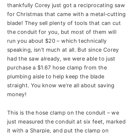
thankfully Corey just got a reciprocating saw
for Christmas that came with a metal-cutting
blade! They sell plenty of tools that can cut
the conduit for you, but most of them will
run you about $20 – which technically
speaking, isn’t much at all. But since Corey
had the saw already, we were able to just
purchase a $1.67 hose clamp from the
plumbing aisle to help keep the blade
straight. You know we’re all about saving
money!
This is the hose clamp on the conduit – we
just measured the conduit at six feet, marked
it with a Sharpie, and put the clamp on