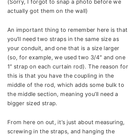
(Sorry, I forgot to snap a photo before we
actually got them on the wall)
An important thing to remember here is that
you’ll need two straps in the same size as
your conduit, and one that is a size larger
(so, for example, we used two 3/4″ and one
1″ strap on each curtain rod). The reason for
this is that you have the coupling in the
middle of the rod, which adds some bulk to
the middle section, meaning you’ll need a
bigger sized strap.
From here on out, it’s just about measuring,
screwing in the straps, and hanging the