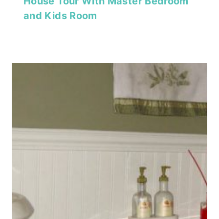
House Tour With Master Bedroom
and Kids Room