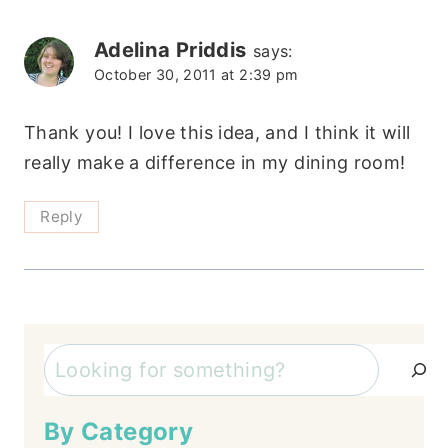
Adelina Priddis
says:
October 30, 2011 at 2:39 pm
Thank you! I love this idea, and I think it will
really make a difference in my dining room!
Reply
Search
By Category