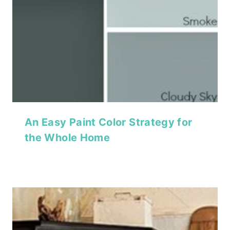
An Easy Paint Color Strategy for
the Whole Home