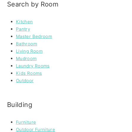
Search by Room
Kitchen
Pantry
Master Bedroom
Bathroom
Living Room
Mudroom
Laundry Rooms
Kids Rooms
Outdoor
Building
Furniture
Outdoor Furniture