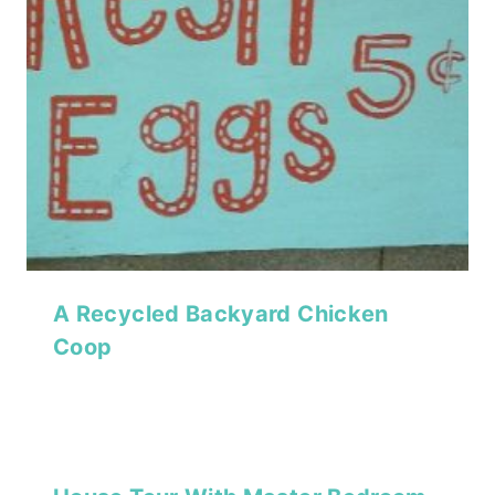
A Recycled Backyard Chicken
Coop