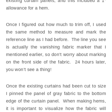
existing curtain panels, and this included a 1″
allowance for a hem.
Once I figured out how much to trim off, I used
the same method to measure and mark the
reference line as I had before. The line you see
is actually the vanishing fabric marker that I
mentioned earlier, so don’t worry about marking
on the front side of the fabric. 24 hours later,
you won’t see a thing!
Once the existing curtains had been cut to size
I pinned the panel of gray fabric to the bottom
edge of the curtain panel. When making hems,
it is important to visualize how the fabric will