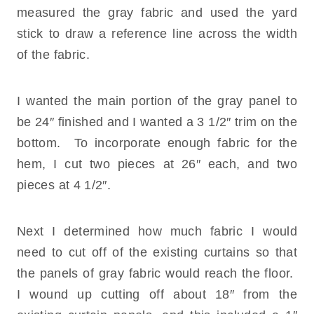
measured the gray fabric and used the yard
stick to draw a reference line across the width
of the fabric.
I wanted the main portion of the gray panel to
be 24″ finished and I wanted a 3 1/2″ trim on the
bottom. To incorporate enough fabric for the
hem, I cut two pieces at 26″ each, and two
pieces at 4 1/2″.
Next I determined how much fabric I would
need to cut off of the existing curtains so that
the panels of gray fabric would reach the floor.
I wound up cutting off about 18″ from the