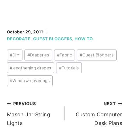
October 29, 2011
DECORATE
,
GUEST BLOGGERS
,
HOW TO
Post
#
DIY
#
Draperies
#
Fabric
#
Guest Bloggers
Tags:
#
lengthening drapes
#
Tutorials
#
Window coverings
Post
PREVIOUS
NEXT
Mason Jar String
Custom Computer
navigation
Lights
Desk Plans