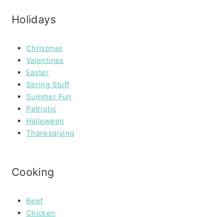
Holidays
Christmas
Valentines
Easter
Spring Stuff
Summer Fun
Patriotic
Halloween
Thanksgiving
Cooking
Beef
Chicken