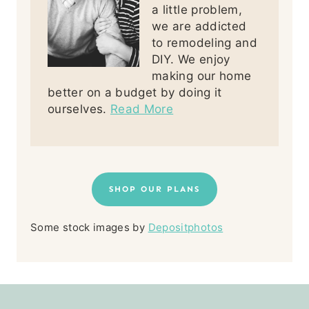
a little problem,
we are addicted
to remodeling and
DIY. We enjoy
making our home
better on a budget by doing it
ourselves.
Read More
SHOP OUR PLANS
Some stock images by
Depositphotos