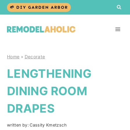
Skip
🌱 DIY GARDEN ARBOR
to
content
Home
»
Decorate
LENGTHENING
DINING ROOM
DRAPES
written by:
Cassity Kmetzsch