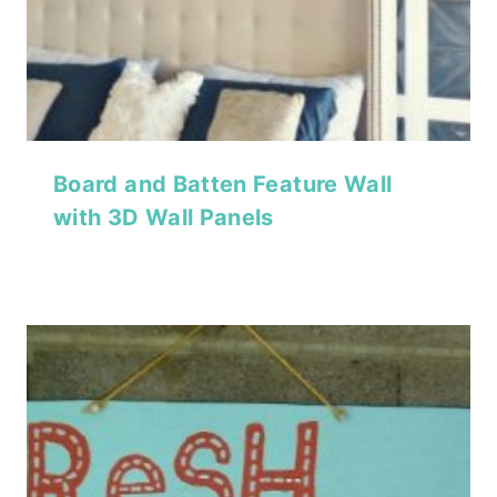
Board and Batten Feature Wall
with 3D Wall Panels