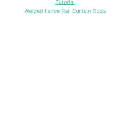
Tutorial
Welded Fence Rail Curtain Rods