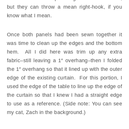
but they can throw a mean right-hook, if you
know what I mean.
Once both panels had been sewn together it
was time to clean up the edges and the bottom
hem. All I did here was trim up any extra
fabric–still leaving a 1″ overhang–then I folded
the 1″ overhang so that it lined up with the outer
edge of the existing curtain. For this portion, I
used the edge of the table to line up the edge of
the curtain so that I knew I had a straight edge
to use as a reference. (Side note: You can see
my cat, Zach in the background.)