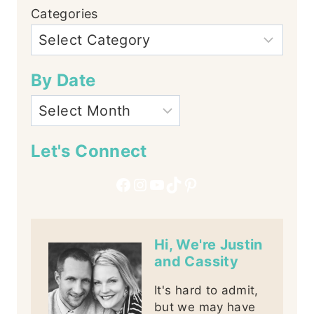
Categories
By Date
Let's Connect
Facebook
Instagram
YouTube
TikTok
Pinterest
Hi, We're Justin
and Cassity
It's hard to admit,
but we may have