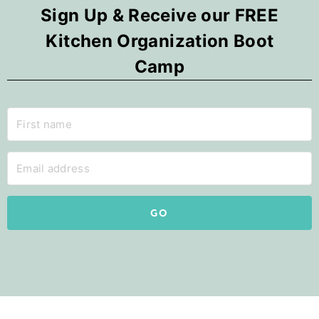
Sign Up & Receive our FREE
Kitchen Organization Boot
Camp
GO