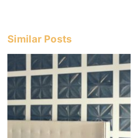
Similar Posts