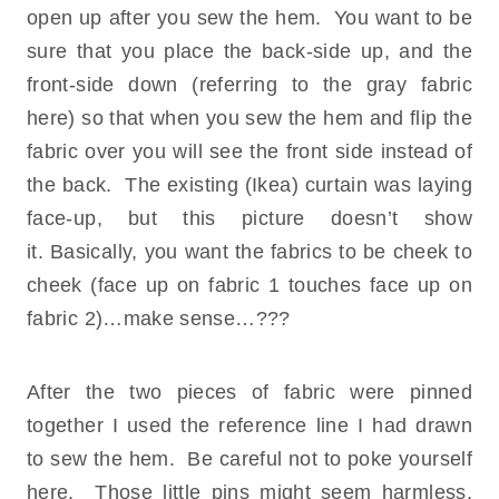
open up after you sew the hem. You want to be
sure that you place the back-side up, and the
front-side down (referring to the gray fabric
here) so that when you sew the hem and flip the
fabric over you will see the front side instead of
the back. The existing (Ikea) curtain was laying
face-up, but this picture doesn’t show
it. Basically, you want the fabrics to be cheek to
cheek (face up on fabric 1 touches face up on
fabric 2)…make sense…???
After the two pieces of fabric were pinned
together I used the reference line I had drawn
to sew the hem. Be careful not to poke yourself
here. Those little pins might seem harmless,