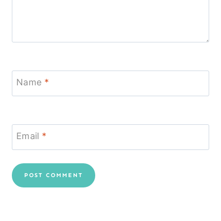
Name
*
Email
*