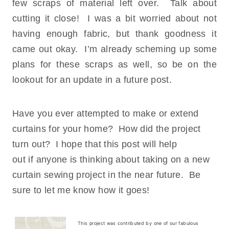
few scraps of material left over. Talk about
cutting it close! I was a bit worried about not
having enough fabric, but thank goodness it
came out okay. I’m already scheming up some
plans for these scraps as well, so be on the
lookout for an update in a future post.
Have you ever attempted to make or extend
curtains for your home? How did the project
turn out? I hope that this post will help
out if anyone is thinking about taking on a new
curtain sewing project in the near future. Be
sure to let me know how it goes!
This project was contributed by one of our fabulous