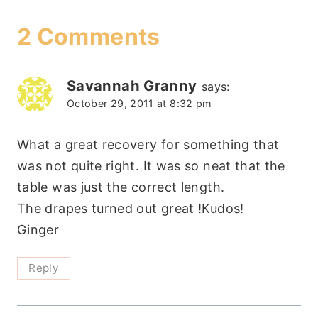
2 Comments
Savannah Granny
says:
October 29, 2011 at 8:32 pm
What a great recovery for something that
was not quite right. It was so neat that the
table was just the correct length.
The drapes turned out great !Kudos!
Ginger
Reply