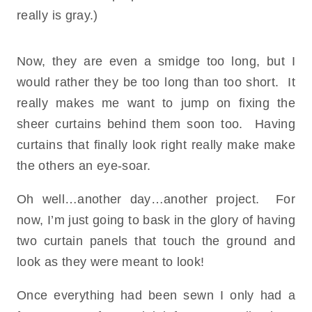
really is gray.)
Now, they are even a smidge too long, but I
would rather they be too long than too short. It
really makes me want to jump on fixing the
sheer curtains behind them soon too. Having
curtains that finally look right really make make
the others an eye-soar.
Oh well…another day…another project. For
now, I’m just going to bask in the glory of having
two curtain panels that touch the ground and
look as they were meant to look!
Once everything had been sewn I only had a