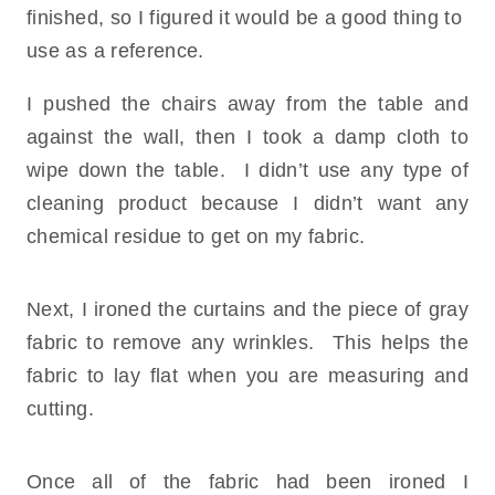
finished, so I figured it would be a good thing to
use as a reference.
I pushed the chairs away from the table and
against the wall, then I took a damp cloth to
wipe down the table. I didn’t use any type of
cleaning product because I didn’t want any
chemical residue to get on my fabric.
Next, I ironed the curtains and the piece of gray
fabric to remove any wrinkles. This helps the
fabric to lay flat when you are measuring and
cutting.
Once all of the fabric had been ironed I