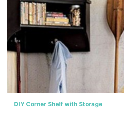
DIY Corner Shelf with Storage