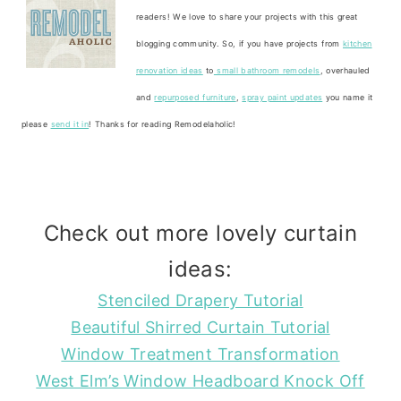
readers! We love to share your projects with this great
blogging community. So, if you have projects from
kitchen
renovation ideas
to
small bathroom remodels
, overhauled
and
repurposed furniture
,
spray paint updates
you name it
please
send it in
! Thanks for reading Remodelaholic!
Check out more lovely curtain
ideas:
Stenciled Drapery Tutorial
Beautiful Shirred Curtain Tutorial
Window Treatment Transformation
West Elm’s Window Headboard Knock Off