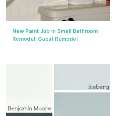
New Paint Job in Small Bathroom
Remodel: Guest Remodel