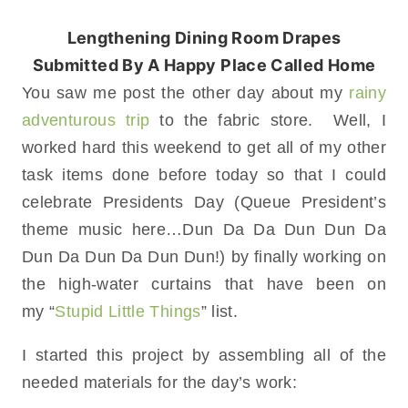
Lengthening Dining Room Drapes
Submitted By A Happy Place Called Home
You saw me post the other day about my
rainy
adventurous trip
to the fabric store. Well, I
worked hard this weekend to get all of my other
task items done before today so that I could
celebrate Presidents Day (Queue President’s
theme music here…Dun Da Da Dun Dun Da
Dun Da Dun Da Dun Dun!) by finally working on
the high-water curtains that have been on
my “
Stupid Little Things
” list.
I started this project by assembling all of the
needed materials for the day’s work: