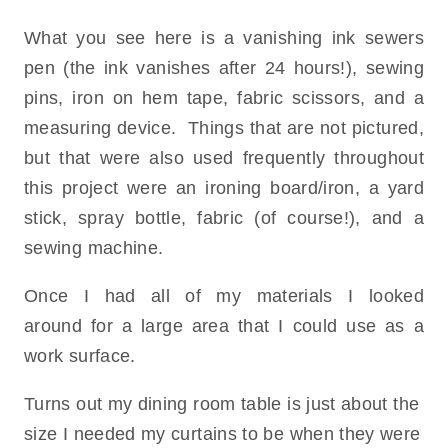
What you see here is a vanishing ink sewers
pen (the ink vanishes after 24 hours!), sewing
pins, iron on hem tape, fabric scissors, and a
measuring device. Things that are not pictured,
but that were also used frequently throughout
this project were an ironing board/iron, a yard
stick, spray bottle, fabric (of course!), and a
sewing machine.
Once I had all of my materials I looked
around for a large area that I could use as a
work surface.
Turns out my dining room table is just about the
size I needed my curtains to be when they were