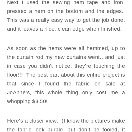
Next I used the sewing hem tape and iron-
pressed a hem on the bottom and the edges.
This was a really easy way to get the job done,
and it leaves a nice, clean edge when finished.
As soon as the hems were all hemmed, up to
the curtain rod my new curtains went…and just
in case you didn’t notice, they’re touching the
floor!!! The best part about this entire project is
that since I found the fabric on sale at
JoAnne’s, this whole thing only cost me a
whopping $3.50!
Here’s a closer view: (I know the pictures make
the fabric look purple, but don’t be fooled, it