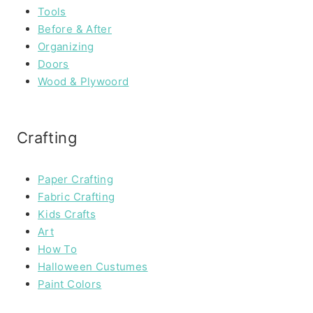
Tools
Before & After
Organizing
Doors
Wood & Plywoord
Crafting
Paper Crafting
Fabric Crafting
Kids Crafts
Art
How To
Halloween Custumes
Paint Colors