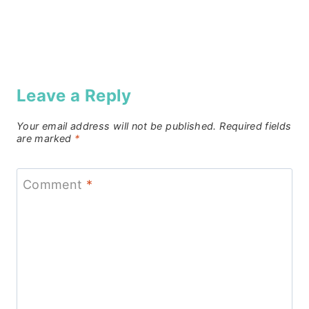
Leave a Reply
Your email address will not be published.
Required fields
are marked
*
Comment
*