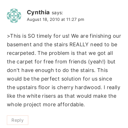
Cynthia
says:
August 18, 2010 at 11:27 pm
>This is SO timely for us! We are finishing our
basement and the stairs REALLY need to be
recarpeted. The problem is that we got all
the carpet for free from friends (yeah!) but
don't have enough to do the stairs. This
would be the perfect solution for us since
the upstairs floor is cherry hardwood. I really
like the white risers as that would make the
whole project more affordable.
Reply