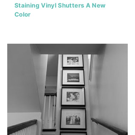
Staining Vinyl Shutters A New
Color