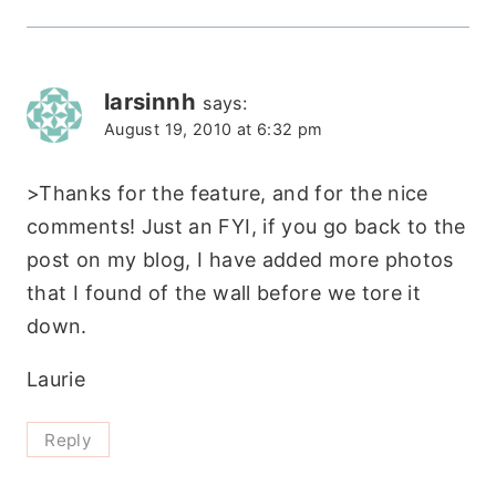
larsinnh
says:
August 19, 2010 at 6:32 pm
>Thanks for the feature, and for the nice
comments! Just an FYI, if you go back to the
post on my blog, I have added more photos
that I found of the wall before we tore it
down.
Laurie
Reply