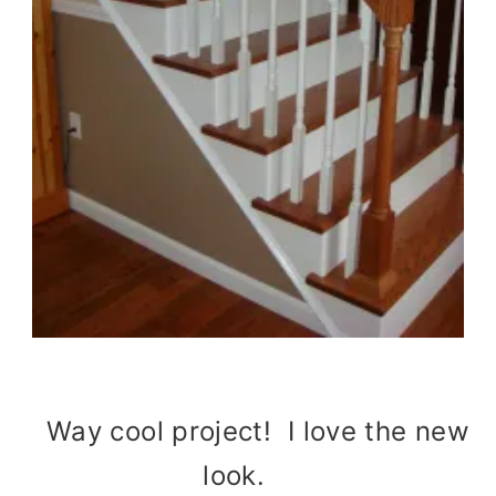
Way cool project! I love the new
look.