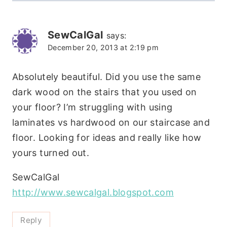
SewCalGal
says:
December 20, 2013 at 2:19 pm
Absolutely beautiful. Did you use the same
dark wood on the stairs that you used on
your floor? I’m struggling with using
laminates vs hardwood on our staircase and
floor. Looking for ideas and really like how
yours turned out.
SewCalGal
http://www.sewcalgal.blogspot.com
Reply