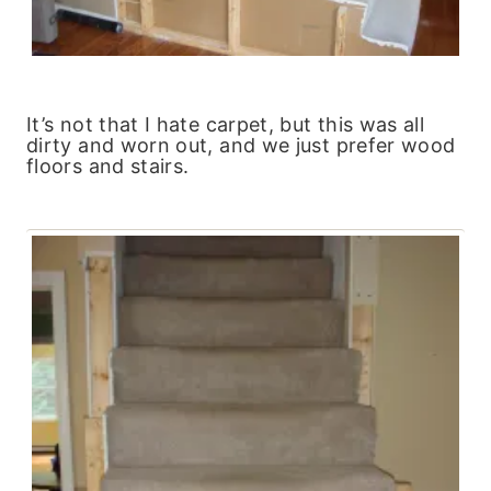
It’s not that I hate carpet, but this was all
dirty and worn out, and we just prefer wood
floors and stairs.