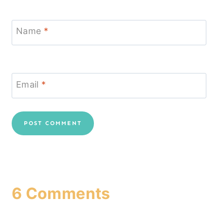
Name
*
Email
*
6 Comments