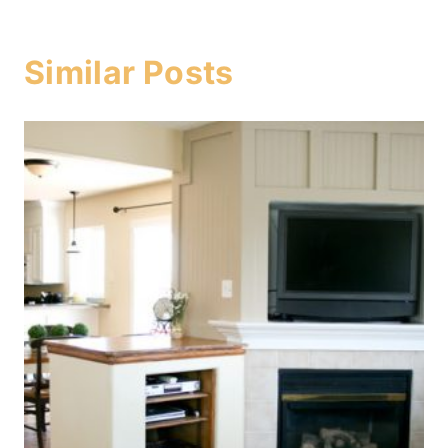
Similar Posts