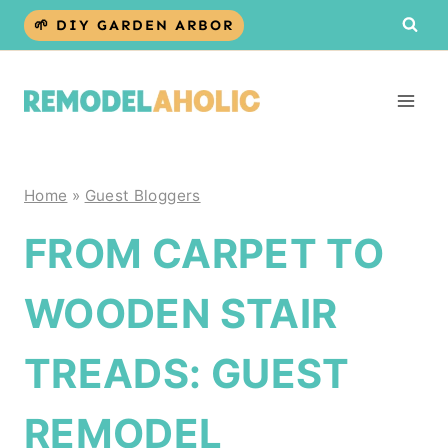
Skip
🌱 DIY GARDEN ARBOR
to
content
Home
»
Guest Bloggers
FROM CARPET TO
WOODEN STAIR
TREADS: GUEST
REMODEL