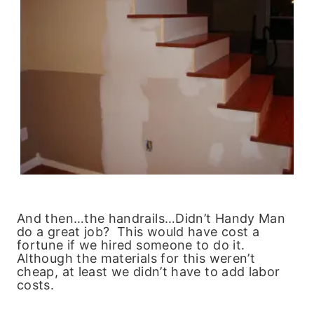
And then…the handrails…Didn’t Handy Man
do a great job? This would have cost a
fortune if we hired someone to do it.
Although the materials for this weren’t
cheap, at least we didn’t have to add labor
costs.