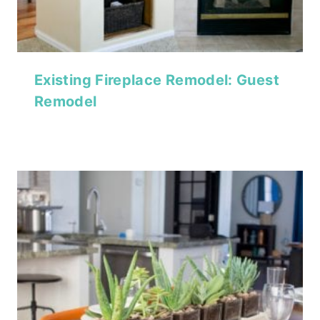
Existing Fireplace Remodel: Guest
Remodel