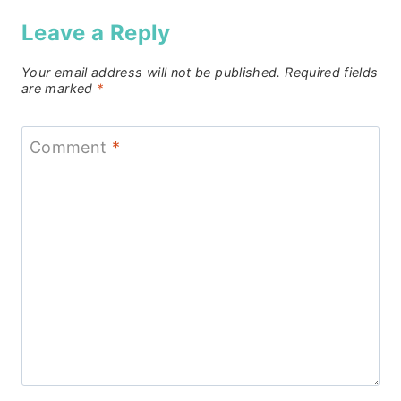
Leave a Reply
Your email address will not be published.
Required fields
are marked
*
Comment
*