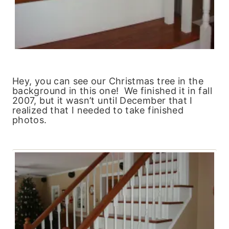
Hey, you can see our Christmas tree in the
background in this one! We finished it in fall
2007, but it wasn’t until December that I
realized that I needed to take finished
photos.