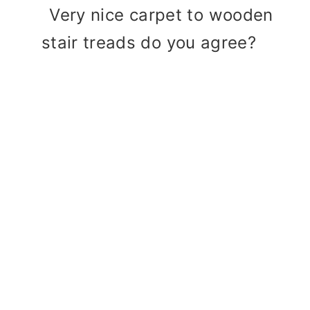
Very nice carpet to wooden
stair treads do you agree?