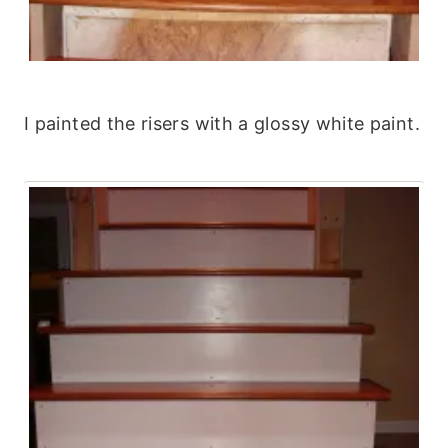
I painted the risers with a glossy white paint.