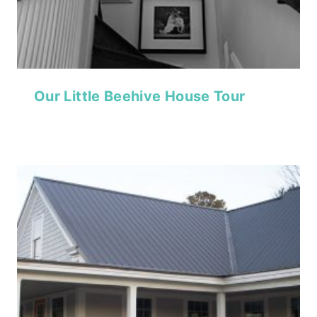
Our Little Beehive House Tour