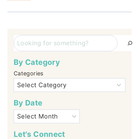
Search
By Category
Categories
By Date
Let's Connect