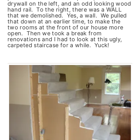
drywall on the left, and an odd looking wood
hand rail. To the right, there was a WALL
that we demolished. Yes, a wall. We pulled
that down at an earlier time, to make the
two rooms at the front of our house more
open. Then we took a break from
renovations and I had to look at this ugly,
carpeted staircase for a while. Yuck!