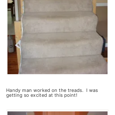
Handy man worked on the treads. I was
getting so excited at this point!