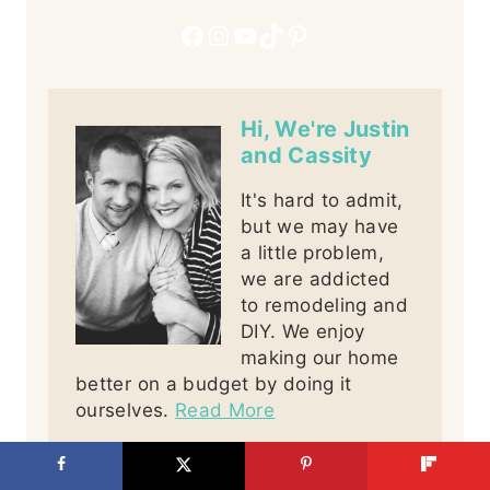
Facebook
Instagram
YouTube
TikTok
Pinterest
Hi, We're Justin
and Cassity
It's hard to admit,
but we may have
a little problem,
we are addicted
to remodeling and
DIY. We enjoy
making our home
better on a budget by doing it
ourselves.
Read More