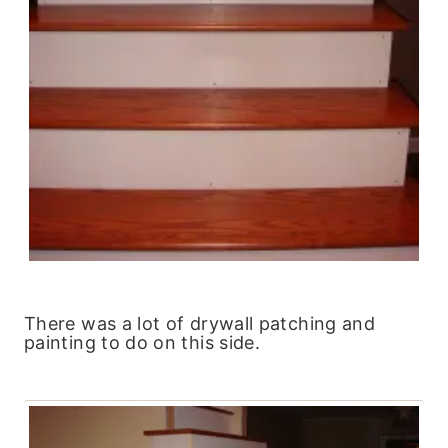
There was a lot of drywall patching and
painting to do on this side.