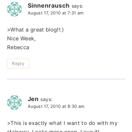
Sinnenrausch
says:
August 17, 2010 at 7:31 am
>What a great blog!!:)
Nice Week,
Rebecca
Reply
Jen
says:
August 17, 2010 at 8:30 am
>This is exactly what I want to do with my
stairway. Looks more open. Love it!