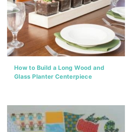
How to Build a Long Wood and
Glass Planter Centerpiece