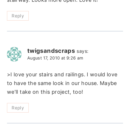
Reply
twigsandscraps
says:
August 17, 2010 at 9:26 am
>I love your stairs and railings. I would love
to have the same look in our house. Maybe
we'll take on this project, too!
Reply