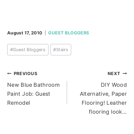
August 17, 2010
GUEST BLOGGERS
Post
#
Guest Bloggers
#
Stairs
Tags:
Post
PREVIOUS
NEXT
New Blue Bathroom
DIY Wood
navigation
Paint Job: Guest
Alternative, Paper
Remodel
Flooring! Leather
flooring look…