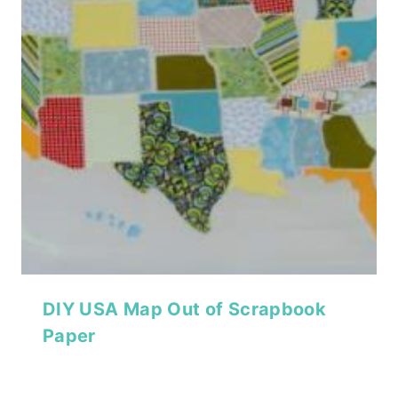
DIY USA Map Out of Scrapbook
Paper