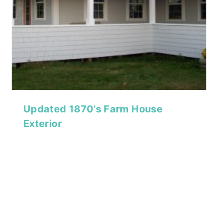
Updated 1870’s Farm House
Exterior