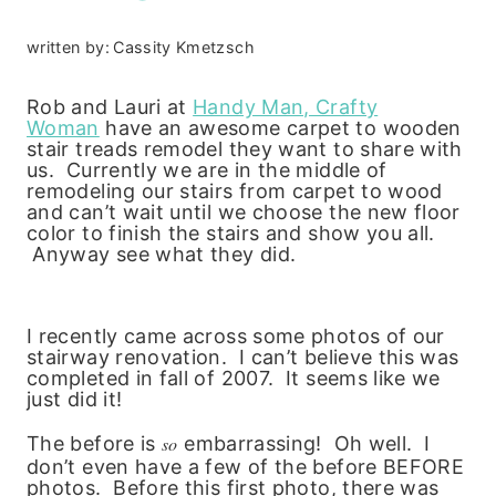
written by:
Cassity Kmetzsch
Rob and Lauri at
Handy Man, Crafty
Woman
have an awesome
carpet to wooden
stair treads remodel they want to share with
us. Currently we are in the middle of
remodeling our stairs from carpet to wood
and can’t wait until we choose the new floor
color to finish the stairs and show you all.
Anyway see what they did.
I recently came across some photos of our
stairway renovation. I can’t believe this was
completed in fall of 2007. It seems like we
just did it!
The before is
so
embarrassing! Oh well. I
don’t even have a few of the before BEFORE
photos. Before this first photo, there was