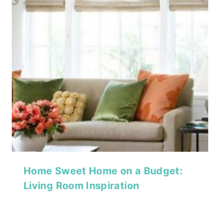
Home Sweet Home on a Budget:
Living Room Inspiration