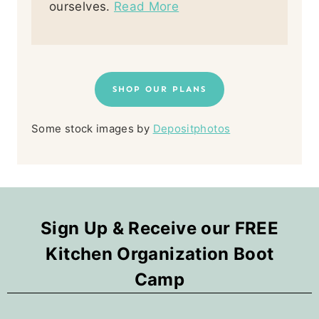
ourselves.
Read More
SHOP OUR PLANS
Some stock images by
Depositphotos
Sign Up & Receive our FREE
Kitchen Organization Boot
Camp