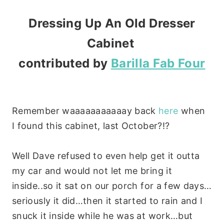
Dressing Up An Old Dresser
Cabinet
contributed by
Barilla Fab Four
Remember waaaaaaaaaaay back
here
when
I found this cabinet, last October?!?
Well Dave refused to even help get it outta
my car and would not let me bring it
inside..so it sat on our porch for a few days…
seriously it did…then it started to rain and I
snuck it inside while he was at work…but