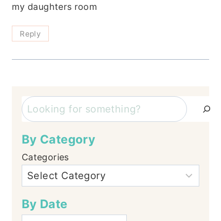
my daughters room
Reply
Search
By Category
Categories
By Date