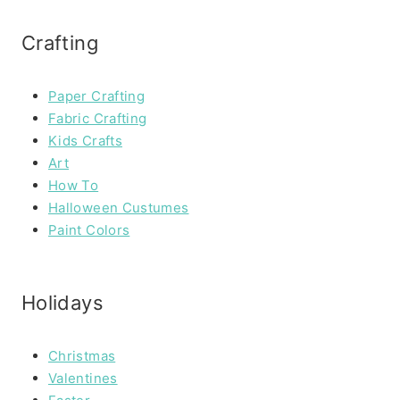
Crafting
Paper Crafting
Fabric Crafting
Kids Crafts
Art
How To
Halloween Custumes
Paint Colors
Holidays
Christmas
Valentines