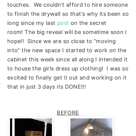
touches. We couldn’t afford to hire someone
to finish the drywall so that’s why its been so
long since my last
post
on the secret
room! The big reveal will be sometime soon I
hope!! Since we are so close to “moving
into” the new space I started to work on the
cabinet this week since all along I intended it
to house the girls dress up clothing! I was so
excited to finally get it out and working on it
that in just 3 days its DONE!!!
BEFORE