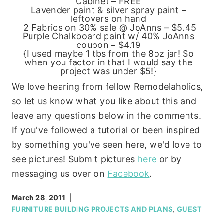
Cabinet – FREE
Lavender paint & silver spray paint –
leftovers on hand
2 Fabrics on 30% sale @ JoAnns – $5.45
Purple Chalkboard paint w/ 40% JoAnns
coupon – $4.19
{I used maybe 1 tbs from the 8oz jar! So
when you factor in that I would say the
project was under $5!}
We love hearing from fellow Remodelaholics,
so let us know what you like about this and
leave any questions below in the comments.
If you've followed a tutorial or been inspired
by something you've seen here, we'd love to
see pictures! Submit pictures
here
or by
messaging us over on
Facebook
.
March 28, 2011
FURNITURE BUILDING PROJECTS AND PLANS
,
GUEST