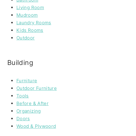
Living Room
Mudroom
Laundry Rooms
Kids Rooms
Outdoor
Building
Furniture
Outdoor Furniture
Tools
Before & After
Organizing
Doors
Wood & Plywoord