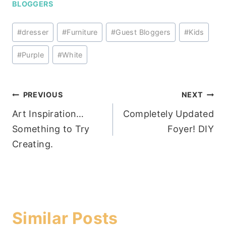
BLOGGERS
Post
#
dresser
#
Furniture
#
Guest Bloggers
#
Kids
Tags:
#
Purple
#
White
Post
PREVIOUS
NEXT
Art Inspiration…
Completely Updated
navigation
Something to Try
Foyer! DIY
Creating.
Similar Posts