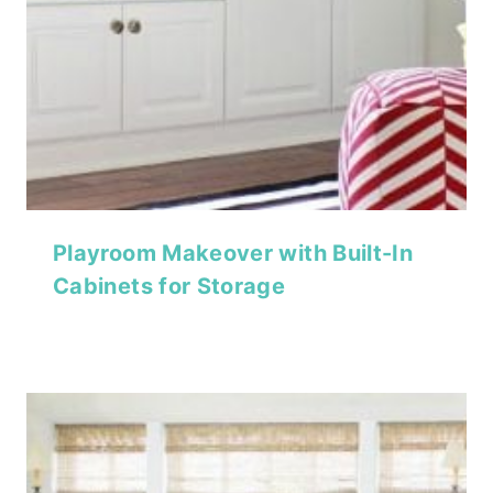
Playroom Makeover with Built-In
Cabinets for Storage