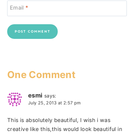
Email
*
One Comment
esmi
says:
July 25, 2013 at 2:57 pm
This is absolutely beautiful, I wish i was
creative like this,this would look beautiful in