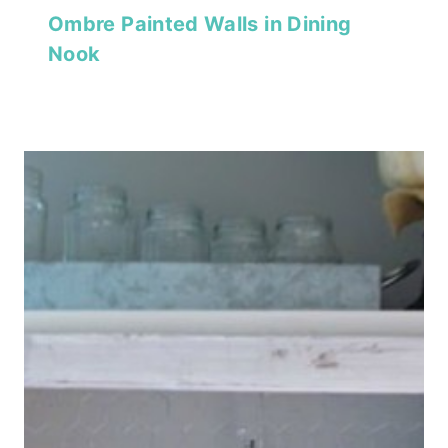
Ombre Painted Walls in Dining
Nook