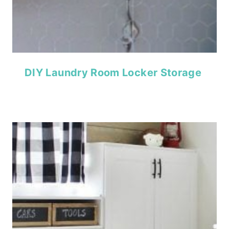
DIY Laundry Room Locker Storage