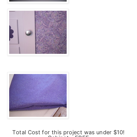
Total Cost for this project was under $10!