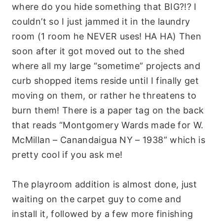
where do you hide something that BIG?!? I
couldn’t so I just jammed it in the laundry
room (1 room he NEVER uses! HA HA) Then
soon after it got moved out to the shed
where all my large “sometime” projects and
curb shopped items reside until I finally get
moving on them, or rather he threatens to
burn them! There is a paper tag on the back
that reads “Montgomery Wards made for W.
McMillan – Canandaigua NY – 1938” which is
pretty cool if you ask me!
The playroom addition is almost done, just
waiting on the carpet guy to come and
install it, followed by a few more finishing