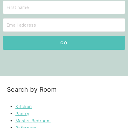
GO
Search by Room
Kitchen
Pantry
Master Bedroom
Bathroom