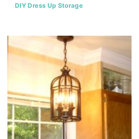
DIY Dress Up Storage