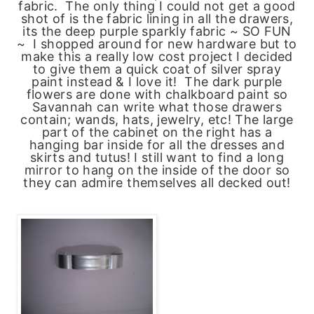
fabric. The only thing I could not get a good
shot of is the fabric lining in all the drawers,
its the deep purple sparkly fabric ~ SO FUN
~ I shopped around for new hardware but to
make this a really low cost project I decided
to give them a quick coat of silver spray
paint instead & I love it! The dark purple
flowers are done with chalkboard paint so
Savannah can write what those drawers
contain; wands, hats, jewelry, etc! The large
part of the cabinet on the right has a
hanging bar inside for all the dresses and
skirts and tutus! I still want to find a long
mirror to hang on the inside of the door so
they can admire themselves all decked out!