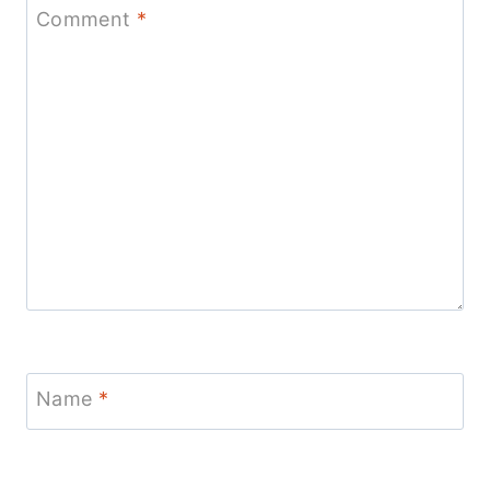
Comment
*
Name
*