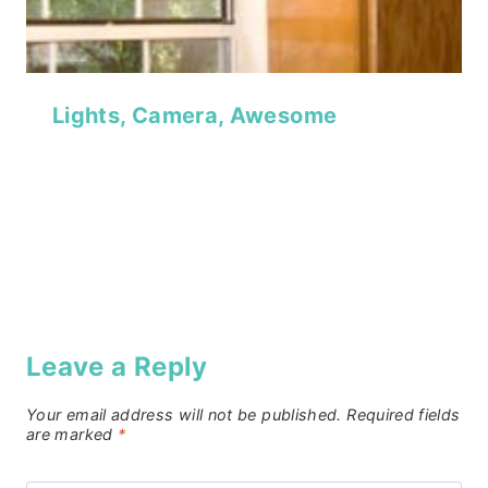
Lights, Camera, Awesome
Leave a Reply
Your email address will not be published.
Required fields
are marked
*