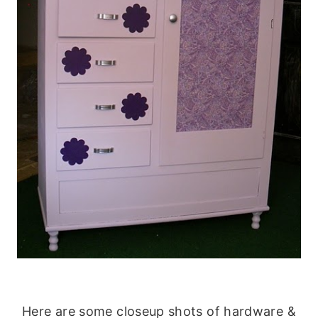
Here are some closeup shots of hardware &