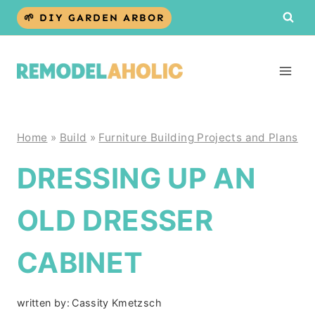
Skip
🌱 DIY GARDEN ARBOR
to
content
Home
»
Build
»
Furniture Building Projects and Plans
DRESSING UP AN
OLD DRESSER
CABINET
written by:
Cassity Kmetzsch