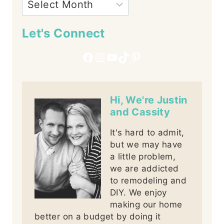
Let's Connect
Facebook
Instagram
YouTube
TikTok
Pinterest
Hi, We're Justin
and Cassity
It's hard to admit,
but we may have
a little problem,
we are addicted
to remodeling and
DIY. We enjoy
making our home
better on a budget by doing it