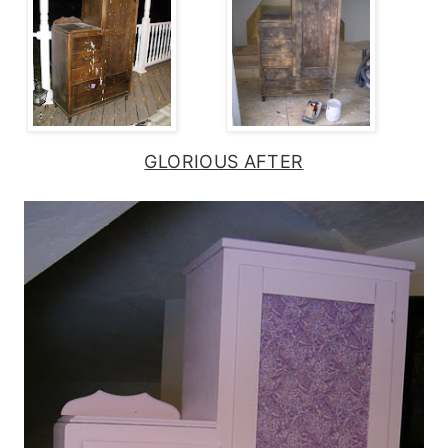
GLORIOUS AFTER