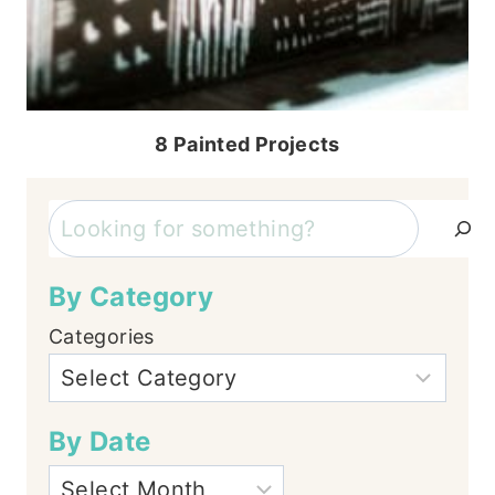
8 Painted Projects
Search
By Category
Categories
By Date