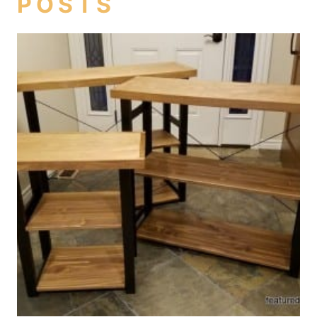
POSTS