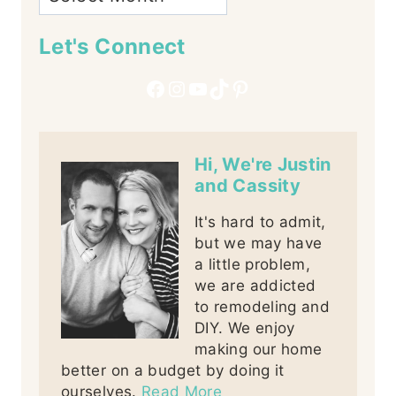
Let's Connect
Facebook
Instagram
YouTube
TikTok
Pinterest
Hi, We're Justin
and Cassity
It's hard to admit,
but we may have
a little problem,
we are addicted
to remodeling and
DIY. We enjoy
making our home
better on a budget by doing it
ourselves.
Read More