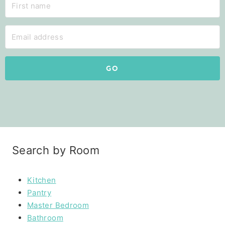
GO
Search by Room
Kitchen
Pantry
Master Bedroom
Bathroom