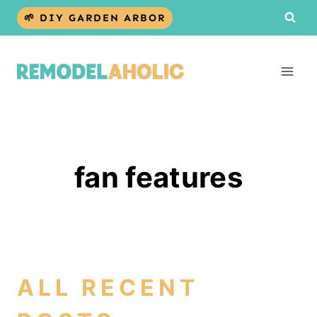
Skip
🌱 DIY GARDEN ARBOR
to
content
fan features
ALL RECENT