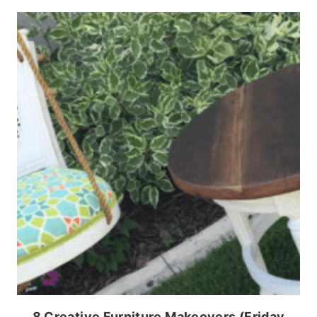
8 Creative Furniture Makeovers (Friday