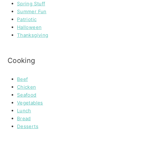
Spring Stuff
Summer Fun
Patriotic
Halloween
Thanksgiving
Cooking
Beef
Chicken
Seafood
Vegetables
Lunch
Bread
Desserts