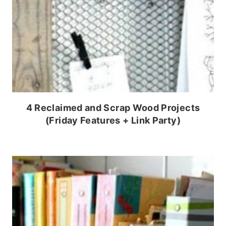
4 Reclaimed and Scrap Wood Projects
(Friday Features + Link Party)