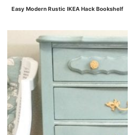
Easy Modern Rustic IKEA Hack Bookshelf