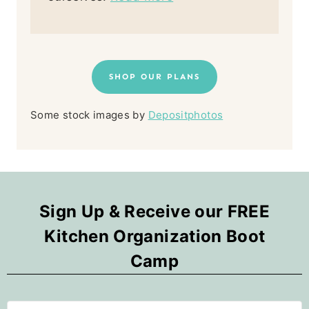
SHOP OUR PLANS
Some stock images by
Depositphotos
Sign Up & Receive our FREE
Kitchen Organization Boot
Camp