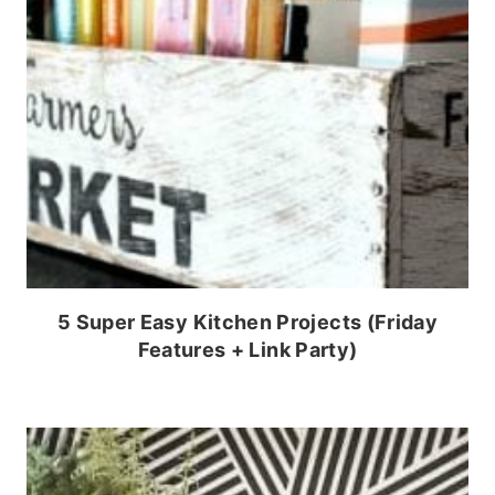
5 Super Easy Kitchen Projects (Friday
Features + Link Party)