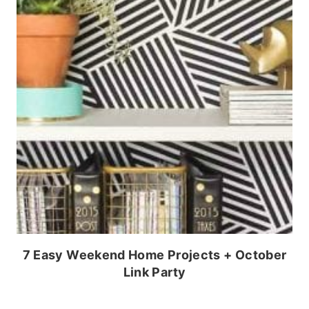
7 Easy Weekend Home Projects + October
Link Party