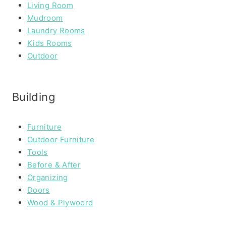
Living Room
Mudroom
Laundry Rooms
Kids Rooms
Outdoor
Building
Furniture
Outdoor Furniture
Tools
Before & After
Organizing
Doors
Wood & Plywoord