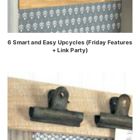
6 Smart and Easy Upcycles (Friday Features
+ Link Party)