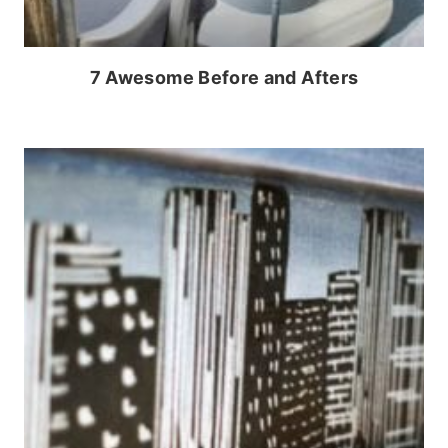
7 Awesome Before and Afters