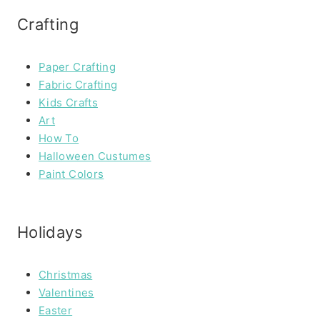
Crafting
Paper Crafting
Fabric Crafting
Kids Crafts
Art
How To
Halloween Custumes
Paint Colors
Holidays
Christmas
Valentines
Easter