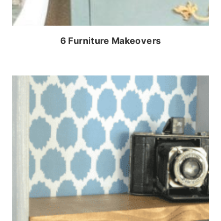
6 Furniture Makeovers