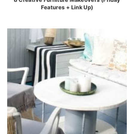
Features + Link Up)