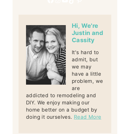
Hi, We're
Justin and
Cassity
It's hard to
admit, but
we may
have a little
problem, we
are
addicted to remodeling and
DIY. We enjoy making our
home better on a budget by
doing it ourselves.
Read More