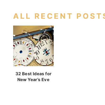
ALL RECENT POST
32 Best Ideas for
New Year’s Eve