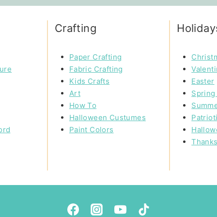
Crafting
Holiday
Paper Crafting
Christ
ture
Fabric Crafting
Valent
Kids Crafts
Easter
Art
Spring 
How To
Summe
Halloween Custumes
Patriot
ord
Paint Colors
Hallow
Thanks