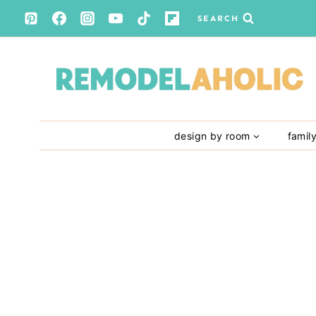
Skip
SEARCH
to
content
design by room
famil