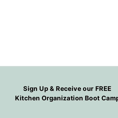
Sign Up & Receive our FREE
Kitchen Organization Boot Cam