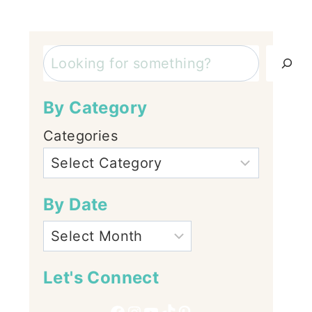
Search
By Category
Categories
By Date
Let's Connect
Facebook
Instagram
YouTube
TikTok
Pinterest