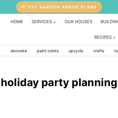
🌱 DIY GARDEN ARBOR PLANS
HOME
SERVICES
OUR HOUSES
BUILDIN
RECIPES
y
decorate
paint colors
upcycle
crafts
to
holiday party planning