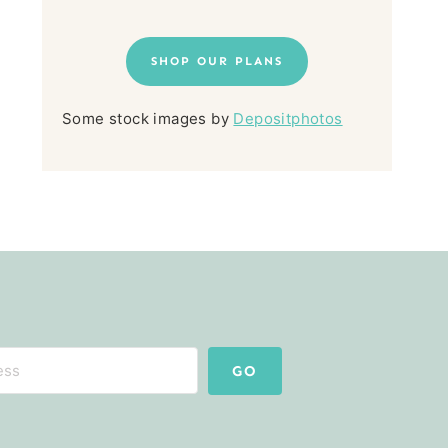
SHOP OUR PLANS
Some stock images by
Depositphotos
GO