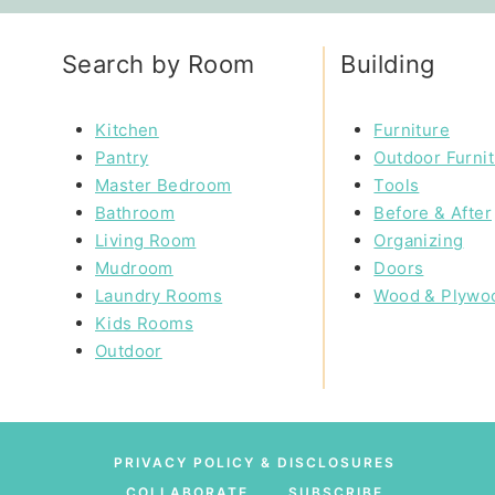
Search by Room
Building
Kitchen
Furniture
Pantry
Outdoor Furni
Master Bedroom
Tools
Bathroom
Before & After
Living Room
Organizing
Mudroom
Doors
Laundry Rooms
Wood & Plywo
Kids Rooms
Outdoor
PRIVACY POLICY & DISCLOSURES
COLLABORATE
SUBSCRIBE