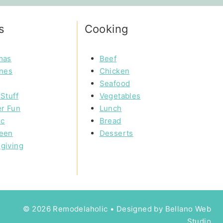
s
Cooking
mas
Beef
ines
Chicken
Seafood
Stuff
Vegetables
r Fun
Lunch
ic
Bread
een
Desserts
giving
© 2026 Remodelaholic • Designed by
Bellano Web
Studio