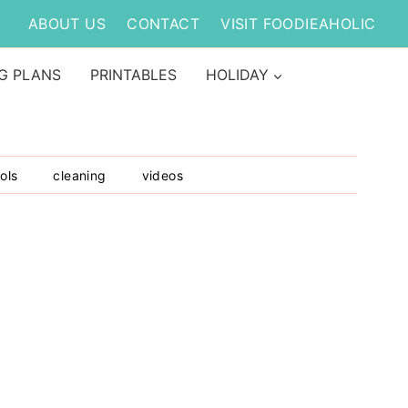
ABOUT US
CONTACT
VISIT FOODIEAHOLIC
G PLANS
PRINTABLES
HOLIDAY
ols
cleaning
videos