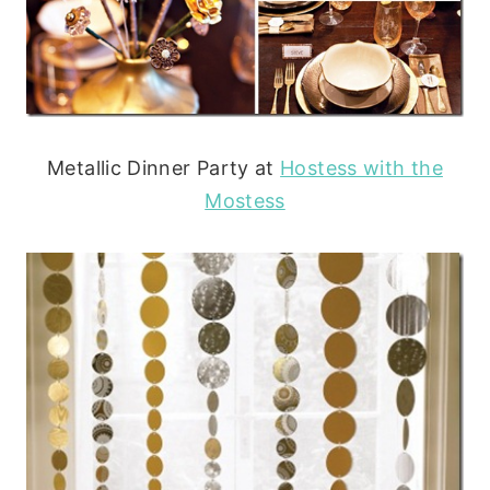
Metallic Dinner Party at
Hostess with the
Mostess