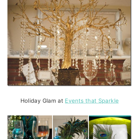
Holiday Glam at
Events that Sparkle