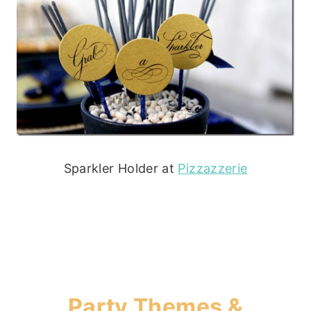
Sparkler Holder at
Pizzazzerie
Party Themes &