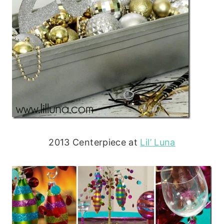
2013 Centerpiece at
Lil’ Luna