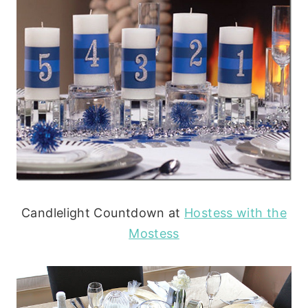
Candlelight Countdown at
Hostess with the
Mostess