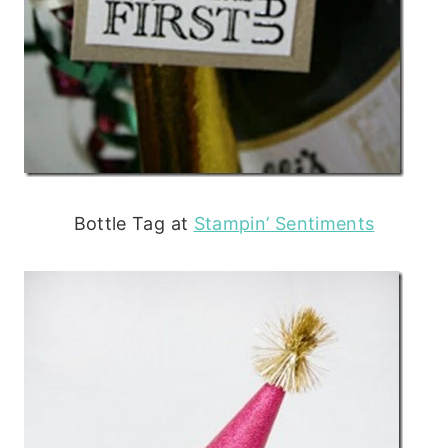
Bottle Tag at
Stampin’ Sentiments