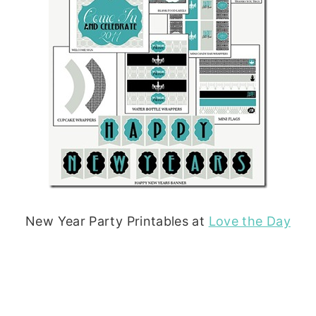
New Year Party Printables at
Love the Day