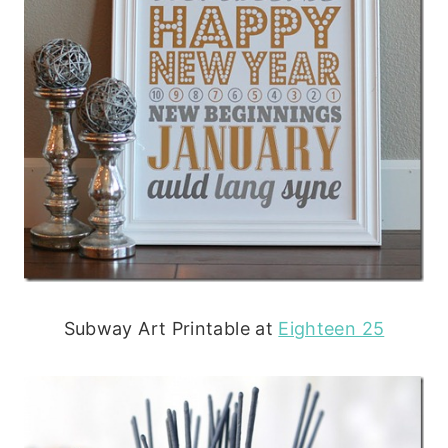
Subway Art Printable at
Eighteen 25