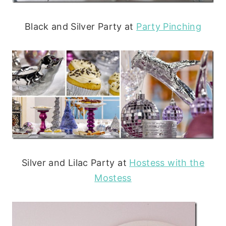
Black and Silver Party at
Party Pinching
Silver and Lilac Party at
Hostess with the
Mostess