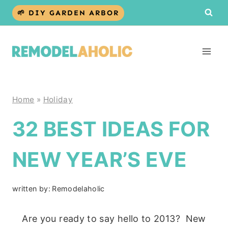
Skip
🌱 DIY GARDEN ARBOR
to
content
Home
»
Holiday
32 BEST IDEAS FOR
NEW YEAR’S EVE
written by:
Remodelaholic
Are you ready to say hello to 2013? New