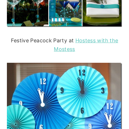
Festive Peacock Party at
Hostess with the
Mostess