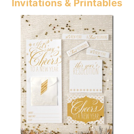
Invitations & Printables