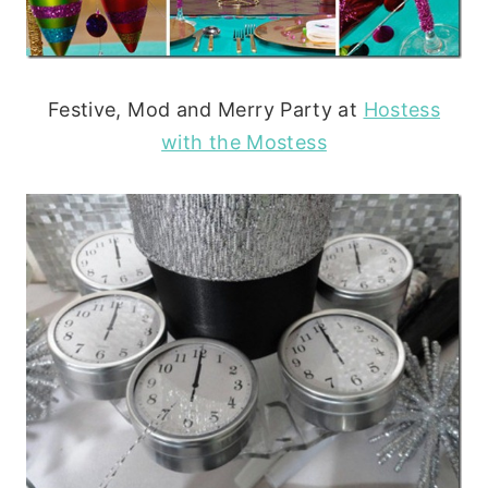
Festive, Mod and Merry Party at
Hostess
with the Mostess