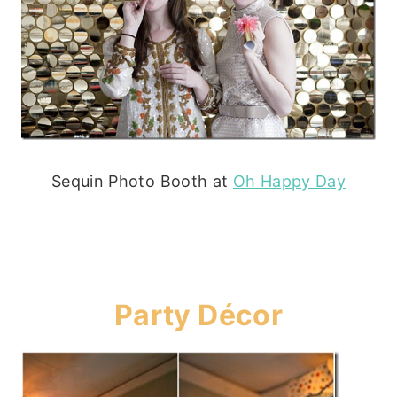
Sequin Photo Booth at
Oh Happy Day
Party Décor