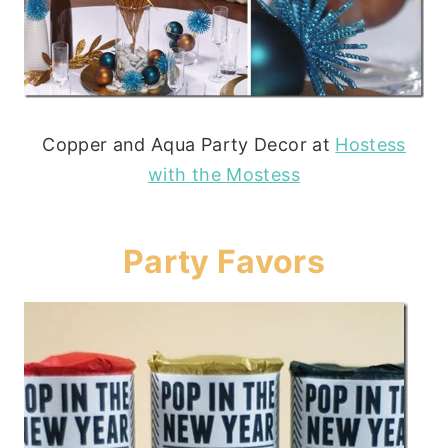
Copper and Aqua Party Decor at
Hostess
with the Mostess
Party Favors