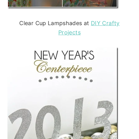
Clear Cup Lampshades at
DIY Crafty
Projects