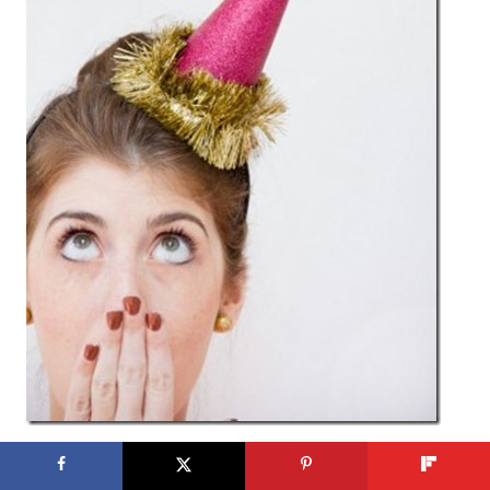
Party Hats at
Studio DIY