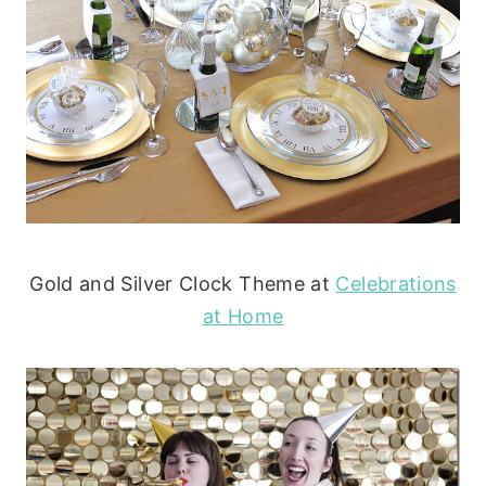
Gold and Silver Clock Theme at
Celebrations
at Home