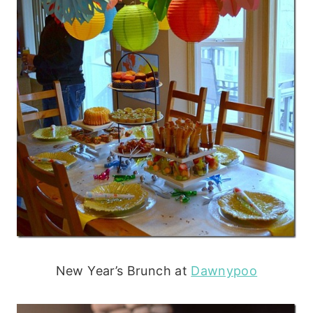
New Year’s Brunch at
Dawnypoo