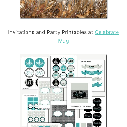
Invitations and Party Printables at
Celebrate
Mag