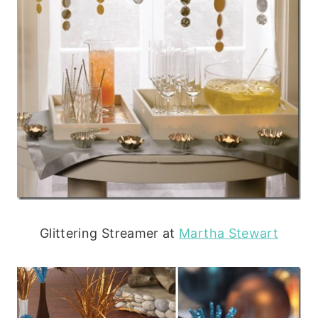
Glittering Streamer at
Martha Stewart