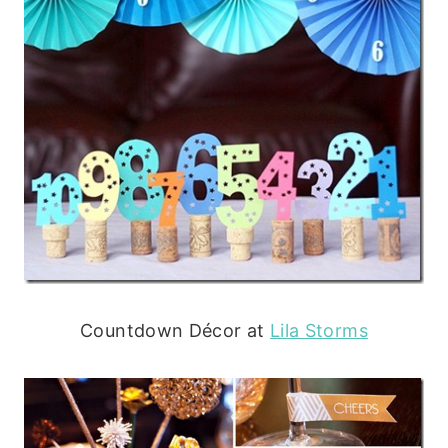
Countdown Décor at
Lila Storms