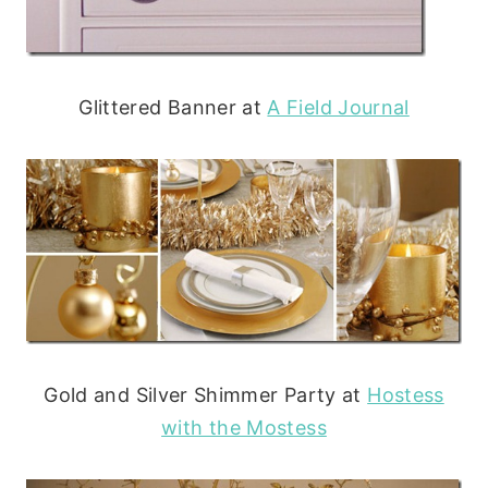
Glittered Banner at
A Field Journal
Gold and Silver Shimmer Party at
Hostess
with the Mostess