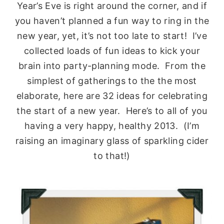
Year’s Eve is right around the corner, and if
you haven’t planned a fun way to ring in the
new year, yet, it’s not too late to start! I’ve
collected loads of fun ideas to kick your
brain into party-planning mode. From the
simplest of gatherings to the the most
elaborate, here are 32 ideas for celebrating
the start of a new year. Here’s to all of you
having a very happy, healthy 2013. (I’m
raising an imaginary glass of sparkling cider
to that!)