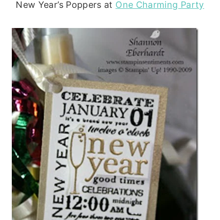
New Year’s Poppers at
One Charming Party