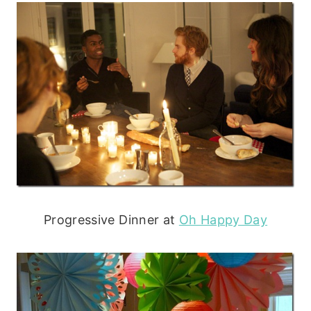
Progressive Dinner at
Oh Happy Day