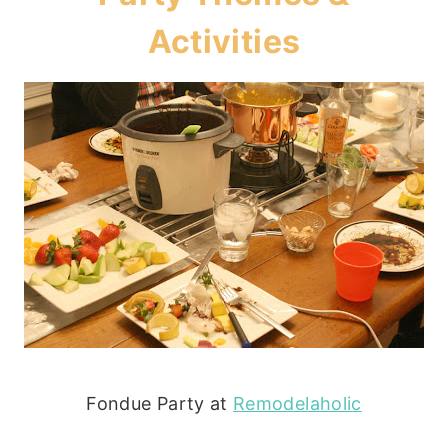
Activities
Fondue Party at
Remodelaholic