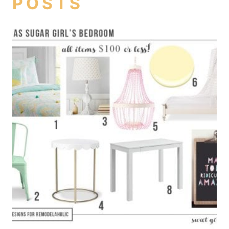
POSTS