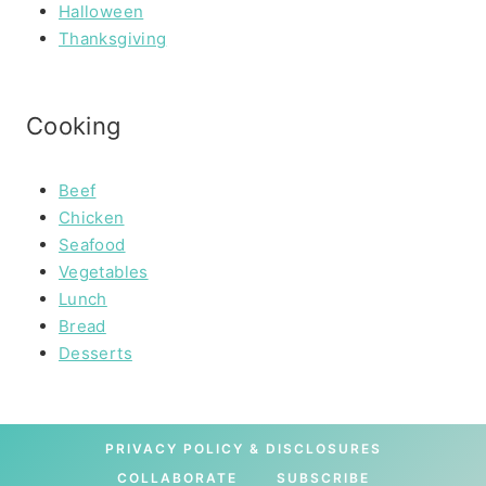
Halloween
Thanksgiving
Cooking
Beef
Chicken
Seafood
Vegetables
Lunch
Bread
Desserts
PRIVACY POLICY & DISCLOSURES
COLLABORATE
SUBSCRIBE