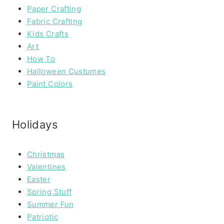
Paper Crafting
Fabric Crafting
Kids Crafts
Art
How To
Halloween Custumes
Paint Colors
Holidays
Christmas
Valentines
Easter
Spring Stuff
Summer Fun
Patriotic