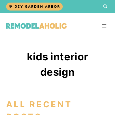
Skip
🌱 DIY GARDEN ARBOR
to
content
kids interior
design
ALL RECENT