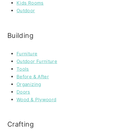
Kids Rooms
Outdoor
Building
Furniture
Outdoor Furniture
Tools
Before & After
Organizing
Doors
Wood & Plywoord
Crafting