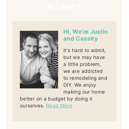
Facebook
Instagram
YouTube
TikTok
Pinterest
Hi, We're Justin
and Cassity
It's hard to admit,
but we may have
a little problem,
we are addicted
to remodeling and
DIY. We enjoy
making our home
better on a budget by doing it
ourselves.
Read More