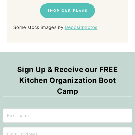
SHOP OUR PLANS
Some stock images by
Depositphotos
Sign Up & Receive our FREE
Kitchen Organization Boot
Camp