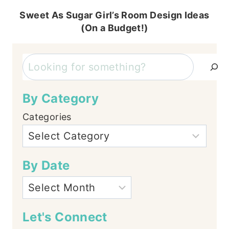
Sweet As Sugar Girl’s Room Design Ideas
(On a Budget!)
Search
By Category
Categories
By Date
Let's Connect