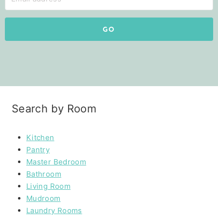
GO
Search by Room
Kitchen
Pantry
Master Bedroom
Bathroom
Living Room
Mudroom
Laundry Rooms