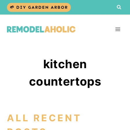
Skip
🌱 DIY GARDEN ARBOR
to
content
kitchen
countertops
ALL RECENT