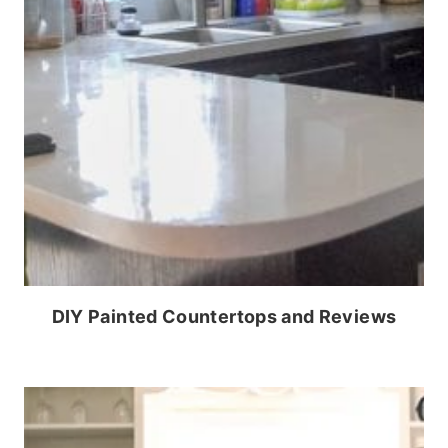
DIY Painted Countertops and Reviews