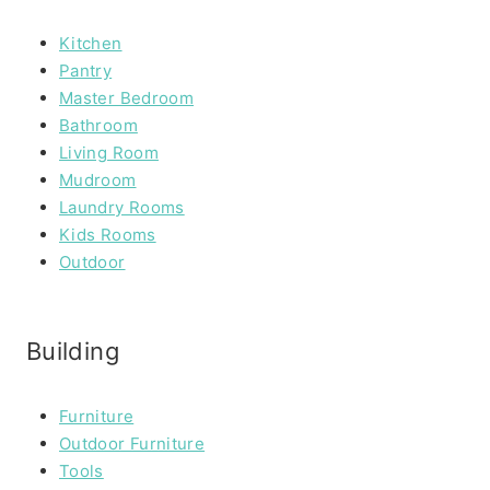
Kitchen
Pantry
Master Bedroom
Bathroom
Living Room
Mudroom
Laundry Rooms
Kids Rooms
Outdoor
Building
Furniture
Outdoor Furniture
Tools