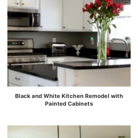
Black and White Kitchen Remodel with
Painted Cabinets