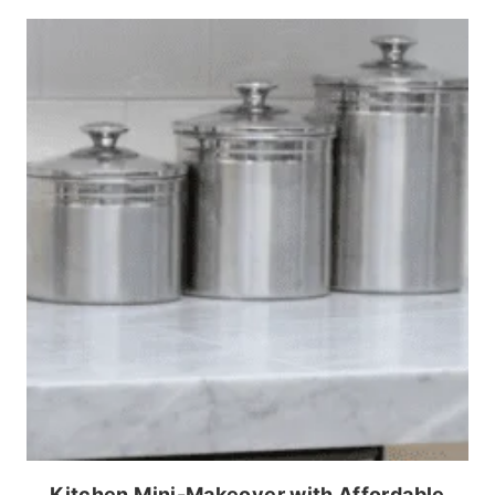
Kitchen Mini-Makeover with Affordable