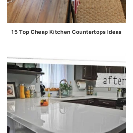
15 Top Cheap Kitchen Countertops Ideas