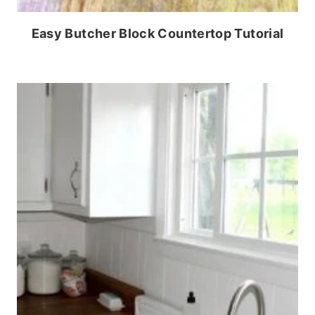
Easy Butcher Block Countertop Tutorial