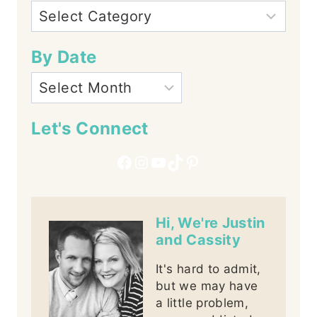
By Date
Let's Connect
Facebook
Instagram
YouTube
TikTok
Pinterest
Hi, We're Justin
and Cassity
It's hard to admit,
but we may have
a little problem,