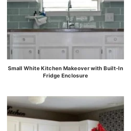
Small White Kitchen Makeover with Built-In
Fridge Enclosure