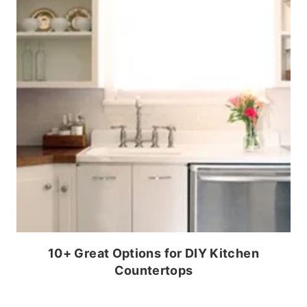
10+ Great Options for DIY Kitchen
Countertops