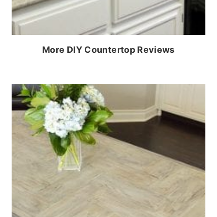
More DIY Countertop Reviews