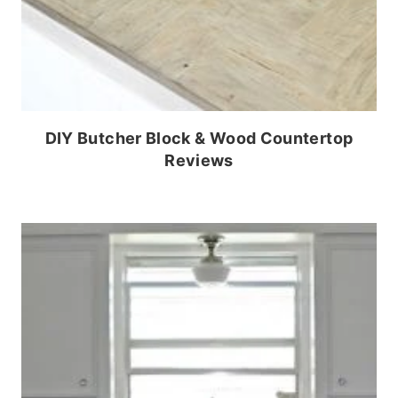
DIY Butcher Block & Wood Countertop
Reviews