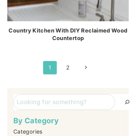
Country Kitchen With DIY Reclaimed Wood
Countertop
Page
Next
1
2
Page
navigation
Search
By Category
Categories