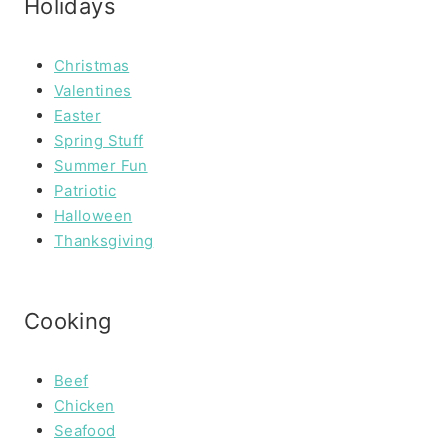
Holidays
Christmas
Valentines
Easter
Spring Stuff
Summer Fun
Patriotic
Halloween
Thanksgiving
Cooking
Beef
Chicken
Seafood