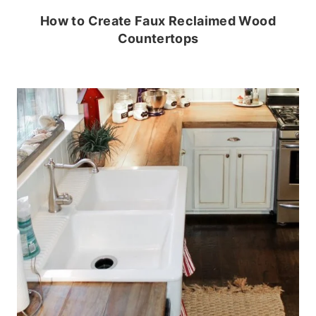
How to Create Faux Reclaimed Wood
Countertops