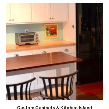
Custom Cabinets & Kitchen Island