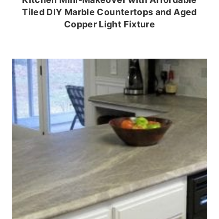
Tiled DIY Marble Countertops and Aged
Copper Light Fixture