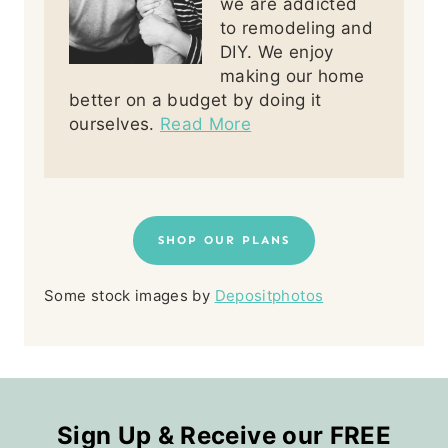
we are addicted
to remodeling and
DIY. We enjoy
making our home
better on a budget by doing it
ourselves.
Read More
SHOP OUR PLANS
Some stock images by
Depositphotos
Sign Up & Receive our FREE