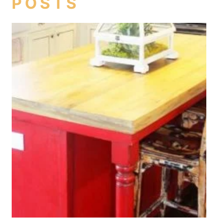
POSTS