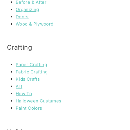
Before & After
Organizing
Doors
Wood & Plywoord
Crafting
Paper Crafting
Fabric Crafting
Kids Crafts
Art
How To
Halloween Custumes
Paint Colors