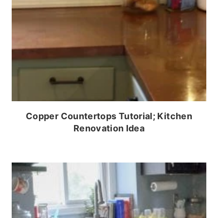
Copper Countertops Tutorial; Kitchen
Renovation Idea