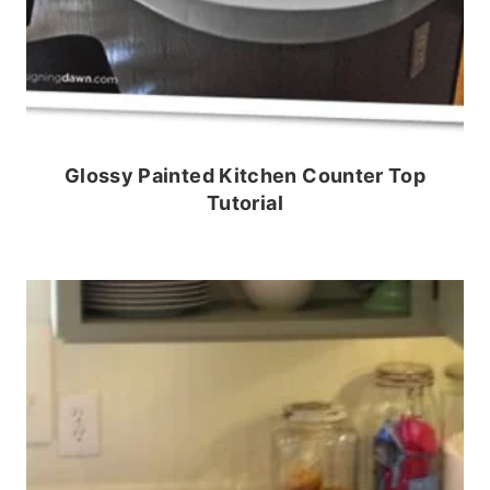
Glossy Painted Kitchen Counter Top
Tutorial