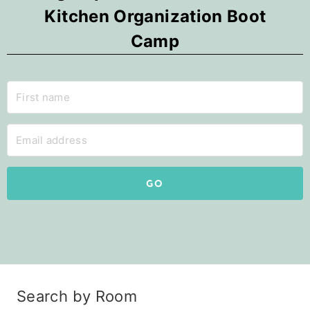
Kitchen Organization Boot
Camp
GO
Search by Room