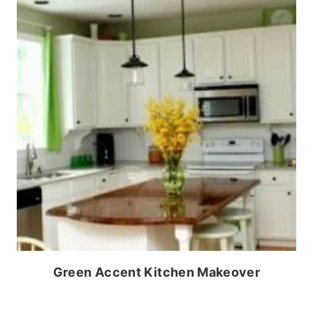
Green Accent Kitchen Makeover