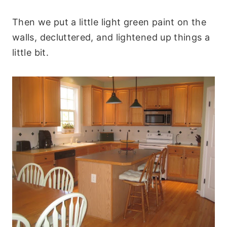
Then we put a little light green paint on the
walls, decluttered, and lightened up things a
little bit.