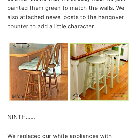
painted them green to match the walls. We
also attached newel posts to the hangover
counter to add a little character.
NINTH……
We replaced our white appliances with