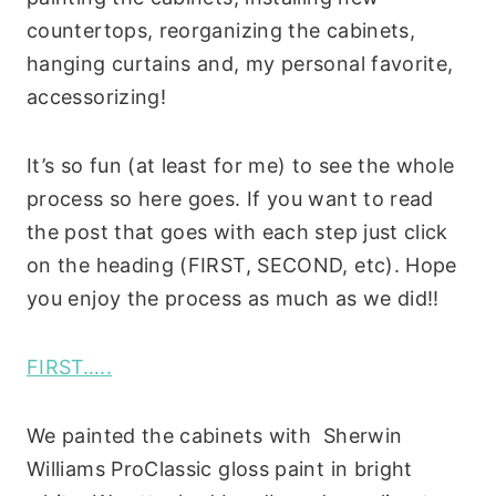
countertops, reorganizing the cabinets,
hanging curtains and, my personal favorite,
accessorizing!
It’s so fun (at least for me) to see the whole
process so here goes. If you want to read
the post that goes with each step just click
on the heading (FIRST, SECOND, etc). Hope
you enjoy the process as much as we did!!
FIRST…..
We painted the cabinets with Sherwin
Williams ProClassic gloss paint in bright