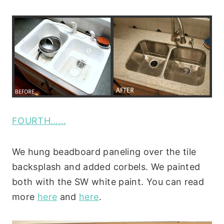
FOURTH……
We hung beadboard paneling over the tile
backsplash and added corbels. We painted
both with the SW white paint. You can read
more
here
and
here
.