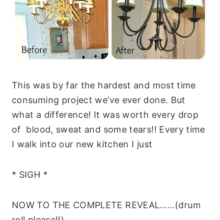
This was by far the hardest and most time
consuming project we’ve ever done. But
what a difference! It was worth every drop
of blood, sweat and some tears!! Every time
I walk into our new kitchen I just
* SIGH *
NOW TO THE COMPLETE REVEAL……(drum
roll please!!)