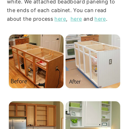
white. We attached beadboard paneling to
the ends of each cabinet. You can read
about the process
here
,
here
and
here
.