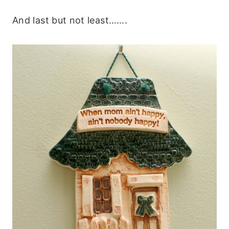
And last but not least…….