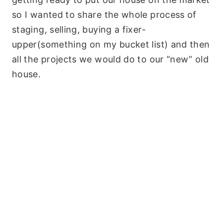
so I wanted to share the whole process of
staging, selling, buying a fixer-
upper(something on my bucket list) and then
all the projects we would do to our “new” old
house.