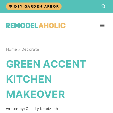
Skip
🌱 DIY GARDEN ARBOR
to
content
Home
»
Decorate
GREEN ACCENT
KITCHEN
MAKEOVER
written by:
Cassity Kmetzsch