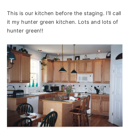
This is our kitchen before the staging. I’ll call
it my hunter green kitchen. Lots and lots of
hunter green!!