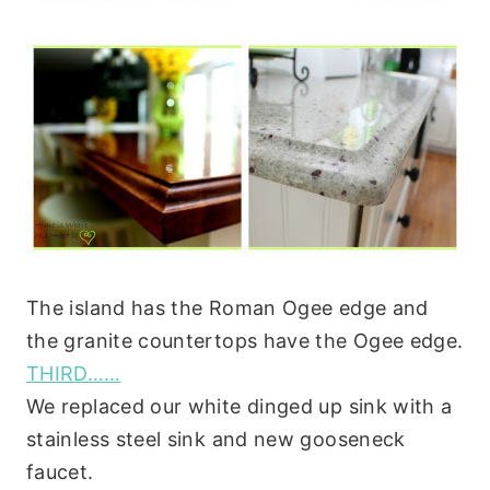
The island has the Roman Ogee edge and
the granite countertops have the Ogee edge.
THIRD……
We replaced our white dinged up sink with a
stainless steel sink and new gooseneck
faucet.