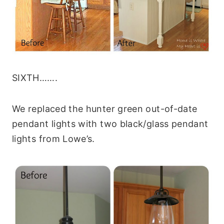
SIXTH…….
We replaced the hunter green out-of-date
pendant lights with two black/glass pendant
lights from Lowe’s.