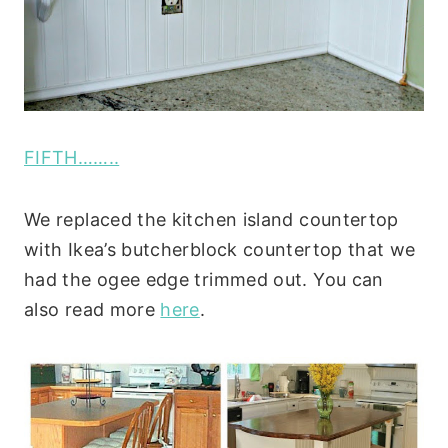
FIFTH……..
We replaced the kitchen island countertop
with Ikea’s butcherblock countertop that we
had the ogee edge trimmed out. You can
also read more
here
.