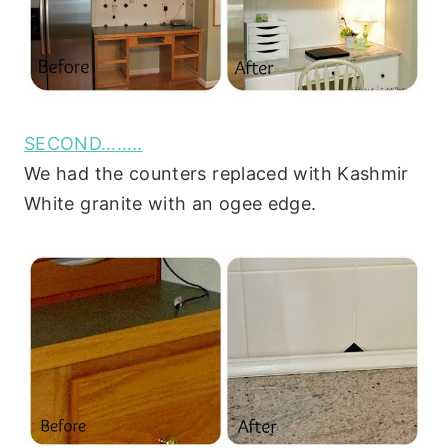
SECOND……..
We had the counters replaced with Kashmir
White granite with an ogee edge.