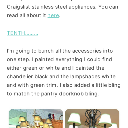
Craigslist stainless steel appliances. You can
read all about it
here
.
TENTH………
I’m going to bunch all the accessories into
one step. I painted everything I could find
either green or white and I painted the
chandelier black and the lampshades white
and with green trim. I also added a little bling
to match the pantry doorknob bling.