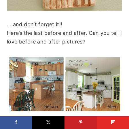
….and don’t forget it!!
Here’s the last before and after. Can you tell I
love before and after pictures?
I want to say a special thank you to Son#1