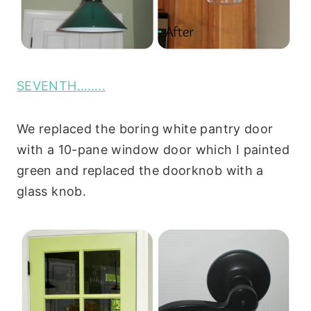
SEVENTH……..
We replaced the boring white pantry door
with a 10-pane window door which I painted
green and replaced the doorknob with a
glass knob.