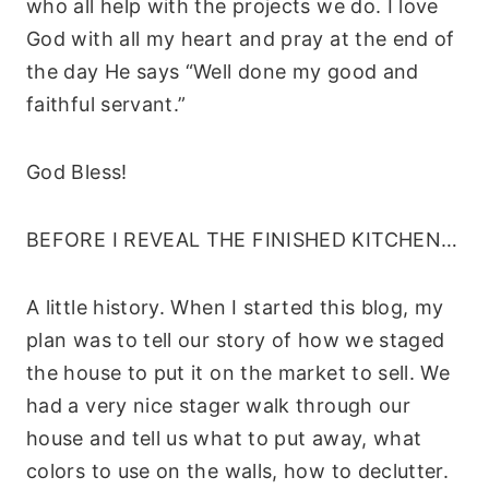
who all help with the projects we do. I love
God with all my heart and pray at the end of
the day He says “Well done my good and
faithful servant.”
God Bless!
BEFORE I REVEAL THE FINISHED KITCHEN…
A little history. When I started this blog, my
plan was to tell our story of how we staged
the house to put it on the market to sell. We
had a very nice stager walk through our
house and tell us what to put away, what
colors to use on the walls, how to declutter.