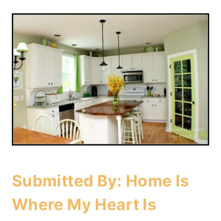
Submitted By:
Home Is
Where My Heart Is