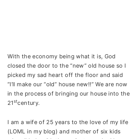
With the economy being what it is, God
closed the door to the “new” old house so I
picked my sad heart off the floor and said
“I’ll make our “old” house new!!” We are now
in the process of bringing our house into the
st
21
century.
I am a wife of 25 years to the love of my life
(LOML in my blog) and mother of six kids