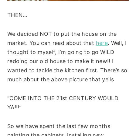
THEN…
We decided NOT to put the house on the
market. You can read about that
here
. Well, I
thought to myself, I’m going to go WILD
redoing our old house to make it new!! I
wanted to tackle the kitchen first. There’s so
much about the above picture that yells
“COME INTO THE 21st CENTURY WOULD
YA!!!”
So we have spent the last few months
painting the cabinets, installing new