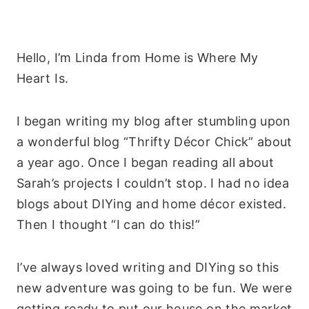
Hello, I’m Linda from Home is Where My
Heart Is.
I began writing my blog after stumbling upon
a wonderful blog “Thrifty Décor Chick” about
a year ago. Once I began reading all about
Sarah’s projects I couldn’t stop. I had no idea
blogs about DIYing and home décor existed.
Then I thought “I can do this!”
I’ve always loved writing and DIYing so this
new adventure was going to be fun. We were
getting ready to put our house on the market