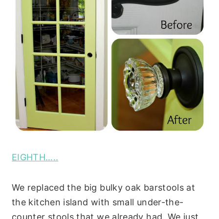
EIGHTH…..
We replaced the big bulky oak barstools at
the kitchen island with small under-the-
counter stools that we already had. We just