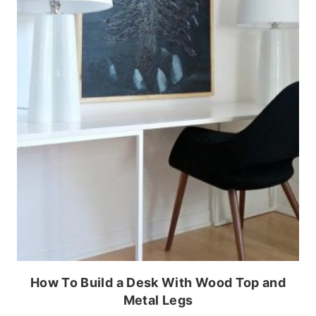
How To Build a Desk With Wood Top and
Metal Legs