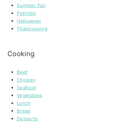
Summer Fun
Patriotic
Halloween
Thanksgiving
Cooking
Beef
Chicken
Seafood
Vegetables
Lunch
Bread
Desserts