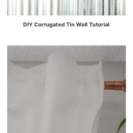
DIY Corrugated Tin Wall Tutorial