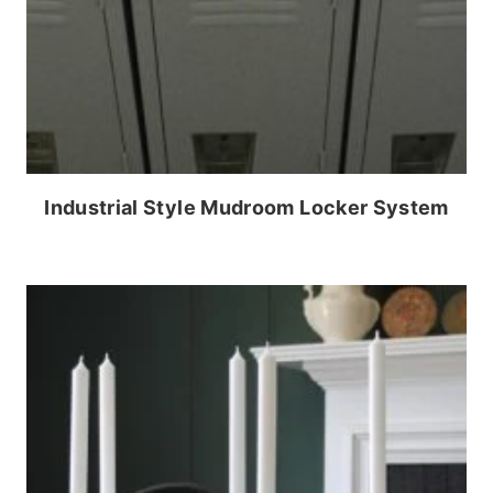
Industrial Style Mudroom Locker System