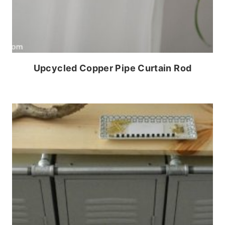
Upcycled Copper Pipe Curtain Rod