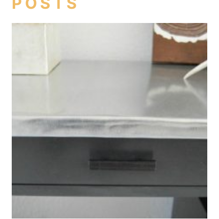
POSTS