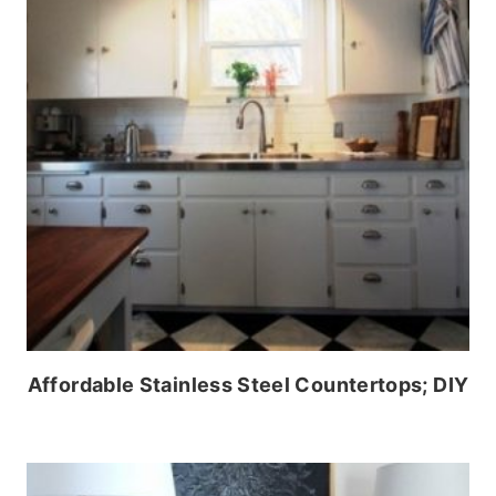
Affordable Stainless Steel Countertops; DIY