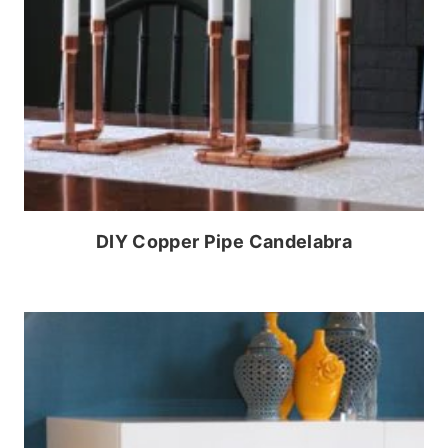
DIY Copper Pipe Candelabra