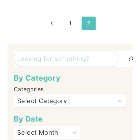
Page
Previous
1
2
Page
navigation
Search
By Category
Categories
By Date