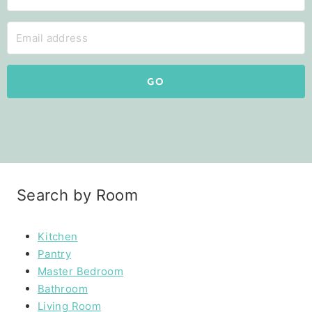
GO
Search by Room
Kitchen
Pantry
Master Bedroom
Bathroom
Living Room