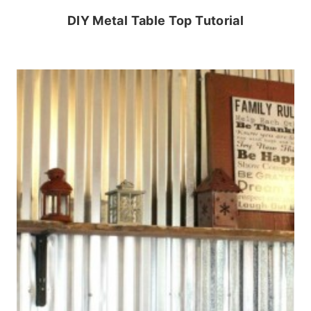
DIY Metal Table Top Tutorial