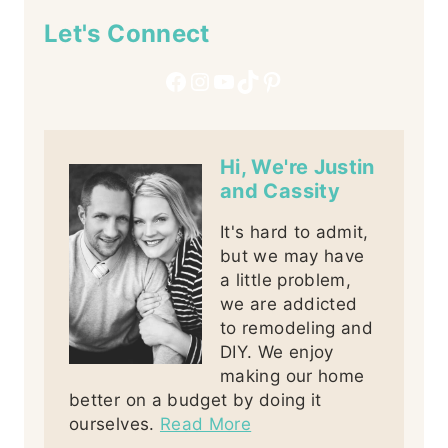
Let's Connect
Facebook
Instagram
YouTube
TikTok
Pinterest
Hi, We're Justin
and Cassity
It's hard to admit,
but we may have
a little problem,
we are addicted
to remodeling and
DIY. We enjoy
making our home
better on a budget by doing it
ourselves.
Read More