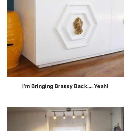
I’m Bringing Brassy Back…. Yeah!