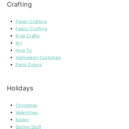
Crafting
Paper Crafting
Fabric Crafting
Kids Crafts
Art
How To
Halloween Custumes
Paint Colors
Holidays
Christmas
Valentines
Easter
Spring Stuff