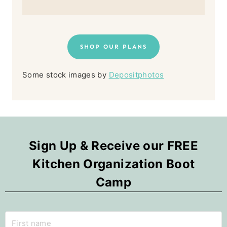
SHOP OUR PLANS
Some stock images by
Depositphotos
Sign Up & Receive our FREE
Kitchen Organization Boot
Camp