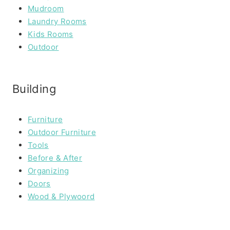
Mudroom
Laundry Rooms
Kids Rooms
Outdoor
Building
Furniture
Outdoor Furniture
Tools
Before & After
Organizing
Doors
Wood & Plywoord