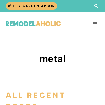
Skip
🌱 DIY GARDEN ARBOR
to
content
metal
ALL RECENT