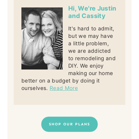
Hi, We're Justin
and Cassity
It's hard to admit,
but we may have
a little problem,
we are addicted
to remodeling and
DIY. We enjoy
making our home
better on a budget by doing it
ourselves.
Read More
SHOP OUR PLANS