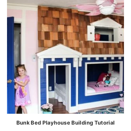
Bunk Bed Playhouse Building Tutorial