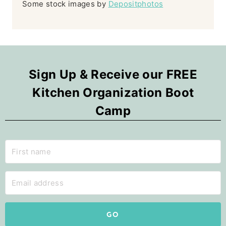
Some stock images by
Depositphotos
Sign Up & Receive our FREE
Kitchen Organization Boot
Camp
GO