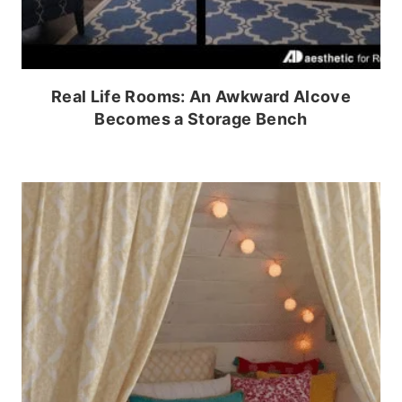
Real Life Rooms: An Awkward Alcove
Becomes a Storage Bench