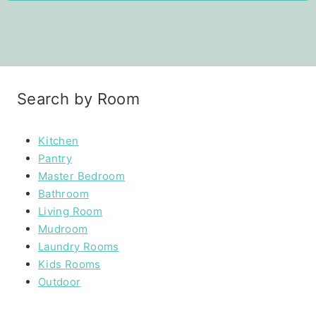
Search by Room
Kitchen
Pantry
Master Bedroom
Bathroom
Living Room
Mudroom
Laundry Rooms
Kids Rooms
Outdoor