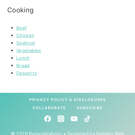
Cooking
Beef
Chicken
Seafood
Vegetables
Lunch
Bread
Desserts
PRIVACY POLICY & DISCLOSURES
COLLABORATE
SUBSCRIBE
© 2026 Remodelaholic • Designed by
Bellano Web