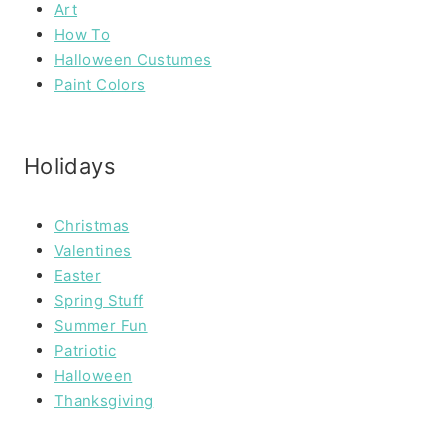
Art
How To
Halloween Custumes
Paint Colors
Holidays
Christmas
Valentines
Easter
Spring Stuff
Summer Fun
Patriotic
Halloween
Thanksgiving