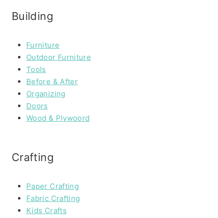
Building
Furniture
Outdoor Furniture
Tools
Before & After
Organizing
Doors
Wood & Plywoord
Crafting
Paper Crafting
Fabric Crafting
Kids Crafts