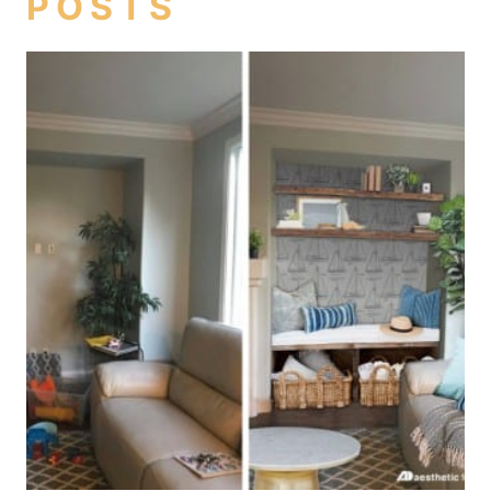
POSTS