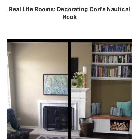
Real Life Rooms: Decorating Cori’s Nautical
Nook