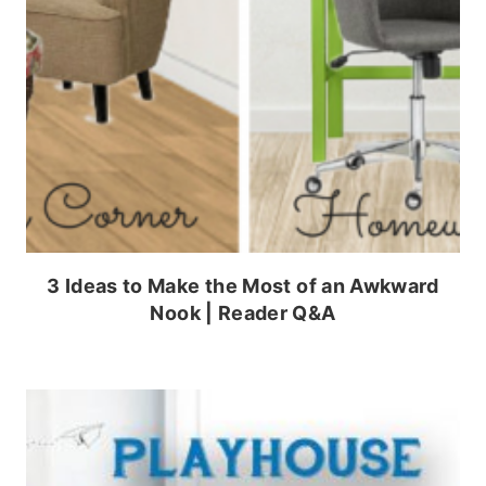
3 Ideas to Make the Most of an Awkward
Nook | Reader Q&A