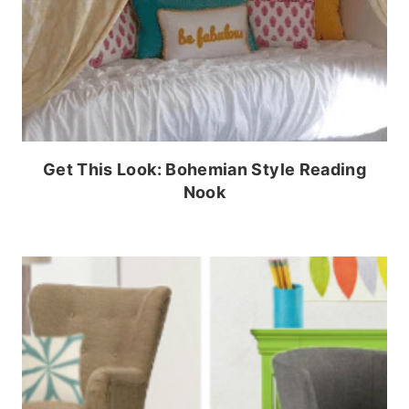
Get This Look: Bohemian Style Reading
Nook