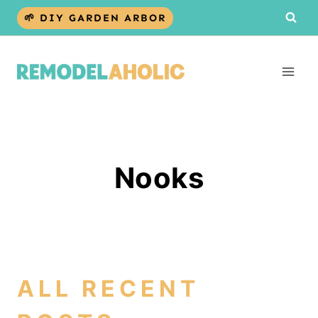
Skip
🌱 DIY GARDEN ARBOR
to
content
Nooks
ALL RECENT