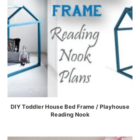
DIY Toddler House Bed Frame / Playhouse
Reading Nook