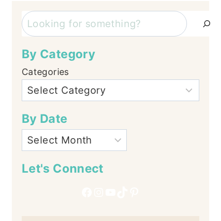
Search
By Category
Categories
By Date
Let's Connect
Facebook
Instagram
YouTube
TikTok
Pinterest