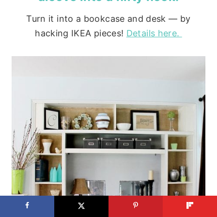
Turn it into a bookcase and desk — by
hacking IKEA pieces!
Details here.