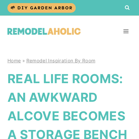
Skip
🌱 DIY GARDEN ARBOR
to
content
Home
»
Remodel Inspiration By Room
REAL LIFE ROOMS:
AN AWKWARD
ALCOVE BECOMES
A STORAGE BENCH