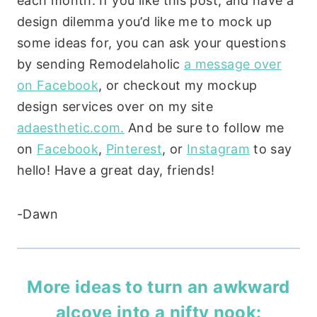
each month. If you like this post, and have a
design dilemma you’d like me to mock up
some ideas for, you can ask your questions
by sending Remodelaholic
a message over
on Facebook
, or checkout my mockup
design services over on my site
adaesthetic.com.
And be sure to follow me
on
Facebook
,
Pinterest
, or
Instagram
to say
hello! Have a great day, friends!
-Dawn
More ideas to turn an awkward
alcove into a nifty nook: