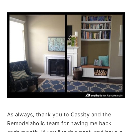
As always, thank you to Cassity and the
Remodelaholic team for having me back