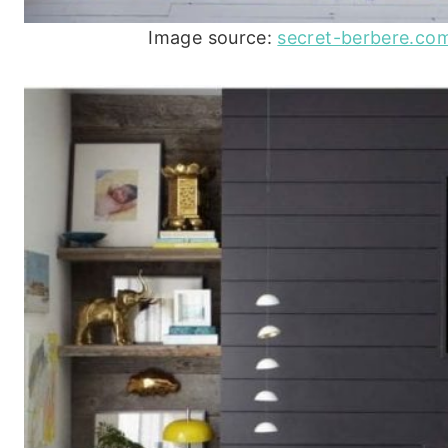
Image source:
secret-berbere.c