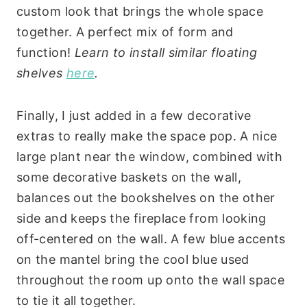
custom look that brings the whole space
together. A perfect mix of form and
function!
Learn to install similar floating
shelves
here
.
Finally, I just added in a few decorative
extras to really make the space pop. A nice
large plant near the window, combined with
some decorative baskets on the wall,
balances out the bookshelves on the other
side and keeps the fireplace from looking
off-centered on the wall. A few blue accents
on the mantel bring the cool blue used
throughout the room up onto the wall space
to tie it all together.