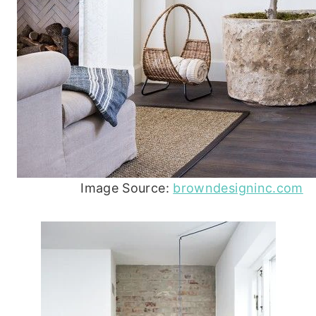
Image Source:
browndesigninc.com