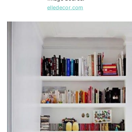
elledecor.com