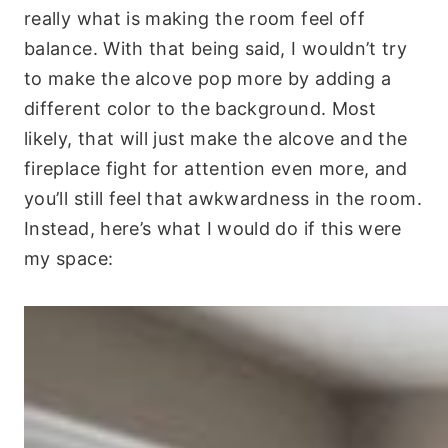
really what is making the room feel off
balance. With that being said, I wouldn’t try
to make the alcove pop more by adding a
different color to the background. Most
likely, that will just make the alcove and the
fireplace fight for attention even more, and
you’ll still feel that awkwardness in the room.
Instead, here’s what I would do if this were
my space: