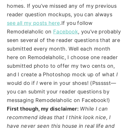
homes. If you’ve missed any of my previous
reader question mockups, you can always
see all my posts here
.If you follow
Remodelaholic on
Facebook
, you’ve probably
seen several of the reader questions that are
submitted every month. Well each month
here on Remodelaholic, I choose one reader
submitted photo to offer my two cents on,
and I create a Photoshop mock up of what
I
would do if
I
were in your shoes! (Pssssst—
you can submit your reader questions by
messaging Remodelaholic on Facebook!)
First though, my disclaimer:
While I can
recommend ideas that I think look nice, I
have never seen this house in real life and