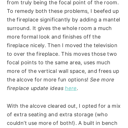
from truly being the focal point of the room.
To remedy both these problems, I beefed up
the fireplace significantly by adding a mantel
surround. It gives the whole room a much
more formal look and finishes off the
fireplace nicely. Then I moved the television
to over the fireplace. This moves those two
focal points to the same area, uses much
more of the vertical wall space, and frees up
the alcove for more fun options!
See more
fireplace update ideas
here
.
With the alcove cleared out, I opted for a mix
of extra seating and extra storage (who
couldn’t use more of both!). A built in bench