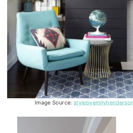
Image Source:
stylebyemilyhenderso