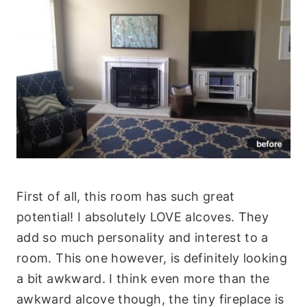
First of all, this room has such great
potential! I absolutely LOVE alcoves. They
add so much personality and interest to a
room. This one however, is definitely looking
a bit awkward. I think even more than the
awkward alcove though, the tiny fireplace is