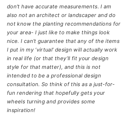
don’t have accurate measurements. I am
also not an architect or landscaper and do
not know the planting recommendations for
your area- I just like to make things look
nice. I can’t guarantee that any of the items
I put in my ‘virtual’ design will actually work
in real life (or that they’ll fit your design
style for that matter), and this is not
intended to be a professional design
consultation. So think of this as a just-for-
fun rendering that hopefully gets your
wheels turning and provides some
inspiration!