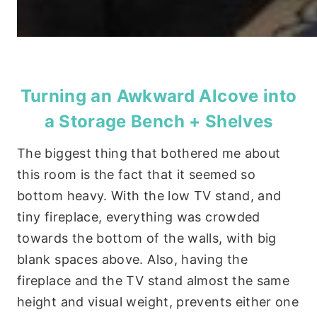
Turning an Awkward Alcove into
a Storage Bench + Shelves
The biggest thing that bothered me about
this room is the fact that it seemed so
bottom heavy. With the low TV stand, and
tiny fireplace, everything was crowded
towards the bottom of the walls, with big
blank spaces above. Also, having the
fireplace and the TV stand almost the same
height and visual weight, prevents either one