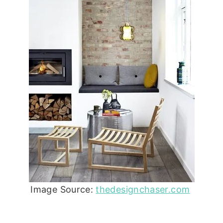
Image Source:
thedesignchaser.com