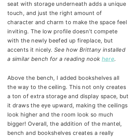
seat with storage underneath adds a unique
touch, and just the right amount of
character and charm to make the space feel
inviting. The low profile doesn’t compete
with the newly beefed up fireplace, but
accents it nicely.
See how Brittany installed
a similar bench for a reading nook
here
.
Above the bench, I added bookshelves all
the way to the ceiling. This not only creates
a ton of extra storage and display space, but
it draws the eye upward, making the ceilings
look higher and the room look so much
bigger! Overall, the addition of the mantel,
bench and bookshelves creates a really