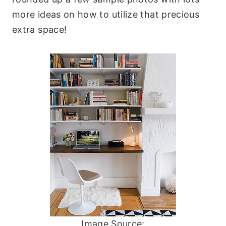
more ideas on how to utilize that precious
extra space!
Image Source: