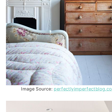
Image Source:
perfectlyimperfectblog.c