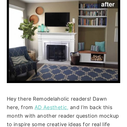
Hey there Remodelaholic readers! Dawn
here, from
AD Aesthetic,
and I’m back this
month with another reader question mockup
to inspire some creative ideas for real life