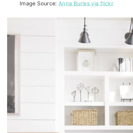
Image Source:
Anna Burles via flickr