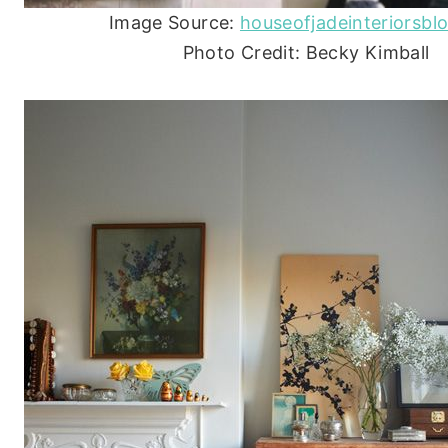
Image Source:
houseofjadeinteriorsbl
Photo Credit: Becky Kimball