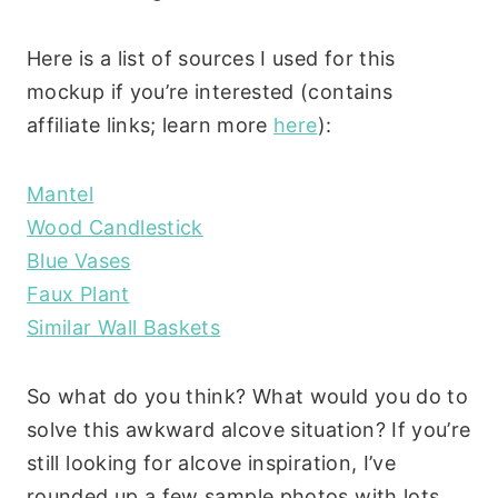
Here is a list of sources I used for this
mockup if you’re interested (contains
affiliate links; learn more
here
):
Mantel
Wood Candlestick
Blue Vases
Faux Plant
Similar Wall Baskets
So what do you think? What would you do to
solve this awkward alcove situation? If you’re
still looking for alcove inspiration, I’ve
rounded up a few sample photos with lots