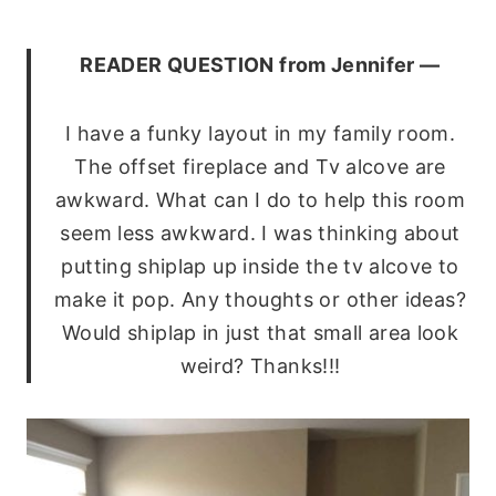
READER QUESTION from Jennifer —
I have a funky layout in my family room.
The offset fireplace and Tv alcove are
awkward. What can I do to help this room
seem less awkward. I was thinking about
putting shiplap up inside the tv alcove to
make it pop. Any thoughts or other ideas?
Would shiplap in just that small area look
weird? Thanks!!!