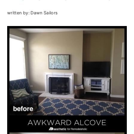
written by:
Dawn Sailors