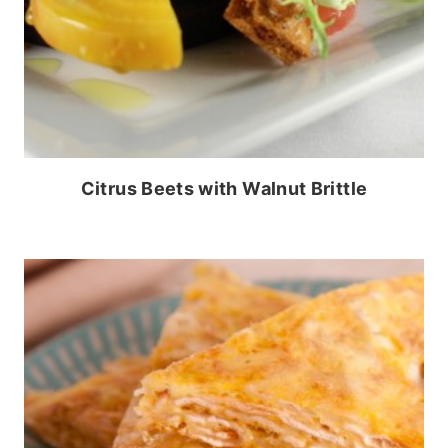
Citrus Beets with Walnut Brittle