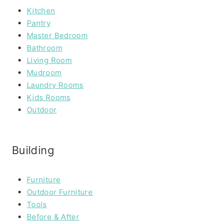
Kitchen
Pantry
Master Bedroom
Bathroom
Living Room
Mudroom
Laundry Rooms
Kids Rooms
Outdoor
Building
Furniture
Outdoor Furniture
Tools
Before & After