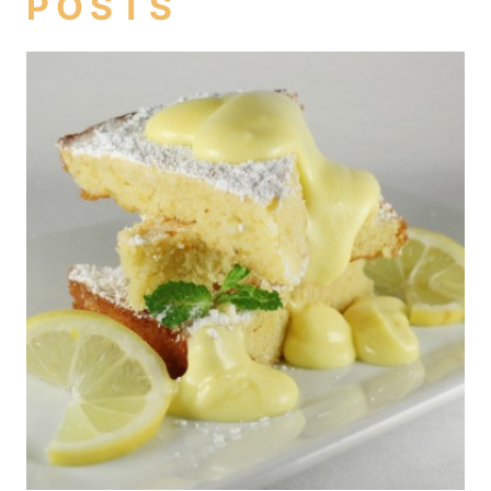
POSTS