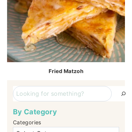
Fried Matzoh
Search
By Category
Categories