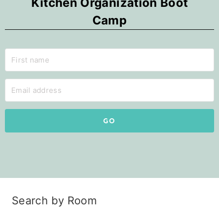
Kitchen Organization Boot
Camp
GO
Search by Room