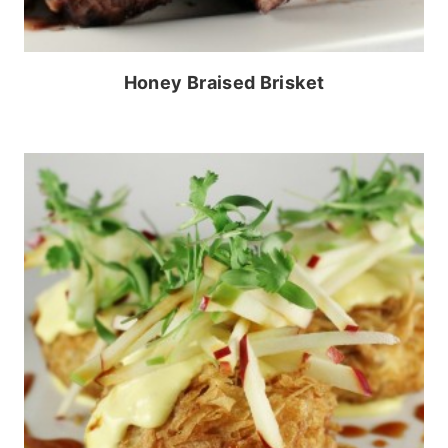
Honey Braised Brisket