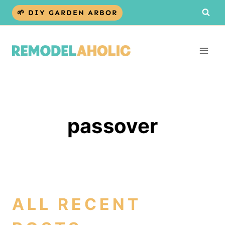
Skip
🌱 DIY GARDEN ARBOR
to
content
passover
ALL RECENT