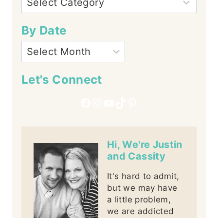
By Date
Let's Connect
Facebook
Instagram
YouTube
TikTok
Pinterest
Hi, We're Justin
and Cassity
It's hard to admit,
but we may have
a little problem,
we are addicted