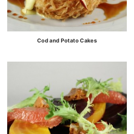
Cod and Potato Cakes