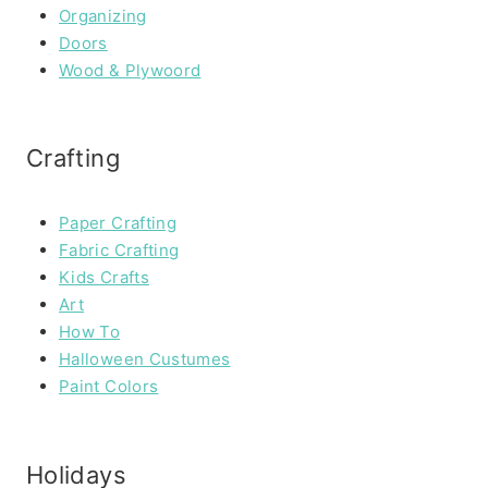
Organizing
Doors
Wood & Plywoord
Crafting
Paper Crafting
Fabric Crafting
Kids Crafts
Art
How To
Halloween Custumes
Paint Colors
Holidays