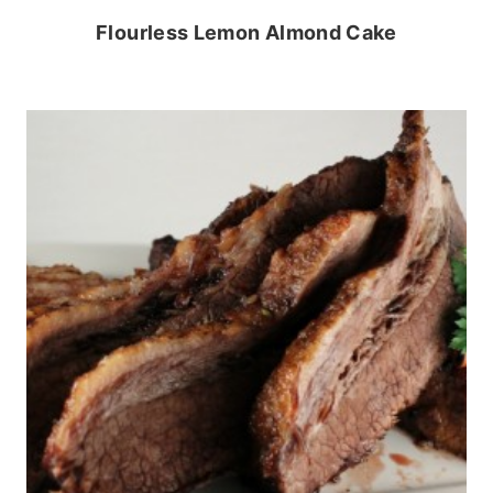
Flourless Lemon Almond Cake