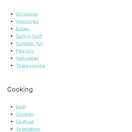
Christmas
Valentines
Easter
Spring Stuff
Summer Fun
Patriotic
Halloween
Thanksgiving
Cooking
Beef
Chicken
Seafood
Vegetables