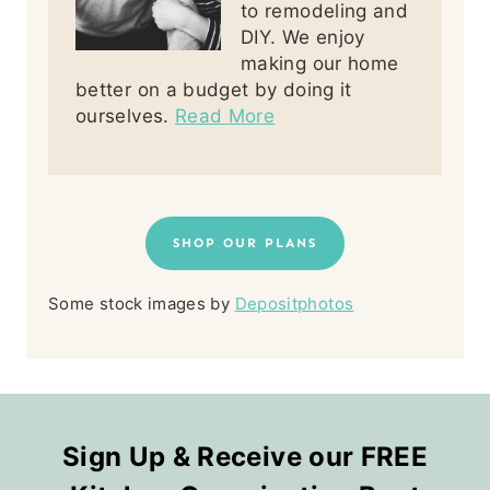
to remodeling and
DIY. We enjoy
making our home
better on a budget by doing it
ourselves.
Read More
SHOP OUR PLANS
Some stock images by
Depositphotos
Sign Up & Receive our FREE