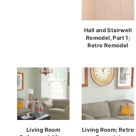
Hall and Stairwell
Remodel, Part 1;
Retro Remodel
Living Room
Living Room; Retro