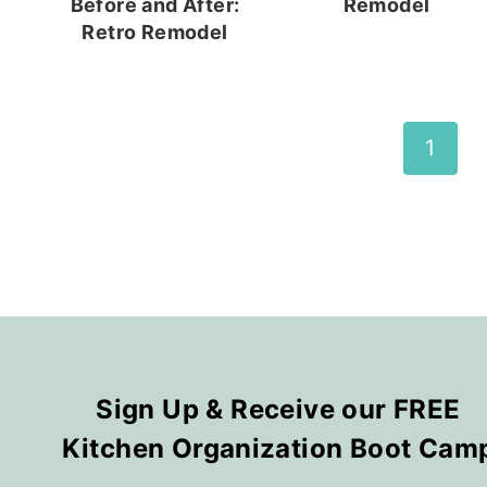
Before and After:
Remodel
Retro Remodel
Page
1
navigation
Sign Up & Receive our FREE
Kitchen Organization Boot Cam