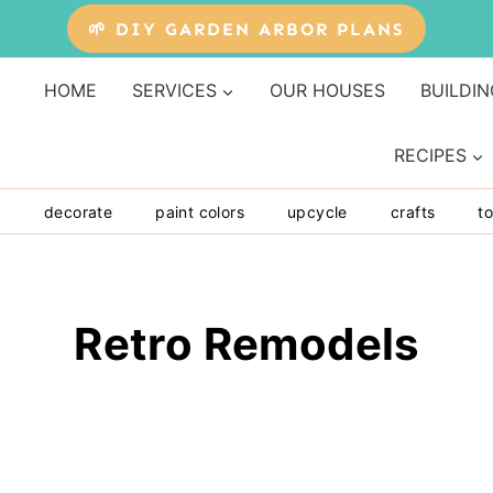
🌱 DIY GARDEN ARBOR PLANS
HOME
SERVICES
OUR HOUSES
BUILDIN
RECIPES
y
decorate
paint colors
upcycle
crafts
to
Retro Remodels