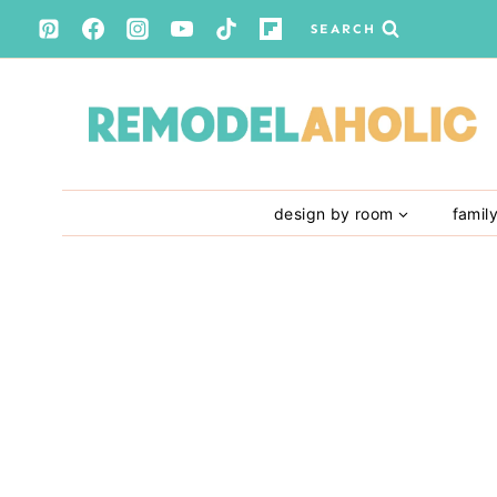
Skip
SEARCH
to
content
design by room
famil