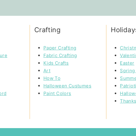
Crafting
Holiday
Paper Crafting
Christ
ture
Fabric Crafting
Valent
Kids Crafts
Easter
Art
Spring 
How To
Summe
Halloween Custumes
Patriot
ord
Paint Colors
Hallow
Thanks