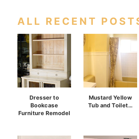
ALL RECENT POST
Dresser to
Mustard Yellow
Bookcase
Tub and Toilet…
Furniture Remodel