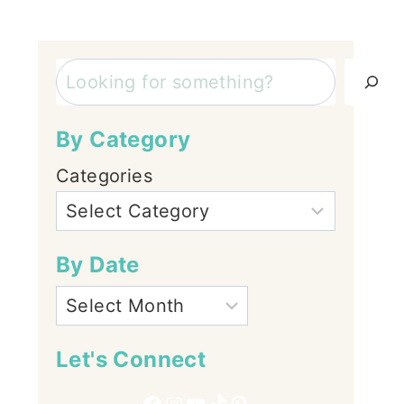
Search
By Category
Categories
By Date
Let's Connect
Facebook
Instagram
YouTube
TikTok
Pinterest