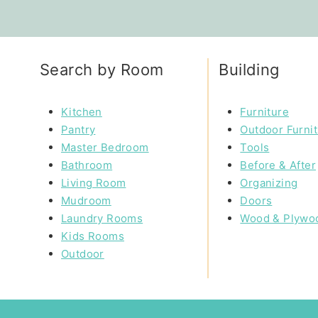
Search by Room
Building
Kitchen
Furniture
Pantry
Outdoor Furni
Master Bedroom
Tools
Bathroom
Before & After
Living Room
Organizing
Mudroom
Doors
Laundry Rooms
Wood & Plywo
Kids Rooms
Outdoor