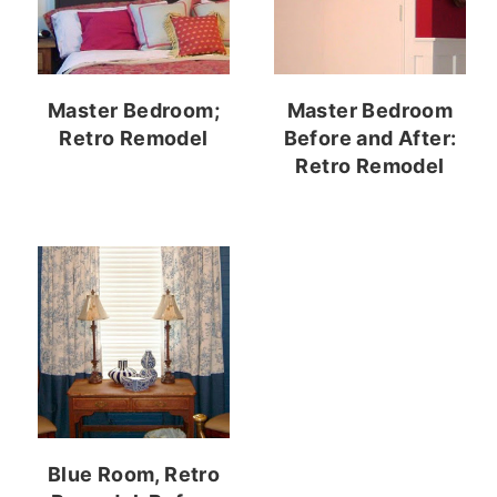
Master Bedroom;
Master Bedroom
Retro Remodel
Before and After:
Retro Remodel
Blue Room, Retro