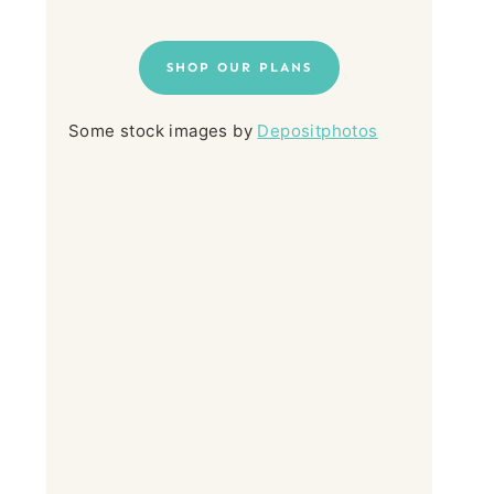
SHOP OUR PLANS
Some stock images by
Depositphotos