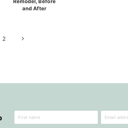
Remodel, Before
and After
Next
2
Page
p