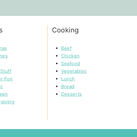
s
Cooking
mas
Beef
ines
Chicken
Seafood
Stuff
Vegetables
r Fun
Lunch
ic
Bread
een
Desserts
giving