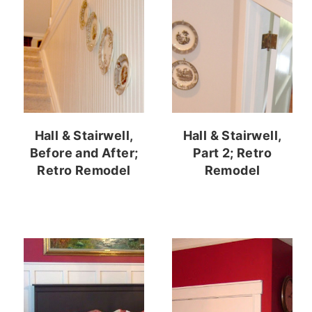
Hall & Stairwell,
Hall & Stairwell,
Before and After;
Part 2; Retro
Retro Remodel
Remodel