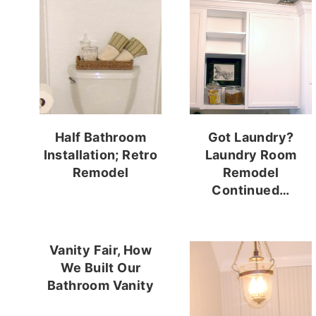
Half Bathroom
Got Laundry?
Installation; Retro
Laundry Room
Remodel
Remodel
Continued…
Vanity Fair, How
We Built Our
Bathroom Vanity