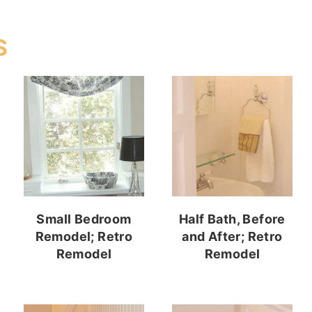
S
Small Bedroom
Half Bath, Before
Remodel; Retro
and After; Retro
Remodel
Remodel