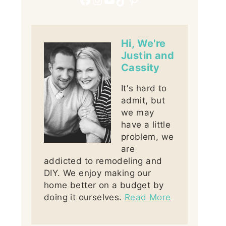
Hi, We're
Justin and
Cassity
It's hard to
admit, but
we may
have a little
problem, we
are
addicted to remodeling and
DIY. We enjoy making our
home better on a budget by
doing it ourselves.
Read More