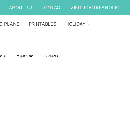
ABOUT US
CONTACT
VISIT FOODIEAHOLIC
G PLANS
PRINTABLES
HOLIDAY
ols
cleaning
videos