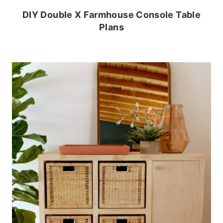
DIY Double X Farmhouse Console Table
Plans