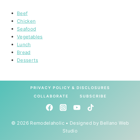
Beef
Chicken
Seafood
Vegetables
Lunch
Bread
Desserts
PRIVACY POLICY & DISCLOSURES
COLLABORATE
SUBSCRIBE
© 2026 Remodelaholic • Designed by
Bellano Web
Studio