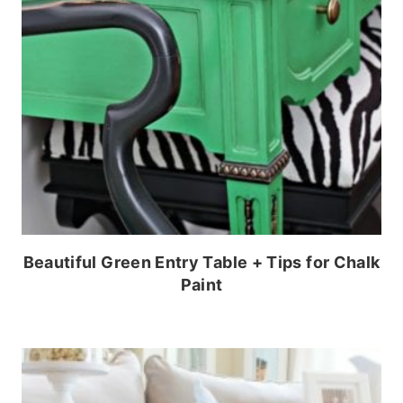
Beautiful Green Entry Table + Tips for Chalk
Paint