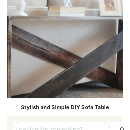
Stylish and Simple DIY Sofa Table
Search