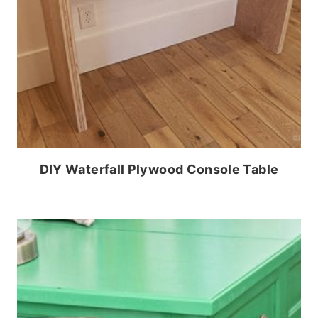
DIY Waterfall Plywood Console Table