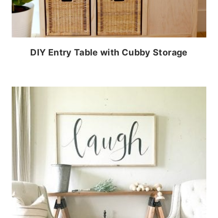
DIY Entry Table with Cubby Storage