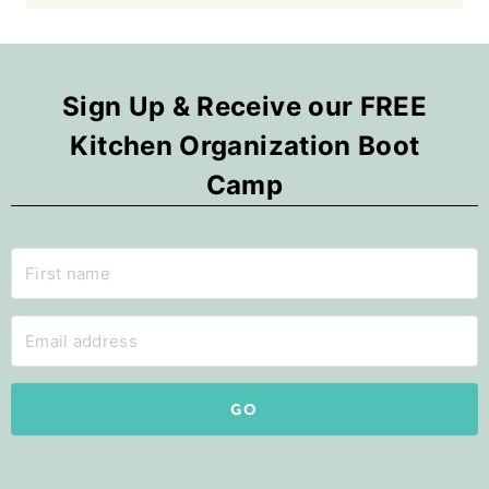
Sign Up & Receive our FREE
Kitchen Organization Boot
Camp
GO