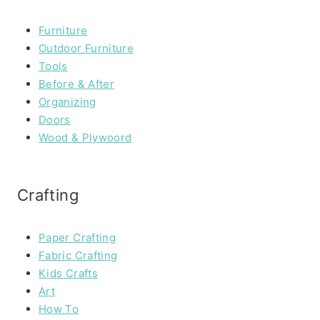
Furniture
Outdoor Furniture
Tools
Before & After
Organizing
Doors
Wood & Plywoord
Crafting
Paper Crafting
Fabric Crafting
Kids Crafts
Art
How To