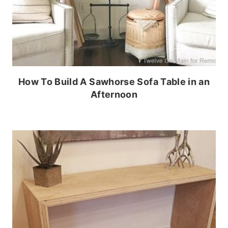
How To Build A Sawhorse Sofa Table in an
Afternoon