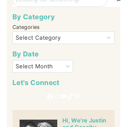
By Category
Categories
By Date
Let's Connect
Facebook
Instagram
YouTube
TikTok
Pinterest
Hi, We're Justin