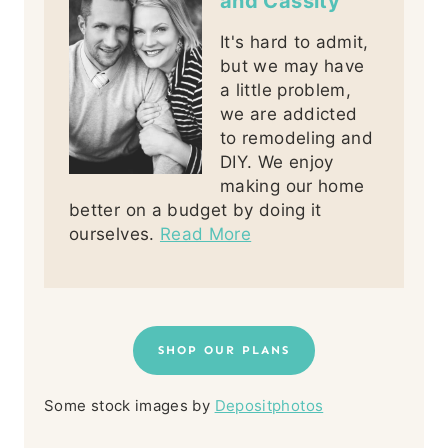
and Cassity
It's hard to admit,
but we may have
a little problem,
we are addicted
to remodeling and
DIY. We enjoy
making our home
better on a budget by doing it
ourselves.
Read More
SHOP OUR PLANS
Some stock images by
Depositphotos