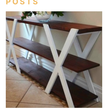
POSTS