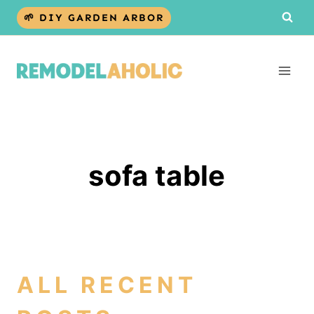
Skip
🌱 DIY GARDEN ARBOR
to
content
sofa table
ALL RECENT