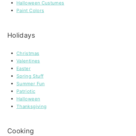
Halloween Custumes
Paint Colors
Holidays
Christmas
Valentines
Easter
Spring Stuff
Summer Fun
Patriotic
Halloween
Thanksgiving
Cooking