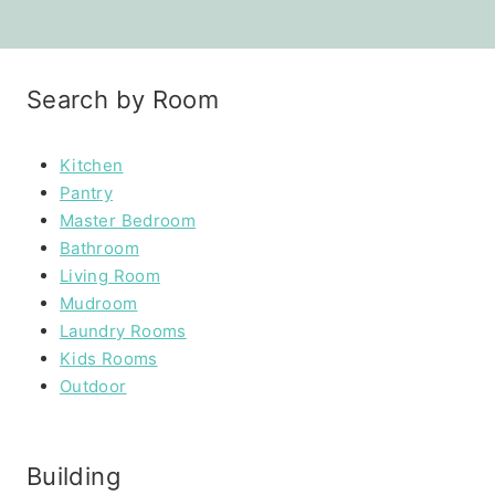
Search by Room
Kitchen
Pantry
Master Bedroom
Bathroom
Living Room
Mudroom
Laundry Rooms
Kids Rooms
Outdoor
Building