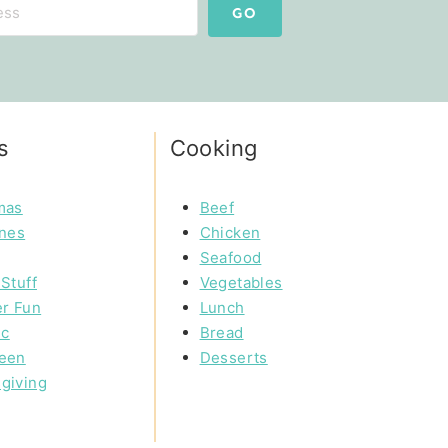
GO
s
Cooking
mas
Beef
ines
Chicken
Seafood
Stuff
Vegetables
r Fun
Lunch
ic
Bread
een
Desserts
giving