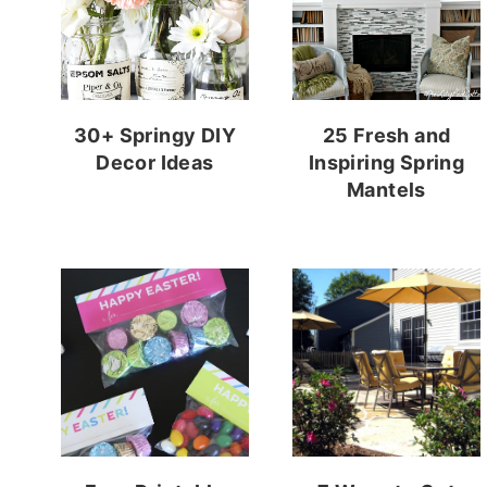
30+ Springy DIY
25 Fresh and
Decor Ideas
Inspiring Spring
Mantels