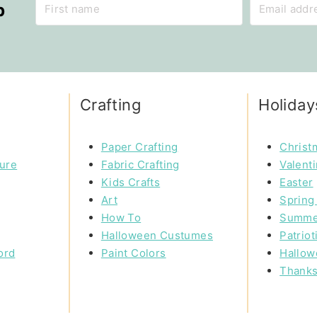
p
Crafting
Holiday
Paper Crafting
Christ
ture
Fabric Crafting
Valent
Kids Crafts
Easter
Art
Spring 
How To
Summe
Halloween Custumes
Patriot
ord
Paint Colors
Hallow
Thanks