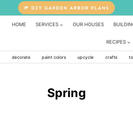
🌱 DIY GARDEN ARBOR PLANS
HOME
SERVICES
OUR HOUSES
BUILDIN
RECIPES
y
decorate
paint colors
upcycle
crafts
to
Spring