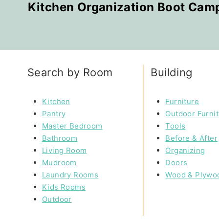
Kitchen Organization Boot Cam
Search by Room
Building
Kitchen
Furniture
Pantry
Outdoor Furni
Master Bedroom
Tools
Bathroom
Before & After
Living Room
Organizing
Mudroom
Doors
Laundry Rooms
Wood & Plywo
Kids Rooms
Outdoor