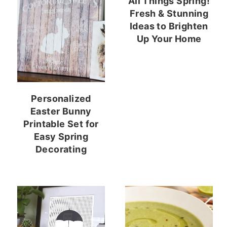
All Things Spring!
Fresh & Stunning
Ideas to Brighten
Up Your Home
Personalized
Easter Bunny
Printable Set for
Easy Spring
Decorating