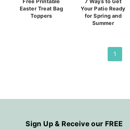
Free Printable
7 Ways to Get
Easter Treat Bag
Your Patio Ready
Toppers
for Spring and
Summer
Page
1
navigation
Sign Up & Receive our FREE