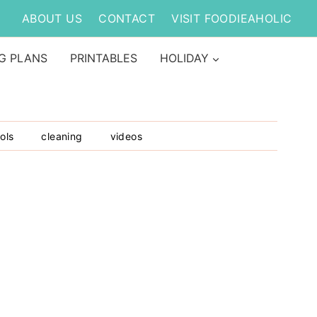
ABOUT US
CONTACT
VISIT FOODIEAHOLIC
G PLANS
PRINTABLES
HOLIDAY
ols
cleaning
videos