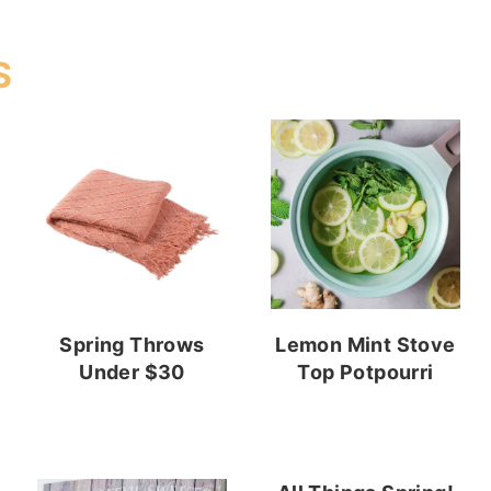
S
Spring Throws
Lemon Mint Stove
Under $30
Top Potpourri