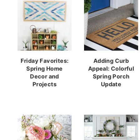
Friday Favorites:
Adding Curb
Spring Home
Appeal: Colorful
Decor and
Spring Porch
Projects
Update