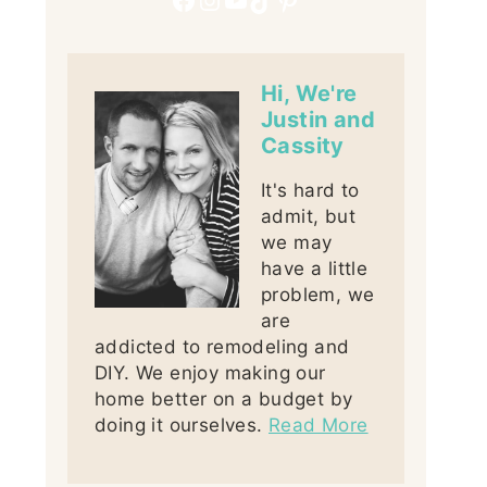
Hi, We're
Justin and
Cassity
It's hard to
admit, but
we may
have a little
problem, we
are
addicted to remodeling and
DIY. We enjoy making our
home better on a budget by
doing it ourselves.
Read More