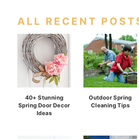
ALL RECENT POST
40+ Stunning
Outdoor Spring
Spring Door Decor
Cleaning Tips
Ideas