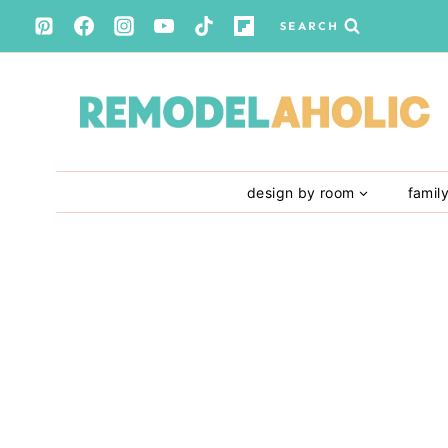
Skip
SEARCH
to
content
design by room
famil