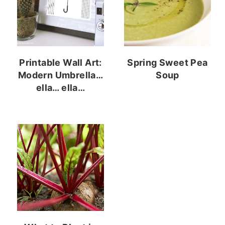
Printable Wall Art:
Spring Sweet Pea
Modern Umbrella…
Soup
ella… ella…