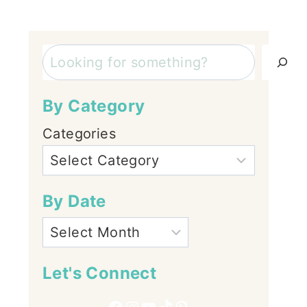
Search
By Category
Categories
By Date
Let's Connect
Facebook
Instagram
YouTube
TikTok
Pinterest