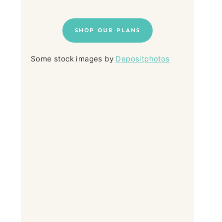
SHOP OUR PLANS
Some stock images by
Depositphotos