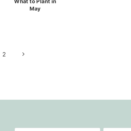
What to Plant in
May
Next
2
Page