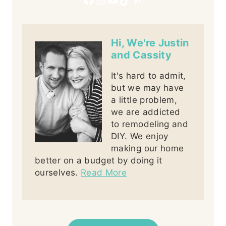
Hi, We're Justin
and Cassity
It's hard to admit,
but we may have
a little problem,
we are addicted
to remodeling and
DIY. We enjoy
making our home
better on a budget by doing it
ourselves.
Read More