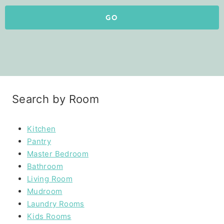
GO
Search by Room
Kitchen
Pantry
Master Bedroom
Bathroom
Living Room
Mudroom
Laundry Rooms
Kids Rooms