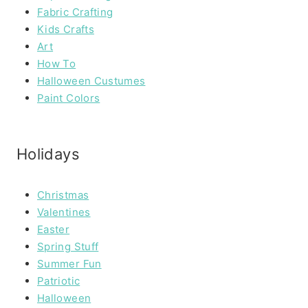
Fabric Crafting
Kids Crafts
Art
How To
Halloween Custumes
Paint Colors
Holidays
Christmas
Valentines
Easter
Spring Stuff
Summer Fun
Patriotic
Halloween