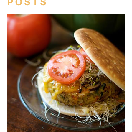
POSTS