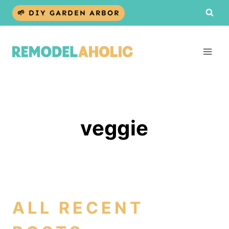
Skip
🌱 DIY GARDEN ARBOR
to
content
veggie
ALL RECENT