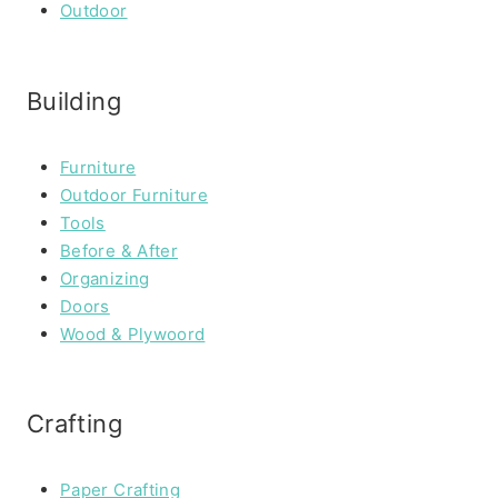
Outdoor
Building
Furniture
Outdoor Furniture
Tools
Before & After
Organizing
Doors
Wood & Plywoord
Crafting
Paper Crafting