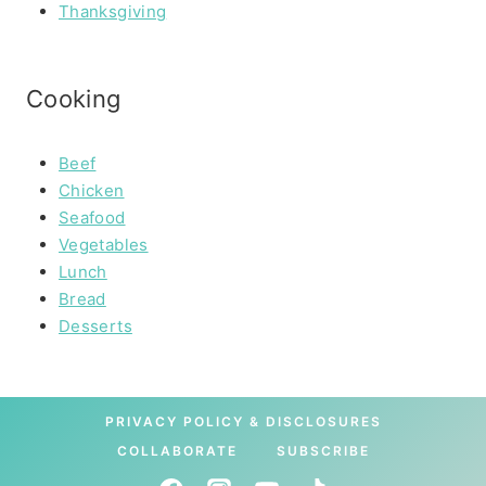
Thanksgiving
Cooking
Beef
Chicken
Seafood
Vegetables
Lunch
Bread
Desserts
PRIVACY POLICY & DISCLOSURES
COLLABORATE
SUBSCRIBE