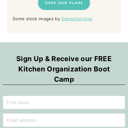
SHOP OUR PLANS
Some stock images by
Depositphotos
Sign Up & Receive our FREE
Kitchen Organization Boot
Camp