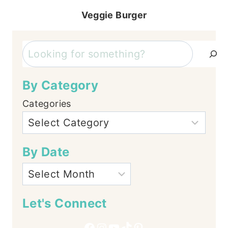
Veggie Burger
Search
By Category
Categories
By Date
Let's Connect
Facebook
Instagram
YouTube
TikTok
Pinterest