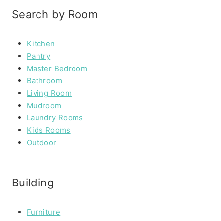
Search by Room
Kitchen
Pantry
Master Bedroom
Bathroom
Living Room
Mudroom
Laundry Rooms
Kids Rooms
Outdoor
Building
Furniture