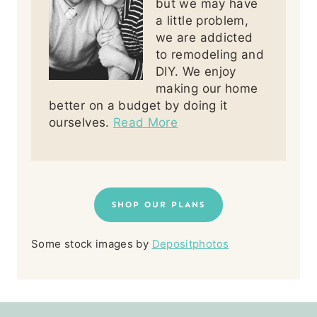
but we may have
a little problem,
we are addicted
to remodeling and
DIY. We enjoy
making our home
better on a budget by doing it
ourselves.
Read More
SHOP OUR PLANS
Some stock images by
Depositphotos