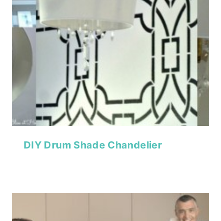
DIY Drum Shade Chandelier