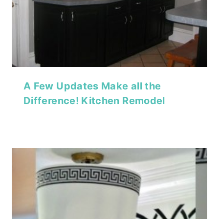
A Few Updates Make all the
Difference! Kitchen Remodel