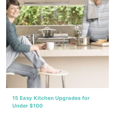
15 Easy Kitchen Upgrades for
Under $100