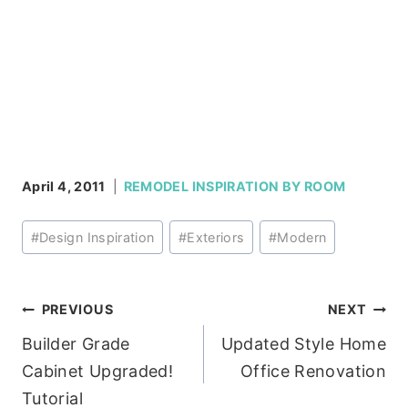
April 4, 2011
REMODEL INSPIRATION BY ROOM
Post
#
Design Inspiration
#
Exteriors
#
Modern
Tags:
Post
PREVIOUS
NEXT
Builder Grade
Updated Style Home
navigation
Cabinet Upgraded!
Office Renovation
Tutorial