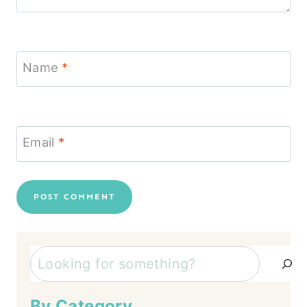
Name
*
Email
*
Search
By Category