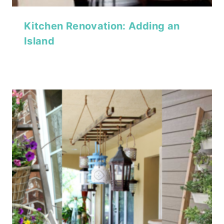
Kitchen Renovation: Adding an
Island