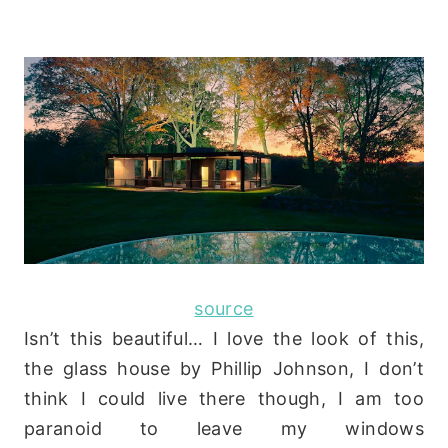
source
Isn’t this beautiful… I love the look of this,
the glass house by Phillip Johnson, I don’t
think I could live there though, I am too
paranoid to leave my windows