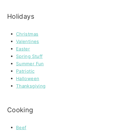
Holidays
Christmas
Valentines
Easter
Spring Stuff
Summer Fun
Patriotic
Halloween
Thanksgiving
Cooking
Beef