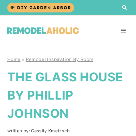
Skip
🌱 DIY GARDEN ARBOR
to
content
Home
»
Remodel Inspiration By Room
THE GLASS HOUSE
BY PHILLIP
JOHNSON
written by:
Cassity Kmetzsch