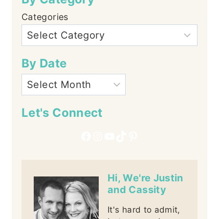
Categories
By Date
Let's Connect
Facebook
Instagram
YouTube
TikTok
Pinterest
Hi, We're Justin
and Cassity
It's hard to admit,