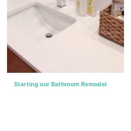
Starting our Bathroom Remodel