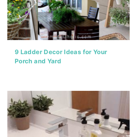
9 Ladder Decor Ideas for Your
Porch and Yard