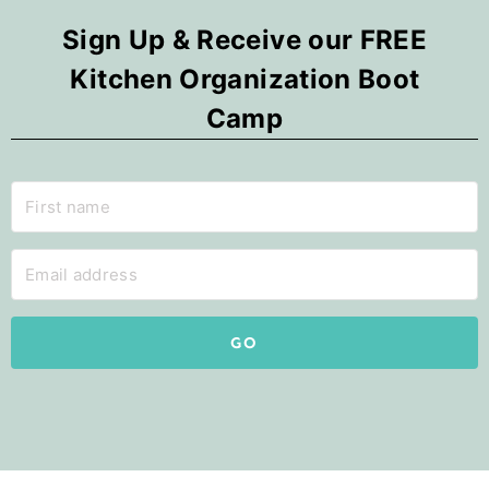
Sign Up & Receive our FREE
Kitchen Organization Boot
Camp
GO