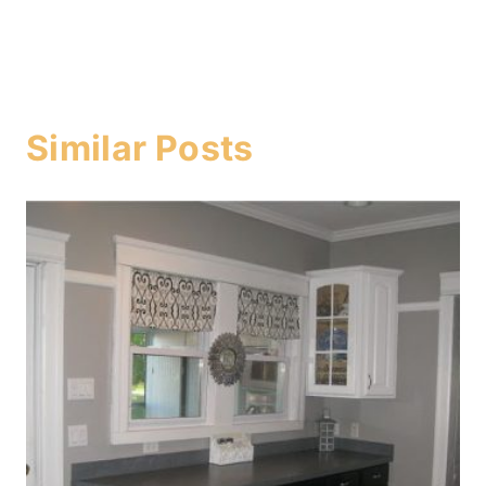
Similar Posts