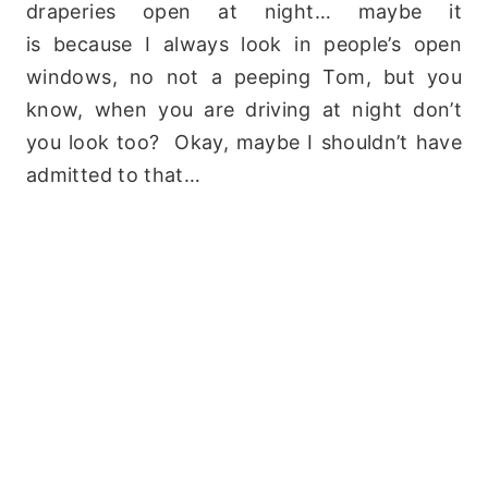
draperies open at night… maybe it
is because I always look in people’s open
windows, no not a peeping Tom, but you
know, when you are driving at night don’t
you look too? Okay, maybe I shouldn’t have
admitted to that…