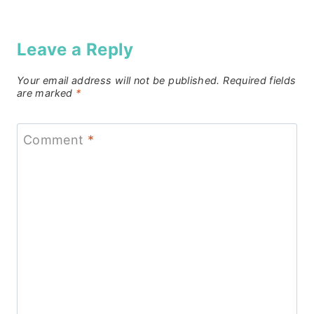
Leave a Reply
Your email address will not be published.
Required fields
are marked
*
Comment
*