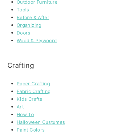
Outdoor Furniture
Tools
Before & After
Organizing
Doors
Wood & Plywoord
Crafting
Paper Crafting
Fabric Crafting
Kids Crafts
Art
How To
Halloween Custumes
Paint Colors