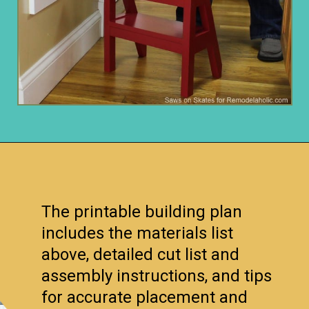
Opening
https://www.remodelaholic.com/diy-ladder-chair-modern-twist-american-classic/?utm_source=discover&utm_medium=organic&utm_campaign=web_story
The printable building plan
includes the materials list
above, detailed cut list and
assembly instructions, and tips
for accurate placement and