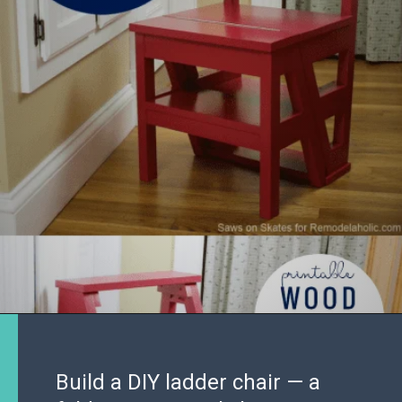
Build a DIY ladder chair — a