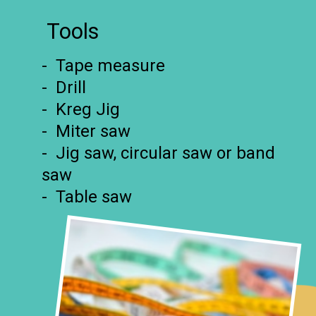
Tools
- Tape measure
- Drill
- Kreg Jig
- Miter saw
- Jig saw, circular saw or band
saw
- Table saw