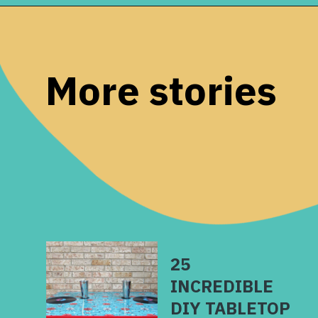
Opening
https://www.remodelaholic.com/diy-ladder-chair-modern-twist-american-classic/?utm_source=discover&utm_medium=organic&utm_campaign=web_story
More stories
25
INCREDIBLE
DIY TABLETOP