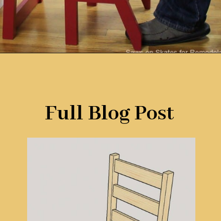
Opening
https://www.remodelaholic.com/diy-ladder-chair-modern-twist-american-classic/?utm_source=discover&utm_medium=organic&utm_campaign=web_story
Full Blog Post