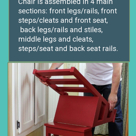
Chair is assembled in 4 main
sections: front legs/rails, front
steps/cleats and front seat,
back legs/rails and stiles,
middle legs and cleats,
steps/seat and back seat rails.