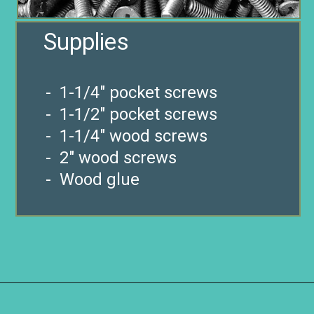
- 1-1/4″ pocket screws
- 1-1/2″ pocket screws
- 1-1/4″ wood screws
- 2″ wood screws
- Wood glue
Opening
https://www.remodelaholic.com/diy-ladder-chair-modern-twist-american-classic/?utm_source=discover&utm_medium=organic&utm_campaign=web_story