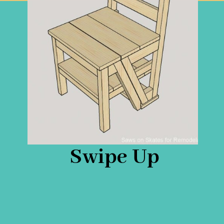
Swipe Up