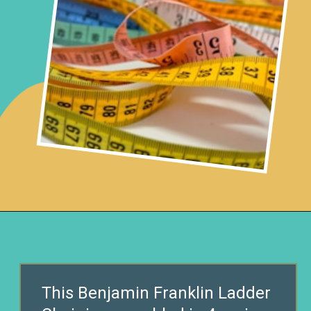
Opening
https://www.remodelaholic.com/diy-ladder-chair-modern-twist-american-classic/?utm_source=discover&utm_medium=organic&utm_campaign=web_story
This Benjamin Franklin Ladder