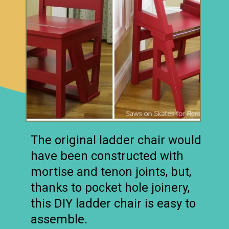
The original ladder chair would
have been constructed with
mortise and tenon joints, but,
thanks to pocket hole joinery,
this DIY ladder chair is easy to
assemble.