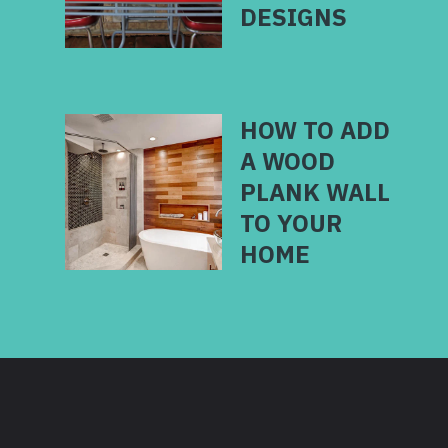
HOW TO ADD
A WOOD
PLANK WALL
TO YOUR