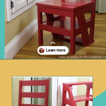
Opening
https://www.remodelaholic.com/diy-ladder-chair-modern-twist-american-classic/?utm_source=discover&utm_medium=organic&utm_campaign=web_story