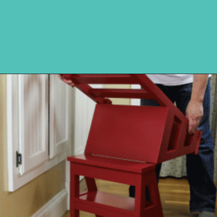
Opening
https://www.remodelaholic.com/diy-ladder-chair-modern-twist-american-classic/?utm_source=discover&utm_medium=organic&utm_campaign=web_story