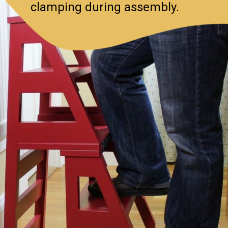
clamping during assembly.