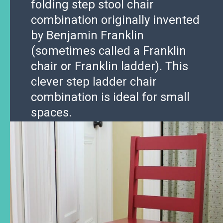
folding step stool chair
combination originally invented
by Benjamin Franklin
(sometimes called a Franklin
chair or Franklin ladder). This
clever step ladder chair
combination is ideal for small
spaces.