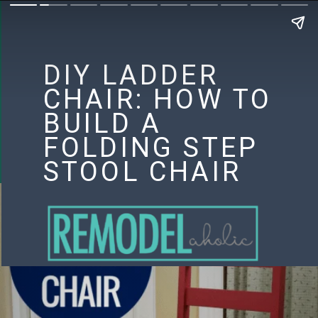
DIY LADDER
CHAIR: HOW TO
BUILD A
FOLDING STEP