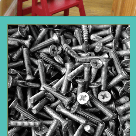
Opening
https://www.remodelaholic.com/diy-ladder-chair-modern-twist-american-classic/?utm_source=discover&utm_medium=organic&utm_campaign=web_story