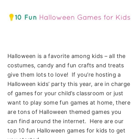
Halloween is a favorite among kids – all the
costumes, candy and fun crafts and treats
give them lots to love! If you’re hosting a
Halloween kids’ party this year, are in charge
of games for your child’s classroom or just
want to play some fun games at home, there
are tons of Halloween themed games you
can find around the internet. Here are our
top 10 fun Halloween games for kids to get