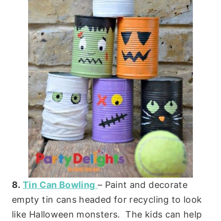
8.
Tin Can Bowling
– Paint and decorate
empty tin cans headed for recycling to look
like Halloween monsters. The kids can help