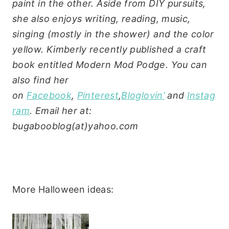
paint in the other. Aside from DIY pursuits,
she also enjoys writing, reading, music,
singing (mostly in the shower) and the color
yellow.
Kimberly recently published a craft
book entitled Modern Mod Podge. You can
also find her
on
Facebook
,
Pinterest
,
Bloglovin’
and
Instag
ram
. Email her at:
bugabooblog(at)yahoo.com
More Halloween ideas: