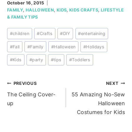
October 16, 2015
FAMILY
,
HALLOWEEN
,
KIDS
,
KIDS CRAFTS
,
LIFESTYLE
& FAMILY TIPS
Post
#
children
#
Crafts
#
DIY
#
entertaining
Tags:
#
Fall
#
Family
#
Halloween
#
Holidays
#
Kids
#
party
#
tips
#
Toddlers
Post
PREVIOUS
NEXT
The Ceiling Cover-
55 Amazing No-Sew
navigation
up
Halloween
Costumes for Kids