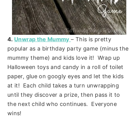
4.
Unwrap the Mummy
– This is pretty
popular as a birthday party game (minus the
mummy theme) and kids love it! Wrap up
Halloween toys and candy in a roll of toilet
paper, glue on googly eyes and let the kids
at it! Each child takes a turn unwrapping
until they discover a prize, then pass it to
the next child who continues. Everyone
wins!