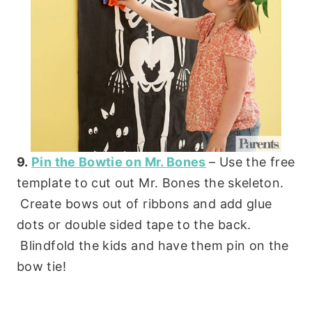
9.
Pin the Bowtie on Mr. Bones
– Use the free
template to cut out Mr. Bones the skeleton.
Create bows out of ribbons and add glue
dots or double sided tape to the back.
Blindfold the kids and have them pin on the
bow tie!