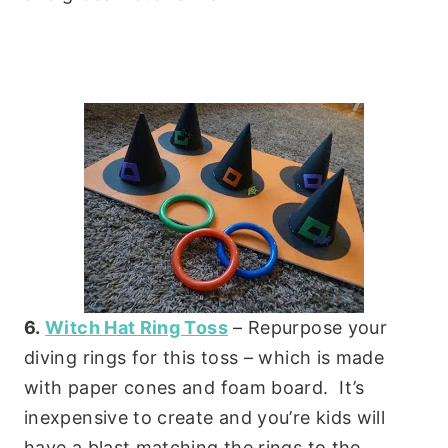
6.
Witch Hat Ring Toss
– Repurpose your
diving rings for this toss – which is made
with paper cones and foam board. It’s
inexpensive to create and you’re kids will
have a blast matching the rings to the