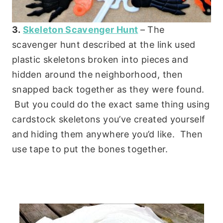
3.
Skeleton Scavenger Hunt
– The
scavenger hunt described at the link used
plastic skeletons broken into pieces and
hidden around the neighborhood, then
snapped back together as they were found.
But you could do the exact same thing using
cardstock skeletons you’ve created yourself
and hiding them anywhere you’d like. Then
use tape to put the bones together.