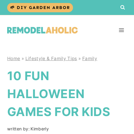
Skip
🌱 DIY GARDEN ARBOR
to
content
Home
»
Lifestyle & Family Tips
»
Family
10 FUN
HALLOWEEN
GAMES FOR KIDS
written by:
Kimberly