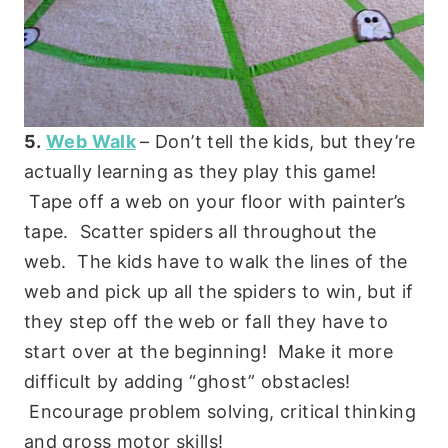
5.
Web Walk
– Don’t tell the kids, but they’re
actually learning as they play this game!
Tape off a web on your floor with painter’s
tape. Scatter spiders all throughout the
web. The kids have to walk the lines of the
web and pick up all the spiders to win, but if
they step off the web or fall they have to
start over at the beginning! Make it more
difficult by adding “ghost” obstacles!
Encourage problem solving, critical thinking
and gross motor skills!