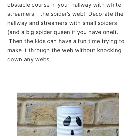
obstacle course in your hallway with white
streamers – the spider’s web! Decorate the
hallway and streamers with small spiders
(and a big spider queen if you have one!).
Then the kids can have a fun time trying to
make it through the web without knocking
down any webs.