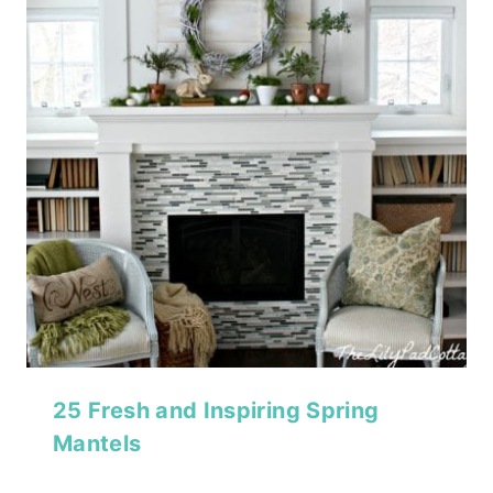
25 Fresh and Inspiring Spring
Mantels