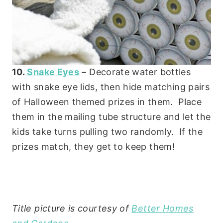
10.
Snake Eyes
– Decorate water bottles
with snake eye lids, then hide matching pairs
of Halloween themed prizes in them. Place
them in the mailing tube structure and let the
kids take turns pulling two randomly. If the
prizes match, they get to keep them!
Title picture is courtesy of
Better Homes