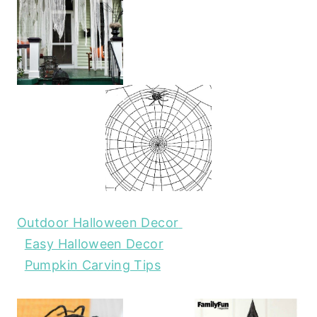
Outdoor Halloween Decor
Easy Halloween Decor
Pumpkin Carving Tips