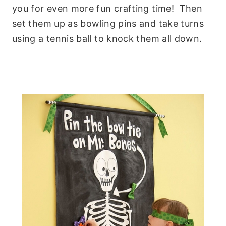
you for even more fun crafting time! Then
set them up as bowling pins and take turns
using a tennis ball to knock them all down.