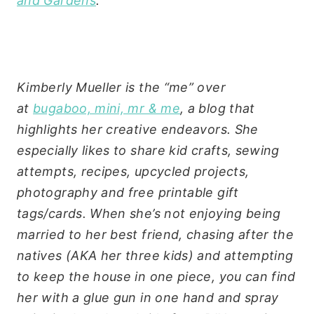
and Gardens
.
Kimberly Mueller is the “me” over
at
bugaboo, mini, mr & me
, a blog that
highlights her creative endeavors. She
especially likes to share kid crafts, sewing
attempts, recipes, upcycled projects,
photography and free printable gift
tags/cards.
When she’s not enjoying being
married to her best friend, chasing after the
natives (AKA her three kids) and attempting
to keep the house in one piece, you can find
her with a glue gun in one hand and spray