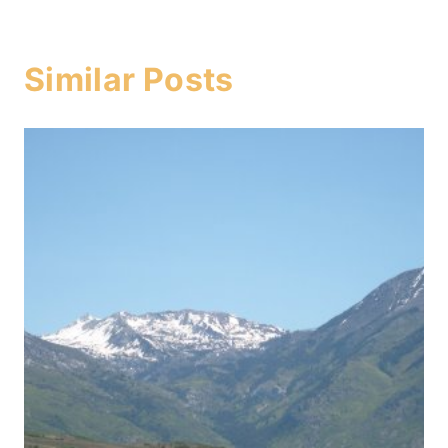
Similar Posts