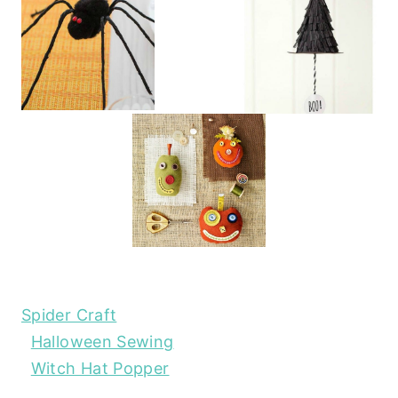
Spider Craft
Halloween Sewing
Witch Hat Popper