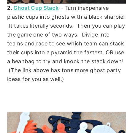
2.
Ghost Cup Stack
– Turn inexpensive
plastic cups into ghosts with a black sharpie!
It takes literally seconds. Then you can play
the game one of two ways. Divide into
teams and race to see which team can stack
their cups into a pyramid the fastest, OR use
a beanbag to try and knock the stack down!
(The link above has tons more ghost party
ideas for you as well.)