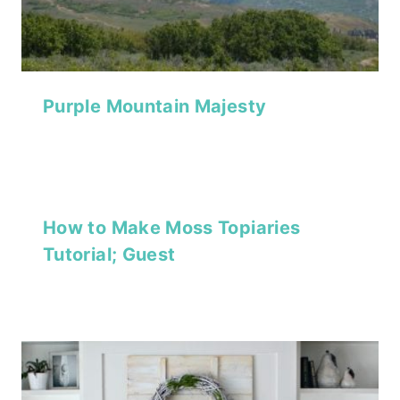
Purple Mountain Majesty
How to Make Moss Topiaries
Tutorial; Guest