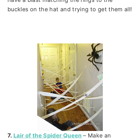
buckles on the hat and trying to get them all!
7.
Lair of the Spider Queen
– Make an