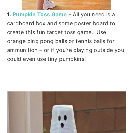
1.
Pumpkin Toss Game
– All you need is a
cardboard box and some poster board to
create this fun target toss game. Use
orange ping pong balls or tennis balls for
ammunition – or if you’re playing outside you
could even use tiny pumpkins!