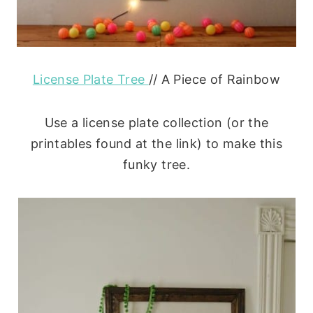
License Plate Tree
// A Piece of Rainbow
Use a license plate collection (or the
printables found at the link) to make this
funky tree.