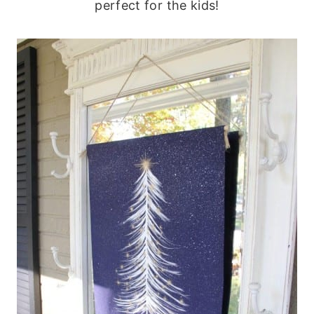
perfect for the kids!