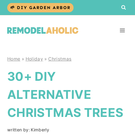
Skip
🌱 DIY GARDEN ARBOR
to
content
Home
»
Holiday
»
Christmas
30+ DIY
ALTERNATIVE
CHRISTMAS TREES
written by:
Kimberly