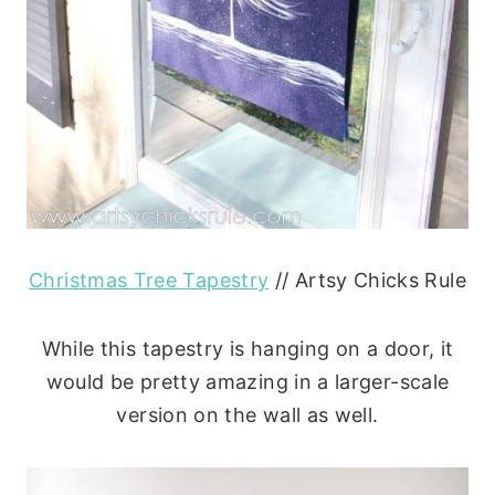
Christmas Tree Tapestry
// Artsy Chicks Rule
While this tapestry is hanging on a door, it
would be pretty amazing in a larger-scale
version on the wall as well.