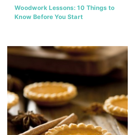
Woodwork Lessons: 10 Things to
Know Before You Start