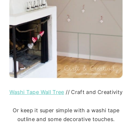
Washi Tape Wall Tree
// Craft and Creativity
Or keep it super simple with a washi tape
outline and some decorative touches.