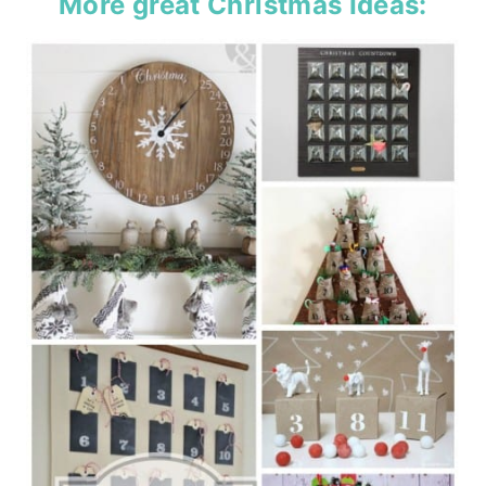
More great Christmas Ideas: