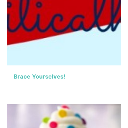
Brace Yourselves!