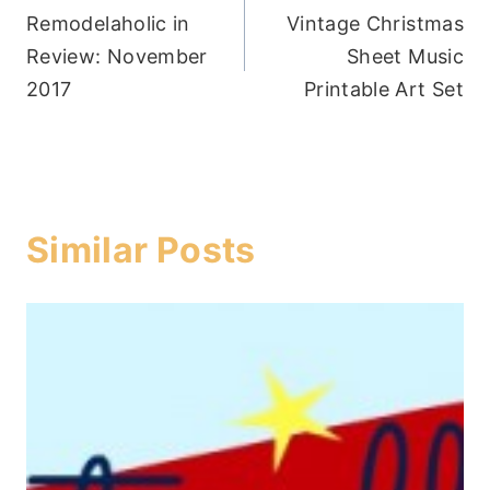
Remodelaholic in
Vintage Christmas
navigation
Review: November
Sheet Music
2017
Printable Art Set
Similar Posts