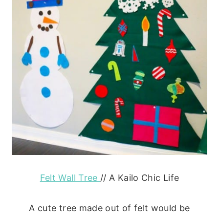
Felt Wall Tree
// A Kailo Chic Life
A cute tree made out of felt would be