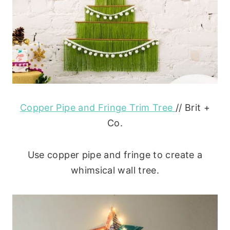
Copper Pipe and Fringe Trim Tree
// Brit +
Co.
Use copper pipe and fringe to create a
whimsical wall tree.