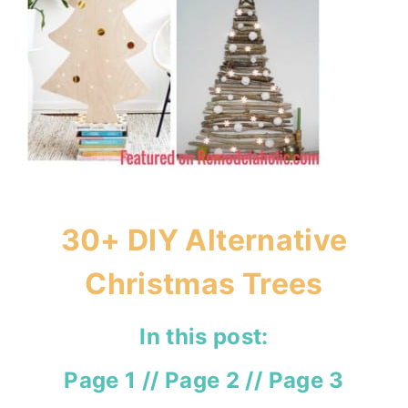
30+ DIY Alternative
Christmas Trees
In this post:
Page 1
//
Page 2
//
Page 3