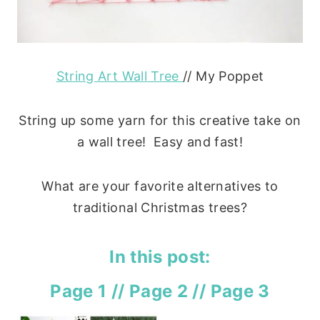
String Art Wall Tree
// My Poppet
String up some yarn for this creative take on
a wall tree! Easy and fast!
What are your favorite alternatives to
traditional Christmas trees?
In this post:
Page 1
//
Page 2
//
Page 3