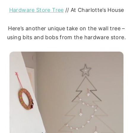
Hardware Store Tree
// At Charlotte’s House
Here’s another unique take on the wall tree –
using bits and bobs from the hardware store.