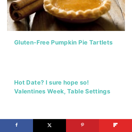
Gluten-Free Pumpkin Pie Tartlets
Hot Date? I sure hope so!
Valentines Week, Table Settings