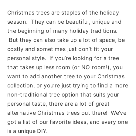
Christmas trees are staples of the holiday
season. They can be beautiful, unique and
the beginning of many holiday traditions.
But they can also take up a lot of space, be
costly and sometimes just don’t fit your
personal style. If you’re looking for a tree
that takes up less room (or NO room!), you
want to add another tree to your Christmas
collection, or you’re just trying to find a more
non-traditional tree option that suits your
personal taste, there are a lot of great
alternative Christmas trees out there! We’ve
got a list of our favorite ideas, and every one
is a unique DIY.