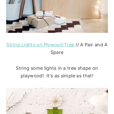
String Lights on Plywood Tree
// A Pair and A
Spare
String some lights in a tree shape on
playwood! It’s as simple as that!