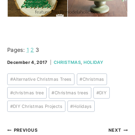
Pages:
1
2
3
December 4, 2017
CHRISTMAS
,
HOLIDAY
Post
#
Alternative Christmas Trees
#
Christmas
Tags:
#
christmas tree
#
Christmas trees
#
DIY
#
DIY Christmas Projects
#
Holidays
Post
PREVIOUS
NEXT