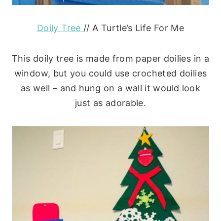
Doily Tree
// A Turtle’s Life For Me
This doily tree is made from paper doilies in a
window, but you could use crocheted doilies
as well – and hung on a wall it would look
just as adorable.