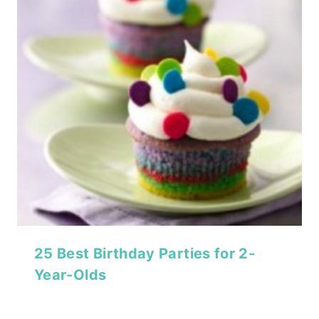
25 Best Birthday Parties for 2-
Year-Olds