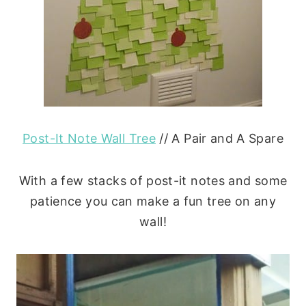
Post-It Note Wall Tree
// A Pair and A Spare
With a few stacks of post-it notes and some
patience you can make a fun tree on any
wall!