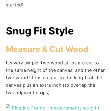
started!
Snug Fit Style
Measure & Cut Wood
It’s very simple, two wood strips are cut to
the same height of the canvas, and the other
two wood strips are cut to the length of the
canvas plus an extra inch (to overlap the
two adjacent strips) .