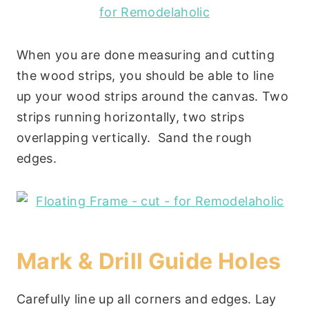
When you are done measuring and cutting
the wood strips, you should be able to line
up your wood strips around the canvas. Two
strips running horizontally, two strips
overlapping vertically. Sand the rough
edges.
Mark & Drill Guide Holes
Carefully line up all corners and edges. Lay