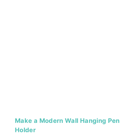
Make a Modern Wall Hanging Pen
Holder