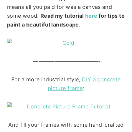
means all you paid for was a canvas and
some wood.
Read my tutorial
here
for tips to
paint a beautiful landscape.
————————————-
For a more industrial style,
DIY a concrete
picture frame
:
And fill your frames with some hand-crafted