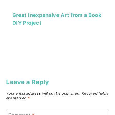
Great Inexpensive Art from a Book
DIY Project
Leave a Reply
Your email address will not be published.
Required fields
are marked
*