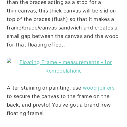
than the braces acting as a stop for a
thin canvas, this thick canvas will be slid on
top of the braces (flush) so that it makes a
frame/brace/canvas sandwich and creates a
small gap between the canvas and the wood
for that floating effect.
After staining or painting, use
wood joiners
to secure the canvas to the frame on the
back, and presto! You’ve got a brand new
floating frame!