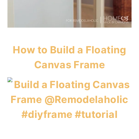
How to Build a Floating
Canvas Frame