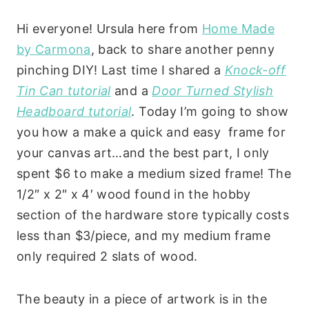
Hi everyone! Ursula here from
Home Made
by Carmona
, back to share another penny
pinching DIY! Last time I shared a
Knock-off
Tin Can tutorial
and a
Door Turned Stylish
Headboard tutorial
. Today I’m going to show
you how a make a quick and easy frame for
your canvas art…and the best part, I only
spent $6 to make a medium sized frame! The
1/2″ x 2″ x 4′ wood found in the hobby
section of the hardware store typically costs
less than $3/piece, and my medium frame
only required 2 slats of wood.
The beauty in a piece of artwork is in the