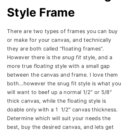
Style Frame
There are two types of frames you can buy
or make for your canvas, and technically
they are both called “floating frames”.
However there is the
snug fit
style, and a
more true
floating
style with a small gap
between the canvas and frame. I love them
both…however the snug fit style is what you
will want to beef up a normal 1/2″ or 5/8″
thick canvas, while the floating style is
doable only with a 1 1/2″ canvas thickness.
Determine which will suit your needs the
best, buy the desired canvas, and lets get