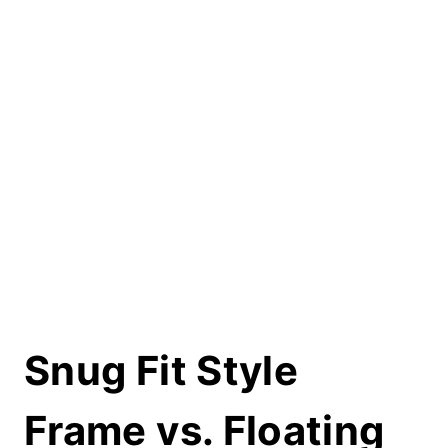
Snug Fit Style
Frame vs. Floating