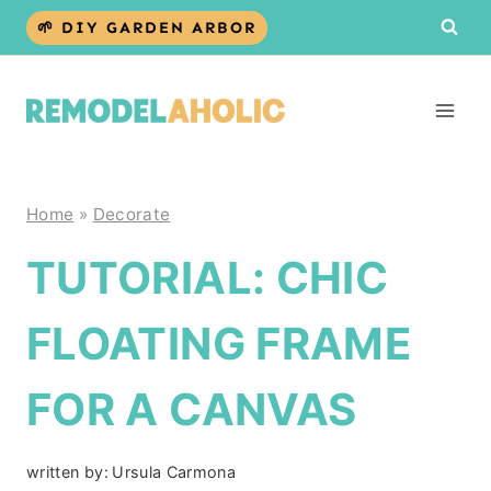
Skip
🌱 DIY GARDEN ARBOR
to
content
Home
»
Decorate
TUTORIAL: CHIC
FLOATING FRAME
FOR A CANVAS
written by:
Ursula Carmona