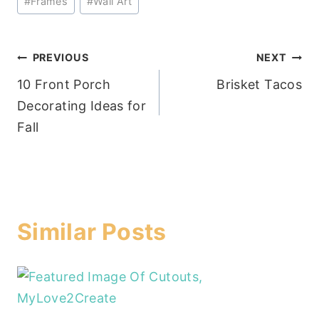
#
Frames
#
Wall Art
Post
PREVIOUS
NEXT
10 Front Porch
Brisket Tacos
navigation
Decorating Ideas for
Fall
Similar Posts