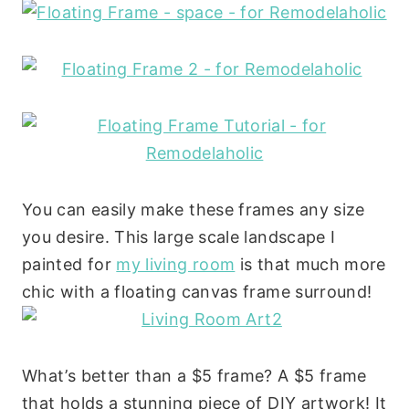
You can easily make these frames any size
you desire. This large scale landscape I
painted for
my living room
is that much more
chic with a floating canvas frame surround!
What’s better than a $5 frame? A $5 frame
that holds a stunning piece of DIY artwork! It