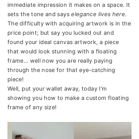
immediate impression it makes on a space. It
sets the tone and says
elegance lives here
.
The difficulty with acquiring artwork is in the
price point; but say you lucked out and
found your ideal canvas artwork, a piece
that would look stunning with a floating
frame… well now you are really paying
through the nose for that eye-catching
piece!
Well, put your wallet away, today I’m
showing you how to make a custom floating
frame of any size!