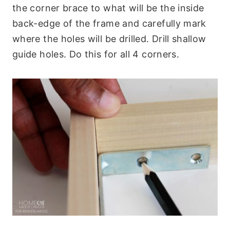
the corner brace to what will be the inside
back-edge of the frame and carefully mark
where the holes will be drilled. Drill shallow
guide holes. Do this for all 4 corners.