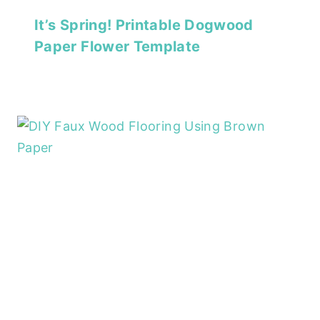
It’s Spring! Printable Dogwood
Paper Flower Template