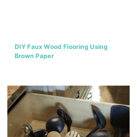
DIY Faux Wood Flooring Using
Brown Paper