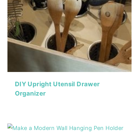
DIY Upright Utensil Drawer
Organizer