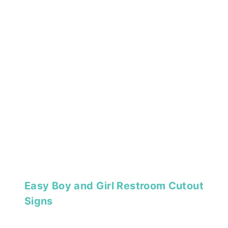
Easy Boy and Girl Restroom Cutout
Signs