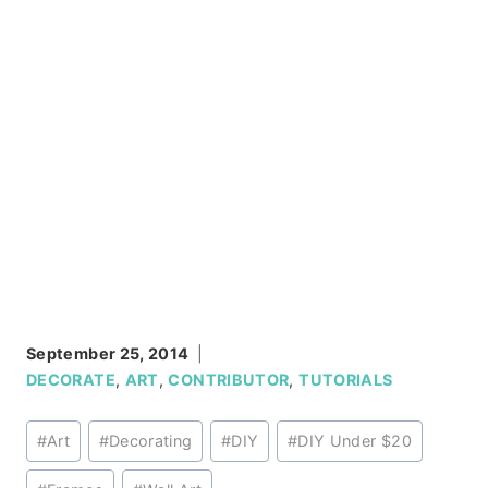
September 25, 2014
DECORATE
,
ART
,
CONTRIBUTOR
,
TUTORIALS
Post
#
Art
#
Decorating
#
DIY
#
DIY Under $20
Tags: