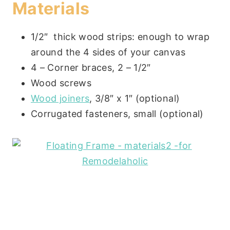
Materials
1/2″ thick wood strips: enough to wrap
around the 4 sides of your canvas
4 – Corner braces, 2 – 1/2″
Wood screws
Wood joiners
, 3/8″ x 1″ (optional)
Corrugated fasteners, small (optional)