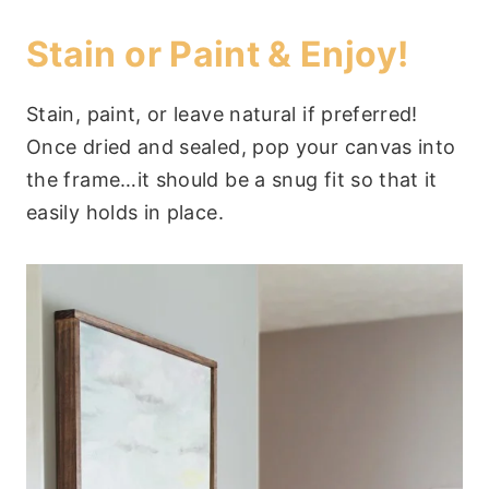
Stain or Paint & Enjoy!
Stain, paint, or leave natural if preferred!
Once dried and sealed, pop your canvas into
the frame…it should be a snug fit so that it
easily holds in place.