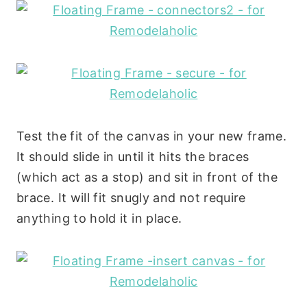
Test the fit of the canvas in your new frame.
It should slide in until it hits the braces
(which act as a stop) and sit in front of the
brace. It will fit snugly and not require
anything to hold it in place.