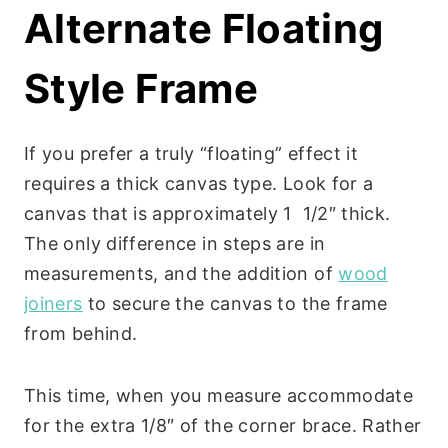
Alternate Floating
Style Frame
If you prefer a truly “floating” effect it
requires a thick canvas type. Look for a
canvas that is approximately 1 1/2″ thick.
The only difference in steps are in
measurements, and the addition of
wood
joiners
to secure the canvas to the frame
from behind.
This time, when you measure accommodate
for the extra 1/8″ of the corner brace. Rather