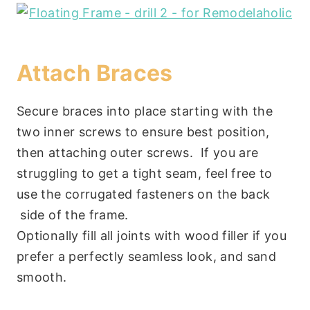
Attach Braces
Secure braces into place starting with the
two inner screws to ensure best position,
then attaching outer screws. If you are
struggling to get a tight seam, feel free to
use the corrugated fasteners on the back
side of the frame.
Optionally fill all joints with wood filler if you
prefer a perfectly seamless look, and sand
smooth.