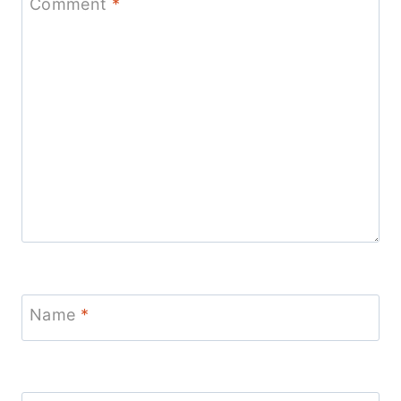
Comment
*
Name
*