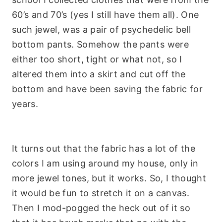
60’s and 70’s (yes I still have them all). One
such jewel, was a pair of psychedelic bell
bottom pants. Somehow the pants were
either too short, tight or what not, so I
altered them into a skirt and cut off the
bottom and have been saving the fabric for
years.
It turns out that the fabric has a lot of the
colors I am using around my house, only in
more jewel tones, but it works. So, I thought
it would be fun to stretch it on a canvas.
Then I mod-
pogged
the heck out of it so