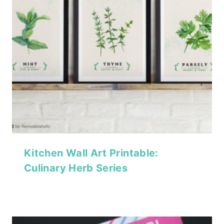
Kitchen Wall Art Printable:
Culinary Herb Series