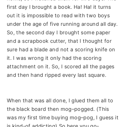
first day I brought a book. Ha! Ha! it turns
out it is impossible to read with two boys
under the age of five running around all day.
So, the second day I brought some paper
and a scrapbook cutter, that I thought for
sure had a blade and not a scoring knife on
it. I was wrong it only had the scoring
attachment on it. So, I scored all the pages
and then hand ripped every last square.
When that was all done, I glued them all to
the black board then
mog
–
pogged
. (This
was my first time buying
mog
–
pog
, I guess it
is kind-of addicting) So here you go-