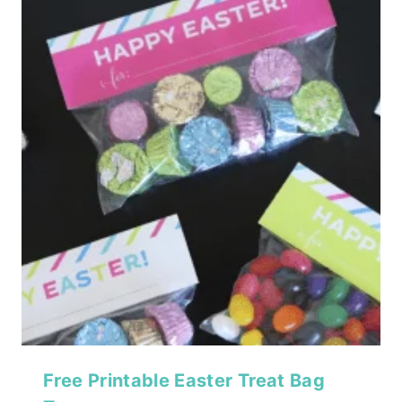
Free Printable Easter Treat Bag