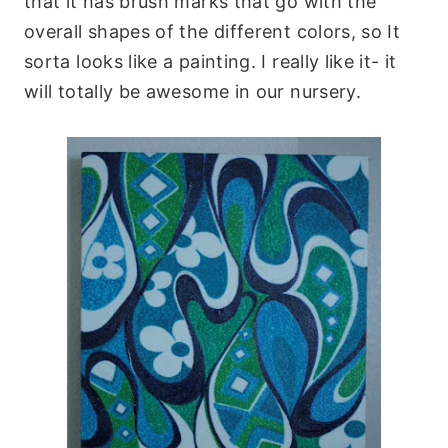
that it has
brush marks
that go with the
overall shapes of the different colors, so It
sorta looks like a painting. I really like it- it
will totally be awesome in our nursery.