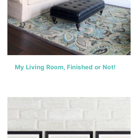
My Living Room, Finished or Not!