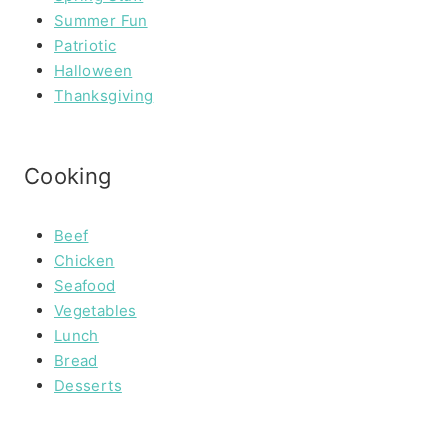
Summer Fun
Patriotic
Halloween
Thanksgiving
Cooking
Beef
Chicken
Seafood
Vegetables
Lunch
Bread
Desserts