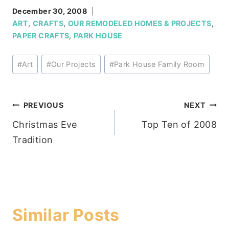
December 30, 2008
ART
,
CRAFTS
,
OUR REMODELED HOMES & PROJECTS
,
PAPER CRAFTS
,
PARK HOUSE
Post
#
Art
#
Our Projects
#
Park House Family Room
Tags:
Post
PREVIOUS
NEXT
Christmas Eve
Top Ten of 2008
navigation
Tradition
Similar Posts