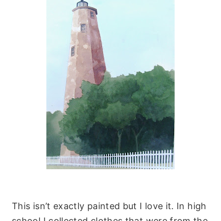
This isn’t exactly painted but I love it. In high
school I collected clothes that were from the