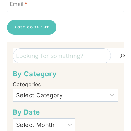
Email
*
Search
By Category
Categories
By Date