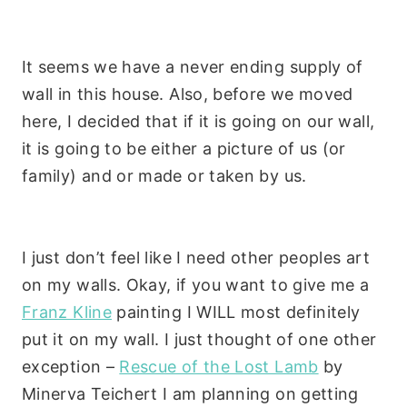
It seems we have a never ending supply of
wall in this house. Also, before we moved
here, I decided that if it is going on our wall,
it is going to be either a picture of us (or
family) and or made or taken by us.
I just don’t feel like I need other peoples art
on my walls. Okay, if you want to give me a
Franz Kline
painting I WILL most definitely
put it on my wall. I just thought of one other
exception –
Rescue of the Lost Lamb
by
Minerva
Teichert
I am planning on getting