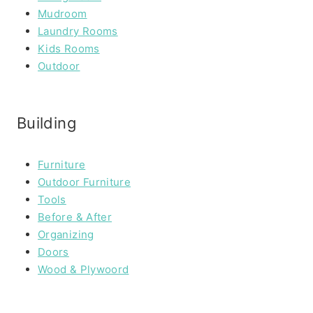
Mudroom
Laundry Rooms
Kids Rooms
Outdoor
Building
Furniture
Outdoor Furniture
Tools
Before & After
Organizing
Doors
Wood & Plywoord