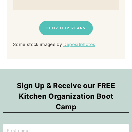
SHOP OUR PLANS
Some stock images by
Depositphotos
Sign Up & Receive our FREE
Kitchen Organization Boot
Camp