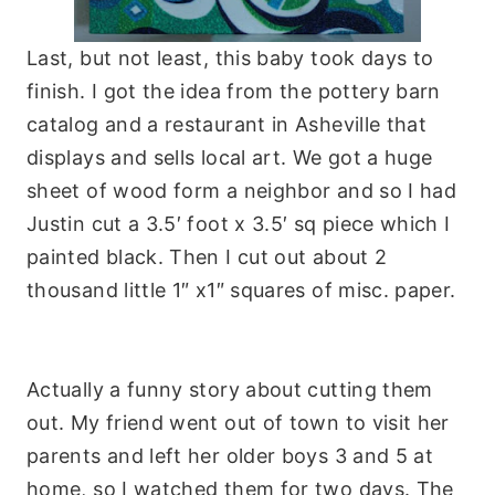
Last, but not least, this baby took days to
finish. I got the idea from the pottery barn
catalog
and a restaurant in
Asheville
that
displays and sells local art. We got a huge
sheet of wood form a neighbor and so I had
Justin
cut a 3.5′ foot x 3.5′ sq piece which I
painted black. Then I cut out about 2
thousand little 1″ x1″ squares of misc. paper.
Actually a funny story about cutting them
out. My friend went out of town to visit her
parents and left her older boys 3 and 5 at
home, so I watched them for two days. The