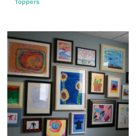
Toppers