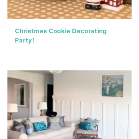
Christmas Cookie Decorating
Party!