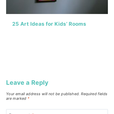
25 Art Ideas for Kids’ Rooms
Leave a Reply
Your email address will not be published.
Required fields
are marked
*