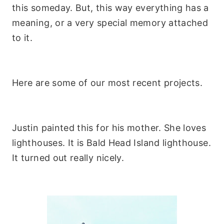
this someday. But, this way everything has a
meaning, or a very special memory attached
to it.
Here are some of our most recent projects.
Justin painted this for his mother. She loves
lighthouses. It is Bald Head Island lighthouse.
It turned out really nicely.