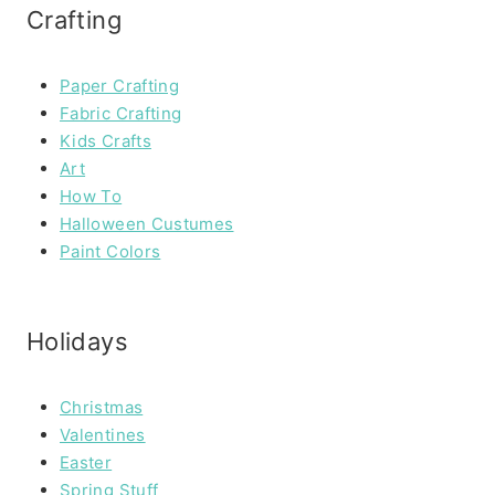
Crafting
Paper Crafting
Fabric Crafting
Kids Crafts
Art
How To
Halloween Custumes
Paint Colors
Holidays
Christmas
Valentines
Easter
Spring Stuff