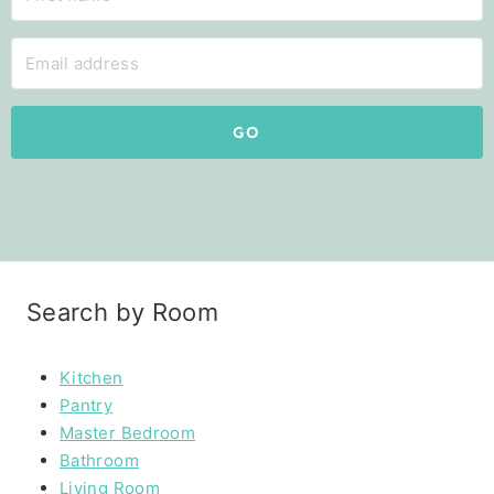
GO
Search by Room
Kitchen
Pantry
Master Bedroom
Bathroom
Living Room