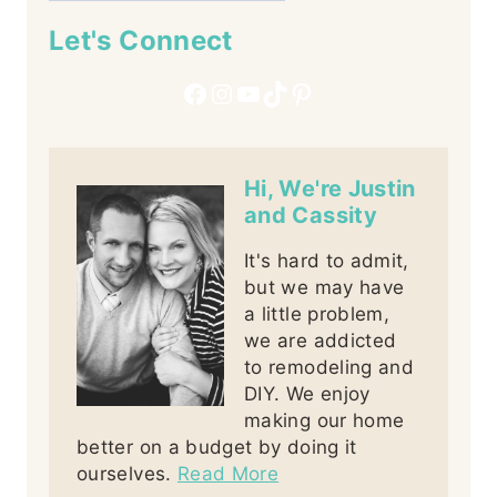
Let's Connect
Facebook
Instagram
YouTube
TikTok
Pinterest
Hi, We're Justin
and Cassity
It's hard to admit,
but we may have
a little problem,
we are addicted
to remodeling and
DIY. We enjoy
making our home
better on a budget by doing it
ourselves.
Read More