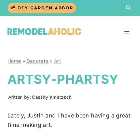
Skip
🌱 DIY GARDEN ARBOR
to
content
Home
»
Decorate
»
Art
ARTSY-PHARTSY
written by:
Cassity Kmetzsch
Lately, Justin and I have been having a great
time making art.