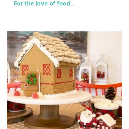
For the love of food…