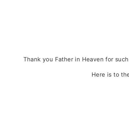
Thank you Father in Heaven for such a
Here is to th