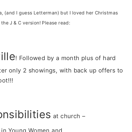
ea, (and I guess Letterman) but I loved her Christmas
s the J & C version! Please read:
ille
! Followed by a month plus of hard
ter only 2 showings, with back up offers to
oot!!!
nsibilities
at church –
in Young Women and