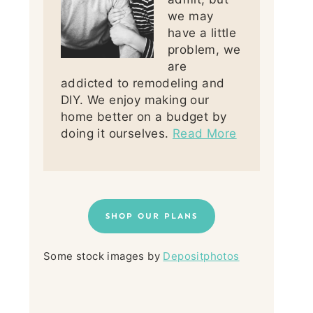
we may
have a little
problem, we
are
addicted to remodeling and
DIY. We enjoy making our
home better on a budget by
doing it ourselves.
Read More
SHOP OUR PLANS
Some stock images by
Depositphotos