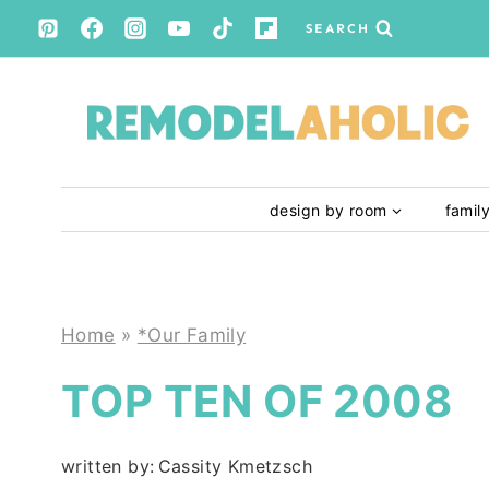
Skip
SEARCH
to
content
design by room
famil
Home
»
*Our Family
TOP TEN OF 2008
written by:
Cassity Kmetzsch