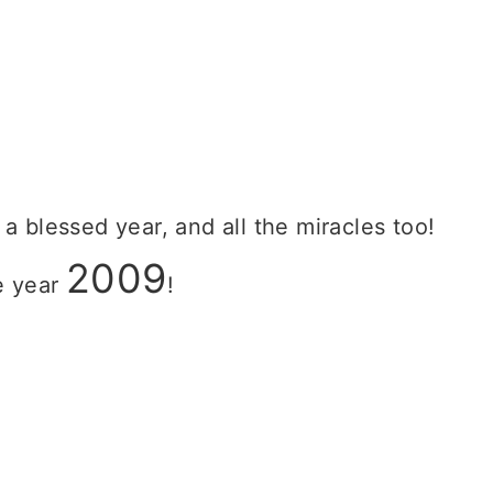
 blessed year, and all the miracles too!
2009
e year
!