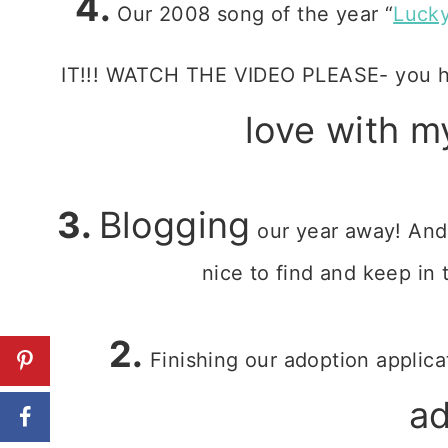
4.
Our 2008 song of the year “
Luck
IT!!! WATCH THE VIDEO PLEASE- you ha
love with m
3.
Blogging
our year away! And
nice to find and keep in 
2.
Finishing our adoption applica
a