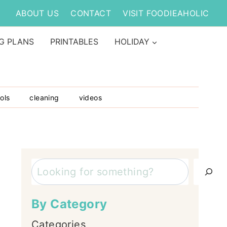
ABOUT US
CONTACT
VISIT FOODIEAHOLIC
G PLANS
PRINTABLES
HOLIDAY
ols
cleaning
videos
Search
By Category
Categories