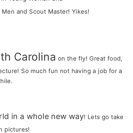
 Men and Scout Master! Yikes!
th Carolina
on the fly! Great food,
tecture! So much fun not having a job for a
hile.
rld in a whole new way
! Lets go take
on pictures!