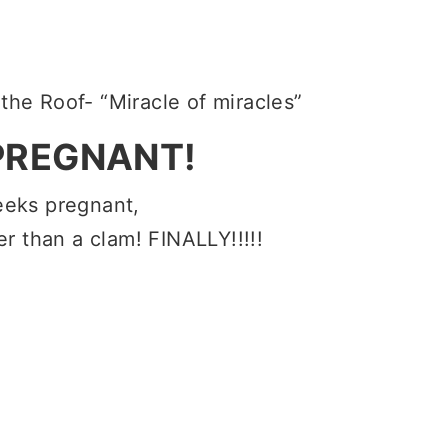
the Roof- “Miracle of miracles”
PREGNANT!
eeks pregnant,
r than a clam! FINALLY!!!!!