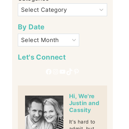
By Date
Let's Connect
Facebook
Instagram
YouTube
TikTok
Pinterest
Hi, We're
Justin and
Cassity
It's hard to
admit, but