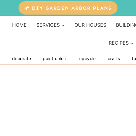
🌱 DIY GARDEN ARBOR PLANS
HOME
SERVICES
OUR HOUSES
BUILDIN
RECIPES
y
decorate
paint colors
upcycle
crafts
to