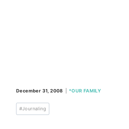
December 31, 2008
*OUR FAMILY
Post
#
Journaling
Tags: