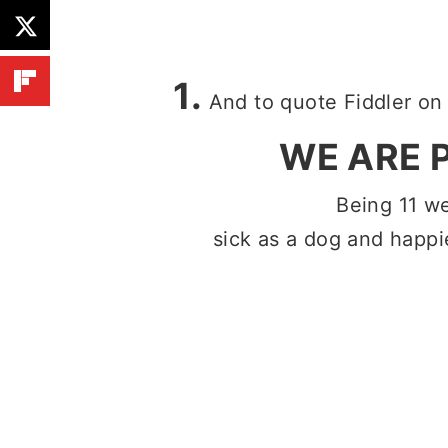
1.
And to quote Fiddler on 
WE ARE 
Being 11 w
sick as a dog and happie