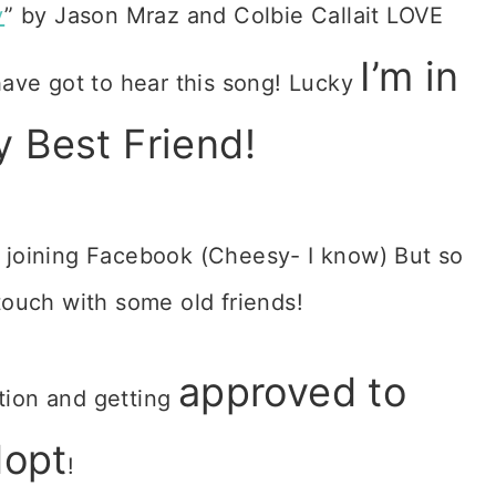
y
” by Jason Mraz and Colbie Callait LOVE
I’m in
ve got to hear this song! Lucky
y Best Friend!
 joining Facebook (Cheesy- I know) But so
touch with some old friends!
approved to
tion and getting
dopt
!