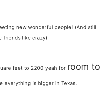
eeting new wonderful people! (And still
 friends like crazy)
room to
uare feet to 2200 yeah for
rue everything is bigger in Texas.