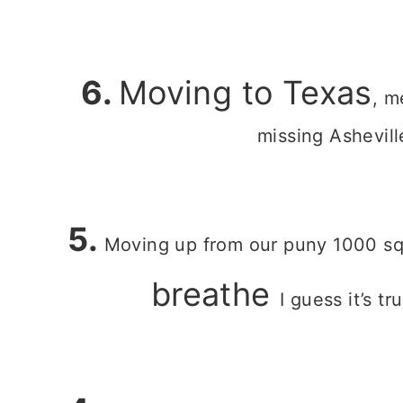
6.
Moving to Texas
, m
missing Asheville
5.
Moving up from our puny 1000 sq
breathe
I guess it’s t