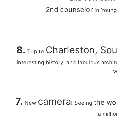
2nd counselor
in Young
8.
Charleston, Sou
Trip to
interesting history, and fabulous archi
w
7.
camera
the wo
New
! Seeing
a milli