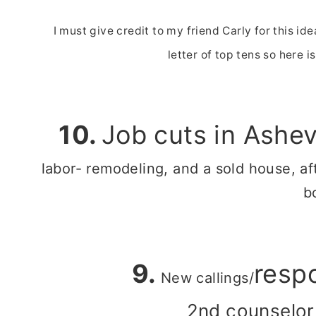
I must give credit to my friend Carly for this id
letter of top tens so here i
10.
Job cuts in Ashev
labor- remodeling, and a sold house, af
b
9.
respo
New callings/
2nd counselor