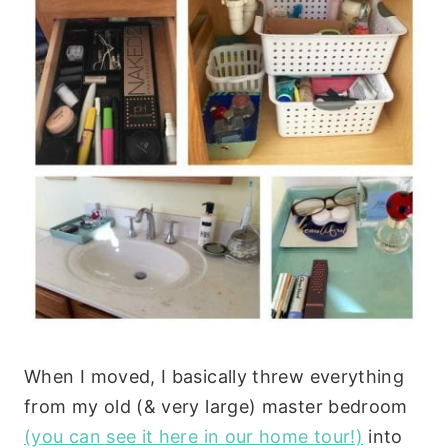
When I moved, I basically threw everything
from my old (& very large) master bedroom
(you can see it here in our home tour!)
into