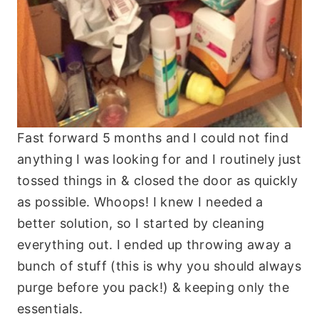
Fast forward 5 months and I could not find
anything I was looking for and I routinely just
tossed things in & closed the door as quickly
as possible. Whoops! I knew I needed a
better solution, so I started by cleaning
everything out. I ended up throwing away a
bunch of stuff (this is why you should always
purge before you pack!) & keeping only the
essentials.