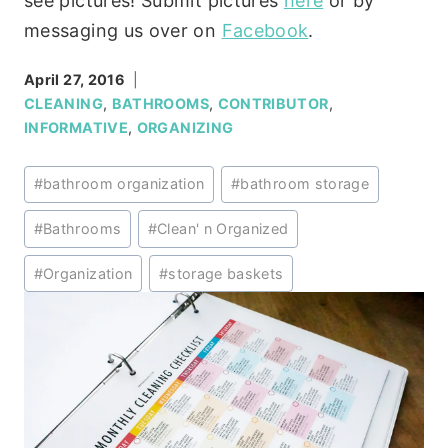
see pictures! Submit pictures
here
or by
messaging us over on
Facebook
.
April 27, 2016
CLEANING
,
BATHROOMS
,
CONTRIBUTOR
,
INFORMATIVE
,
ORGANIZING
Post
#
bathroom organization
#
bathroom storage
Tags:
#
Bathrooms
#
Clean' n Organized
#
Organization
#
storage baskets