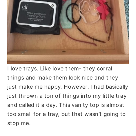
I love trays. Like love them- they corral
things and make them look nice and they
just make me happy. However, I had basically
just thrown a ton of things into my little tray
and called it a day. This vanity top is almost
too small for a tray, but that wasn’t going to
stop me.