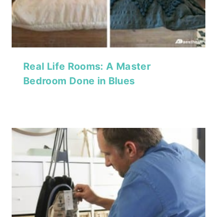
Real Life Rooms: A Master
Bedroom Done in Blues