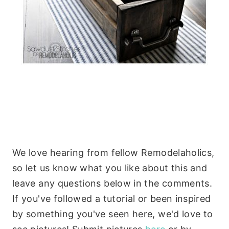
We love hearing from fellow Remodelaholics,
so let us know what you like about this and
leave any questions below in the comments.
If you've followed a tutorial or been inspired
by something you've seen here, we'd love to