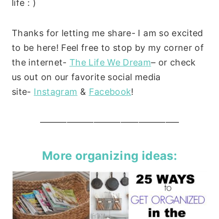
life : )
Thanks for letting me share- I am so excited
to be here! Feel free to stop by my corner of
the internet-
The Life We Dream
– or check
us out on our favorite social media
site-
Instagram
&
Facebook
!
———————————————–
More organizing ideas: