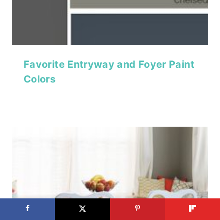
Favorite Entryway and Foyer Paint
Colors