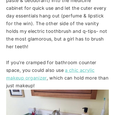
paste & deodorant) into the medicine
cabinet for quick use and let the cuter every
day essentials hang out (perfume & lipstick
for the win). The other side of the vanity
holds my electric toothbrush and q-tips- not
the most glamorous, but a girl has to brush
her teeth!
If you’re cramped for bathroom counter
space, you could also use
a chic acrylic
makeup organizer
, which can hold more than
just makeup!