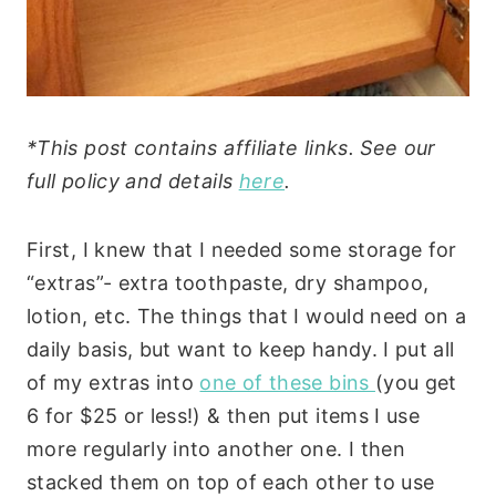
*This post contains affiliate links. See our
full policy and details
here
.
First, I knew that I needed some storage for
“extras”- extra toothpaste, dry shampoo,
lotion, etc. The things that I would need on a
daily basis, but want to keep handy. I put all
of my extras into
one of these bins
(you get
6 for $25 or less!) & then put items I use
more regularly into another one. I then
stacked them on top of each other to use