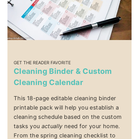
GET THE READER FAVORITE
Cleaning Binder & Custom
Cleaning Calendar
This 18-page editable cleaning binder
printable pack will help you establish a
cleaning schedule based on the custom
tasks you
actually
need for your home.
From the spring cleaning checklist to