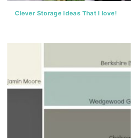
Clever Storage Ideas That I love!