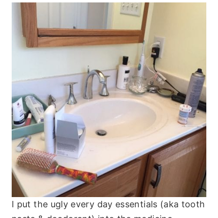
I put the ugly every day essentials (aka tooth