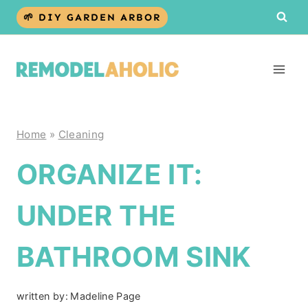
Skip
🌱 DIY GARDEN ARBOR
to
content
Home
»
Cleaning
ORGANIZE IT:
UNDER THE
BATHROOM SINK
written by:
Madeline Page