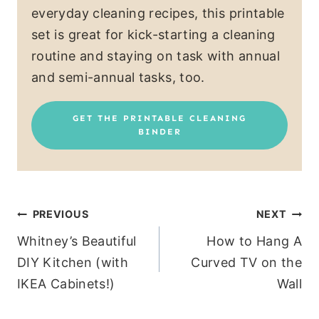
everyday cleaning recipes, this printable
set is great for kick-starting a cleaning
routine and staying on task with annual
and semi-annual tasks, too.
GET THE PRINTABLE CLEANING
BINDER
Post
PREVIOUS
NEXT
Whitney’s Beautiful
How to Hang A
navigation
DIY Kitchen (with
Curved TV on the
IKEA Cabinets!)
Wall