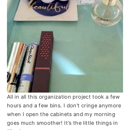
All in all this organization project took a few
hours and a few bins. I don’t cringe anymore
when I open the cabinets and my morning
goes much smoother! It’s the little things in