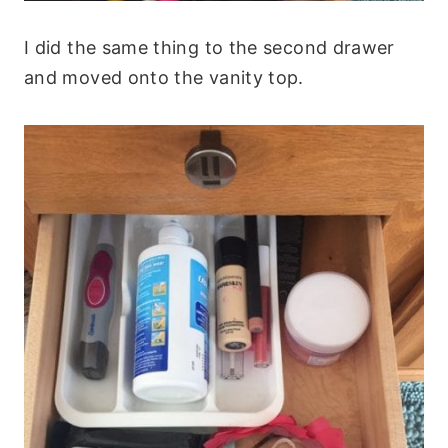
I did the same thing to the second drawer
and moved onto the vanity top.