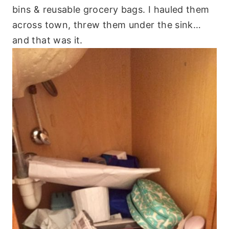
bins & reusable grocery bags. I hauled them
across town, threw them under the sink…
and that was it.