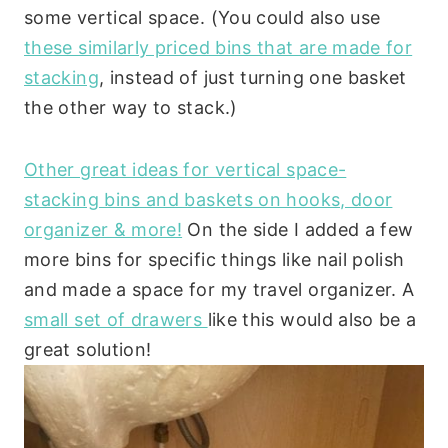
some vertical space. (You could also use
these similarly priced bins that are made for
stacking
, instead of just turning one basket
the other way to stack.)
Other great ideas for vertical space-
stacking bins and baskets on hooks, door
organizer & more!
On the side I added a few
more bins for specific things like nail polish
and made a space for my travel organizer. A
small set of drawers
like this would also be a
great solution!