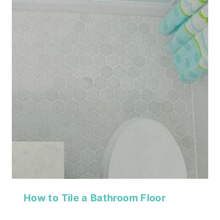
How to Tile a Bathroom Floor