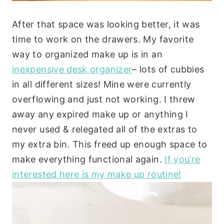
After that space was looking better, it was
time to work on the drawers. My favorite
way to organized make up is in an
inexpensive desk organizer
– lots of cubbies
in all different sizes! Mine were currently
overflowing and just not working. I threw
away any expired make up or anything I
never used & relegated all of the extras to
my extra bin. This freed up enough space to
make everything functional again.
If you’re
interested here is my make up routine!