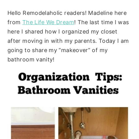
Hello Remodelaholic readers! Madeline here
from
The Life We Dream
! The last time I was
here I shared how I organized my closet
after moving in with my parents. Today I am
going to share my “makeover” of my
bathroom vanity!