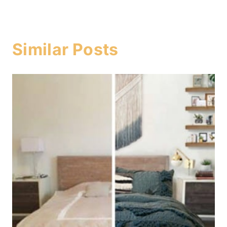
Similar Posts