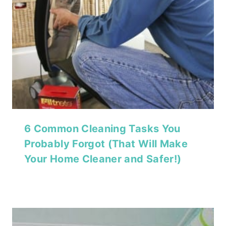
6 Common Cleaning Tasks You
Probably Forgot (That Will Make
Your Home Cleaner and Safer!)