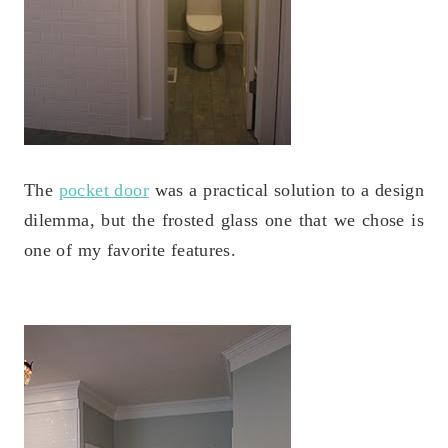
The
pocket door
was a practical solution to a design
dilemma, but the frosted glass one that we chose is
one of my favorite features.