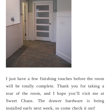
I just have a few finishing touches before the room
will be totally complete. Thank you for taking a
tour of the room, and I hope you’ll visit me at
Sweet Chaos. The drawer hardware is being
installed early next week, so come check it out!