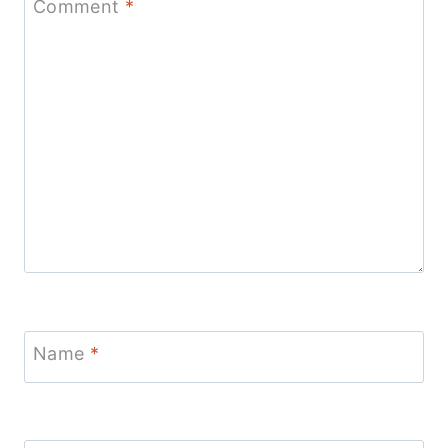
Comment
*
Name
*