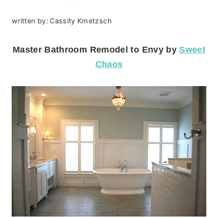
written by:
Cassity Kmetzsch
Master Bathroom Remodel to Envy by
Sweet
Chaos