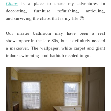
Chaos
is a place to share my adventures in
decorating, furniture refinishing, antiquing,
and surviving the chaos that is my life 🙂
Our master bathroom may have been a real
showstopper in the late 80s, but it definitely needed
a makeover. The wallpaper, white carpet and giant
indoor swimming pool
bathtub needed to go.