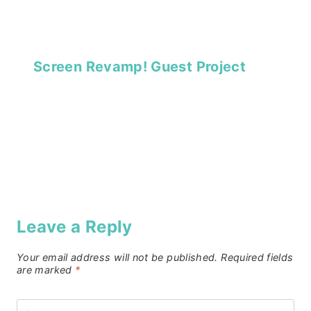
Screen Revamp! Guest Project
Leave a Reply
Your email address will not be published.
Required fields
are marked
*