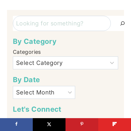
Search
By Category
Categories
By Date
Let's Connect
Facebook
Instagram
YouTube
TikTok
Pinterest