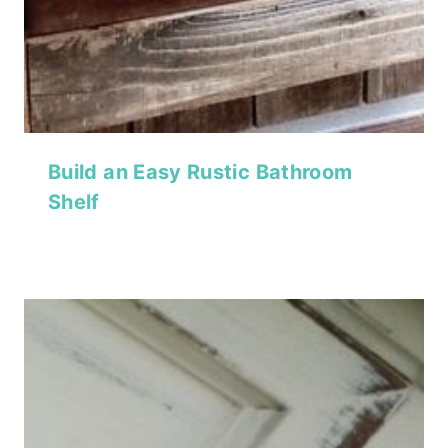
Build an Easy Rustic Bathroom
Shelf