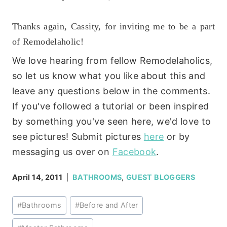
Thanks again, Cassity, for inviting me to be a part
of Remodelaholic!
We love hearing from fellow Remodelaholics,
so let us know what you like about this and
leave any questions below in the comments.
If you've followed a tutorial or been inspired
by something you've seen here, we'd love to
see pictures! Submit pictures
here
or by
messaging us over on
Facebook
.
April 14, 2011
BATHROOMS
,
GUEST BLOGGERS
Post
#
Bathrooms
#
Before and After
Tags: