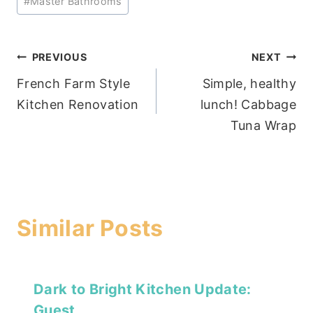
#
Master Bathrooms
Post
PREVIOUS
NEXT
French Farm Style
Simple, healthy
navigation
Kitchen Renovation
lunch! Cabbage
Tuna Wrap
Similar Posts
Dark to Bright Kitchen Update:
Guest