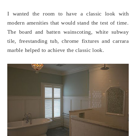
I wanted the room to have a classic look with
modern amenities that would stand the test of time.
The board and batten wainscoting, white subway
tile, freestanding tub, chrome fixtures and carrara
marble helped to achieve the classic look.