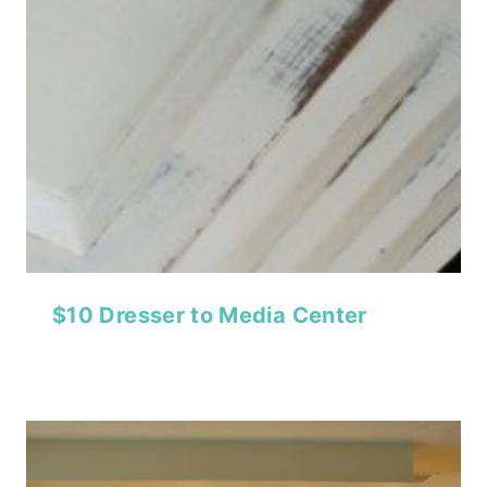
$10 Dresser to Media Center