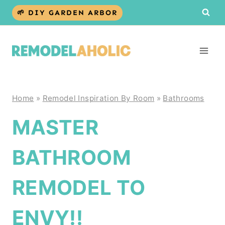
Skip
🌱 DIY GARDEN ARBOR
to
content
Home
»
Remodel Inspiration By Room
»
Bathrooms
MASTER
BATHROOM
REMODEL TO
ENVY!!