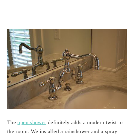
The
open shower
definitely adds a modern twist to
the room. We installed a rainshower and a spray