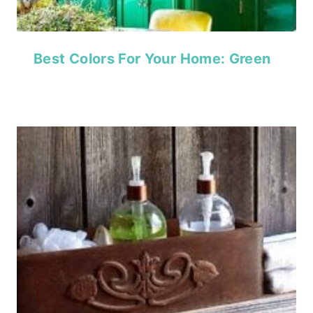
Best Colors For Your Home: Green