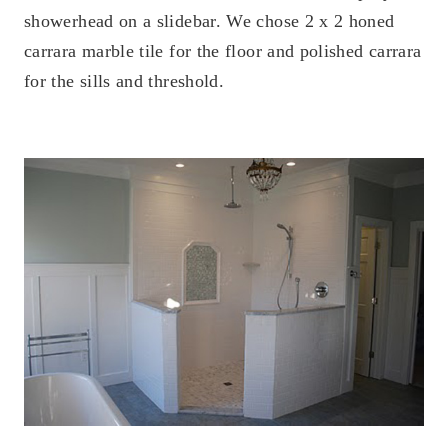
showerhead on a slidebar. We chose 2 x 2 honed
carrara marble tile for the floor and polished carrara
for the sills and threshold.