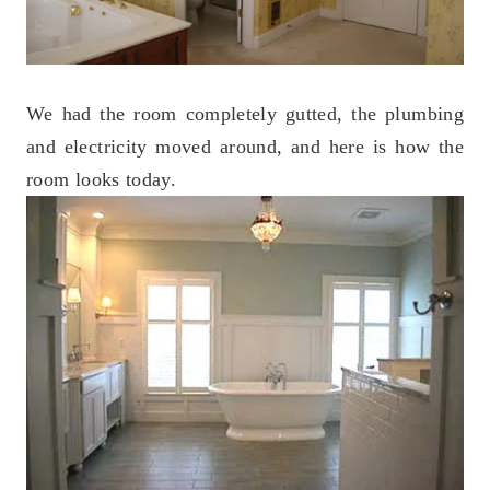
We had the room completely gutted, the plumbing
and electricity moved around, and here is how the
room looks today.