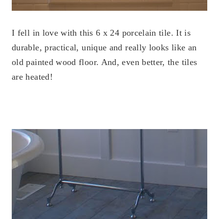
I fell in love with this 6 x 24 porcelain tile. It is
durable, practical, unique and really looks like an
old painted wood floor. And, even better, the tiles
are heated!