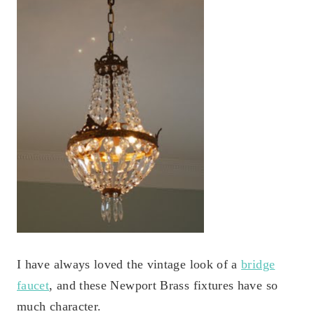
I have always loved the vintage look of a
bridge
faucet
, and these Newport Brass fixtures have so
much character.