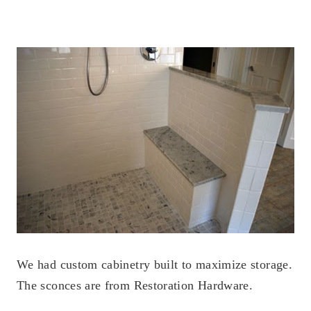
We had custom cabinetry built to maximize storage.
The sconces are from Restoration Hardware.