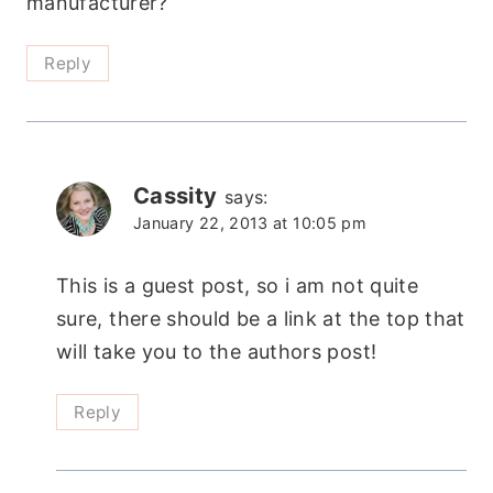
manufacturer?
Reply
Cassity
says:
January 22, 2013 at 10:05 pm
This is a guest post, so i am not quite
sure, there should be a link at the top that
will take you to the authors post!
Reply