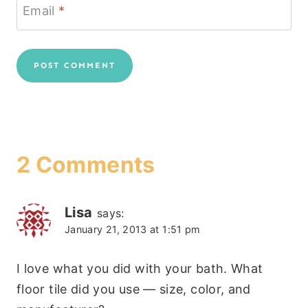
Email
*
2 Comments
Lisa
says:
January 21, 2013 at 1:51 pm
I love what you did with your bath. What
floor tile did you use — size, color, and