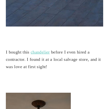
I bought this
chandelier
before I even hired a
contractor. I found it at a local salvage store, and it
was love at first sight!