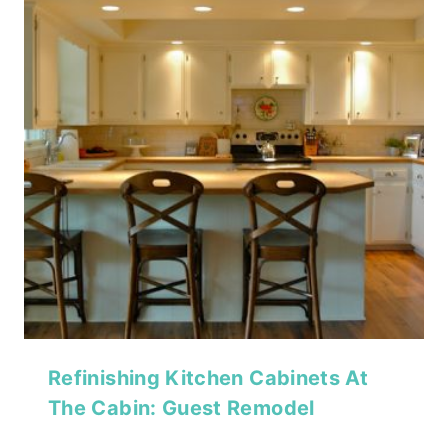
Refinishing Kitchen Cabinets At
The Cabin: Guest Remodel