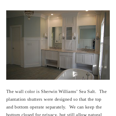
The wall color is Sherwin Williams’ Sea Salt. The
plantation shutters were designed so that the top
and bottom operate separately. We can keep the
bottom closed for privacy, but still allow natural