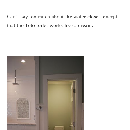
Can’t say too much about the water closet, except
that the Toto toilet works like a dream.