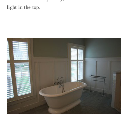
light in the top.