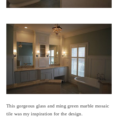
This gorgeous glass and ming green marble mosaic
tile was my inspiration for the design.