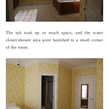
The tub took up so much space, and the water
closet/shower area were banished to a small corner
of the room.