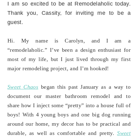
I am so excited to be at Remodelaholic today.
Thank you, Cassity, for inviting me to be a
guest.
Hi. My name is Carolyn, and I am a
“remodelaholic.” I’ve been a design enthusiast for
most of my life, but I just lived through my first
major remodeling project, and I’m hooked!
Sweet Chaos
began this past January as a way to
document our master bathroom remodel and to
share how I inject some “pretty” into a house full of
boys! With 4 young boys and one big dog running
around our home, my decor has to be practical and
durable, as well as comfortable and pretty.
Sweet