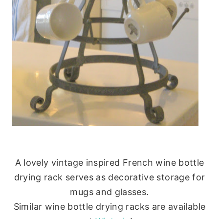
A lovely vintage inspired French wine bottle
drying rack serves as decorative storage for
mugs and glasses.
Similar wine bottle drying racks are available