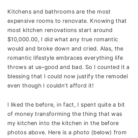
Kitchens and bathrooms are the most
expensive rooms to renovate. Knowing that
most kitchen renovations start around
$10,000.00, I did what any true romantic
would and broke down and cried. Alas, the
romantic lifestyle embraces everything life
throws at us–good and bad. So I counted it a
blessing that I could now justify the remodel
even though I couldn’t afford it!
I liked the before, in fact, I spent quite a bit
of money transforming the thing that was
my kitchen into the kitchen in the before
photos above. Here is a photo (below) from