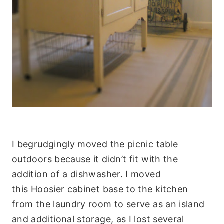
I begrudgingly moved the picnic table
outdoors because it didn’t fit with the
addition of a dishwasher. I moved
this Hoosier cabinet base to the kitchen
from the laundry room to serve as an island
and additional storage, as I lost several