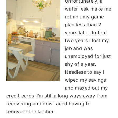
Unfortunately, a
water leak make me
rethink my game
plan less than 2
years later. In that
two years I lost my
job and was
unemployed for just
shy of a year.
Needless to say I
wiped my savings
and maxed out my
credit cards–I’m still a long ways away from
recovering and now faced having to
renovate the kitchen.