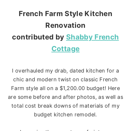
French Farm Style Kitchen
Renovation
contributed by
Shabby French
Cottage
I overhauled my drab, dated kitchen for a
chic and modern twist on classic French
Farm style all on a $1,200.00 budget! Here
are some before and after photos, as well as
total cost break downs of materials of my
budget kitchen remodel.