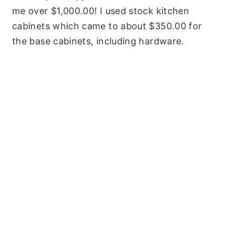
me over $1,000.00! I used stock kitchen
cabinets which came to about $350.00 for
the base cabinets, including hardware.