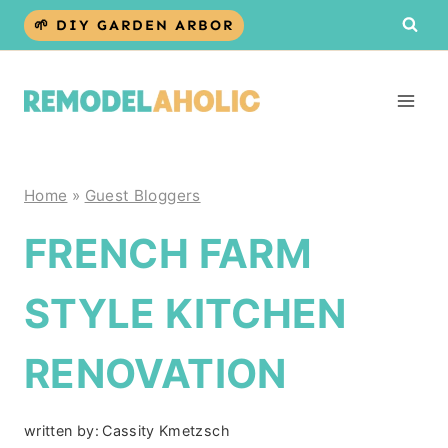
Skip
🌱 DIY GARDEN ARBOR
to
content
Home
»
Guest Bloggers
FRENCH FARM
STYLE KITCHEN
RENOVATION
written by:
Cassity Kmetzsch