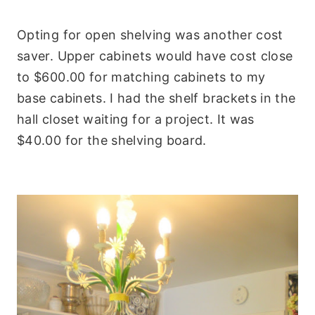
Opting for open shelving was another cost
saver. Upper cabinets would have cost close
to $600.00 for matching cabinets to my
base cabinets. I had the shelf brackets in the
hall closet waiting for a project. It was
$40.00 for the shelving board.