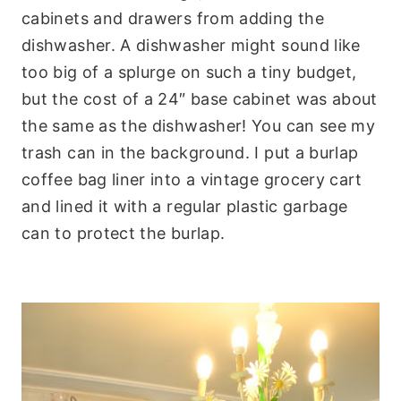
cabinets and drawers from adding the
dishwasher. A dishwasher might sound like
too big of a splurge on such a tiny budget,
but the cost of a 24″ base cabinet was about
the same as the dishwasher! You can see my
trash can in the background. I put a burlap
coffee bag liner into a vintage grocery cart
and lined it with a regular plastic garbage
can to protect the burlap.