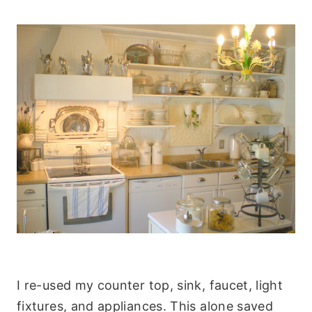
I re-used my counter top, sink, faucet, light
fixtures, and appliances. This alone saved