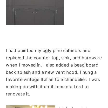
I had painted my ugly pine cabinets and
replaced the counter top, sink, and hardware
when I moved in. I also added a bead board
back splash and a new vent hood. I hung a
favorite vintage Italian tole chandelier. I was
making do with it until I could afford to
renovate it.