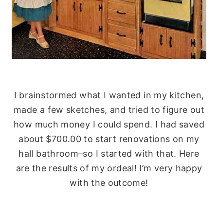
I brainstormed what I wanted in my kitchen,
made a few sketches, and tried to figure out
how much money I could spend. I had saved
about $700.00 to start renovations on my
hall bathroom–so I started with that. Here
are the results of my ordeal! I’m very happy
with the outcome!