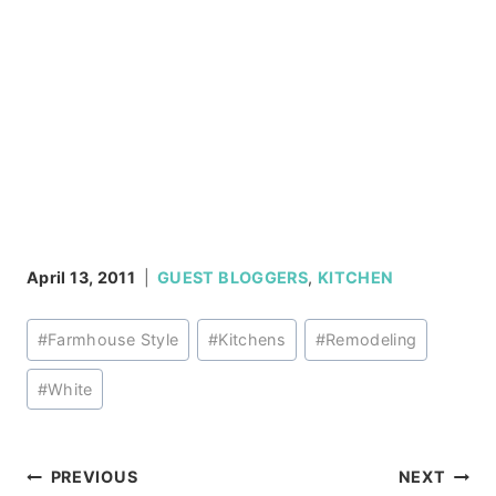
April 13, 2011
GUEST BLOGGERS
,
KITCHEN
Post
#
Farmhouse Style
#
Kitchens
#
Remodeling
Tags:
#
White
Post
PREVIOUS
NEXT