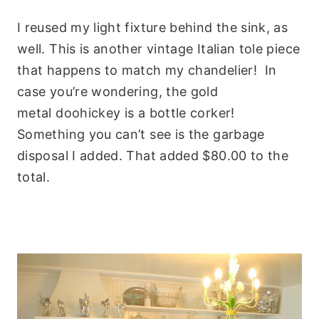
I reused my light fixture behind the sink, as
well. This is another vintage Italian tole piece
that happens to match my chandelier! In
case you’re wondering, the gold
metal doohickey is a bottle corker!
Something you can’t see is the garbage
disposal I added. That added $80.00 to the
total.