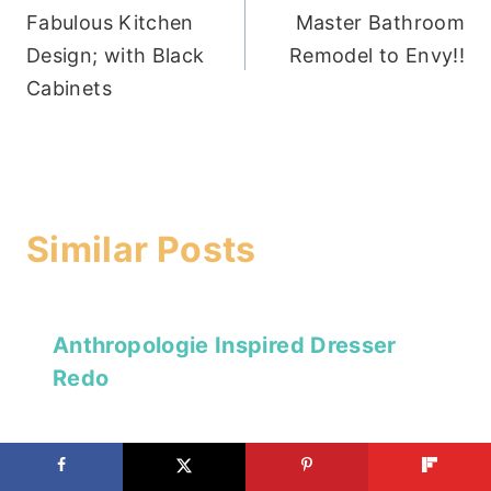
Fabulous Kitchen
Master Bathroom
navigation
Design; with Black
Remodel to Envy!!
Cabinets
Similar Posts
Anthropologie Inspired Dresser
Redo