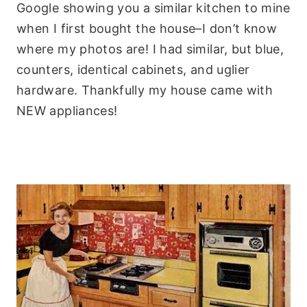
Google showing you a similar kitchen to mine
when I first bought the house–I don’t know
where my photos are! I had similar, but blue,
counters, identical cabinets, and uglier
hardware. Thankfully my house came with
NEW appliances!