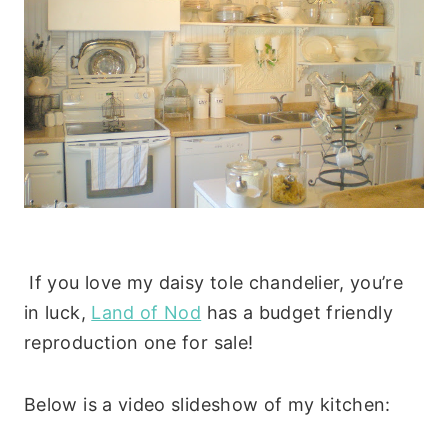
If you love my daisy tole chandelier, you’re
in luck,
Land of Nod
has a budget friendly
reproduction one for sale!
Below is a video slideshow of my kitchen: