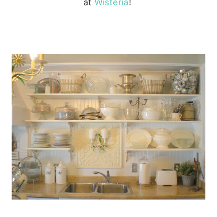
at
Wisteria
!