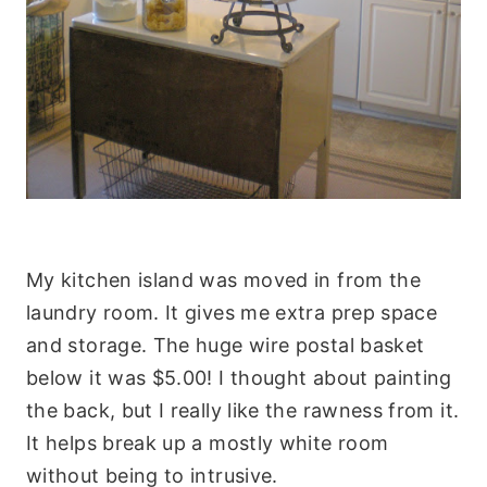
My kitchen island was moved in from the
laundry room. It gives me extra prep space
and storage. The huge wire postal basket
below it was $5.00! I thought about painting
the back, but I really like the rawness from it.
It helps break up a mostly white room
without being to intrusive.