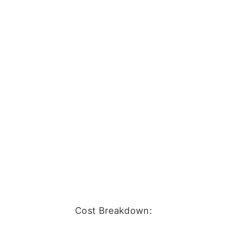
Cost Breakdown: