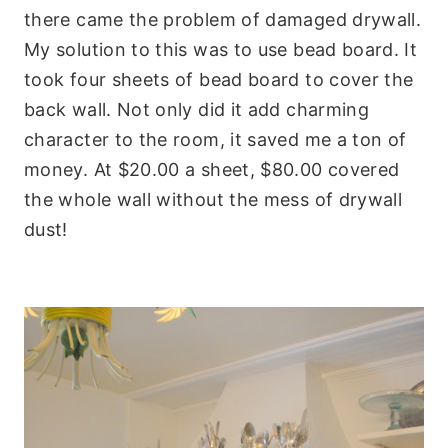
there came the problem of damaged drywall.
My solution to this was to use bead board. It
took four sheets of bead board to cover the
back wall. Not only did it add charming
character to the room, it saved me a ton of
money. At $20.00 a sheet, $80.00 covered
the whole wall without the mess of drywall
dust!