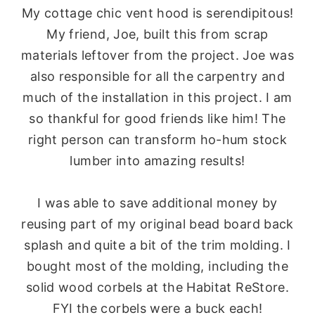
My cottage chic vent hood is serendipitous!
My friend, Joe, built this from scrap
materials leftover from the project. Joe was
also responsible for all the carpentry and
much of the installation in this project. I am
so thankful for good friends like him! The
right person can transform ho-hum stock
lumber into amazing results!
I was able to save additional money by
reusing part of my original bead board back
splash and quite a bit of the trim molding. I
bought most of the molding, including the
solid wood corbels at the Habitat ReStore.
FYI the corbels were a buck each!