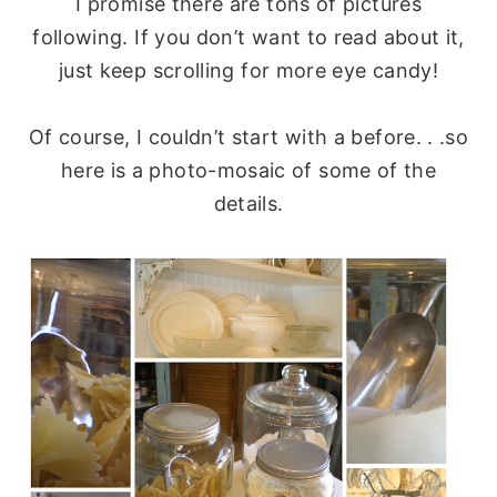
I promise there are tons of pictures
following. If you don’t want to read about it,
just keep scrolling for more eye candy!
Of course, I couldn’t start with a before. . .so
here is a photo-mosaic of some of the
details.