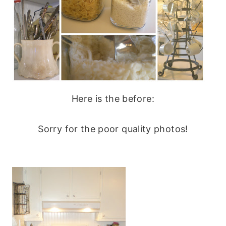
Here is the before:
Sorry for the poor quality photos!