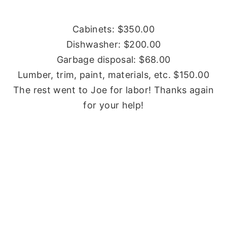
Cabinets: $350.00
Dishwasher: $200.00
Garbage disposal: $68.00
Lumber, trim, paint, materials, etc. $150.00
The rest went to Joe for labor! Thanks again
for your help!