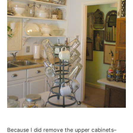
Because I did remove the upper cabinets–