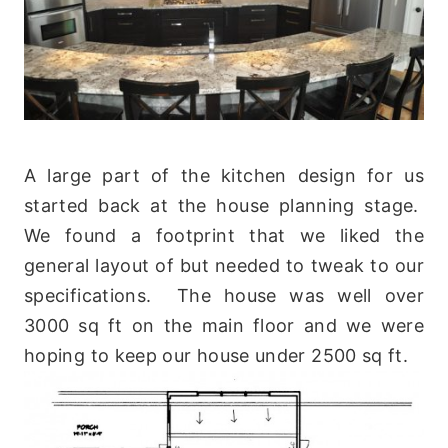
A large part of the kitchen design for us
started back at the house planning stage.
We found a footprint that we liked the
general layout of but needed to tweak to our
specifications. The house was well over
3000 sq ft on the main floor and we were
hoping to keep our house under 2500 sq ft.