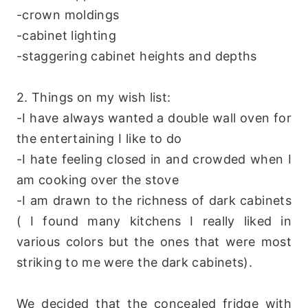
-crown moldings
-cabinet lighting
-staggering cabinet heights and depths
2. Things on my wish list:
-I have always wanted a double wall oven for
the entertaining I like to do
-I hate feeling closed in and crowded when I
am cooking over the stove
-I am drawn to the richness of dark cabinets
( I found many kitchens I really liked in
various colors but the ones that were most
striking to me were the dark cabinets).
We decided that the concealed fridge with