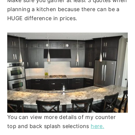
Make sure you gather at least 3 quotes when
planning a kitchen because there can be a
HUGE difference in prices.
You can view more details of my counter
top and back splash selections
here.