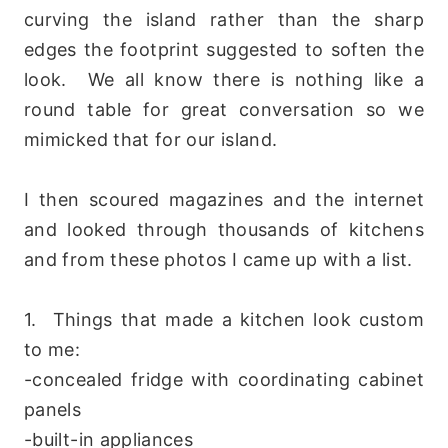
curving the island rather than the sharp
edges the footprint suggested to soften the
look. We all know there is nothing like a
round table for great conversation so we
mimicked that for our island.
I then scoured magazines and the internet
and looked through thousands of kitchens
and from these photos I came up with a list.
1. Things that made a kitchen look custom
to me:
-concealed fridge with coordinating cabinet
panels
-built-in appliances