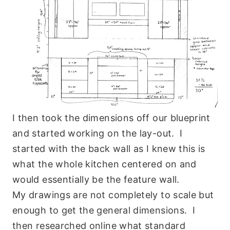
I then took the dimensions off our blueprint
and started working on the lay-out. I
started with the back wall as I knew this is
what the whole kitchen centered on and
would essentially be the feature wall.
My drawings are not completely to scale but
enough to get the general dimensions. I
then researched online what standard