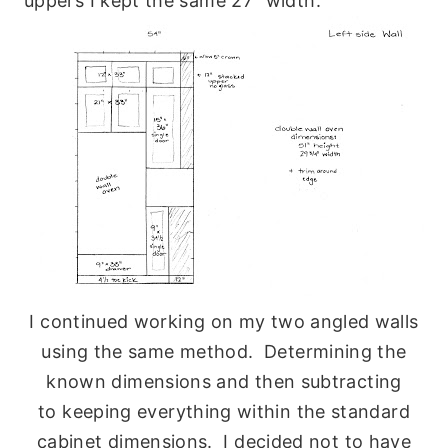
uppers I kept the same 27″ width.
I continued working on my two angled walls
using the same method. Determining the
known dimensions and then subtracting
to keeping everything within the standard
cabinet dimensions. I decided not to have