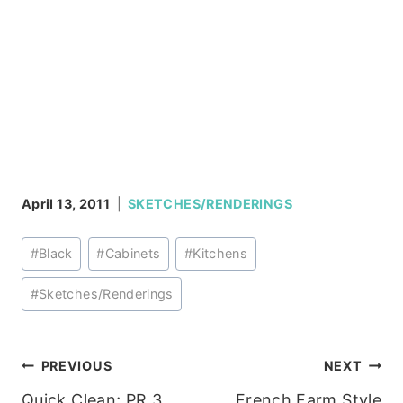
April 13, 2011
SKETCHES/RENDERINGS
Post
#
Black
#
Cabinets
#
Kitchens
Tags:
#
Sketches/Renderings
Post
PREVIOUS
NEXT
Quick Clean; PR 3
French Farm Style