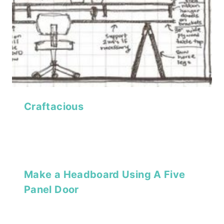
Craftacious
Make a Headboard Using A Five
Panel Door