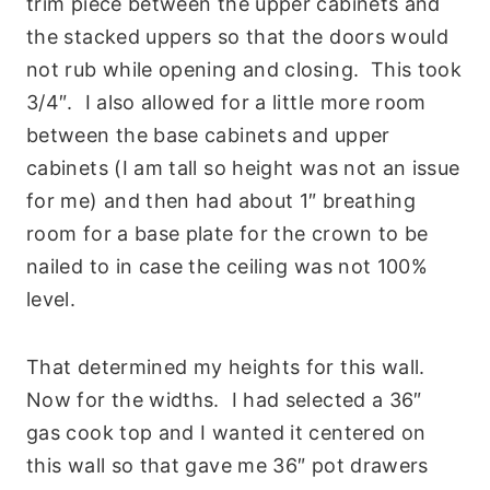
trim piece between the upper cabinets and
the stacked uppers so that the doors would
not rub while opening and closing. This took
3/4″. I also allowed for a little more room
between the base cabinets and upper
cabinets (I am tall so height was not an issue
for me) and then had about 1″ breathing
room for a base plate for the crown to be
nailed to in case the ceiling was not 100%
level.
That determined my heights for this wall.
Now for the widths. I had selected a 36″
gas cook top and I wanted it centered on
this wall so that gave me 36″ pot drawers