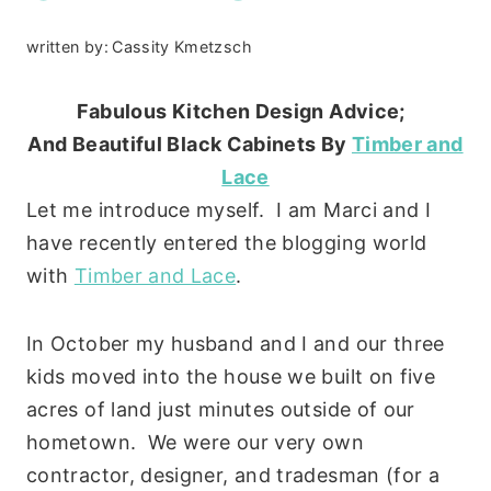
written by:
Cassity Kmetzsch
Fabulous Kitchen Design Advice;
And Beautiful Black Cabinets
By
Timber and
Lace
Let me introduce myself. I am Marci and I
have recently entered the blogging world
with
Timber and Lace
.
In October my husband and I and our three
kids moved into the house we built on five
acres of land just minutes outside of our
hometown. We were our very own
contractor, designer, and tradesman (for a