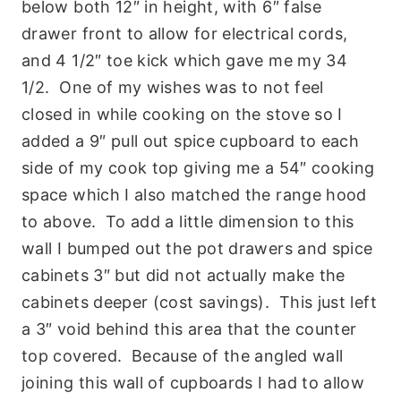
below both 12″ in height, with 6″ false
drawer front to allow for electrical cords,
and 4 1/2″ toe kick which gave me my 34
1/2. One of my wishes was to not feel
closed in while cooking on the stove so I
added a 9″ pull out spice cupboard to each
side of my cook top giving me a 54″ cooking
space which I also matched the range hood
to above. To add a little dimension to this
wall I bumped out the pot drawers and spice
cabinets 3″ but did not actually make the
cabinets deeper (cost savings). This just left
a 3″ void behind this area that the counter
top covered. Because of the angled wall
joining this wall of cupboards I had to allow