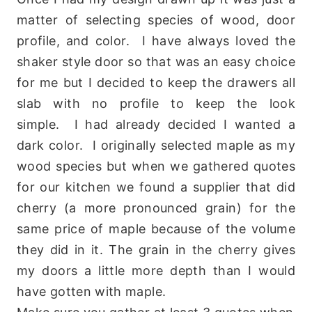
matter of selecting species of wood, door
profile, and color. I have always loved the
shaker style door so that was an easy choice
for me but I decided to keep the drawers all
slab with no profile to keep the look
simple. I had already decided I wanted a
dark color. I originally selected maple as my
wood species but when we gathered quotes
for our kitchen we found a supplier that did
cherry (a more pronounced grain) for the
same price of maple because of the volume
they did in it. The grain in the cherry gives
my doors a little more depth than I would
have gotten with maple.