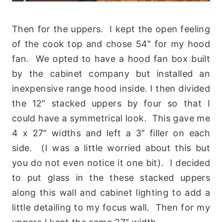
Then for the uppers. I kept the open feeling
of the cook top and chose 54″ for my hood
fan. We opted to have a hood fan box built
by the cabinet company but installed an
inexpensive range hood inside. I then divided
the 12″ stacked uppers by four so that I
could have a symmetrical look. This gave me
4 x 27″ widths and left a 3″ filler on each
side. (I was a little worried about this but
you do not even notice it one bit). I decided
to put glass in the these stacked uppers
along this wall and cabinet lighting to add a
little detailing to my focus wall. Then for my