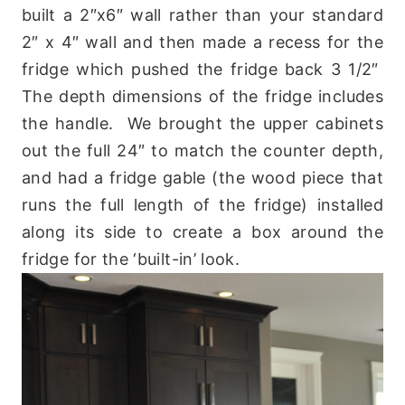
built a 2″x6″ wall rather than your standard
2″ x 4″ wall and then made a recess for the
fridge which pushed the fridge back 3 1/2″
The depth dimensions of the fridge includes
the handle. We brought the upper cabinets
out the full 24″ to match the counter depth,
and had a fridge gable (the wood piece that
runs the full length of the fridge) installed
along its side to create a box around the
fridge for the ‘built-in’ look.