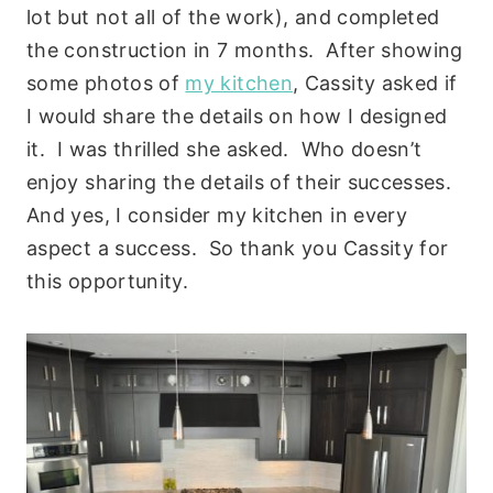
lot but not all of the work), and completed
the construction in 7 months. After showing
some photos of
my kitchen
, Cassity asked if
I would share the details on how I designed
it. I was thrilled she asked. Who doesn’t
enjoy sharing the details of their successes.
And yes, I consider my kitchen in every
aspect a success. So thank you Cassity for
this opportunity.