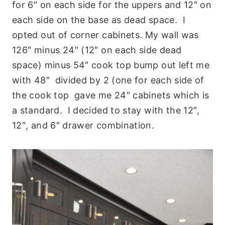
for 6″ on each side for the uppers and 12″ on
each side on the base as dead space. I
opted out of corner cabinets. My wall was
126″ minus 24″ (12″ on each side dead
space) minus 54″ cook top bump out left me
with 48″ divided by 2 (one for each side of
the cook top gave me 24″ cabinets which is
a standard. I decided to stay with the 12″,
12″, and 6″ drawer combination.