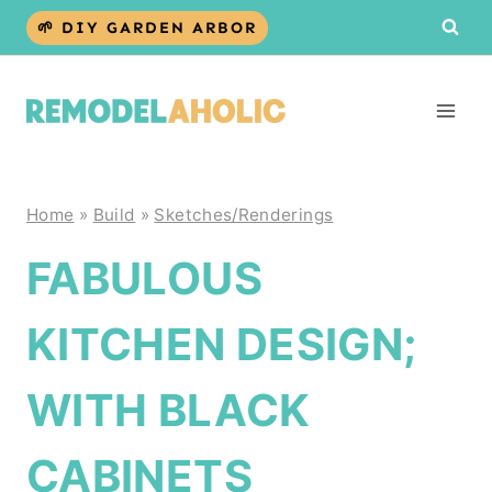
Skip
🌱 DIY GARDEN ARBOR
to
content
Home
»
Build
»
Sketches/Renderings
FABULOUS
KITCHEN DESIGN;
WITH BLACK
CABINETS