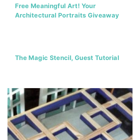
Free Meaningful Art! Your
Architectural Portraits Giveaway
The Magic Stencil, Guest Tutorial