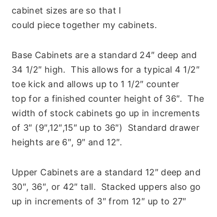
cabinet sizes are so that I
could piece together my cabinets.
Base Cabinets are a standard 24″ deep and
34 1/2″ high. This allows for a typical 4 1/2″
toe kick and allows up to 1 1/2″ counter
top for a finished counter height of 36″. The
width of stock cabinets go up in increments
of 3″ (9″,12″,15″ up to 36″) Standard drawer
heights are 6″, 9″ and 12″.
Upper Cabinets are a standard 12″ deep and
30″, 36″, or 42″ tall. Stacked uppers also go
up in increments of 3″ from 12″ up to 27″