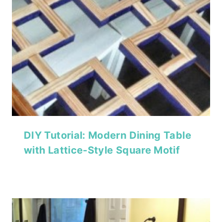
DIY Tutorial: Modern Dining Table
with Lattice-Style Square Motif