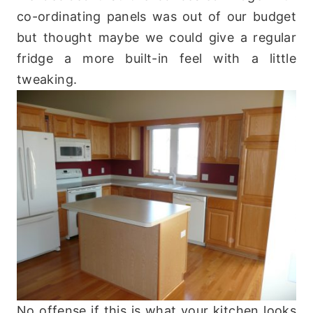
co-ordinating panels was out of our budget
but thought maybe we could give a regular
fridge a more built-in feel with a little
tweaking.
No offense if this is what your kitchen looks