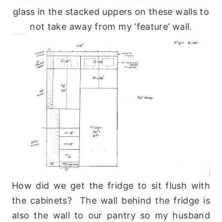
glass in the stacked uppers on these walls to
not take away from my ‘feature’ wall.
How did we get the fridge to sit flush with
the cabinets? The wall behind the fridge is
also the wall to our pantry so my husband