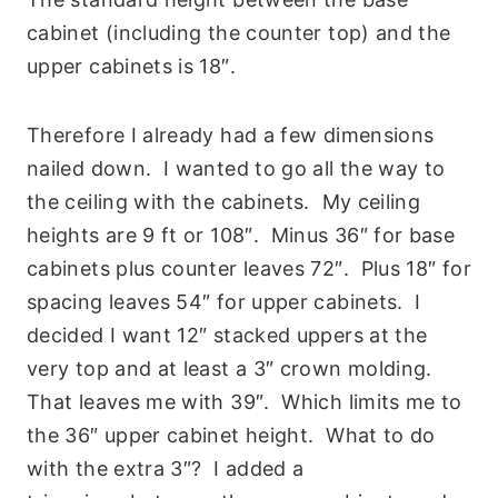
cabinet (including the counter top) and the
upper cabinets is 18″.
Therefore I already had a few dimensions
nailed down. I wanted to go all the way to
the ceiling with the cabinets. My ceiling
heights are 9 ft or 108″. Minus 36″ for base
cabinets plus counter leaves 72″. Plus 18″ for
spacing leaves 54″ for upper cabinets. I
decided I want 12″ stacked uppers at the
very top and at least a 3″ crown molding.
That leaves me with 39″. Which limits me to
the 36″ upper cabinet height. What to do
with the extra 3″? I added a