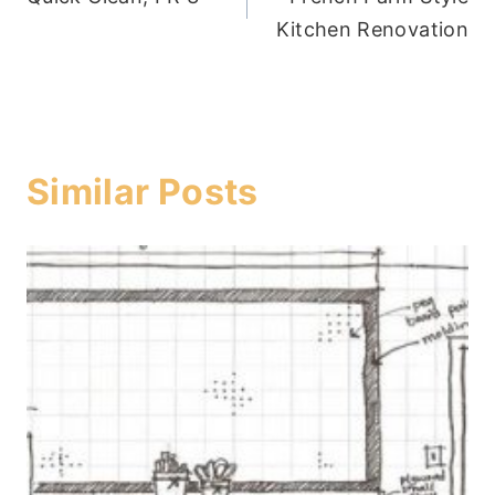
navigation
Kitchen Renovation
Similar Posts