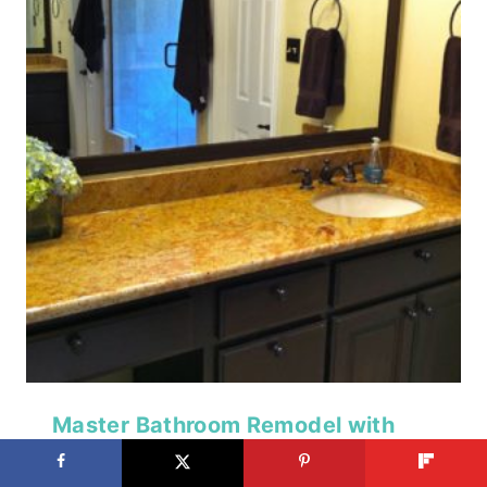
Master Bathroom Remodel with
Double Shower