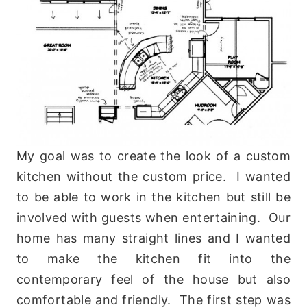
My goal was to create the look of a custom
kitchen without the custom price. I wanted
to be able to work in the kitchen but still be
involved with guests when entertaining. Our
home has many straight lines and I wanted
to make the kitchen fit into the
contemporary feel of the house but also
comfortable and friendly. The first step was