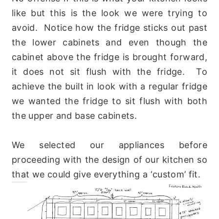
like but this is the look we were trying to
avoid. Notice how the fridge sticks out past
the lower cabinets and even though the
cabinet above the fridge is brought forward,
it does not sit flush with the fridge. To
achieve the built in look with a regular fridge
we wanted the fridge to sit flush with both
the upper and base cabinets.
We selected our appliances before
proceeding with the design of our kitchen so
that we could give everything a ‘custom’ fit.