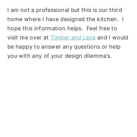
I am not a professional but this is our third
home where I have designed the kitchen. I
hope this information helps. Feel free to
visit me over at
Timber and Lace
and I would
be happy to answer any questions or help
you with any of your design dilemma’s.