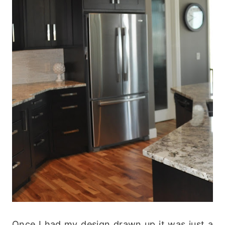
Once I had my design drawn up it was just a