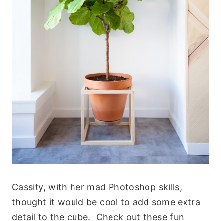
Cassity, with her mad Photoshop skills,
thought it would be cool to add some extra
detail to the cube. Check out these fun