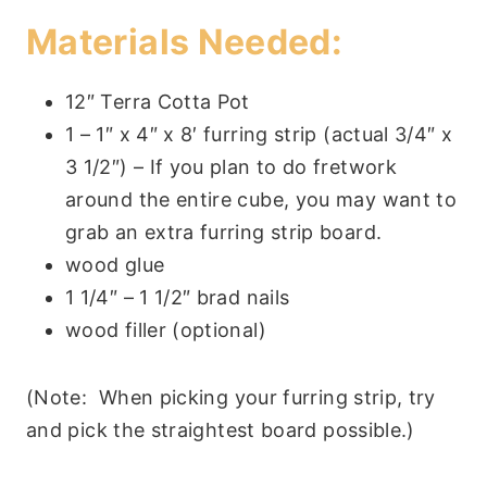
Materials Needed:
12″ Terra Cotta Pot
1 – 1″ x 4″ x 8′ furring strip (actual 3/4″ x
3 1/2″) – If you plan to do fretwork
around the entire cube, you may want to
grab an extra furring strip board.
wood glue
1 1/4″ – 1 1/2″ brad nails
wood filler (optional)
(Note: When picking your furring strip, try
and pick the straightest board possible.)