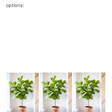
options: