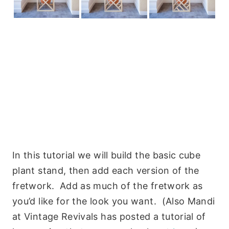
In this tutorial we will build the basic cube
plant stand, then add each version of the
fretwork. Add as much of the fretwork as
you’d like for the look you want. (Also Mandi
at Vintage Revivals has posted a tutorial of