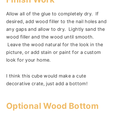
Allow all of the glue to completely dry. If
desired, add wood filler to the nail holes and
any gaps and allow to dry. Lightly sand the
wood filler and the wood until smooth.
Leave the wood natural for the look in the
picture, or add stain or paint for a custom
look for your home.
I think this cube would make a cute
decorative crate, just add a bottom!
Optional Wood Bottom