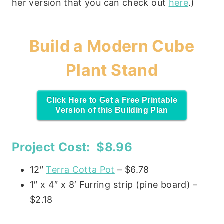
her version that you can check out
here
.)
Build a Modern Cube
Plant Stand
Click Here to Get a Free Printable
Version of this Building Plan
Project Cost: $8.96
12″
Terra Cotta Pot
– $6.78
1″ x 4″ x 8′ Furring strip (pine board) –
$2.18