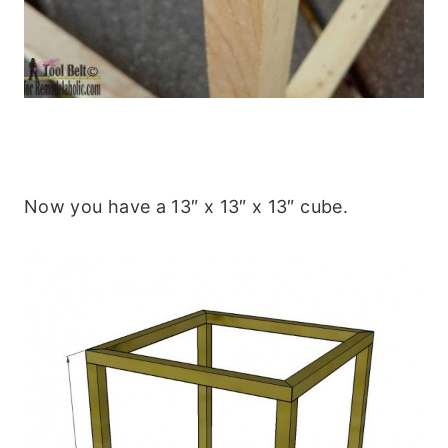
Now you have a 13″ x 13″ x 13″ cube.