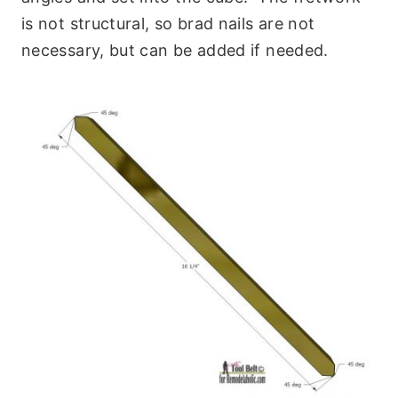
is not structural, so brad nails are not
necessary, but can be added if needed.