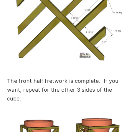
The front half fretwork is complete. If you
want, repeat for the other 3 sides of the
cube.