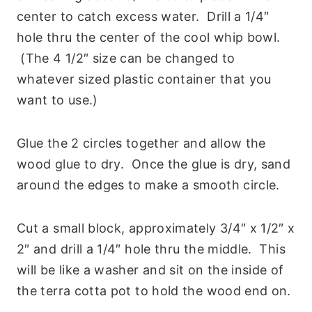
center to catch excess water. Drill a 1/4″
hole thru the center of the cool whip bowl.
(The 4 1/2″ size can be changed to
whatever sized plastic container that you
want to use.)
Glue the 2 circles together and allow the
wood glue to dry. Once the glue is dry, sand
around the edges to make a smooth circle.
Cut a small block, approximately 3/4″ x 1/2″ x
2″ and drill a 1/4″ hole thru the middle. This
will be like a washer and sit on the inside of
the terra cotta pot to hold the wood end on.