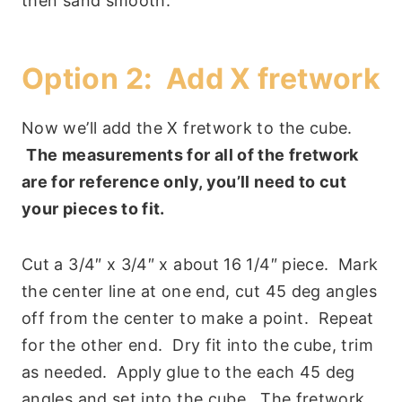
then sand smooth.
Option 2: Add X fretwork
Now we’ll add the X fretwork to the cube.
The measurements for all of the fretwork
are for reference only, you’ll need to cut
your pieces to fit.
Cut a 3/4″ x 3/4″ x about 16 1/4″ piece. Mark
the center line at one end, cut 45 deg angles
off from the center to make a point. Repeat
for the other end. Dry fit into the cube, trim
as needed. Apply glue to the each 45 deg
angles and set into the cube. The fretwork