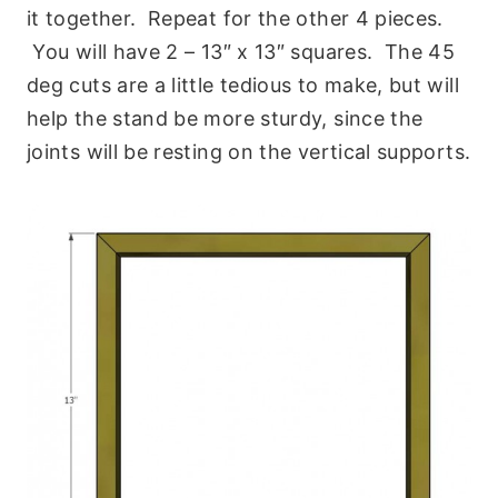
it together. Repeat for the other 4 pieces.
You will have 2 – 13″ x 13″ squares. The 45
deg cuts are a little tedious to make, but will
help the stand be more sturdy, since the
joints will be resting on the vertical supports.