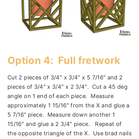
Option 4: Full fretwork
Cut 2 pieces of 3/4″ x 3/4″ x 5 7/16″ and 2
pieces of 3/4″ x 3/4″ x 2 3/4″. Cut a 45 deg
angle on 1 end of each piece. Measure
approximately 1 15/16″ from the X and glue a
5 7/16″ piece. Measure down another 1
15/16″ and glue a 2 3/4″ piece. Repeat of
the opposite triangle of the X. Use brad nails