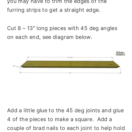
you may have to trim the edges of the
furring strips to get a straight edge.
Cut 8 – 13″ long pieces with 45 deg angles
on each end, see diagram below.
Add a little glue to the 45 deg joints and glue
4 of the pieces to make a square. Add a
couple of brad nails to each joint to help hold