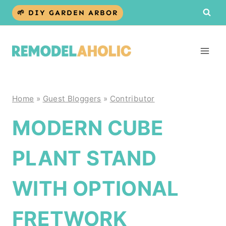
Skip
🌱 DIY GARDEN ARBOR
to
content
Home
»
Guest Bloggers
»
Contributor
MODERN CUBE
PLANT STAND
WITH OPTIONAL
FRETWORK