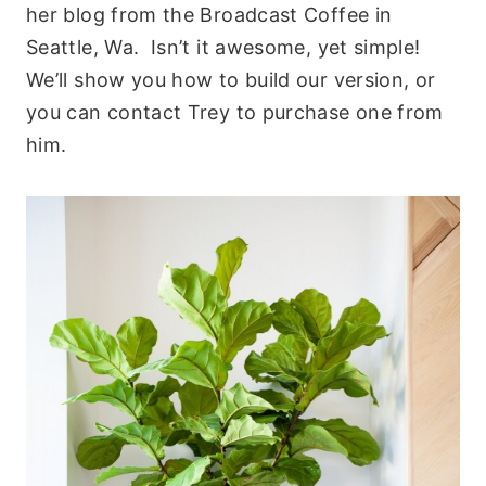
her blog from the Broadcast Coffee in
Seattle, Wa. Isn’t it awesome, yet simple!
We’ll show you how to build our version, or
you can contact Trey to purchase one from
him.