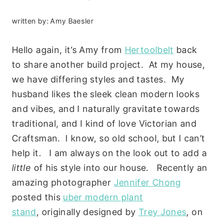
written by:
Amy Baesler
Hello again, it’s Amy from
Hertoolbelt
back
to share another build project. At my house,
we have differing styles and tastes. My
husband likes the sleek clean modern looks
and vibes, and I naturally gravitate towards
traditional, and I kind of love Victorian and
Craftsman. I know, so old school, but I can’t
help it. I am always on the look out to add a
little
of his style into our house. Recently an
amazing photographer
Jennifer Chong
posted this
uber modern plant
stand
, originally designed by
Trey Jones
, on