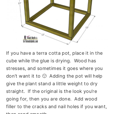
If you have a terra cotta pot, place it in the
cube while the glue is drying. Wood has
stresses, and sometimes it goes where you
don’t want it to 🙂 Adding the pot will help
give the plant stand a little weight to dry
straight. If the original is the look you’re
going for, then you are done. Add wood
filler to the cracks and nail holes if you want,