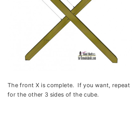
The front X is complete. If you want, repeat
for the other 3 sides of the cube.