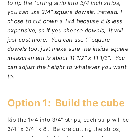
to rip the furring strip into 3/4 inch strips,
you can use
3/4″ square dowels, instead. I
chose to cut down a 1×4 because it is less
expensive, so if you choose dowels, it will
just cost more. You can use 1″ square
dowels too, just make sure the inside square
measurement is about 11 1/2″ x 11 1/2″. You
can adjust the height to whatever you want
to.
Option 1: Build the cube
Rip the 1×4 into 3/4″ strips, each strip will be
3/4″ x 3/4″ x 8′. Before cutting the strips,