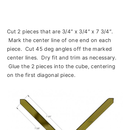
Cut 2 pieces that are 3/4″ x 3/4″ x 7 3/4″.
Mark the center line of one end on each
piece. Cut 45 deg angles off the marked
center lines. Dry fit and trim as necessary.
Glue the 2 pieces into the cube, centering
on the first diagonal piece.