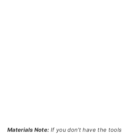
Materials Note:
If you don’t have the tools