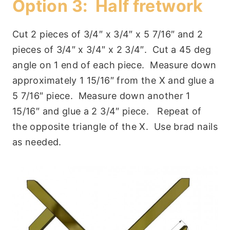
Option 3: Half fretwork
Cut 2 pieces of 3/4″ x 3/4″ x 5 7/16″ and 2
pieces of 3/4″ x 3/4″ x 2 3/4″. Cut a 45 deg
angle on 1 end of each piece. Measure down
approximately 1 15/16″ from the X and glue a
5 7/16″ piece. Measure down another 1
15/16″ and glue a 2 3/4″ piece. Repeat of
the opposite triangle of the X. Use brad nails
as needed.