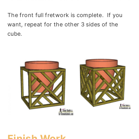
The front full fretwork is complete. If you
want, repeat for the other 3 sides of the
cube.
Finish Work