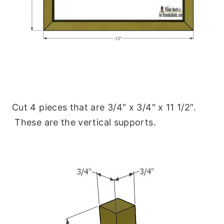
Cut 4 pieces that are 3/4″ x 3/4″ x 11 1/2″.
These are the vertical supports.