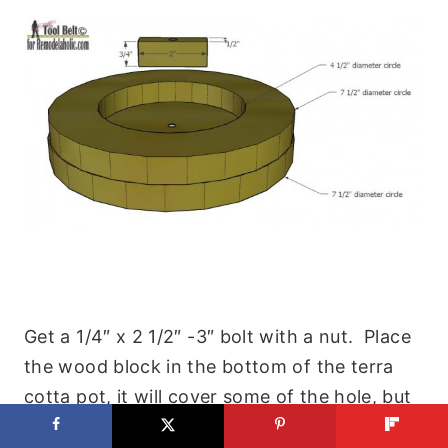
Get a 1/4″ x 2 1/2″ -3″ bolt with a nut. Place
the wood block in the bottom of the terra
cotta pot, it will cover some of the hole, but
should allow for drainage. Thread the bolt