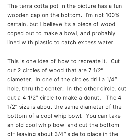
The terra cotta pot in the picture has a fun
wooden cap on the bottom. I’m not 100%
certain, but I believe it’s a piece of wood
coped out to make a bowl, and probably
lined with plastic to catch excess water.
This is one idea of how to recreate it. Cut
out 2 circles of wood that are 7 1/2″
diameter. In one of the circles drill a 1/4″
hole, thru the center. In the other circle, cut
out a 4 1/2″ circle to make a donut. The 4
1/2″ size is about the same diameter of the
bottom of a cool whip bowl. You can take
an old cool whip bowl and cut the bottom
off leaving about 3/4″ side to place in the