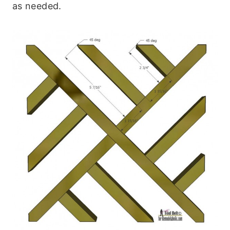
as needed.