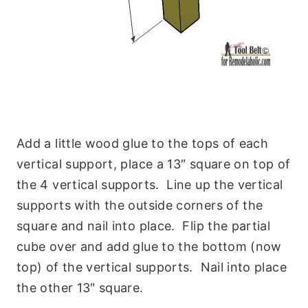
Add a little wood glue to the tops of each
vertical support, place a 13″ square on top of
the 4 vertical supports. Line up the vertical
supports with the outside corners of the
square and nail into place. Flip the partial
cube over and add glue to the bottom (now
top) of the vertical supports. Nail into place
the other 13″ square.